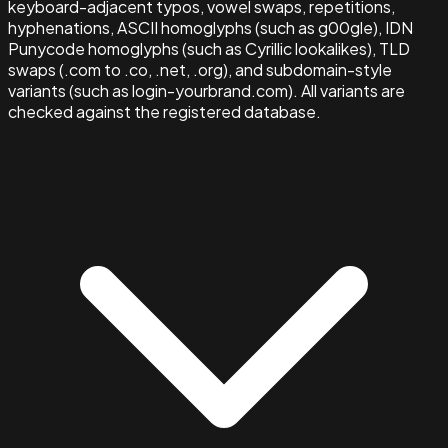
keyboard-adjacent typos, vowel swaps, repetitions,
hyphenations, ASCII homoglyphs (such as g00gle), IDN
Punycode homoglyphs (such as Cyrillic lookalikes), TLD
swaps (.com to .co, .net, .org), and subdomain-style
variants (such as login-yourbrand.com). All variants are
checked against the registered database.