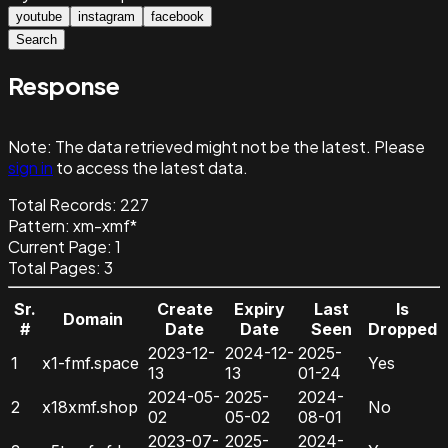
youtube
instagram
facebook
Search
Response
Note:
The data retrieved might not be the latest. Please
sign in
to access the latest data.
Total Records:
227
Pattern
:
xm-xmf*
Current Page:
1
Total Pages:
3
Sr.
Create
Expiry
Last
Is
Domain
#
Date
Date
Seen
Dropped
2023-12-
2024-12-
2025-
1
x1-fmf.space
Yes
13
13
01-24
2024-05-
2025-
2024-
2
x18xmf.shop
No
02
05-02
08-01
2023-07-
2025-
2024-