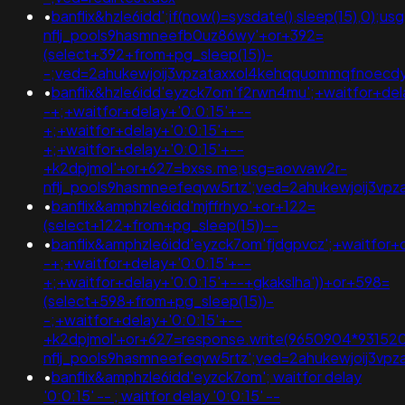
•
banflix&hzle6idd';if(now()=sysdate(),sleep(15),0);u
nflj_pools9hasmneefb0uz86wy'+or+392=
(select+392+from+pg_sleep(15))-
-;ved=2ahukewjoij3vpzataxxol4kehqquommqfnoecdyqaq
•
banflix&hzle6idd'eyzck7om'f2rwn4mu';+waitfor+del
-+;+waitfor+delay+'0:0:15'+--
+;+waitfor+delay+'0:0:15'+--
+;+waitfor+delay+'0:0:15'+--
+k2dpjmol'+or+627=bxss.me;usg=aovvaw2r-
nflj_pools9hasmneefeqvw5rtz';ved=2ahukewjoij3v
•
banflix&amphzle6idd'mjffrhyo'+or+122=
(select+122+from+pg_sleep(15))--
•
banflix&amphzle6idd'eyzck7om'fjdgpvcz';+waitfor+
-+;+waitfor+delay+'0:0:15'+--
+;+waitfor+delay+'0:0:15'+--+gkakslha'))+or+598=
(select+598+from+pg_sleep(15))-
-;+waitfor+delay+'0:0:15'+--
+k2dpjmol'+or+627=response.write(9650904*93152
nflj_pools9hasmneefeqvw5rtz';ved=2ahukewjoij3
•
banflix&amphzle6idd'eyzck7om'; waitfor delay
'0:0:15' -- ; waitfor delay '0:0:15' --