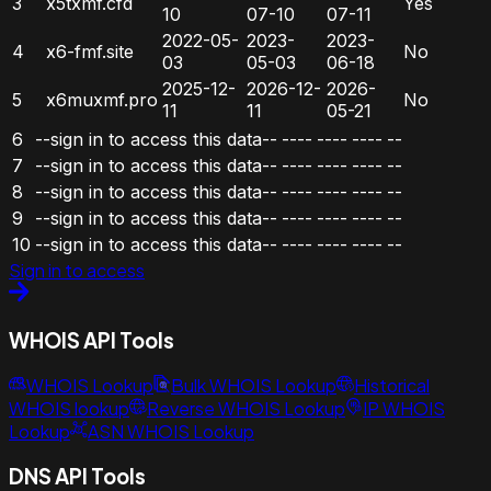
3
x5txmf.cfd
Yes
10
07-10
07-11
2022-05-
2023-
2023-
4
x6-fmf.site
No
03
05-03
06-18
2025-12-
2026-12-
2026-
5
x6muxmf.pro
No
11
11
05-21
6
--sign in to access this data--
----
----
----
--
7
--sign in to access this data--
----
----
----
--
8
--sign in to access this data--
----
----
----
--
9
--sign in to access this data--
----
----
----
--
10
--sign in to access this data--
----
----
----
--
Sign in to access
WHOIS API Tools
WHOIS Lookup
Bulk WHOIS Lookup
Historical
WHOIS lookup
Reverse WHOIS Lookup
IP WHOIS
Lookup
ASN WHOIS Lookup
DNS API Tools