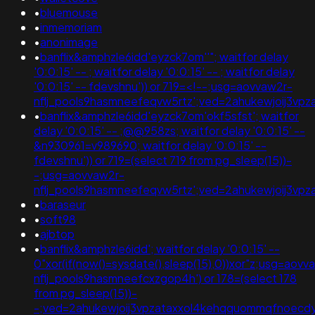
•
bluemouse
•
inmemoriam
•
anonimage
•
banflix&amphzle6idd'eyzck7om''"; waitfor delay
'0:0:15' -- ; waitfor delay '0:0:15' -- ; waitfor delay
'0:0:15' -- fdevshnu')) or 719=<!--;usg=aovvaw2r-
nflj_pools9hasmneefeqvw5rtz';ved=2ahukewjoij3v
•
banflix&amphzle6idd'eyzck7om'okf5sfst'; waitfor
delay '0:0:15' -- ;@@958zs; waitfor delay '0:0:15' --
&n930961=v989690; waitfor delay '0:0:15' --
fdevshnu')) or 719=(select 719 from pg_sleep(15))-
-;usg=aovvaw2r-
nflj_pools9hasmneefeqvw5rtz';ved=2ahukewjoij3v
•
baraseur
•
soft98
•
ajbtop
•
banflix&amphzle6idd'; waitfor delay '0:0:15' --
0"xor(if(now()=sysdate(),sleep(15),0))xor"z;usg=aovv
nflj_pools9hasmneefcxzgop4h') or 178=(select 178
from pg_sleep(15))-
-;ved=2ahukewjoij3vpzataxxol4kehqquommqfnoecd