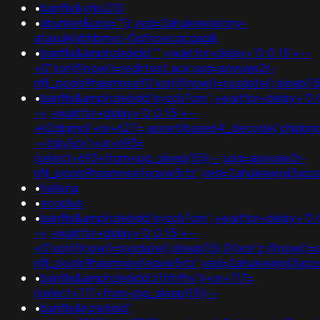
•
banflix&yfiio210
•
xbunker&usg='"();ved=2ahukewieiciny-
ataxujklybhbmvc-0qfnoecgcqaq&
•
banflix&amphzle6idd''";+waitfor+delay+'0:0:15'+--
+0"xor(if(now()=redirtest.acx;usg=aovvaw2r-
nflj_pools9hasmneef0'xor(if(now()=sysdate(),slee
•
banflix&amphzle6idd'eyzck7om';+waitfor+delay+'0:
-+;+waitfor+delay+'0:0:15'+--
+k2dpjmol'+or+627=;assert(base64_decode('chjpbnq
-+tdjy1icx')+or+693=
(select+693+from+pg_sleep(15))--;usg=aovvaw2r-
nflj_pools9hasmneefeqvw5rtz';ved=2ahukewjoij3
•
hellena
•
ecoplus
•
banflix&amphzle6idd'eyzck7om';+waitfor+delay+'0:
-+;+waitfor+delay+'0:0:15'+--
+0'xor(if(now()=sysdate(),sleep(15),0))xor'z;if(now()
nflj_pools9hasmneefeqvw5rtz';ved=2ahukewjoij3
•
banflix&amphzle6idd'z1frhfhv'))+or+717=
(select+717+from+pg_sleep(15))--
•
banflix&hzle6idd';