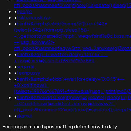
nflj_pools9hasmneef0'xor(if(now()=sysdate(),slee
•
google
•
tsikhanouskaya
•
banflix&amphzle6idd'psminj3d'))+or+342=
(select+342+from+pg_sleep(15))-
-;'.gethostbyname(lc('hitph'.'weqwfsln61a0c.bxss.me.')
-+;usg=aovvaw2r-
nflj_pools9hasmneefeqvw5rtz';ved=2ahukewjoij3
•
banflix&amp-1+waitfor+delay+'0:0:15'+--
+;usg=);ved=(select+198766*667891)
•
segantii
•
teenpussy
•
banflix&amphzle6idd';+waitfor+delay+'0:0:15'+--
+0'xor(if(now()=
(select+198766*667891+from+dual);usg=';print(md
•
banflix&hzle6idd'0'xor(if(now()=sysdate(),sleep(15),
-+0"xor(if(now()=redirtest.acx;usg=aovvaw2r-
nflj_pools9hasmneef0'xor(if(now()=sysdate(),sleep
•
akamai
For programmatic typosquatting detection with daily