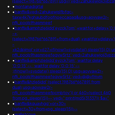
(select+198766*667891);usg=);ved=2ahukewjoij3v
•
montanadigital
•
banflix&ved=2ahukewjslfbfqc-
taxw4k7kghaubdfoqfnoeccaqaq&usg=aovvaw2r-
nflj_pools9hasmneef
•
banflix&amphzle6idd'eyzck7om';+waitfor+delay+'0:
-+;
(select+198766*667891+from+dual);+waitfor+delay+'
-
+k2dpjmol'+or+627=if(now()=sysdate(),sleep(15),0);
nflj_pools9hasmneefeqvw5rtz';ved=2ahukewjoij3v
•
banflix&amphzle6idd'eyzck7om'; waitfor delay
'0:0:15' -- ; waitfor delay '0:0:15' --
;if(now()=sysdate(),sleep(15),0);usg=aovvaw2r-
nflj_pools9hasmneefeqvw5rtz';ved=@@vfmvm
•
banflix&hzle6idd';(select 198766*667891 from
dual);usg=aovvaw2r-
nflj_pools9hasmneefpcrnbtov')) or 460=(select 460
from pg_sleep(15))--;ved=";print(md5(31337));$a="
•
banflix&kquavhgq'+or+30=
(select+30+from+pg_sleep(15))--
•
walletcove