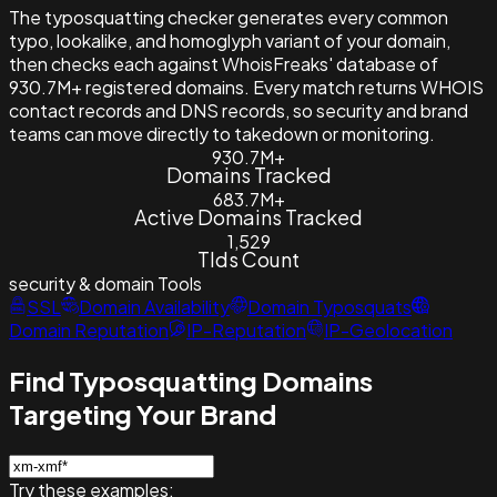
The typosquatting checker generates every common
typo, lookalike, and homoglyph variant of your domain,
then checks each against WhoisFreaks' database of
930.7M+ registered domains. Every match returns WHOIS
contact records and DNS records, so security and brand
teams can move directly to takedown or monitoring.
930.7M+
Domains Tracked
683.7M+
Active Domains Tracked
1,529
Tlds Count
security & domain
Tools
SSL
Domain Availability
Domain Typosquats
Domain Reputation
IP-Reputation
IP-Geolocation
Find Typosquatting Domains
Targeting Your Brand
Try these examples: