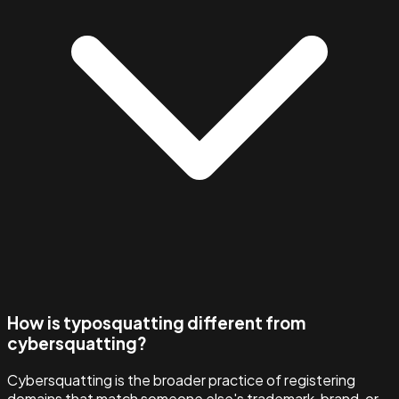
How is typosquatting different from
cybersquatting?
Cybersquatting is the broader practice of registering
domains that match someone else's trademark, brand, or