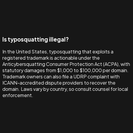
Is typosquatting illegal?
In the United States, typosquatting that exploits a
registered trademark is actionable under the
Anticybersquatting Consumer Protection Act (ACPA), with
statutory damages from $1,000 to $100,000 per domain.
Trademark owners can also file a UDRP complaint with
ICANN-accredited dispute providers to recover the
domain. Laws vary by country, so consult counsel for local
enforcement.