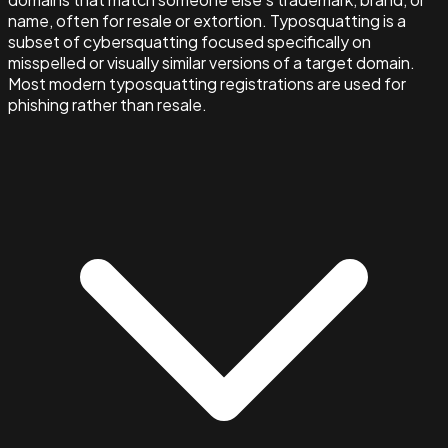
name, often for resale or extortion. Typosquatting is a
subset of cybersquatting focused specifically on
misspelled or visually similar versions of a target domain.
Most modern typosquatting registrations are used for
phishing rather than resale.