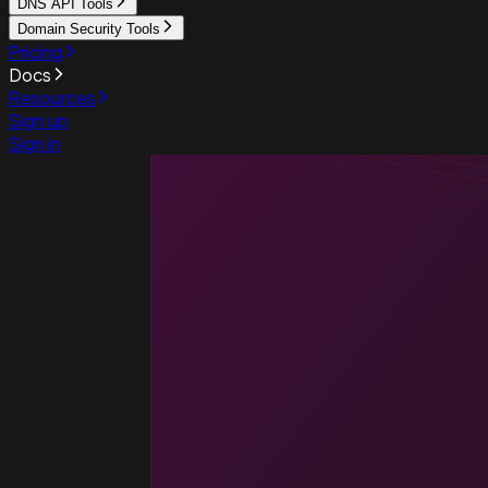
DNS API Tools
Domain Security Tools
Pricing
Docs
Resources
Sign up
Sign in