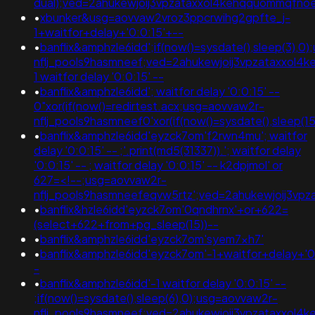
dual);ved=2ahukewjoij3vpzataxxol4kehqquommqfn
•
xbunker&usg=aovvaw2vroz3ppcrwihg2gpfte_j-
1+waitfor+delay+'0:0:15'+--
•
banflix&amphzle6idd';if(now()=sysdate(),sleep(3),0
nflj_pools9hasmneef;ved=2ahukewjoij3vpzataxxo
1 waitfor delay '0:0:15' --
•
banflix&amphzle6idd'; waitfor delay '0:0:15' --
0"xor(if(now()=redirtest.acx;usg=aovvaw2r-
nflj_pools9hasmneef0'xor(if(now()=sysdate(),sleep(
•
banflix&amphzle6idd'eyzck7om'f2rwn4mu'; waitfor
delay '0:0:15' -- ;'.print(md5(31337)).'; waitfor delay
'0:0:15' -- ; waitfor delay '0:0:15' -- k2dpjmol' or
627=<!--;usg=aovvaw2r-
nflj_pools9hasmneefeqvw5rtz';ved=2ahukewjoij3
•
banflix&hzle6idd'eyzck7om'0qndhrnx'+or+622=
(select+622+from+pg_sleep(15))--
•
banflix&amphzle6idd'eyzck7om'syem7xh7'
•
banflix&amphzle6idd'eyzck7om'-1+waitfor+delay+'0
-
•
banflix&amphzle6idd'-1 waitfor delay '0:0:15' --
;if(now()=sysdate(),sleep(6),0);usg=aovvaw2r-
nflj_pools9hasmneef;ved=2ahukewjoij3vpzataxxol