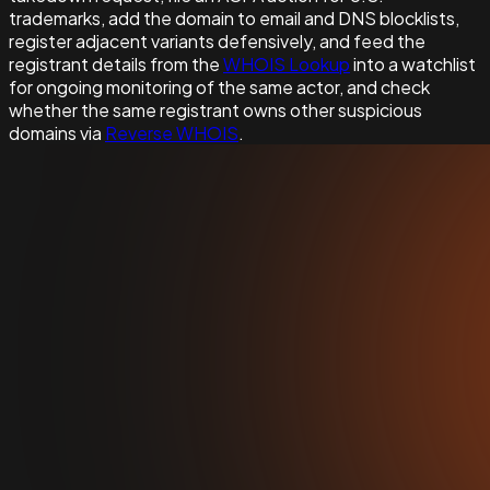
trademarks, add the domain to email and DNS blocklists,
register adjacent variants defensively, and feed the
registrant details from the
WHOIS Lookup
into a watchlist
for ongoing monitoring of the same actor, and check
whether the same registrant owns other suspicious
domains via
Reverse WHOIS
.