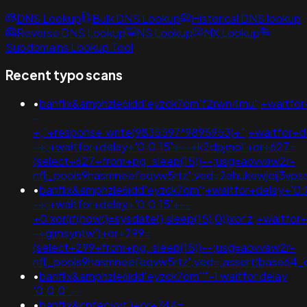
DNS Lookup
Bulk DNS Lookup
Historical DNS lookup
Reverse DNS Lookup
NS Lookup
MX Lookup
Subdomains Lookup Tool
Recent typo scans
•
banflix&amphzle6idd'eyzck7om'f2rwn4mu';+waitfor
-
+;"+response.write(9835597*9895953)+";+waitfor+de
-+;+waitfor+delay+'0:0:15'+--+k2dpjmol'+or+627=
(select+627+from+pg_sleep(15))--;usg=aovvaw2r-
nflj_pools9hasmneefeqvw5rtz';ved=2ahukewjoij3v
•
banflix&amphzle6idd'eyzck7om';+waitfor+delay+'0:
-+;+waitfor+delay+'0:0:15'+--
+0'xor(if(now()=sysdate(),sleep(15),0))xor'z;+waitfor
-+gimsyntw')+or+299=
(select+299+from+pg_sleep(15))--;usg=aovvaw2r-
nflj_pools9hasmneefeqvw5rtz';ved=;assert(base64
•
banflix&amphzle6idd'eyzck7om''"-1 waitfor delay
'0:0:0' --
•
banflix&cnfecyyt')+or+744=