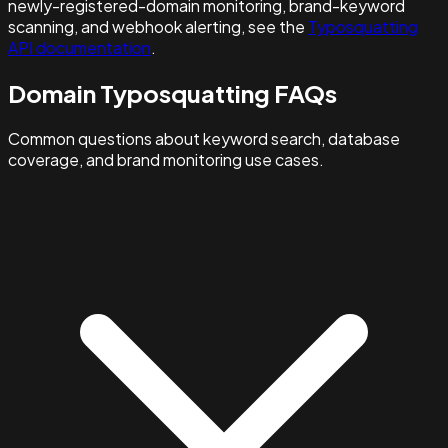
newly-registered-domain monitoring, brand-keyword
scanning, and webhook alerting, see the
Typosquatting
API documentation
.
Domain Typosquatting FAQs
Common questions about keyword search, database
coverage, and brand monitoring use cases.