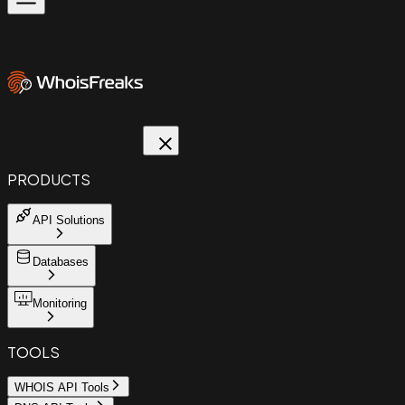
PRODUCTS
API Solutions
Databases
Monitoring
TOOLS
WHOIS API Tools