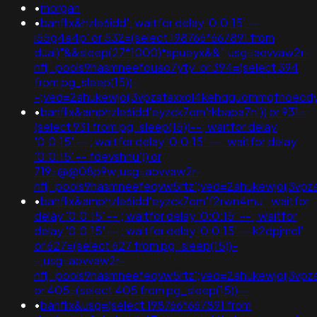
•
morgan
•
banflix&hzle6idd'; waitfor delay '0:0:15' --
i55g4a4p' or 532=(select 198766*667891 from
dual)"&&sleep(27*1000)*spueyx&&";usg=aovvaw2r-
nflj_pools9hasmneefouao7yty' or 394=(select 394
from pg_sleep(15))-
-;ved=2ahukewjoij3vpzataxxol4kehqquommqfnoecd
•
banflix&amphzle6idd'eyzck7om'rkbapa7n')) or 931=
(select 931 from pg_sleep(15))--; waitfor delay
'0:0:15' -- ; waitfor delay '0:0:15' -- ; waitfor delay
'0:0:15' -- fdevshnu')) or
719=@@08p9w;usg=aovvaw2r-
nflj_pools9hasmneefeqvw5rtz';ved=2ahukewjoij3
•
banflix&amphzle6idd'eyzck7om'f2rwn4mu'; waitfor
delay '0:0:15' -- ; waitfor delay '0:0:15' -- ; waitfor
delay '0:0:15' -- ; waitfor delay '0:0:15' -- k2dpjmol'
or 627=(select 627 from pg_sleep(15))-
-;usg=aovvaw2r-
nflj_pools9hasmneefeqvw5rtz';ved=2ahukewjoij3
or 405=(select 405 from pg_sleep(15))--
•
banflix&usg=(select 198766*667891 from