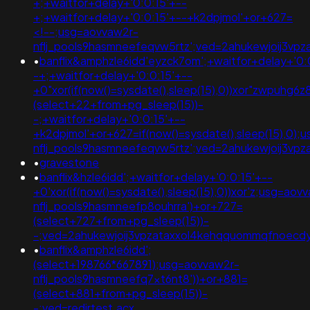
+;+waitfor+delay+'0:0:15'+--
+;+waitfor+delay+'0:0:15'+--+k2dpjmol'+or+627=
<!--;usg=aovvaw2r-
nflj_pools9hasmneefeqvw5rtz';ved=2ahukewjoij3v
•
banflix&amphzle6idd'eyzck7om';+waitfor+delay+'0:
-+;+waitfor+delay+'0:0:15'+--
+0"xor(if(now()=sysdate(),sleep(15),0))xor"zwpuhg6
(select+22+from+pg_sleep(15))-
-;+waitfor+delay+'0:0:15'+--
+k2dpjmol'+or+627=if(now()=sysdate(),sleep(15),0);
nflj_pools9hasmneefeqvw5rtz';ved=2ahukewjoij3
•
gravestone
•
banflix&hzle6idd';+waitfor+delay+'0:0:15'+--
+0'xor(if(now()=sysdate(),sleep(15),0))xor'z;usg=aov
nflj_pools9hasmneefp8ouhrra')+or+727=
(select+727+from+pg_sleep(15))-
-;ved=2ahukewjoij3vpzataxxol4kehqquommqfnoecd
•
banflix&amphzle6idd';
(select+198766*667891);usg=aovvaw2r-
nflj_pools9hasmneefq7xt6nt8'))+or+881=
(select+881+from+pg_sleep(15))-
-;ved=redirtest.acx