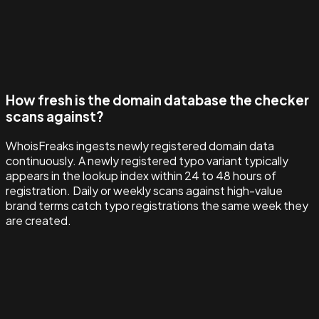
How fresh is the domain database the checker
scans against?
WhoisFreaks ingests newly registered domain data
continuously. A newly registered typo variant typically
appears in the lookup index within 24 to 48 hours of
registration. Daily or weekly scans against high-value
brand terms catch typo registrations the same week they
are created.