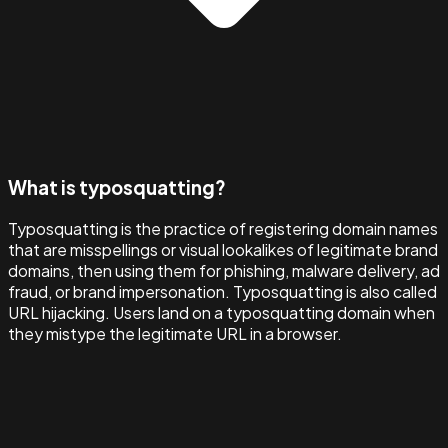
What is typosquatting?
Typosquatting is the practice of registering domain names
that are misspellings or visual lookalikes of legitimate brand
domains, then using them for phishing, malware delivery, ad
fraud, or brand impersonation. Typosquatting is also called
URL hijacking. Users land on a typosquatting domain when
they mistype the legitimate URL in a browser.