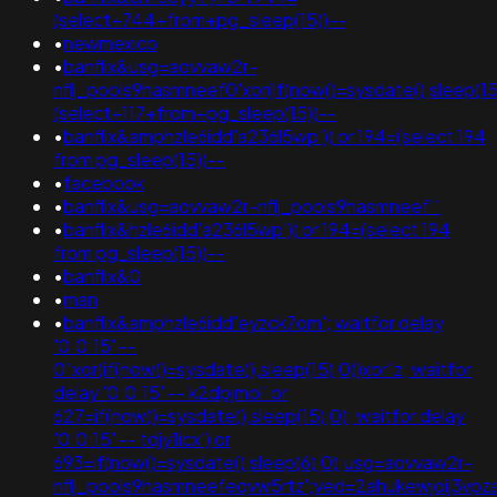
(select+744+from+pg_sleep(15))--
•
newmexico
•
banflix&usg=aovvaw2r-
nflj_pools9hasmneef0'xor(if(now()=sysdate(),sleep(15)
(select+117+from+pg_sleep(15))--
•
banflix&amphzle6idd'a236l5wp')) or 194=(select 194
from pg_sleep(15))--
•
facebook
•
banflix&usg=aovvaw2r-nflj_pools9hasmneef'"
•
banflix&hzle6idd'a236l5wp')) or 194=(select 194
from pg_sleep(15))--
•
banflix&0
•
man
•
banflix&amphzle6idd'eyzck7om'; waitfor delay
'0:0:15' --
0"xor(if(now()=sysdate(),sleep(15),0))xor"z; waitfor
delay '0:0:15' -- k2dpjmol' or
627=if(now()=sysdate(),sleep(15),0); waitfor delay
'0:0:15' -- tdjy1icx') or
693=if(now()=sysdate(),sleep(6),0);usg=aovvaw2r-
nflj_pools9hasmneefeqvw5rtz';ved=2ahukewjoij3