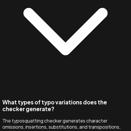
What types of typo variations does the
checker generate?
The typosquatting checker generates character
omissions, insertions, substitutions, and transpositions,