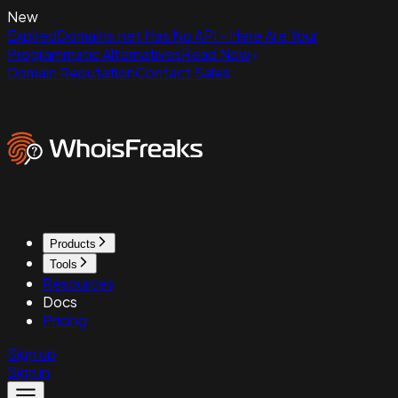
New
ExpiredDomains.net Has No API - Here Are Your
Programmatic Alternatives
Read Now
Domain Reputation
Contact Sales
Products
Tools
Resources
Docs
Pricing
Sign up
Sign in