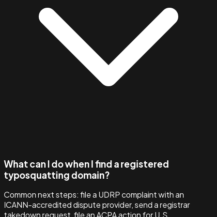
What can I do when I find a registered
typosquatting domain?
Common next steps: file a UDRP complaint with an
ICANN-accredited dispute provider, send a registrar
takedown request, file an ACPA action for U.S.