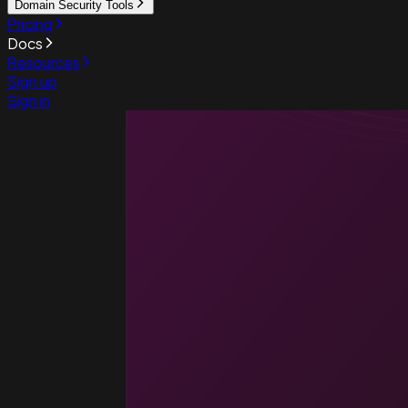
Domain Security Tools
Pricing
Docs
Resources
Sign up
Sign in