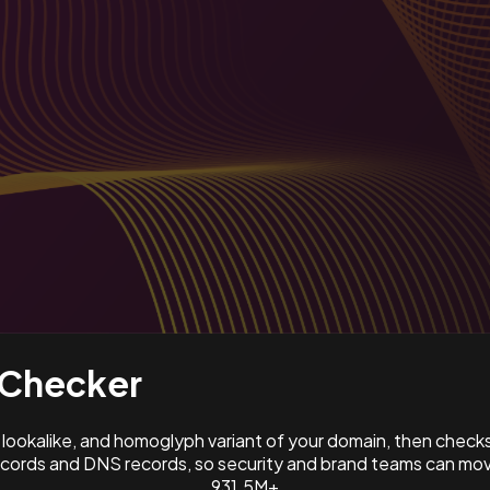
Checker
ookalike, and homoglyph variant of your domain, then check
ords and DNS records, so security and brand teams can move
931.5M+