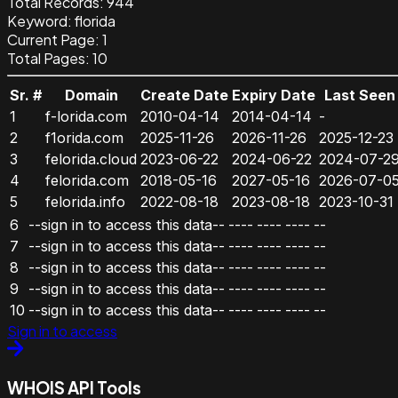
Total Records:
944
Keyword
:
florida
Current Page:
1
Total Pages:
10
Sr. #
Domain
Create Date
Expiry Date
Last Seen
1
f-lorida.com
2010-04-14
2014-04-14
-
2
f1orida.com
2025-11-26
2026-11-26
2025-12-23
3
felorida.cloud
2023-06-22
2024-06-22
2024-07-2
4
felorida.com
2018-05-16
2027-05-16
2026-07-0
5
felorida.info
2022-08-18
2023-08-18
2023-10-31
6
--sign in to access this data--
----
----
----
--
7
--sign in to access this data--
----
----
----
--
8
--sign in to access this data--
----
----
----
--
9
--sign in to access this data--
----
----
----
--
10
--sign in to access this data--
----
----
----
--
Sign in to access
WHOIS API Tools