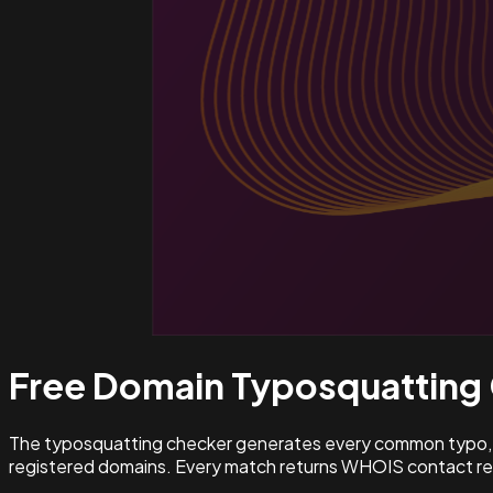
Free Domain Typosquatting
The typosquatting checker generates every common typo, l
registered domains. Every match returns WHOIS contact rec