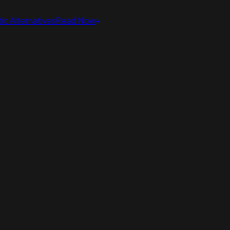
ic Alternatives
Read Now