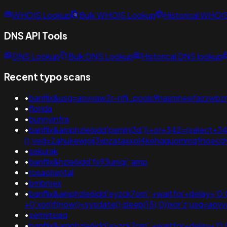
WHOIS Lookup
Bulk WHOIS Lookup
Historical WHOI
DNS API Tools
DNS Lookup
Bulk DNS Lookup
Historical DNS lookup
Recent typo scans
•
banflix&usg=aovvaw2r-nflj_pools9hasmneefazzwbzn0
•
florida
•
bunnyinfra
•
banflix&amphzle6idd'psminj3d'))+or+342=(select+34
();ved=2ahukewjoij3vpzataxxol4kehqquommqfnoec
•
sekurak
•
banflix&hzle6idd'fs93umqi';amp
•
rosaoriental
•
bmbmex
•
banflix&amphzle6idd'eyzck7om';+waitfor+delay+'0:0
+0'xor(if(now()=sysdate(),sleep(15),0))xor'z;usg
•
sermitsiaq
•
banflix&amphzle6idd'eyzck7om';+waitfor+delay+'0:0