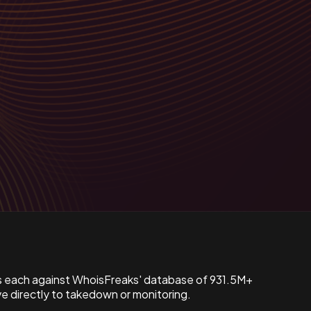
s each against WhoisFreaks' database of 931.5M+
 directly to takedown or monitoring.