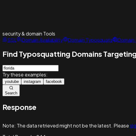
security & domain
Tools
SSL
Domain Availability
Domain Typosquats
Domain 
Find Typosquatting Domains Targeting
Try these examples:
youtube
instagram
facebook
Search
Response
Note:
The data retrieved might not be the latest. Please
sig