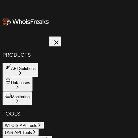
PRODUCTS
API Solutions
Databases
Monitoring
TOOLS
WHOIS API Tools
DNS API Tools