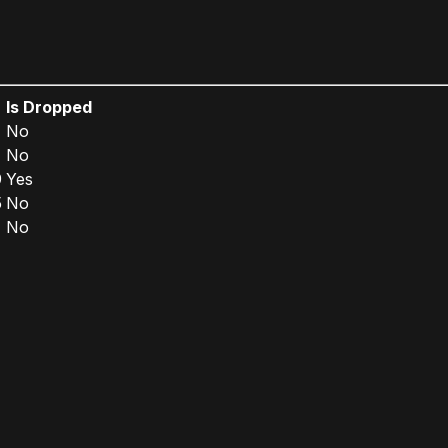
Is Dropped
No
No
9
Yes
5
No
No