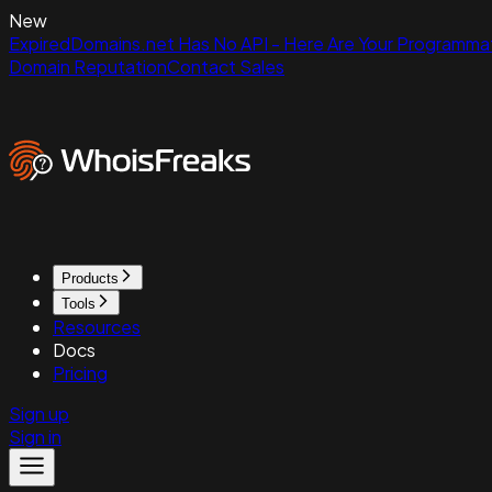
New
ExpiredDomains.net Has No API - Here Are Your Programmat
Domain Reputation
Contact Sales
Products
Tools
Resources
Docs
Pricing
Sign up
Sign in