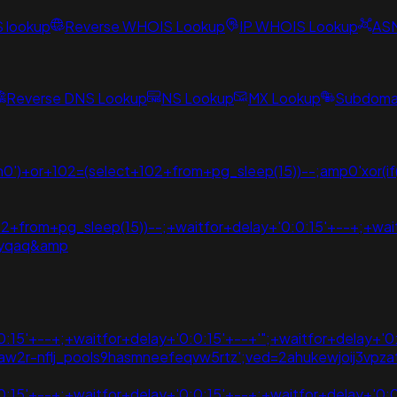
S lookup
Reverse WHOIS Lookup
IP WHOIS Lookup
AS
Reverse DNS Lookup
NS Lookup
MX Lookup
Subdomai
')+or+102=(select+102+from+pg_sleep(15))--;amp0'xor(if(n
2+from+pg_sleep(15))--;+waitfor+delay+'0:0:15'+--+;+wait
dyqaq&amp
:15'+--+;+waitfor+delay+'0:0:15'+--+'";+waitfor+delay+'0
=aovvaw2r-nflj_pools9hasmneefeqvw5rtz';ved=2ahukewjoij
:15'+--+;+waitfor+delay+'0:0:15'+--+;+waitfor+delay+'0:0