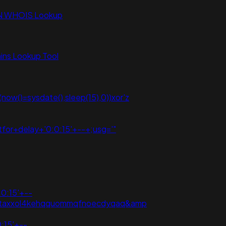
N WHOIS Lookup
ns Lookup Tool
ow()=sysdate(),sleep(15),0))xor'z
for+delay+'0:0:15'+--+;usg='"
:0:15'+--
3vpzataxxol4kehqquommqfnoecdyqaq&amp
:15'+--