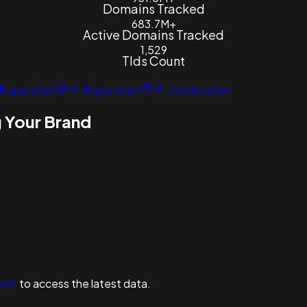
Domains Tracked
683.7M+
Active Domains Tracked
1,529
Tlds Count
Reputation
IP-Reputation
IP-Geolocation
 Your Brand
n in
to access the latest data.