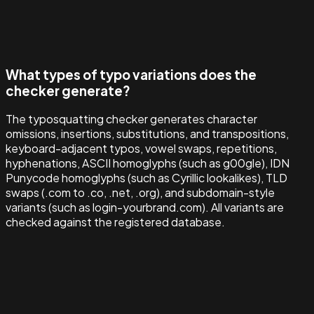
What types of typo variations does the
checker generate?
The typosquatting checker generates character
omissions, insertions, substitutions, and transpositions,
keyboard-adjacent typos, vowel swaps, repetitions,
hyphenations, ASCII homoglyphs (such as g00gle), IDN
Punycode homoglyphs (such as Cyrillic lookalikes), TLD
swaps (.com to .co, .net, .org), and subdomain-style
variants (such as login-yourbrand.com). All variants are
checked against the registered database.