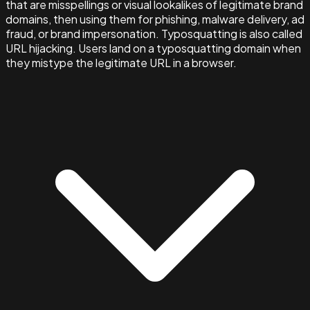
that are misspellings or visual lookalikes of legitimate brand
domains, then using them for phishing, malware delivery, ad
fraud, or brand impersonation. Typosquatting is also called
URL hijacking. Users land on a typosquatting domain when
they mistype the legitimate URL in a browser.