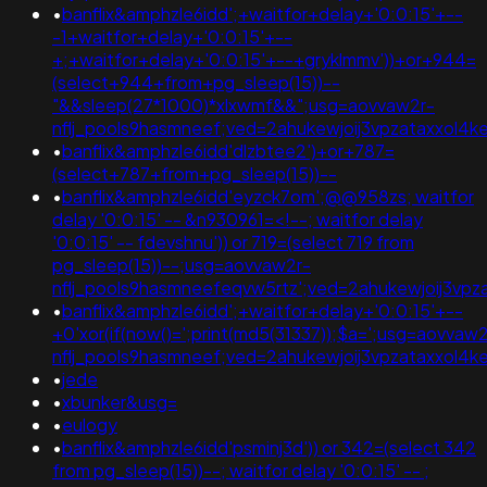
•
banflix&amphzle6idd';+waitfor+delay+'0:0:15'+--
-1+waitfor+delay+'0:0:15'+--
+;+waitfor+delay+'0:0:15'+--+gryklmmv'))+or+944=
(select+944+from+pg_sleep(15))--
"&&sleep(27*1000)*xlxwmf&&";usg=aovvaw2r-
nflj_pools9hasmneef;ved=2ahukewjoij3vpzataxxol4
•
banflix&amphzle6idd'dlzbtee2')+or+787=
(select+787+from+pg_sleep(15))--
•
banflix&amphzle6idd'eyzck7om';@@958zs; waitfor
delay '0:0:15' -- &n930961=<!--; waitfor delay
'0:0:15' -- fdevshnu')) or 719=(select 719 from
pg_sleep(15))--;usg=aovvaw2r-
nflj_pools9hasmneefeqvw5rtz';ved=2ahukewjoij3
•
banflix&amphzle6idd';+waitfor+delay+'0:0:15'+--
+0'xor(if(now()=';print(md5(31337));$a=';usg=aovvaw2
nflj_pools9hasmneef;ved=2ahukewjoij3vpzataxxo
•
jede
•
xbunker&usg=
•
eulogy
•
banflix&amphzle6idd'psminj3d')) or 342=(select 342
from pg_sleep(15))--; waitfor delay '0:0:15' -- ;