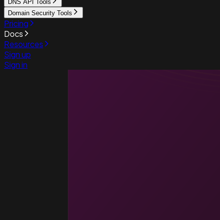
DNS API Tools
Domain Security Tools
Pricing
Docs
Resources
Sign up
Sign in