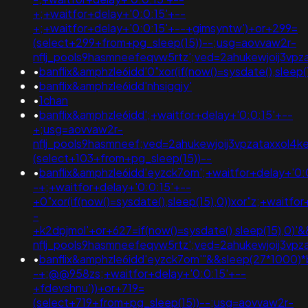
+;+waitfor+delay+'0:0:15'+--
+;+waitfor+delay+'0:0:15'+--+gimsyntw')+or+299=
(select+299+from+pg_sleep(15))--;usg=aovvaw2r-
nflj_pools9hasmneefeqvw5rtz';ved=2ahukewjoij3
•
banflix&amphzle6idd'0"xor(if(now()=sysdate(),sleep(1
•
banflix&amphzle6idd'nhsigqjy'
•
1chan
•
banflix&amphzle6idd';+waitfor+delay+'0:0:15'+--
+;usg=aovvaw2r-
nflj_pools9hasmneef;ved=2ahukewjoij3vpzataxxol
(select+103+from+pg_sleep(15))--
•
banflix&amphzle6idd'eyzck7om';+waitfor+delay+'0:
-+;+waitfor+delay+'0:0:15'+--
+0"xor(if(now()=sysdate(),sleep(15),0))xor"z;+waitfo
-
+k2dpjmol'+or+627=if(now()=sysdate(),sleep(15),0)
nflj_pools9hasmneefeqvw5rtz';ved=2ahukewjoij3
•
banflix&amphzle6idd'eyzck7om'"&&sleep(27*1000)*
-+;@@958zs;+waitfor+delay+'0:0:15'+--
+fdevshnu'))+or+719=
(select+719+from+pg_sleep(15))--;usg=aovvaw2r-