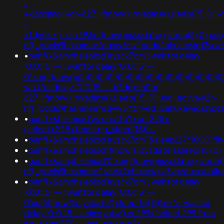
-
+k2dpjmol'+or+627=if(now()=sysdate(),sleep(15),0);+
-
+tdjy1icx')+or+693=if(now()=sysdate(),sleep(6),0);u
nflj_pools9hasmneefeqvw5rtz';ved=2ahukewjoij3v
•
banflix&amphzle6idd'eyzck7om'; waitfor delay
'0:0:15' -- ; waitfor delay '0:0:15' --
0"xor(if(now()=))))))))))))))))))))))))))))))))))))))))))))))))))))))))))
waitfor delay '0:0:15' -- k2dpjmol' or
627=if(now()=sysdate(),sleep(15),0);usg=aovvaw2r-
nflj_pools9hasmneefeqvw5rtz';ved=2ahukewjoij3
•
banflix&hzle6idd'wzenctfo')+or+228=
(select+228+from+pg_sleep(15))--
•
banflix&amphzle6idd'eyzck7om''&sleep(27*1000)*i
•
banflix&amphzle6idd'if(now()=sysdate(),sleep(15),0)
•
banflix&amphzle6idd'0'xor(if(now()=sysdate(),sleep(1
nflj_pools9hasmneef;ved=2ahukewjoij3vpzataxxo
•
banflix&amphzle6idd'eyzck7om'; waitfor delay
'0:0:15' -- ; waitfor delay '0:0:15' --
0'xor(if(now()=sysdate(),sleep(15),0))xor'z; waitfor
delay '0:0:15' -- gimsyntw') or 299=(select 299 from
pg_sleep(15))--;usg=aovvaw2r-