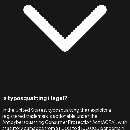
Is typosquatting illegal?
In the United States, typosquatting that exploits a
registered trademark is actionable under the
Anticybersquatting Consumer Protection Act (ACPA), with
statutory damages from $1,000 to $100,000 per domain.