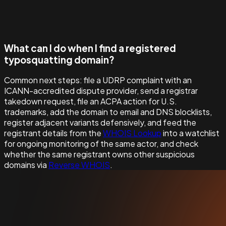
What can I do when I find a registered
typosquatting domain?
Common next steps: file a UDRP complaint with an
ICANN-accredited dispute provider, send a registrar
takedown request, file an ACPA action for U.S.
trademarks, add the domain to email and DNS blocklists,
register adjacent variants defensively, and feed the
registrant details from the
WHOIS Lookup
into a watchlist
for ongoing monitoring of the same actor, and check
whether the same registrant owns other suspicious
domains via
Reverse WHOIS
.