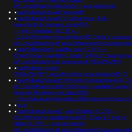
nflj_pools9hasmneefeqvw5rtz';ved=@@4jhq5
•
banflix&amphzle6idd'ewezksff'
•
banflix&amphzle6idd'pyoulpgr'))+or+848=
(select+848+from+pg_sleep(15))-
-;+waitfor+delay+'0:0:15'+--
+0"xor(if(now()=sysdate(),sleep(15),0))xor"z;usg=aov
nflj_pools9hasmneef;ved=2ahukewjoij3vpzataxxo
•
banflix&hzle6idd'; waitfor delay '0:0:15' --
0"xor(if(now()=sysdate(),sleep(15),0))xor"z;usg=aovv
nflj_pools9hasmneef;ved=(select 198766*667891)
•
banflix&usg=(select
198766*667891);ved=if(now()=sysdate(),sleep(15),0)
•
banflix&amphzle6idd';if(now()=sysdate(),sleep(6),0)
nflj_pools9hasmneef0"xor(if(now()=sysdate(),sleep(15
(select+394+from+pg_sleep(15))-
-;ved=2ahukewjoij3vpzataxxol4kehqquommqfnoec
•
bitel
•
banflix&amphzle6idd'; waitfor delay '0:0:15' --
0'xor(if(now()=sysdate(),sleep(15),0))xor'z-1 waitfor
delay '0:0:15' -- ;usg=aovvaw2r-
nflj_pools9hasmneef;ved=2ahukewjoij3vpzataxxol