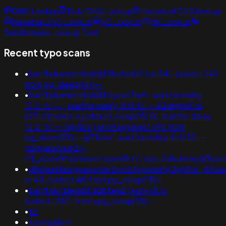
DNS Lookup
Bulk DNS Lookup
Historical DNS lookup
Reverse DNS Lookup
NS Lookup
MX Lookup
Subdomains Lookup Tool
Recent typo scans
•
banflix&amphzle6idd'9kzfvcb2') or 241=(select 241
from pg_sleep(15))--
•
banflix&amphzle6idd'eyzck7om'; waitfor delay
'0:0:15' -- ; waitfor delay '0:0:15' -- k2dpjmol' or
627=if(now()=sysdate(),sleep(15),0); waitfor delay
'0:0:15' -- tdjy1icx') or 693=(select 693 from
pg_sleep(15))--vjl78kkx'; waitfor delay '0:0:15' --
;usg=aovvaw2r-
nflj_pools9hasmneefeqvw5rtz';ved=2ahukewjoij3
•
xbunker&usg=aovvaw2vroz3ppcrwihg2gpfte_j80cuq
or 48=(select 48 from pg_sleep(15))--
•
banflix&hzle6idd'dlzbtee2')+or+787=
(select+787+from+pg_sleep(15))--
•
tlz
•
teengallery