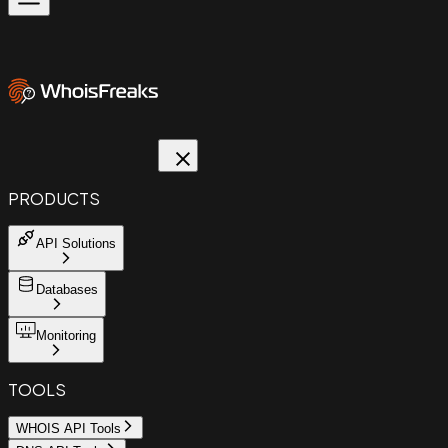
PRODUCTS
API Solutions
Databases
Monitoring
TOOLS
WHOIS API Tools