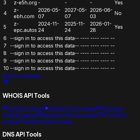
3
z-e5h.org
-
-
-
Yes
z-
2026-05-
2027-05-
2026-06-
4
No
ebh.com
07
07
03
z-
2024-11-
2025-11-
2026-01-
5
Yes
epc.autos
24
24
28
6
--sign in to access this data--
----
----
----
--
7
--sign in to access this data--
----
----
----
--
8
--sign in to access this data--
----
----
----
--
9
--sign in to access this data--
----
----
----
--
10
--sign in to access this data--
----
----
----
--
Sign in to access
WHOIS API Tools
WHOIS Lookup
Bulk WHOIS Lookup
Historical
WHOIS lookup
Reverse WHOIS Lookup
IP WHOIS
Lookup
ASN WHOIS Lookup
DNS API Tools