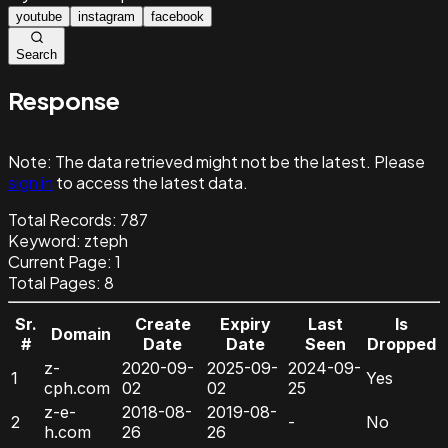
youtube
instagram
facebook
Search
Response
Note:
The data retrieved might not be the latest. Please
sign in
to access the latest data.
Total Records:
787
Keyword
:
zteph
Current Page:
1
Total Pages:
8
Sr.
Create
Expiry
Last
Is
Domain
#
Date
Date
Seen
Dropped
z-
2020-09-
2025-09-
2024-09-
1
Yes
cph.com
02
02
25
z-e-
2018-08-
2019-08-
2
-
No
h.com
26
26