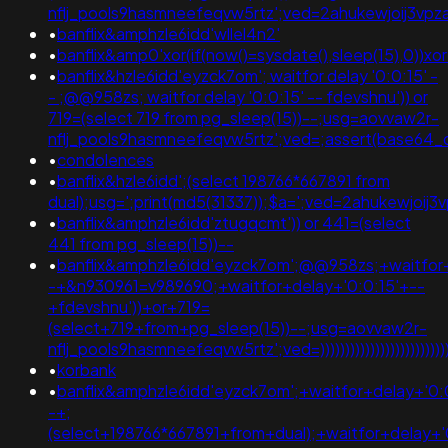
nflj_pools9hasmneefeqvw5rtz';ved=2ahukewjoij3
•
banflix&amphzle6idd'wllel4n2'
•
banflix&amp0'xor(if(now()=sysdate(),sleep(15),0
•
banflix&hzle6idd'eyzck7om'; waitfor delay '0:0:15' -
- ;@@958zs; waitfor delay '0:0:15' -- fdevshnu')) or
719=(select 719 from pg_sleep(15))--;usg=aovvaw2r-
nflj_pools9hasmneefeqvw5rtz';ved=;assert(base64
•
condolences
•
banflix&hzle6idd';(select 198766*667891 from
dual);usg=';print(md5(31337));$a=';ved=2ahukewjo
•
banflix&amphzle6idd'ztugqcmt')) or 441=(select
441 from pg_sleep(15))--
•
banflix&amphzle6idd'eyzck7om';@@958zs;+waitfor+
-+&n930961=v989690;+waitfor+delay+'0:0:15'+--
+fdevshnu'))+or+719=
(select+719+from+pg_sleep(15))--;usg=aovvaw2r-
nflj_pools9hasmneefeqvw5rtz';ved=)))))))))))))))))))))))))))))))))
•
korbank
•
banflix&amphzle6idd'eyzck7om';+waitfor+delay+'0:
-+;
(select+198766*667891+from+dual);+waitfor+delay+'