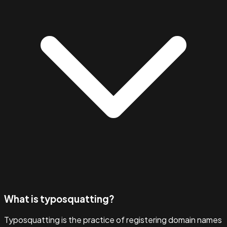
What is typosquatting?
Typosquatting is the practice of registering domain names