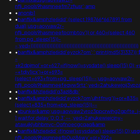
nflj_pools9hasmneefm7zfiusr';amp
•
anonib1
•
banflix&amphzle6idd';(select 198766*667891 from
dual);usg=aovvaw2r-
nflj_pools9hasmneefpcrnbtov')) or 460=(select 460
from pg_sleep(15))-
-;ved=)))))))))))))))))))))))))))))))))))))))))))))))))))))))))))))))))))))
•
banflix&amphzle6idd'eyzck7om';';print(md5(31337));
-
+k2dpjmol'+or+627=if(now()=sysdate(),sleep(15),0);+
-+tdjy1icx')+or+693=
(select+693+from+pg_sleep(15))--;usg=aovvaw2r-
nflj_pools9hasmneefeqvw5rtz';ved=2ahukewjoij3
•
banflix&hzle6idd'q3azl8db'
•
banflix&amphzle6idd'eyzck7om'ulhtfnvg'))+or+835=
(select+835+from+pg_sleep(15))--
•
xbunker&amp;usg=aovvaw2vroz3ppcrwihg2gpfte_j
1 waitfor delay '0:0:3' -- ;ved=2ahukewieiciny-
ataxujklybhbmvc-0qfnoecgcqaq&amp
•
banflix&hzle6idd';if(now()=sysdate(),sleep(15),0);u
nflj_pools9hasmneefb0uz86wy'+or+392=