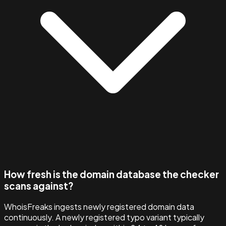
How fresh is the domain database the checker
scans against?
WhoisFreaks ingests newly registered domain data
continuously. A newly registered typo variant typically