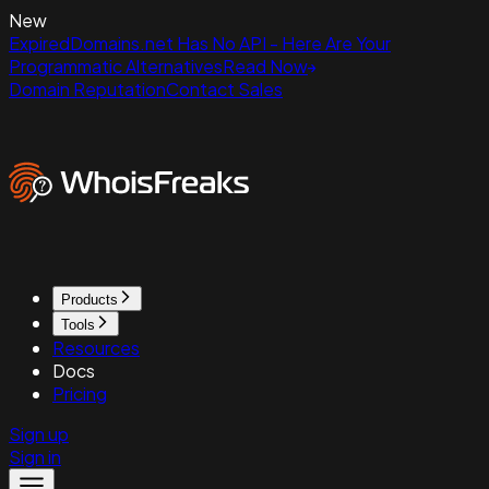
New
ExpiredDomains.net Has No API - Here Are Your
Programmatic Alternatives
Read Now
Domain Reputation
Contact Sales
Products
Tools
Resources
Docs
Pricing
Sign up
Sign in