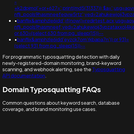
-
+k2dpjmol'+or+627=';print(md5(31337));$a=';usg=ao
nflj_pools9hasmneefeqvw5rtz';ved=2ahukewjoij3
•
banflix&amphzle6idd';if(now()=redirtest.acx;usg=ao
nflj_pools9hasmneef;ved=2ahukewjoij3vpzataxxol
or 630=(select 630 from pg_sleep(15))--
•
banflix&amphzle6idd'eyzck7om'rkbapa7n')) or 931=
(select 931 from pg_sleep(15))--
For programmatic typosquatting detection with daily
newly-registered-domain monitoring, brand-keyword
scanning, and webhook alerting, see the
Typosquatting
API documentation
.
Domain Typosquatting FAQs
Common questions about keyword search, database
coverage, and brand monitoring use cases.