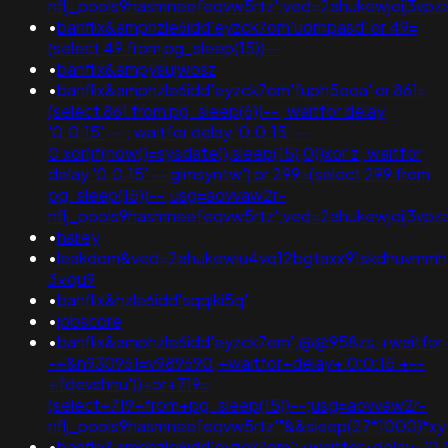
nflj_pools9hasmneefeqvw5rtz';ved=2ahukewjoij3
•
banflix&amphzle6idd'eyzck7om'udrhpasd' or 49=
(select 49 from pg_sleep(15))--
•
banflix&ampysujwosz
•
banflix&amphzle6idd'eyzck7om'fuph5eoa' or 861=
(select 861 from pg_sleep(6))--; waitfor delay
'0:0:15' -- ; waitfor delay '0:0:15' --
0'xor(if(now()=sysdate(),sleep(15),0))xor'z; waitfor
delay '0:0:15' -- gimsyntw') or 299=(select 299 from
pg_sleep(15))--;usg=aovvaw2r-
nflj_pools9hasmneefeqvw5rtz';ved=2ahukewjoij3
•
hailey
•
leakdom&ved=2ahukewiu4vq12bgtaxx91skdhuvmmh
3xqu9
•
banflix&hzle6idd'sqqiki5q'
•
jobscore
•
banflix&amphzle6idd'eyzck7om';@@958zs;+waitfor+
-+&n930961=v989690;+waitfor+delay+'0:0:15'+--
+fdevshnu'))+or+719=
(select+719+from+pg_sleep(15))--;usg=aovvaw2r-
nflj_pools9hasmneefeqvw5rtz'"&&sleep(27*1000)*
•
banflix&amphzle6idd'eyzck7om';+waitfor+delay+'0: