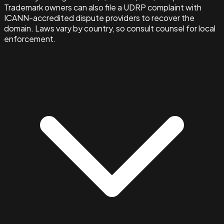
Trademark owners can also file a UDRP complaint with
ICANN-accredited dispute providers to recover the
domain. Laws vary by country, so consult counsel for local
enforcement.