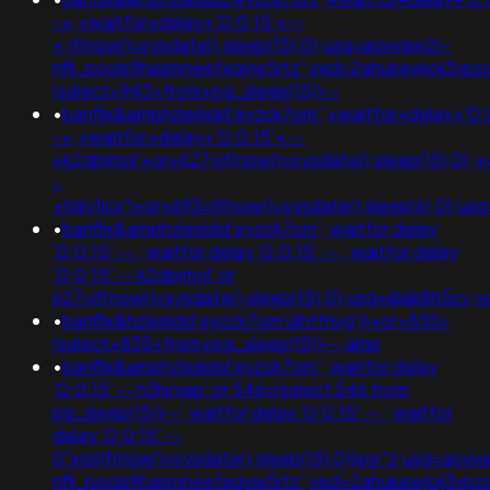
-+;+waitfor+delay+'0:0:15'+--
+;if(now()=sysdate(),sleep(15),0);usg=aovvaw2r-
nflj_pools9hasmneefeqvw5rtz';ved=2ahukewjoij3v
(select+943+from+pg_sleep(15))--
•
banflix&amphzle6idd'eyzck7om';+waitfor+delay+'0:
-+;+waitfor+delay+'0:0:15'+--
+k2dpjmol'+or+627=if(now()=sysdate(),sleep(15),0);+
-
+tdjy1icx')+or+693=if(now()=sysdate(),sleep(6),0);usg=)))
•
banflix&amphzle6idd'eyzck7om'; waitfor delay
'0:0:15' -- ; waitfor delay '0:0:15' -- ; waitfor delay
'0:0:15' -- k2dpjmol' or
627=if(now()=sysdate(),sleep(15),0);usg=@@8h5c
•
banflix&hzle6idd'eyzck7om'ulhtfnvg'))+or+835=
(select+835+from+pg_sleep(15))--;amp
•
banflix&amphzle6idd'eyzck7om'; waitfor delay
'0:0:15' -- h3lsrvap' or 546=(select 546 from
pg_sleep(15))--; waitfor delay '0:0:15' -- ; waitfor
delay '0:0:15' --
0"xor(if(now()=sysdate(),sleep(15),0))xor"z;usg=aovv
nflj_pools9hasmneefeqvw5rtz';ved=2ahukewjoij3