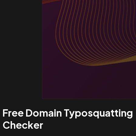
Free Domain Typosquatting
Checker