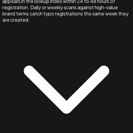
appears in the lookup index within 24 to 48 hours of
registration. Daily or weekly scans against high-value
brand terms catch typo registrations the same week they
are created.