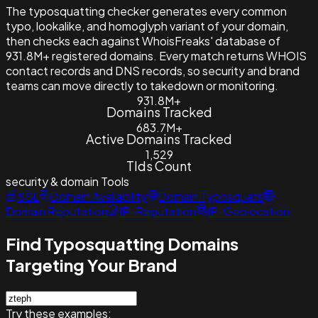
The typosquatting checker generates every common
typo, lookalike, and homoglyph variant of your domain,
then checks each against WhoisFreaks' database of
931.8M+ registered domains. Every match returns WHOIS
contact records and DNS records, so security and brand
teams can move directly to takedown or monitoring.
931.8M+
Domains Tracked
683.7M+
Active Domains Tracked
1,529
Tlds Count
security & domain
Tools
SSL
Domain Availability
Domain Typosquats
Domain Reputation
IP-Reputation
IP-Geolocation
Find Typosquatting Domains
Targeting Your Brand
Try these examples: