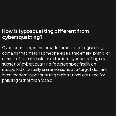
How is typosquatting different from
cybersquatting?
Cybersquatting is the broader practice of registering
domains that match someone else's trademark, brand, or
name, often for resale or extortion. Typosquatting is a
subset of cybersquatting focused specifically on
misspelled or visually similar versions of a target domain.
Most modern typosquatting registrations are used for
phishing rather than resale.