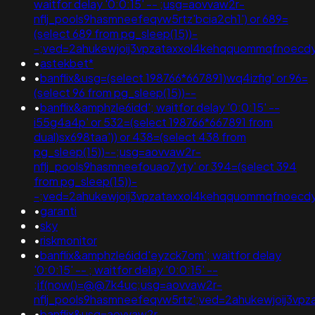
waitfor delay '0:0:15' -- ;usg=aovvaw2r-
nflj_pools9hasmneefeqvw5rtz'bcia2ch1') or 689=
(select 689 from pg_sleep(15))-
-;ved=2ahukewjoij3vpzataxxol4kehqquommqfnoec
•
astekbet*
•
banflix&usg=(select 198766*667891)wq4izfig' or 96=
(select 96 from pg_sleep(15))--
•
banflix&amphzle6idd'; waitfor delay '0:0:15' --
i55g4a4p' or 532=(select 198766*667891 from
dual)sx698taa')) or 438=(select 438 from
pg_sleep(15))--;usg=aovvaw2r-
nflj_pools9hasmneefouao7yty' or 394=(select 394
from pg_sleep(15))-
-;ved=2ahukewjoij3vpzataxxol4kehqquommqfnoec
•
garanti
•
sky
•
riskmonitor
•
banflix&amphzle6idd'eyzck7om'; waitfor delay
'0:0:15' -- ; waitfor delay '0:0:15' --
;if(now()=@@7k4uc;usg=aovvaw2r-
nflj_pools9hasmneefeqvw5rtz';ved=2ahukewjoij3
•
banflix&usg=aovvaw2r-