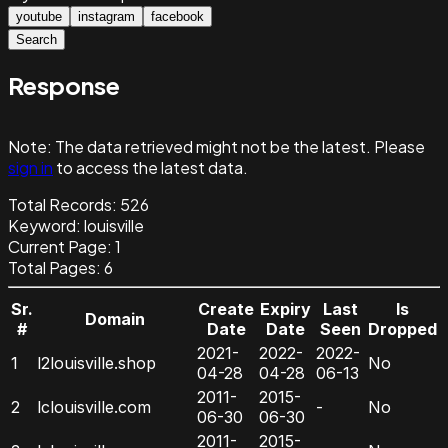
youtube
instagram
facebook
Search
Response
Note:
The data retrieved might not be the latest. Please
sign in
to access the latest data.
Total Records:
526
Keyword
:
louisville
Current Page:
1
Total Pages:
6
Sr.
Create
Expiry
Last
Is
Domain
#
Date
Date
Seen
Dropped
2021-
2022-
2022-
1
l2louisville.shop
No
04-28
04-28
06-13
2011-
2015-
2
lclouisville.com
-
No
06-30
06-30
2011-
2015-