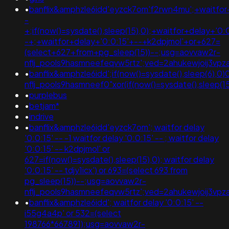
•
banflix&amphzle6idd'eyzck7om'f2rwn4mu';+waitfor
-
+;if(now()=sysdate(),sleep(15),0);+waitfor+delay+'0:
-+;+waitfor+delay+'0:0:15'+--+k2dpjmol'+or+627=
(select+627+from+pg_sleep(15))--;usg=aovvaw2r-
nflj_pools9hasmneefeqvw5rtz';ved=2ahukewjoij3v
•
banflix&amphzle6idd';if(now()=sysdate(),sleep(6),0)
nflj_pools9hasmneef0"xor(if(now()=sysdate(),sleep(15),0))xor"z;
•
purplebus
•
betjam*
•
indrive
•
banflix&amphzle6idd'eyzck7om'; waitfor delay
'0:0:15' -- -1 waitfor delay '0:0:15' -- ; waitfor delay
'0:0:15' -- k2dpjmol' or
627=if(now()=sysdate(),sleep(15),0); waitfor delay
'0:0:15' -- tdjy1icx') or 693=(select 693 from
pg_sleep(15))--;usg=aovvaw2r-
nflj_pools9hasmneefeqvw5rtz';ved=2ahukewjoij3
•
banflix&amphzle6idd'; waitfor delay '0:0:15' --
i55g4a4p' or 532=(select
198766*667891);usg=aovvaw2r-