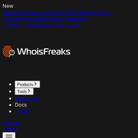
New
ExpiredDomains.net Has No API - Here Are Your
Programmatic Alternatives
Read Now
Domain Reputation
Contact Sales
Products
Tools
Resources
Docs
Pricing
Sign up
Sign in