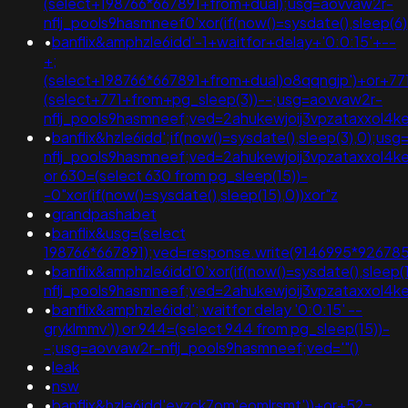
(select+198766*667891+from+dual);usg=aovvaw2r-
nflj_pools9hasmneef0'xor(if(now()=sysdate(),slee
•
banflix&amphzle6idd'-1+waitfor+delay+'0:0:15'+--
+;
(select+198766*667891+from+dual)o8qqngjp')+or+77
(select+771+from+pg_sleep(3))--;usg=aovvaw2r-
nflj_pools9hasmneef;ved=2ahukewjoij3vpzataxxo
•
banflix&hzle6idd';if(now()=sysdate(),sleep(3),0);us
nflj_pools9hasmneef;ved=2ahukewjoij3vpzataxxol4
or 630=(select 630 from pg_sleep(15))-
-0"xor(if(now()=sysdate(),sleep(15),0))xor"z
•
grandpashabet
•
banflix&usg=(select
198766*667891);ved=response.write(9146995*926785
•
banflix&amphzle6idd'0'xor(if(now()=sysdate(),sleep(
nflj_pools9hasmneef;ved=2ahukewjoij3vpzataxxol
•
banflix&amphzle6idd'; waitfor delay '0:0:15' --
gryklmmv')) or 944=(select 944 from pg_sleep(15))-
-;usg=aovvaw2r-nflj_pools9hasmneef;ved='"()
•
leak
•
nsw
•
banflix&hzle6idd'eyzck7om'eomlrsmt'))+or+52=