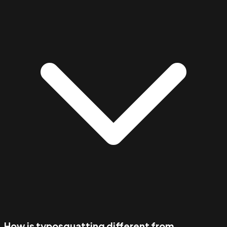
How is typosquatting different from