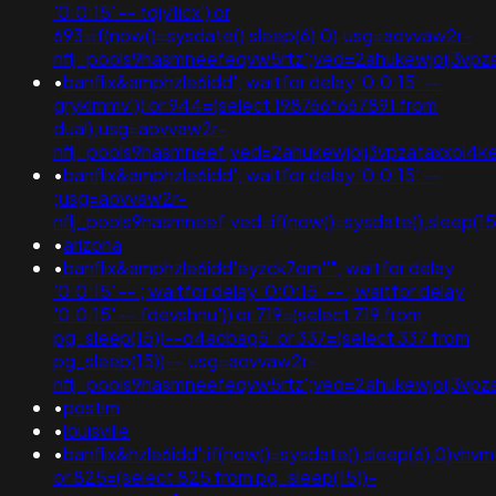
'0:0:15' -- tdjy1icx') or
693=if(now()=sysdate(),sleep(6),0);usg=aovvaw2r-
nflj_pools9hasmneefeqvw5rtz';ved=2ahukewjoij3
•
banflix&amphzle6idd'; waitfor delay '0:0:15' --
gryklmmv')) or 944=(select 198766*667891 from
dual);usg=aovvaw2r-
nflj_pools9hasmneef;ved=2ahukewjoij3vpzataxxo
•
banflix&amphzle6idd'; waitfor delay '0:0:15' --
;usg=aovvaw2r-
nflj_pools9hasmneef;ved=if(now()=sysdate(),sleep(15
•
arizona
•
banflix&amphzle6idd'eyzck7om''"; waitfor delay
'0:0:15' -- ; waitfor delay '0:0:15' -- ; waitfor delay
'0:0:15' -- fdevshnu')) or 719=(select 719 from
pg_sleep(15))--o4acbag5' or 337=(select 337 from
pg_sleep(15))--;usg=aovvaw2r-
nflj_pools9hasmneefeqvw5rtz';ved=2ahukewjoij3v
•
postim
•
louisville
•
banflix&hzle6idd';if(now()=sysdate(),sleep(6),0)vhv
or 825=(select 825 from pg_sleep(15))-