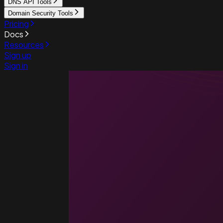
DNS API Tools
Domain Security Tools
Pricing
Docs
Resources
Sign up
Sign in