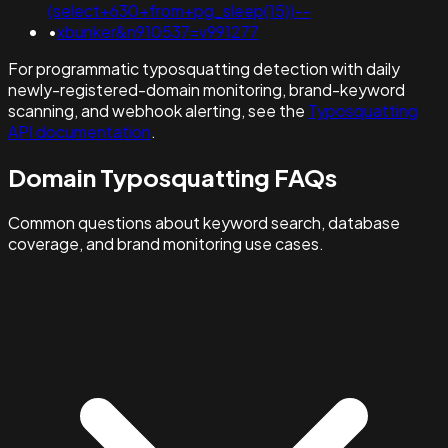
(select+630+from+pg_sleep(15))--
•
xbunker&n910537=v991277
For programmatic typosquatting detection with daily
newly-registered-domain monitoring, brand-keyword
scanning, and webhook alerting, see the
Typosquatting
API documentation
.
Domain Typosquatting FAQs
Common questions about keyword search, database
coverage, and brand monitoring use cases.