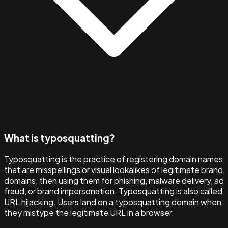
What is typosquatting?
Typosquatting is the practice of registering domain names
that are misspellings or visual lookalikes of legitimate brand
domains, then using them for phishing, malware delivery, ad
fraud, or brand impersonation. Typosquatting is also called
URL hijacking. Users land on a typosquatting domain when
they mistype the legitimate URL in a browser.