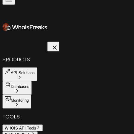
PRODUCTS
API Solutions
Databases
Monitoring
TOOLS
WHOIS API Tools