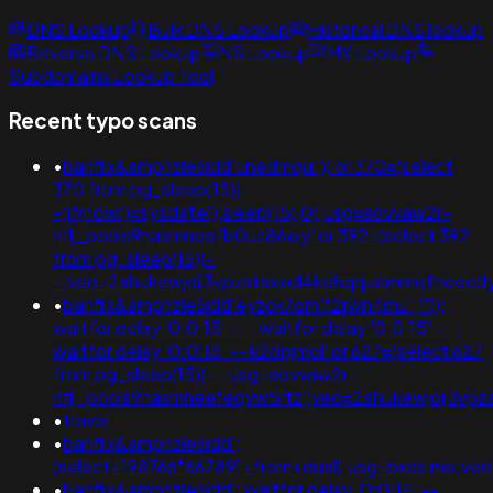
DNS Lookup
Bulk DNS Lookup
Historical DNS lookup
Reverse DNS Lookup
NS Lookup
MX Lookup
Subdomains Lookup Tool
Recent typo scans
•
banflix&amphzle6idd'unedmqul')) or 370=(select
370 from pg_sleep(15))-
-;if(now()=sysdate(),sleep(15),0);usg=aovvaw2r-
nflj_pools9hasmneefb0uz86wy' or 392=(select 392
from pg_sleep(15))-
-;ved=2ahukewjoij3vpzataxxol4kehqquommqfnoecd
•
banflix&amphzle6idd'eyzck7om'f2rwn4mu';'"();
waitfor delay '0:0:15' -- ; waitfor delay '0:0:15' -- ;
waitfor delay '0:0:15' -- k2dpjmol' or 627=(select 627
from pg_sleep(15))--;usg=aovvaw2r-
nflj_pools9hasmneefeqvw5rtz';ved=2ahukewjoij3
•
travel
•
banflix&amphzle6idd';
(select+198766*667891+from+dual);usg=bxss.me;v
•
banflix&amphzle6idd'; waitfor delay '0:0:15' --