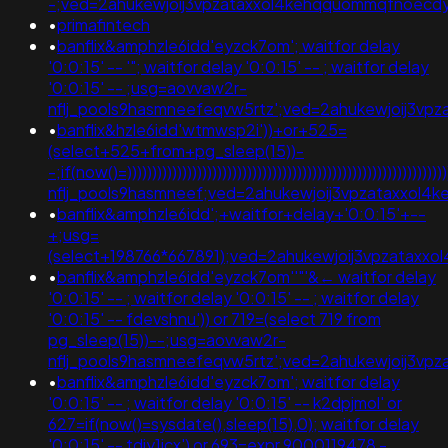
-;ved=2ahukewjoij3vpzataxxol4kehqquommqfnoec
•
primafintech
•
banflix&amphzle6idd'eyzck7om'; waitfor delay
'0:0:15' -- '"; waitfor delay '0:0:15' -- ; waitfor delay
'0:0:15' -- ;usg=aovvaw2r-
nflj_pools9hasmneefeqvw5rtz';ved=2ahukewjoij3v
•
banflix&hzle6idd'wtmwsp2i'))+or+525=
(select+525+from+pg_sleep(15))-
-;if(now()=)))))))))))))))))))))))))))))))))))))))))))))))))))))))))
nflj_pools9hasmneef;ved=2ahukewjoij3vpzataxxol
•
banflix&amphzle6idd';+waitfor+delay+'0:0:15'+--
+;usg=
(select+198766*667891);ved=2ahukewjoij3vpzatax
•
banflix&amphzle6idd'eyzck7om''"'&← waitfor delay
'0:0:15' -- ; waitfor delay '0:0:15' -- ; waitfor delay
'0:0:15' -- fdevshnu')) or 719=(select 719 from
pg_sleep(15))--;usg=aovvaw2r-
nflj_pools9hasmneefeqvw5rtz';ved=2ahukewjoij3v
•
banflix&amphzle6idd'eyzck7om'; waitfor delay
'0:0:15' -- ; waitfor delay '0:0:15' -- k2dpjmol' or
627=if(now()=sysdate(),sleep(15),0); waitfor delay
'0:0:15' -- tdjy1icx') or 693=expr 9000119478 -