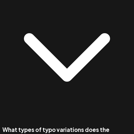
What types of typo variations does the