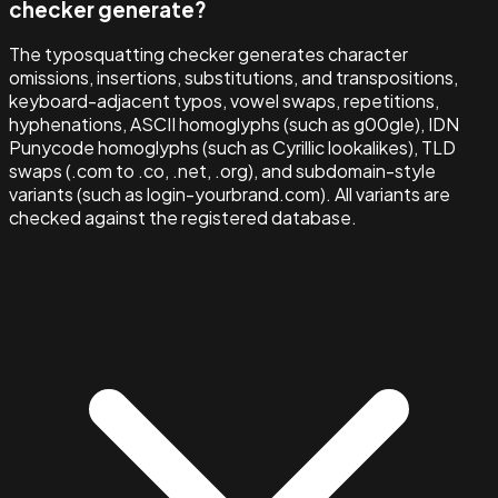
checker generate?
The typosquatting checker generates character
omissions, insertions, substitutions, and transpositions,
keyboard-adjacent typos, vowel swaps, repetitions,
hyphenations, ASCII homoglyphs (such as g00gle), IDN
Punycode homoglyphs (such as Cyrillic lookalikes), TLD
swaps (.com to .co, .net, .org), and subdomain-style
variants (such as login-yourbrand.com). All variants are
checked against the registered database.