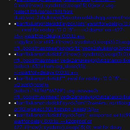
0'xor(if(now()=sysdate(),sleep(15),0))xor'z;usg=
(select 198766*667891 from
dual);ved=2ahukewjoij3vpzataxxol4kehqquommqfn
•
banflix&amphzle6idd'eyzck7om';+waitfor+delay+'0:
-+;+waitfor+delay+'0:0:15'+--+k2dpjmol'+or+627=
<!--;+waitfor+delay+'0:0:15'+--
+tdjy1icx')+or+693=if(now()=sysdate(),sleep(6),0);u
nflj_pools9hasmneefeqvw5rtz';ved=2ahukewjoij3
•
banflix&amphzle6idd';if(now()=sysdate(),sleep(3),0
nflj_pools9hasmneef;ved=2ahukewjoij3vpzataxxol
(select+630+from+pg_sleep(15))--
-1+waitfor+delay+'0:0:15'+--
•
banflix&amphzle6idd''";+waitfor+delay+'0:0:15'+--
+0'xor(if(now()=
(select+198766*667891);usg=aovvaw2r-
nflj_pools9hasmneef;ved=2ahukewjoij3vpzataxxol
•
banflix&amphzle6idd'eyzck7om'f2rwn4mu'zqzt8bbg
or 901=(select 901 from pg_sleep(15))--
•
banflix&amphzle6idd'eyzck7om';"+response.write(9
waitfor delay '0:0:15' -- k2dpjmol' or
627=if(now()=sysdate(),sleep(15),0); waitfor delay