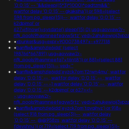
'0:0:15' -- "&&sleep((5*3)*1000)*oadtzm&&";
waitfor delay '0:0:15' -- gkakslha')) or 598=(select
598 from pg_sleep(15))--; waitfor delay '0:0:15' --
k2dpjmol' or
627=if(now()=sysdate(),sleep(15),0);usg=aovvaw2r-
nflj_pools9hasmneefeqvw5rtz';ved=2ahukewjoij3
•
xbunker&usg=expr+9000738497+-+977118
•
banflix&amphzle6idd';(select
198766*667891);usg=aovvaw2r-
nflj_pools9hasmneefq7xt6nt8')) or 881=(select 881
from pg_sleep(15))--;ved='"
•
banflix&amphzle6idd'eyzck7om'f2rwn4mu'; waitfor
delay '0:0:15' -- ; waitfor delay '0:0:15' -- ; waitfor
delay '0:0:15' -- -1 waitfor delay '0:0:15' -- ; waitfor
delay '0:0:15' -- k2dpjmol' or 627=<!-
-;usg=aovvaw2r-
nflj_pools9hasmneefeqvw5rtz';ved=2ahukewjoij3
•
banflix&amphzle6idd'eyzck7om'tqvqihvz') or 918=
(select 918 from pg_sleep(3))--; waitfor delay
'0:0:15' -- ;@@958zs; waitfor delay '0:0:15' --
fdevshnu')) or 719=(select 719 from pg_sleep(15))-