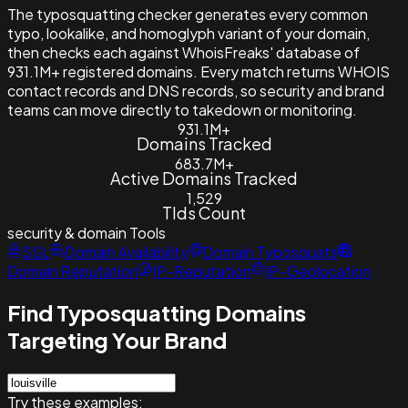
The typosquatting checker generates every common
typo, lookalike, and homoglyph variant of your domain,
then checks each against WhoisFreaks' database of
931.1M+ registered domains. Every match returns WHOIS
contact records and DNS records, so security and brand
teams can move directly to takedown or monitoring.
931.1M+
Domains Tracked
683.7M+
Active Domains Tracked
1,529
Tlds Count
security & domain
Tools
SSL
Domain Availability
Domain Typosquats
Domain Reputation
IP-Reputation
IP-Geolocation
Find Typosquatting Domains
Targeting Your Brand
Try these examples: