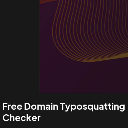
Free Domain Typosquatting
Checker