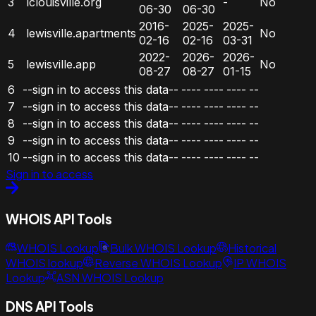
3
lclouisville.org
-
No
06-30
06-30
2016-
2025-
2025-
4
lewisville.apartments
No
02-16
02-16
03-31
2022-
2026-
2026-
5
lewisville.app
No
08-27
08-27
01-15
6
--sign in to access this data--
----
----
----
--
7
--sign in to access this data--
----
----
----
--
8
--sign in to access this data--
----
----
----
--
9
--sign in to access this data--
----
----
----
--
10
--sign in to access this data--
----
----
----
--
Sign in to access
WHOIS API Tools
WHOIS Lookup
Bulk WHOIS Lookup
Historical
WHOIS lookup
Reverse WHOIS Lookup
IP WHOIS
Lookup
ASN WHOIS Lookup
DNS API Tools