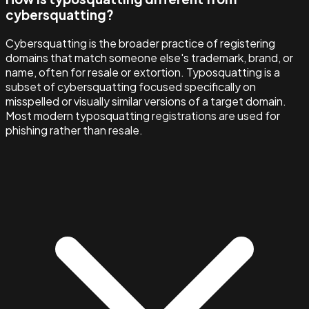
cybersquatting?
Cybersquatting is the broader practice of registering
domains that match someone else's trademark, brand, or
name, often for resale or extortion. Typosquatting is a
subset of cybersquatting focused specifically on
misspelled or visually similar versions of a target domain.
Most modern typosquatting registrations are used for
phishing rather than resale.