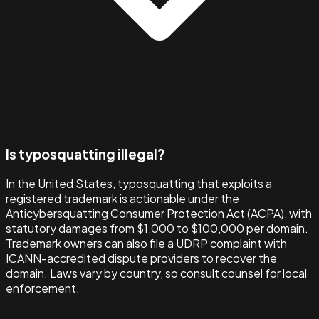
Is typosquatting illegal?
In the United States, typosquatting that exploits a
registered trademark is actionable under the
Anticybersquatting Consumer Protection Act (ACPA), with
statutory damages from $1,000 to $100,000 per domain.
Trademark owners can also file a UDRP complaint with
ICANN-accredited dispute providers to recover the
domain. Laws vary by country, so consult counsel for local
enforcement.