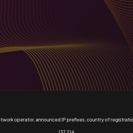
ork operator, announced IP prefixes, country of registratio
137,214