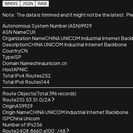
WHOIS
JSON
RAW
Note:
The data is trimmed and it
might not be the latest. Pl
Autonomous System Number (ASN)
9929
ASN Name
CUII
Organization Name
CHINA UNICOM Industrial Internet Bac
Description
CHINA UNICOM Industrial Internet Backbone
Country
CN
Type
ISP
Domain Name
chinaunicom.cn
Host
APNIC
Total IPv4 Routes
252
Total IPv6 Routes
144
Route Objects
(Total
396
records)
Route
210.53.51.0/24
Origin
AS9929
Origin Name
CHINA UNICOM Industrial Internet Backbone
ISP
China Unicom
Number of IPs
256
Route
2408:8660:a100::/48