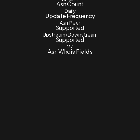
Asn Count
Daily
Update Frequency
Asn Peer
Supported
Upstream/Downstream
Supported
27
Asn Whois Fields