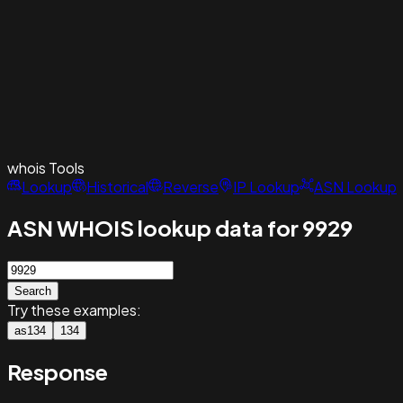
whois
Tools
Lookup
Historical
Reverse
IP Lookup
ASN Lookup
ASN WHOIS lookup data for 9929
Search
Try these examples:
as134
134
Response