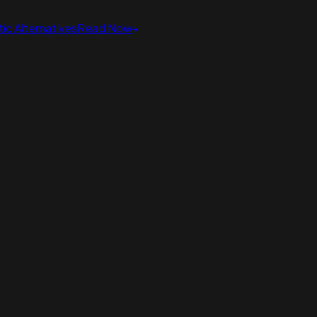
ic Alternatives
Read Now