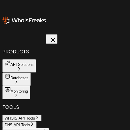
PRODUCTS
API Solutions
Databases
Monitoring
TOOLS
WHOIS API Tools
DNS API Tools