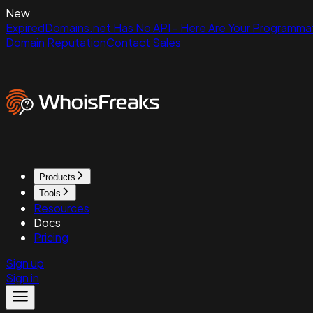
New
ExpiredDomains.net Has No API - Here Are Your Programmat
Domain Reputation
Contact Sales
Products
Tools
Resources
Docs
Pricing
Sign up
Sign in