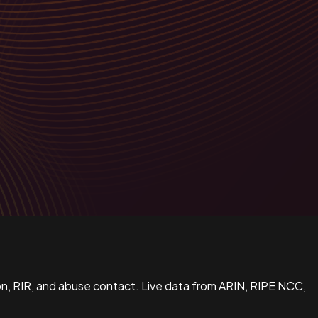
n, RIR, and abuse contact. Live data from ARIN, RIPE NCC,