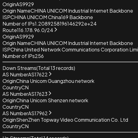
Origin
AS9929
Origin Name
CHINA UNICOM Industrial Internet Backbone
ISP
CHINA UNICOM China169 Backbone
Number of IPs
1.2089258196146292e+24
Route
116.178.96.0/24
Origin
AS9929
Origin Name
CHINA UNICOM Industrial Internet Backbone
ISP
China United Network Communications Corporation Lim
Number of IPs
256
Down Streams
(Total
13
records)
AS Number
AS17622
Origin
China Unicom Guangzhou network
Country
CN
AS Number
AS17623
Origin
China Unicom Shenzen network
Country
CN
AS Number
AS17962
Origin
ShenZhen Topway Video Communication Co. Ltd
Country
CN