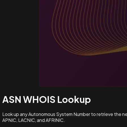
ASN WHOIS
Lookup
Look up any Autonomous System Number to retrieve the netw
APNIC, LACNIC, and AFRINIC.