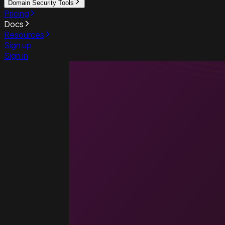
Domain Security Tools
Pricing
Docs
Resources
Sign up
Sign in