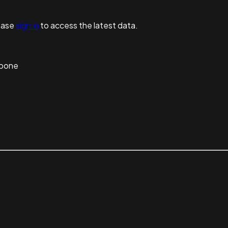
ease
sign in
to access the latest data.
kbone