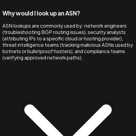
Why would I look up an ASN?
ASN lookups are commonly used by: network engineers
(troubleshooting BGP routing issues), security analysts
(attributing IPs to a specific cloud or hosting provider),
threat intelligence teams (tracking malicious ASNs used by
botnets or bulletproof hosters), and compliance teams
(verifying approved network paths).