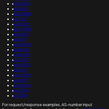
•
as20464
•
as2828
•
as328883
•
as7063
•
as50281
•
as270399
•
as29553
•
as6597
•
as263965
•
as43966
•
as48254
•
as23673
•
as42090
•
as5427
•
as209199
•
as45971
•
as138754
•
as25996
•
as17841
For request/response examples, AS-number input