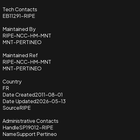
Tech Contacts
EB11291-RIPE
Maintained By
RIPE-NCC-HM-MNT
MNT-PERTINEO
Maintained Ref
RIPE-NCC-HM-MNT
MNT-PERTINEO
Country
FR
Date Created
2011-08-01
Date Updated
2026-05-13
Source
RIPE
Administrative Contacts
Handle
SP19012-RIPE
Name
Support Pertineo