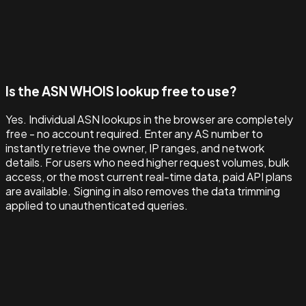
Is the ASN WHOIS lookup free to use?
Yes. Individual ASN lookups in the browser are completely
free - no account required. Enter any AS number to
instantly retrieve the owner, IP ranges, and network
details. For users who need higher request volumes, bulk
access, or the most current real-time data, paid API plans
are available. Signing in also removes the data trimming
applied to unauthenticated queries.