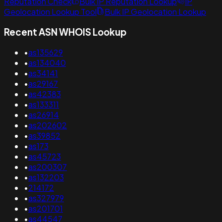
Reputation Check
Bulk IP Reputation Lookup
IP
Geolocation Lookup Tool
Bulk IP Geolocation Lookup
Recent ASN WHOIS Lookup
•
as135629
•
as134040
•
as34141
•
as29167
•
as42383
•
as133311
•
as26914
•
as202602
•
as39852
•
as173
•
as45723
•
as200307
•
as132203
•
214172
•
as327979
•
as201701
•
as44547