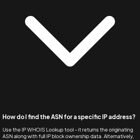
How do I find the ASN for a specific IP address?
Use the IP WHOIS Lookup tool - it returns the originating
ASN along with full IP block ownership data. Alternatively,