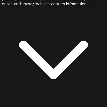
dates, and abuse/technical contact information.