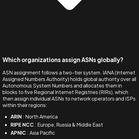
Which organizations assign ASNs globally?
ASN assignment follows a two-tier system. IANA (Internet
Assigned Numbers Authority) holds global authority over all
Autonomous System Numbers and allocates them in
blocks to five Regional Internet Registries (RIRs), which
then assign individual ASNs to network operators and ISPs
within their regions:
ARIN
: North America
RIPE NCC
: Europe, Russia & Middle East
APNIC
: Asia Pacific