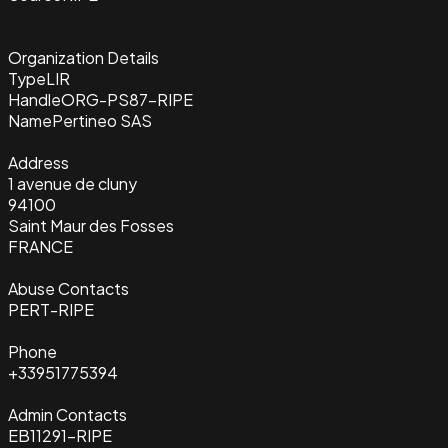
Organization Details
Type
LIR
Handle
ORG-PS87-RIPE
Name
Pertineo SAS
Address
1 avenue de cluny
94100
Saint Maur des Fosses
FRANCE
Abuse Contacts
PERT-RIPE
Phone
+33951775394
Admin Contacts
EB11291-RIPE