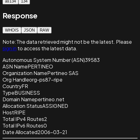
as134
134
Response
WHOIS
JSON
RAW
Note:
The data retrieved
might not be the latest. Please
sign in
to access the latest data.
Autonomous System Number (ASN)
39583
ASN Name
PERTINEO
Organization Name
Pertineo SAS
Org Handle
org-ps87-ripe
Country
FR
Type
BUSINESS
Domain Name
pertineo.net
Allocation Status
ASSIGNED
Host
RIPE
Total IPv4 Routes
2
Total IPv6 Routes
0
Date Allocated
2006-03-21