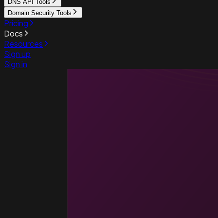
DNS API Tools
Domain Security Tools
Pricing
Docs
Resources
Sign up
Sign in