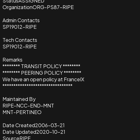
Status
ASSIGNED
Organization
ORG-PS87-RIPE
Admin Contacts
SP19012-RIPE
Tech Contacts
SP19012-RIPE
Remarks
******** TRANSIT POLICY ********
******** PEERING POLICY ********
We have an open policy at FranceIX
********************************
Maintained By
RIPE-NCC-END-MNT
MNT-PERTINEO
Date Created
2006-03-21
Date Updated
2020-10-21
Source
RIPE