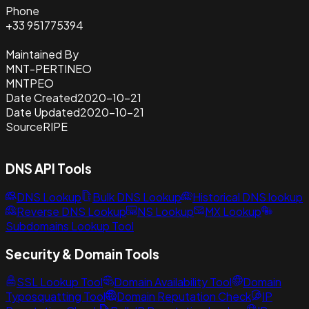
Phone
+33 951775394
Maintained By
MNT-PERTINEO
MNTPEO
Date Created
2020-10-21
Date Updated
2020-10-21
Source
RIPE
DNS API Tools
DNS Lookup
Bulk DNS Lookup
Historical DNS lookup
Reverse DNS Lookup
NS Lookup
MX Lookup
Subdomains Lookup Tool
Security & Domain Tools
SSL Lookup Tool
Domain Availability Tool
Domain
Typosquatting Tool
Domain Reputation Check
IP