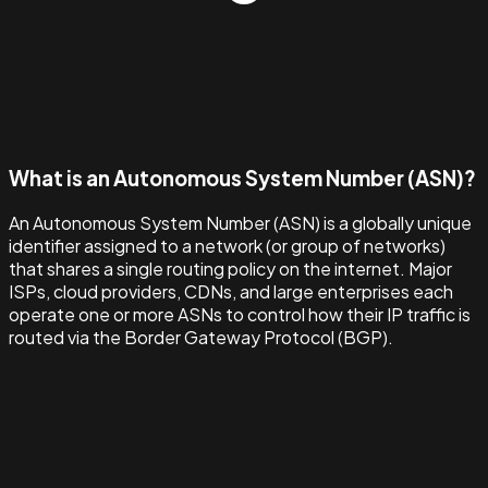
What is an Autonomous System Number (ASN)?
An Autonomous System Number (ASN) is a globally unique
identifier assigned to a network (or group of networks)
that shares a single routing policy on the internet. Major
ISPs, cloud providers, CDNs, and large enterprises each
operate one or more ASNs to control how their IP traffic is
routed via the Border Gateway Protocol (BGP).