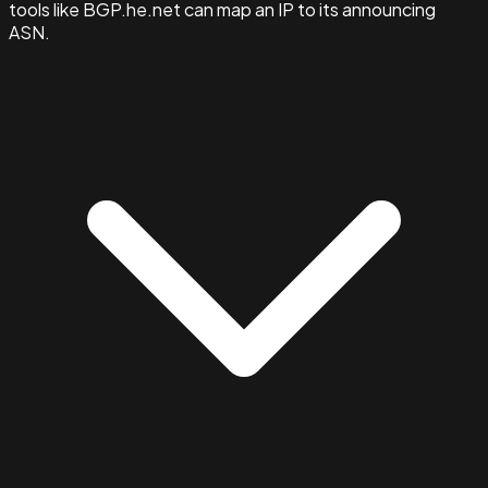
tools like BGP.he.net can map an IP to its announcing
ASN.