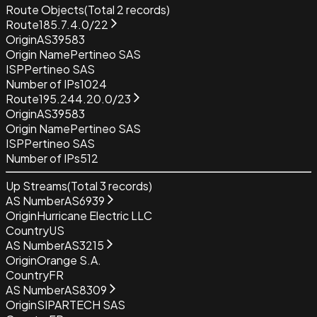
Route Objects
(Total
2
records)
Route
185.7.4.0/22
Origin
AS39583
Origin Name
Pertineo SAS
ISP
Pertineo SAS
Number of IPs
1024
Route
195.244.20.0/23
Origin
AS39583
Origin Name
Pertineo SAS
ISP
Pertineo SAS
Number of IPs
512
Up Streams
(Total
3
records)
AS Number
AS6939
Origin
Hurricane Electric LLC
Country
US
AS Number
AS3215
Origin
Orange S.A.
Country
FR
AS Number
AS8309
Origin
SIPARTECH SAS