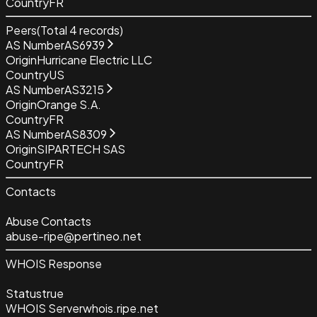
Country
FR
Peers
(Total
4
records)
AS Number
AS6939
Origin
Hurricane Electric LLC
Country
US
AS Number
AS3215
Origin
Orange S.A.
Country
FR
AS Number
AS8309
Origin
SIPARTECH SAS
Country
FR
Contacts
Abuse Contacts
abuse-ripe@pertineo.net
WHOIS Response
Status
true
WHOIS Server
whois.ripe.net