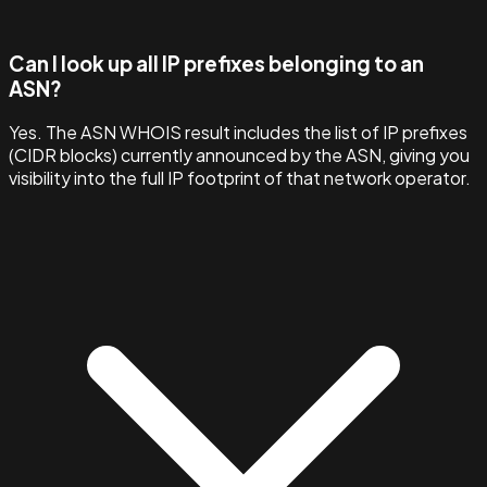
Can I look up all IP prefixes belonging to an
ASN?
Yes. The ASN WHOIS result includes the list of IP prefixes
(CIDR blocks) currently announced by the ASN, giving you
visibility into the full IP footprint of that network operator.