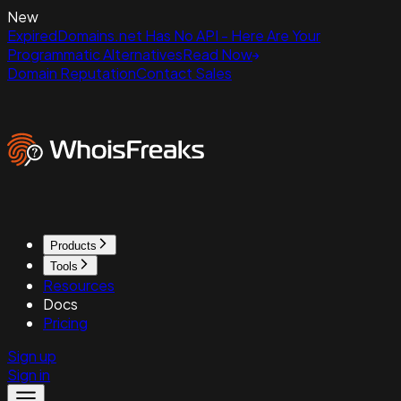
New
ExpiredDomains.net Has No API - Here Are Your
Programmatic Alternatives
Read Now
Domain Reputation
Contact Sales
Products
Tools
Resources
Docs
Pricing
Sign up
Sign in