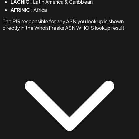
LACNIC
: Latin America & Caribbean
AFRINIC
: Africa
The RIR responsible for any ASN you look up is shown
directly in the WhoisFreaks ASN WHOIS lookup result.