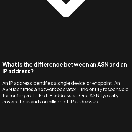
What is the difference between an ASN and an
IP address?
An IP address identifies a single device or endpoint. An
ASN identifies a network operator - the entity responsible
for routing a block of IP addresses. One ASN typically
covers thousands or millions of IP addresses.