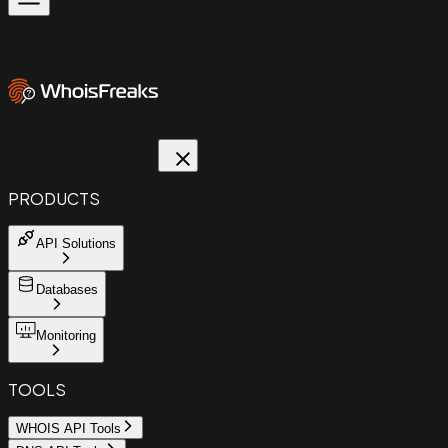
PRODUCTS
API Solutions
Databases
Monitoring
TOOLS
WHOIS API Tools