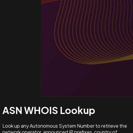
ASN WHOIS
Lookup
Look up any Autonomous System Number to retrieve the
network operator, announced IP prefixes, country of