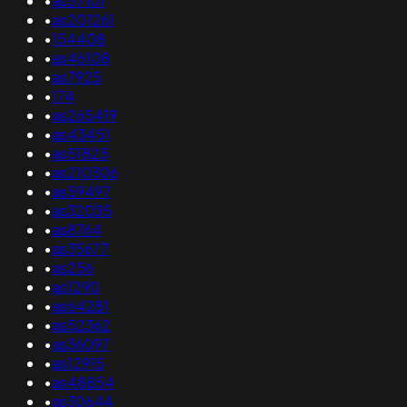
•
as57101
•
as201261
•
154408
•
as46108
•
as7925
•
174
•
as265419
•
as43451
•
as51825
•
as210306
•
as59497
•
as32035
•
as8764
•
as35677
•
as256
•
as1290
•
as64281
•
as52362
•
as36097
•
as12915
•
as48854
•
as30644