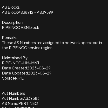
AS Blocks
AS Block
AS38912 - AS39599
Description
RIPE NCC ASN block
Remarks
These AS Numbers are assigned to network operators in
the RIPE NCC service region.
Maintained By
RIPE-NCC-HM-MNT
Date Created
2023-08-29
Date Updated
2023-08-29
Source
RIPE
Aut Numbers
Aut Number
AS39583
AS Name
PERTINEO