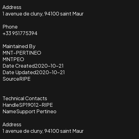
Address
1 avenue de cluny, 94100 saint Maur
Phone
+33 951775394
Maintained By
MNT-PERTINEO
MNTPEO
Date Created
2020-10-21
Date Updated
2020-10-21
Source
RIPE
Technical Contacts
Handle
SP19012-RIPE
Name
Support Pertineo
Address
1 avenue de cluny, 94100 saint Maur