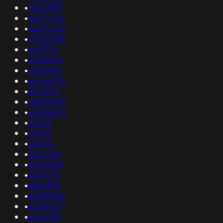
•
as20590
•
as271253
•
as212449
•
as142385
•
as27176
•
as196994
•
as59588
•
as266722
•
as44312
•
as394395
•
as265603
•
26559
•
as349
•
as1414
•
as22723
•
as269149
•
as211136
•
as36394
•
as395902
•
as134367
•
as52439