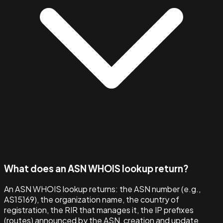
What does an ASN WHOIS lookup return?
An ASN WHOIS lookup returns: the ASN number (e.g.,
AS15169), the organization name, the country of
registration, the RIR that manages it, the IP prefixes
(routes) announced by the ASN, creation and update