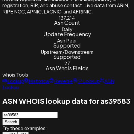
registration, RIR, and abuse contact. Live data from ARIN,
RIPE NCC, APNIC, LACNIC, and AFRINIC.
137,214
Asn Count
Daily
Update Frequency
Asn Peer
Supported
Upstream/Downstream
Supported
27
Asn Whois Fields
whois
Tools
Lookup
Historical
Reverse
IP Lookup
ASN
Lookup
ASN WHOIS lookup data for as39583
Search
Try these examples: