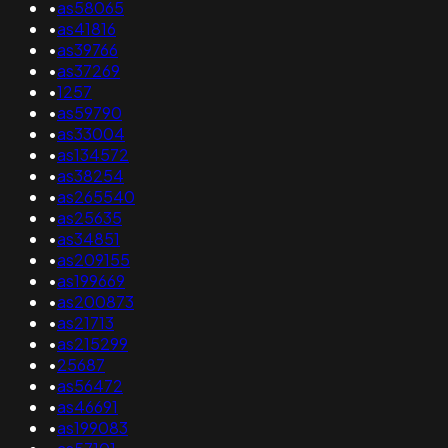
•
as58065
•
as41816
•
as39766
•
as37269
•
1257
•
as59790
•
as33004
•
as134572
•
as38254
•
as265540
•
as25635
•
as34851
•
as209155
•
as199669
•
as200873
•
as21713
•
as215299
•
25687
•
as56472
•
as46691
•
as199083