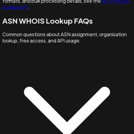
formats, and bulk processing details, see the
ASN WHOIS
Lookup API
.
ASN WHOIS Lookup FAQs
Common questions about ASN assignment, organisation
lookup, free access, and API usage.