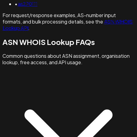
•
as270111
For request/response examples, AS-number input
formats, and bulk processing details, see the
ASN WHOIS
Lookup API
.
ASN WHOIS Lookup FAQs
Common questions about ASN assignment, organisation
lookup, free access, and API usage.