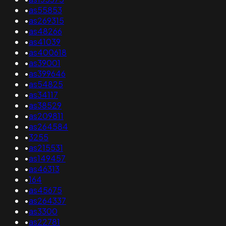
•
as55853
•
as269315
•
as48266
•
as41039
•
as400618
•
as39001
•
as399646
•
as54825
•
as34117
•
as38529
•
as209811
•
as264584
•
3255
•
as215531
•
as149457
•
as46313
•
164
•
as45675
•
as264337
•
as3300
•
as22781