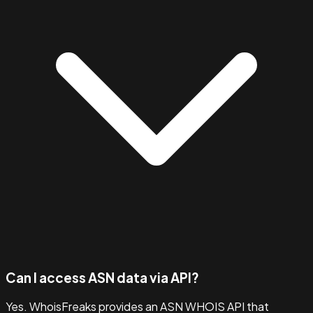
Can I access ASN data via API?
Yes. WhoisFreaks provides an ASN WHOIS API that