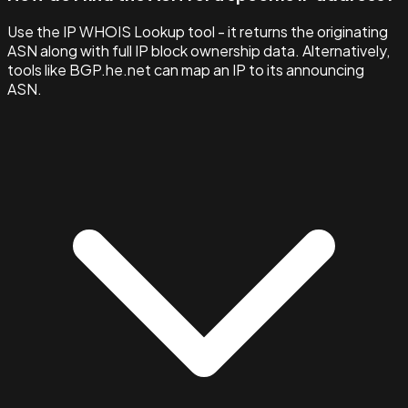
Use the IP WHOIS Lookup tool - it returns the originating
ASN along with full IP block ownership data. Alternatively,
tools like BGP.he.net can map an IP to its announcing
ASN.