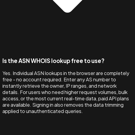
Is the ASN WHOIS lookup free to use?
Yes. Individual ASN lookups in the browser are completely
free - no account required. Enter any AS number to
instantly retrieve the owner, IP ranges, and network
details. For users who need higher request volumes, bulk
access, or the most current real-time data, paid API plans
are available. Signing in also removes the data trimming
applied to unauthenticated queries.