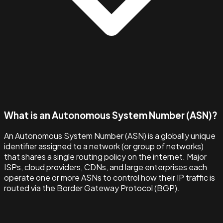
What is an Autonomous System Number (ASN)?
An Autonomous System Number (ASN) is a globally unique
identifier assigned to a network (or group of networks)
that shares a single routing policy on the internet. Major
ISPs, cloud providers, CDNs, and large enterprises each
operate one or more ASNs to control how their IP traffic is
routed via the Border Gateway Protocol (BGP).