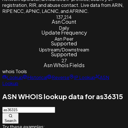
registration, RIR, and abuse contact. Live data from ARIN,
RIPE NCC, APNIC, LACNIC, and AFRINIC.
137,214
Asn Count
Daily
Update Frequency
Asn Peer
Supported
Upstream/Downstream
Supported
27
Asn Whois Fields
whois
Tools
Lookup
Historical
Reverse
IP Lookup
ASN
Lookup
ASN WHOIS lookup data for as36315
Search
Try these examples: