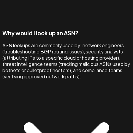
Why would I look up an ASN?
ASN lookups are commonly used by: network engineers
(troubleshooting BGP routing issues), security analysts
(attributing IPs to a specific cloud or hosting provider),
threat intelligence teams (tracking malicious ASNs used by
botnets or bulletproof hosters), and compliance teams
(verifying approved network paths).