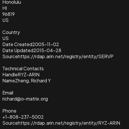
Honolulu
HI
96819
US
Country
US
Date Created
2005-11-02
Date Updated
2015-04-28
Source
https://rdap.arin.net/registry/entity/SERVP
Technical Contacts
Handle
RYZ-ARIN
Name
Zheng, Richard Y
Email
richard@o-matrix.org
Phone
+1-808-237-5002
Source
https://rdap.arin.net/registry/entity/RYZ-ARIN