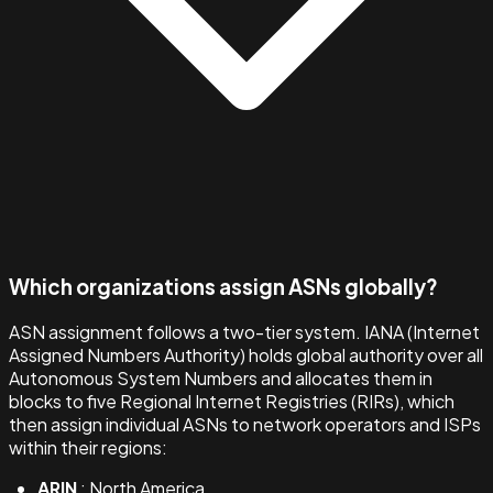
Which organizations assign ASNs globally?
ASN assignment follows a two-tier system. IANA (Internet
Assigned Numbers Authority) holds global authority over all
Autonomous System Numbers and allocates them in
blocks to five Regional Internet Registries (RIRs), which
then assign individual ASNs to network operators and ISPs
within their regions:
ARIN
: North America