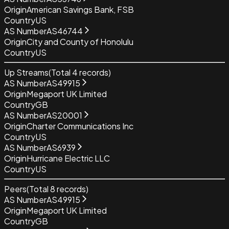
Origin
American Savings Bank, FSB
Country
US
AS Number
AS46744
Origin
City and County of Honolulu
Country
US
Up Streams
(Total
4
records)
AS Number
AS49915
Origin
Megaport UK Limited
Country
GB
AS Number
AS20001
Origin
Charter Communications Inc
Country
US
AS Number
AS6939
Origin
Hurricane Electric LLC
Country
US
Peers
(Total
8
records)
AS Number
AS49915
Origin
Megaport UK Limited
Country
GB