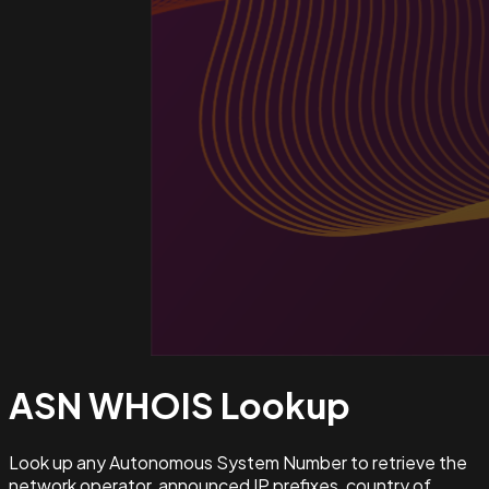
ASN WHOIS
Lookup
Look up any Autonomous System Number to retrieve the
network operator, announced IP prefixes, country of