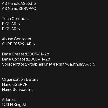
AS Handle
AS36315
AS Name
SERVPAC
Tech Contacts
RYZ-ARIN
RYZ-ARIN
Abuse Contacts
SUPPO1529-ARIN
Date Created
2005-11-28
Date Updated
2005-11-28
Source
https://rdap.arin.net/registry/autnum/36315
Organization Details
Handle
SERVP
Name
Servpac Inc.
Address
1931 N King St