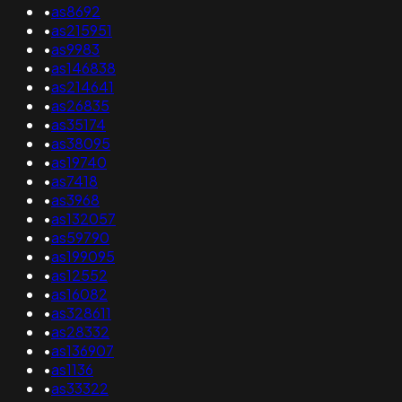
•
as8692
•
as215951
•
as9983
•
as146838
•
as214641
•
as26835
•
as35174
•
as38095
•
as19740
•
as7418
•
as3968
•
as132057
•
as59790
•
as199095
•
as12552
•
as16082
•
as328611
•
as28332
•
as136907
•
as1136
•
as33322