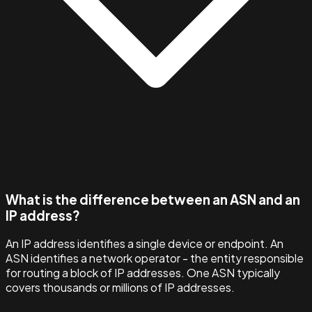
What is the difference between an ASN and an
IP address?
An IP address identifies a single device or endpoint. An
ASN identifies a network operator - the entity responsible
for routing a block of IP addresses. One ASN typically
covers thousands or millions of IP addresses.