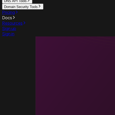
DNS API Tools
Domain Security Tools
Pricing
Docs
Resources
Sign up
Sign in