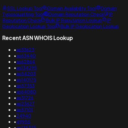
SSL Lookup Tool
Domain Availability Tool
Domain
Typosquatting Tool
Domain Reputation Check
IP
Reputation Check
Bulk IP Reputation Lookup
IP
Geolocation Lookup Tool
Bulk IP Geolocation Lookup
Recent ASN WHOIS Lookup
•
as33623
•
as63440
•
as62864
•
as134295
•
as54203
•
as140175
•
as57353
•
as64080
•
as31726
•
as23627
•
as57101
•
24940
•
49955
•
as135375