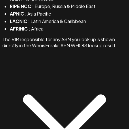
RIPE NCC
: Europe, Russia & Middle East
APNIC
: Asia Pacific
LACNIC
: Latin America & Caribbean
AFRINIC
: Africa
The RIR responsible for any ASN you look up is shown
directly in the WhoisFreaks ASN WHOIS lookup result.