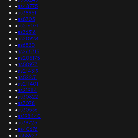
•
as48775
•
as38951
•
as8705
•
as216071
•
as36316
•
as20928
•
as6830
•
as265315
•
as205175
•
as50973
•
as214319
•
as52251
•
as211401
•
as21984
•
as30822
•
as7078
•
as30536
•
as198440
•
as39725
•
as40676
•
as58923