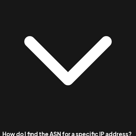
How do I find the ASN for a specific IP address?