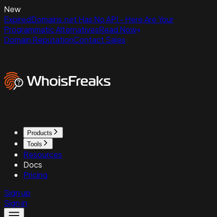
New
ExpiredDomains.net Has No API - Here Are Your
Programmatic Alternatives
Read Now
Domain Reputation
Contact Sales
Products
Tools
Resources
Docs
Pricing
Sign up
Sign in