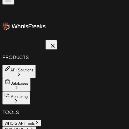
PRODUCTS
API Solutions
Databases
Monitoring
TOOLS
WHOIS API Tools