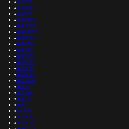
•
as8792
•
as30881
•
as6381
•
as10508
•
as213373
•
as204979
•
as10006
•
as56750
•
as8427
•
as37577
•
as62224
•
as22391
•
as139521
•
as24352
•
as9141
•
as12169
•
as9419
•
as87
•
153241
•
as11414
•
as135031
•
as58243