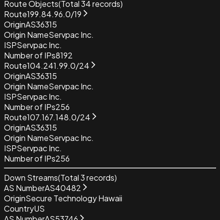
Route Objects
(Total
34
records)
Route
199.84.96.0/19
Origin
AS36315
Origin Name
Servpac Inc.
ISP
Servpac Inc.
Number of IPs
8192
Route
104.241.99.0/24
Origin
AS36315
Origin Name
Servpac Inc.
ISP
Servpac Inc.
Number of IPs
256
Route
107.167.148.0/24
Origin
AS36315
Origin Name
Servpac Inc.
ISP
Servpac Inc.
Number of IPs
256
Down Streams
(Total
3
records)
AS Number
AS40482
Origin
Secure Technology Hawaii
Country
US
AS Number
AS53746