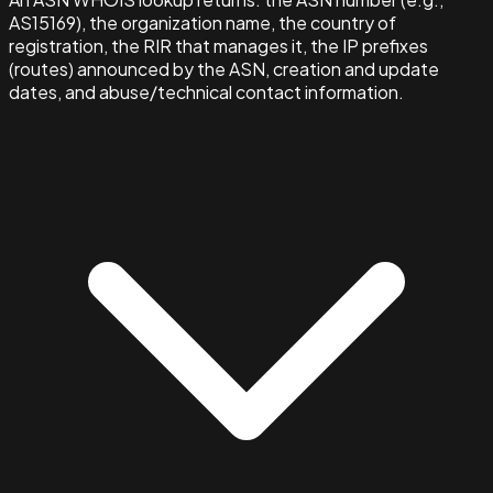
AS15169), the organization name, the country of
registration, the RIR that manages it, the IP prefixes
(routes) announced by the ASN, creation and update
dates, and abuse/technical contact information.