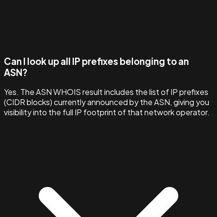
Can I look up all IP prefixes belonging to an
ASN?
Yes. The ASN WHOIS result includes the list of IP prefixes
(CIDR blocks) currently announced by the ASN, giving you
visibility into the full IP footprint of that network operator.