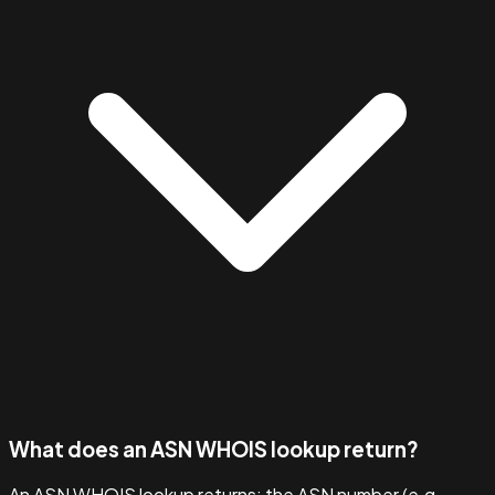
What does an ASN WHOIS lookup return?
An ASN WHOIS lookup returns: the ASN number (e.g.,