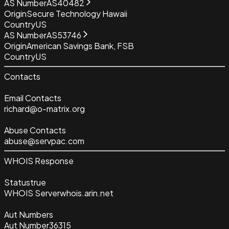
AS Number
AS40482
Origin
Secure Technology Hawaii
Country
US
AS Number
AS53746
Origin
American Savings Bank, FSB
Country
US
Contacts
Email Contacts
richard@o-matrix.org
Abuse Contacts
abuse@servpac.com
WHOIS Response
Status
true
WHOIS Server
whois.arin.net
Aut Numbers
Aut Number
36315