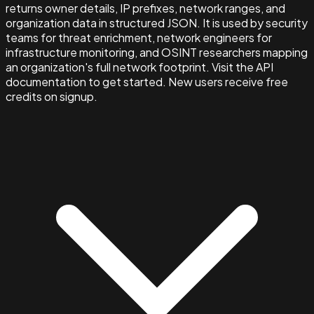
returns owner details, IP prefixes, network ranges, and
organization data in structured JSON. It is used by security
teams for threat enrichment, network engineers for
infrastructure monitoring, and OSINT researchers mapping
an organization's full network footprint. Visit the API
documentation to get started. New users receive free
credits on signup.