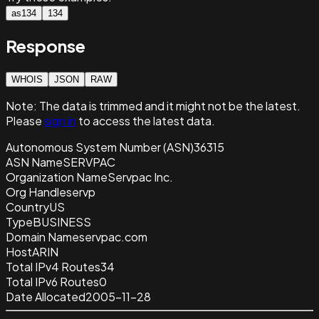
as134
134
Response
WHOIS
JSON
RAW
Note:
The data is trimmed and it
might not be the latest.
Please
sign in
to access the latest data.
Autonomous System Number (ASN)
36315
ASN Name
SERVPAC
Organization Name
Servpac Inc.
Org Handle
servp
Country
US
Type
BUSINESS
Domain Name
servpac.com
Host
ARIN
Total IPv4 Routes
34
Total IPv6 Routes
0
Date Allocated
2005-11-28