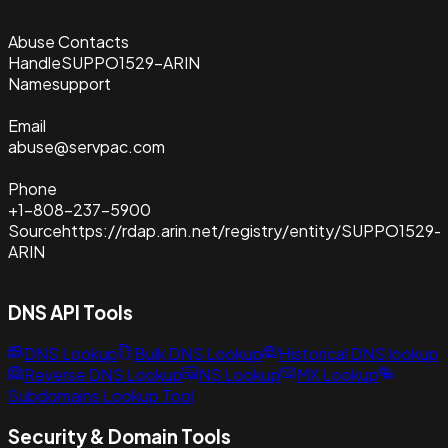
Abuse Contacts
Handle
SUPPO1529-ARIN
Name
support
Email
abuse@servpac.com
Phone
+1-808-237-5900
Source
https://rdap.arin.net/registry/entity/SUPPO1529-
ARIN
DNS API Tools
DNS Lookup
Bulk DNS Lookup
Historical DNS lookup
Reverse DNS Lookup
NS Lookup
MX Lookup
Subdomains Lookup Tool
Security & Domain Tools