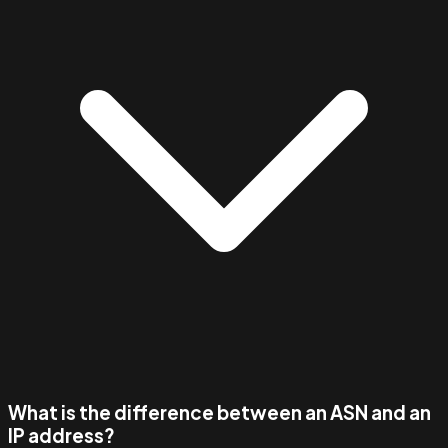
What is the difference between an ASN and an
IP address?