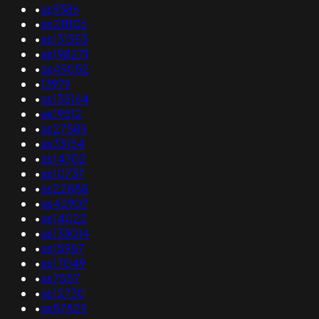
•
as9386
•
as211106
•
as131353
•
as198271
•
as49052
•
13979
•
as135164
•
as19512
•
as27589
•
as33154
•
as14702
•
as10737
•
as22888
•
as42907
•
as14022
•
as133014
•
as15987
•
as17049
•
as7557
•
as12730
•
as57829