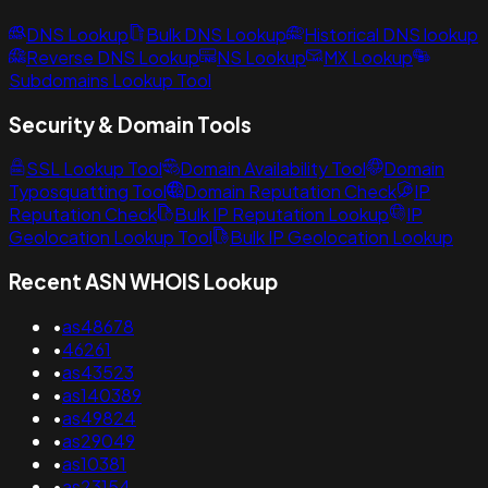
DNS Lookup
Bulk DNS Lookup
Historical DNS lookup
Reverse DNS Lookup
NS Lookup
MX Lookup
Subdomains Lookup Tool
Security & Domain Tools
SSL Lookup Tool
Domain Availability Tool
Domain
Typosquatting Tool
Domain Reputation Check
IP
Reputation Check
Bulk IP Reputation Lookup
IP
Geolocation Lookup Tool
Bulk IP Geolocation Lookup
Recent ASN WHOIS Lookup
•
as48678
•
46261
•
as43523
•
as140389
•
as49824
•
as29049
•
as10381
•
as23154