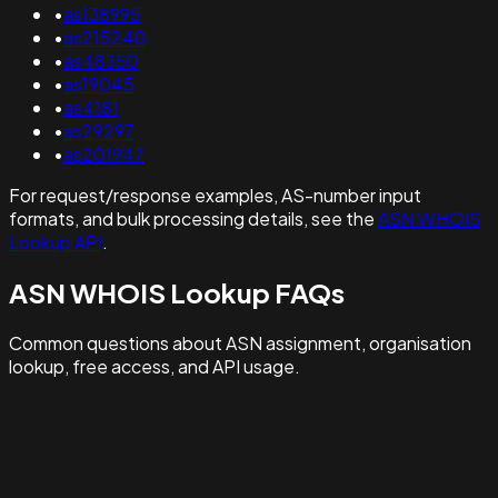
•
as138995
•
as215240
•
as48350
•
as19045
•
as4181
•
as29297
•
as201947
For request/response examples, AS-number input
formats, and bulk processing details, see the
ASN WHOIS
Lookup API
.
ASN WHOIS Lookup FAQs
Common questions about ASN assignment, organisation
lookup, free access, and API usage.