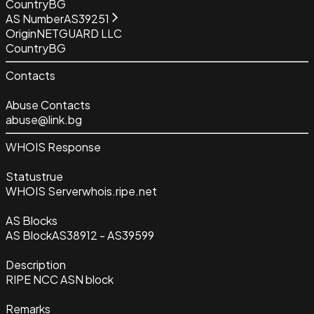
Country
BG
AS Number
AS39251
Origin
NETGUARD LLC
Country
BG
Contacts
Abuse Contacts
abuse@link.bg
WHOIS Response
Status
true
WHOIS Server
whois.ripe.net
AS Blocks
AS Block
AS38912 - AS39599
Description
RIPE NCC ASN block
Remarks