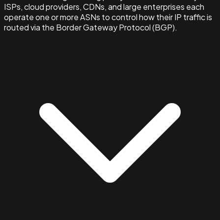
ISPs, cloud providers, CDNs, and large enterprises each
operate one or more ASNs to control how their IP traffic is
routed via the Border Gateway Protocol (BGP).