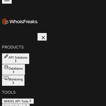
PRODUCTS
API Solutions
Databases
Monitoring
TOOLS
WHOIS API Tools