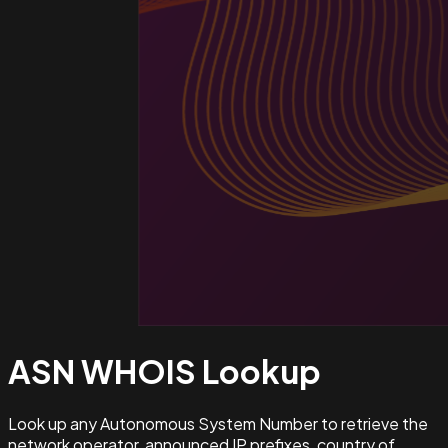
ASN WHOIS
Lookup
Look up any Autonomous System Number to retrieve the
network operator, announced IP prefixes, country of