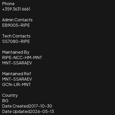
Phone
+359 3631 6661
Admin Contacts
EB9005-RIPE
Tech Contacts
SS7080-RIPE
Maintained By
RIPE-NCC-HM-MNT
MNT-SSARAEV
Maintained Ref
MNT-SSARAEV
GCN-LIR-MNT
Country
BG
Date Created
2017-10-30
Date Updated
2026-05-13