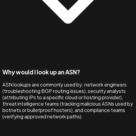
Why would I look up an ASN?
ASN lookups are commonly used by: network engineers
(troubleshooting BGP routing issues), security analysts
(attributing IPs to a specific cloud or hosting provider),
threat intelligence teams (tracking malicious ASNs used by
botnets or bulletproof hosters), and compliance teams
(verifying approved network paths).