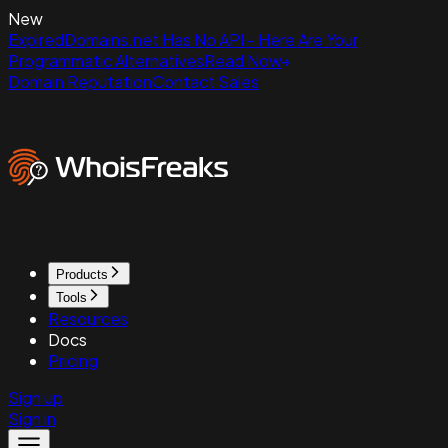
New
ExpiredDomains.net Has No API - Here Are Your
Programmatic Alternatives
Read Now
Domain Reputation
Contact Sales
Products
Tools
Resources
Docs
Pricing
Sign up
Sign in