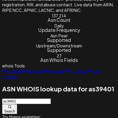
registration, RIR, and abuse contact. Live data from ARIN,
RIPE NCC, APNIC, LACNIC, and AFRINIC.
137,214
Asn Count
Daily
Update Frequency
Asn Peer
Supported
Upstream/Downstream
Supported
27
Asn Whois Fields
whois
Tools
Lookup
Historical
Reverse
IP Lookup
ASN
Lookup
ASN WHOIS lookup data for as39401
Search
Try these examples: