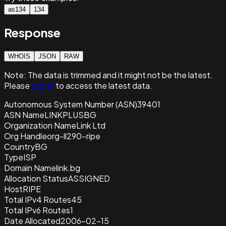
as134
134
Response
WHOIS
JSON
RAW
Note:
The data is trimmed and it
might not be the latest.
Please
sign in
to access the latest data.
Autonomous System Number (ASN)
39401
ASN Name
LINKPLUSBG
Organization Name
Link Ltd
Org Handle
org-ll290-ripe
Country
BG
Type
ISP
Domain Name
link.bg
Allocation Status
ASSIGNED
Host
RIPE
Total IPv4 Routes
45
Total IPv6 Routes
1
Date Allocated
2006-02-15