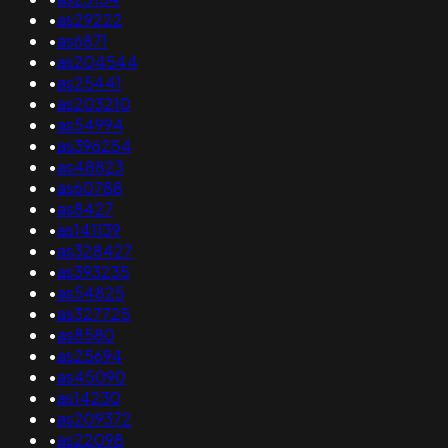
•
as29222
•
as6871
•
as204544
•
as25441
•
as203210
•
as54994
•
as396254
•
as48823
•
as60788
•
as8427
•
as141139
•
as328427
•
as393235
•
as54825
•
as327725
•
as8580
•
as25694
•
as45090
•
as14230
•
as209372
•
as22098