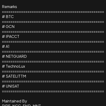
Remarks
================================================
# BTC
================================================
# GCN
================================================
# IPACCT
================================================
# A1
================================================
# NETGUARD
================================================
# TechnoLux
================================================
# SATELITTM
================================================
# UNISAT
================================================
Maintained By
RIPE-NCC-END-MNT