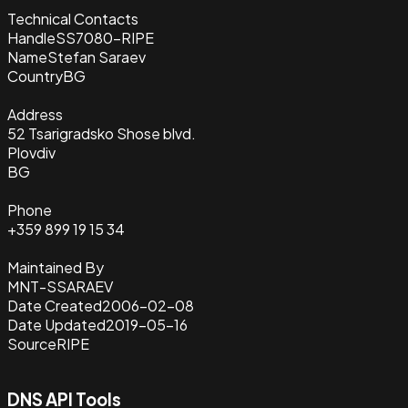
Technical Contacts
Handle
SS7080-RIPE
Name
Stefan Saraev
Country
BG
Address
52 Tsarigradsko Shose blvd.
Plovdiv
BG
Phone
+359 899 19 15 34
Maintained By
MNT-SSARAEV
Date Created
2006-02-08
Date Updated
2019-05-16
Source
RIPE
DNS API Tools