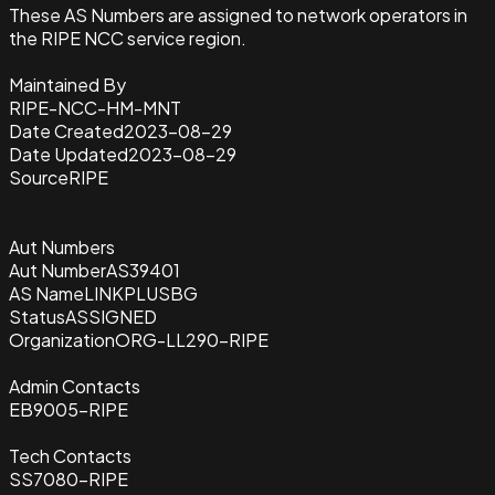
These AS Numbers are assigned to network operators in
the RIPE NCC service region.
Maintained By
RIPE-NCC-HM-MNT
Date Created
2023-08-29
Date Updated
2023-08-29
Source
RIPE
Aut Numbers
Aut Number
AS39401
AS Name
LINKPLUSBG
Status
ASSIGNED
Organization
ORG-LL290-RIPE
Admin Contacts
EB9005-RIPE
Tech Contacts
SS7080-RIPE