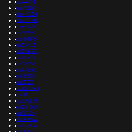
•
as44772
•
as17820
•
as44034
•
as215590
•
as64433
•
as35852
•
as134175
•
as39405
•
as328381
•
as25602
•
as20299
•
as41050
•
as18898
•
as13513
•
as207294
•
as111
•
as395638
•
as201089
•
as16086
•
as198288
•
as212238
•
as12915