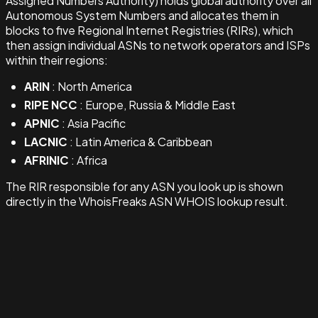
Assigned Numbers Authority) holds global authority over all
Autonomous System Numbers and allocates them in
blocks to five Regional Internet Registries (RIRs), which
then assign individual ASNs to network operators and ISPs
within their regions:
ARIN
: North America
RIPE NCC
: Europe, Russia & Middle East
APNIC
: Asia Pacific
LACNIC
: Latin America & Caribbean
AFRINIC
: Africa
The RIR responsible for any ASN you look up is shown
directly in the WhoisFreaks ASN WHOIS lookup result.