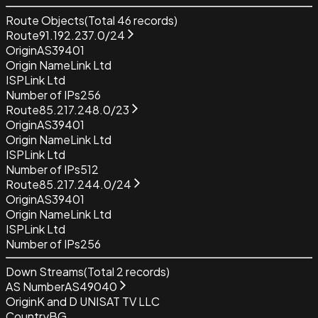
Route Objects
(Total
46
records)
Route
91.192.237.0/24
Origin
AS39401
Origin Name
Link Ltd
ISP
Link Ltd
Number of IPs
256
Route
85.217.248.0/23
Origin
AS39401
Origin Name
Link Ltd
ISP
Link Ltd
Number of IPs
512
Route
85.217.244.0/24
Origin
AS39401
Origin Name
Link Ltd
ISP
Link Ltd
Number of IPs
256
Down Streams
(Total
2
records)
AS Number
AS49040
Origin
K and D UNISAT TV LLC
Country
BG