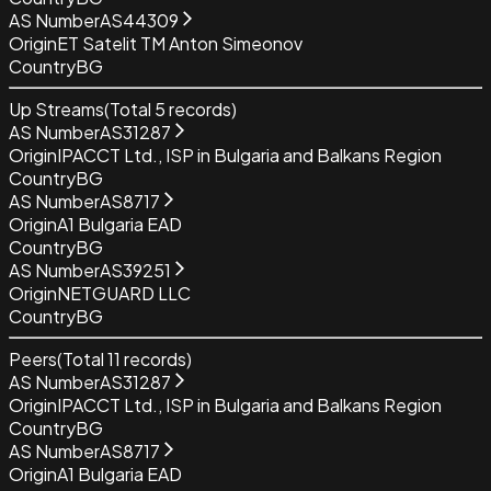
AS Number
AS44309
Origin
ET Satelit TM Anton Simeonov
Country
BG
Up Streams
(Total
5
records)
AS Number
AS31287
Origin
IPACCT Ltd., ISP in Bulgaria and Balkans Region
Country
BG
AS Number
AS8717
Origin
A1 Bulgaria EAD
Country
BG
AS Number
AS39251
Origin
NETGUARD LLC
Country
BG
Peers
(Total
11
records)
AS Number
AS31287
Origin
IPACCT Ltd., ISP in Bulgaria and Balkans Region
Country
BG
AS Number
AS8717
Origin
A1 Bulgaria EAD