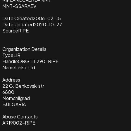
MNT-SSARAEV
Date Created
2006-02-15
Date Updated
2020-10-27
Source
RIPE
Organization Details
Type
LIR
Handle
ORG-LL290-RIPE
Name
Link+ Ltd
Address
22 G. Benkovski str
6800
Momchilgrad
BULGARIA
Abuse Contacts
AR19002-RIPE