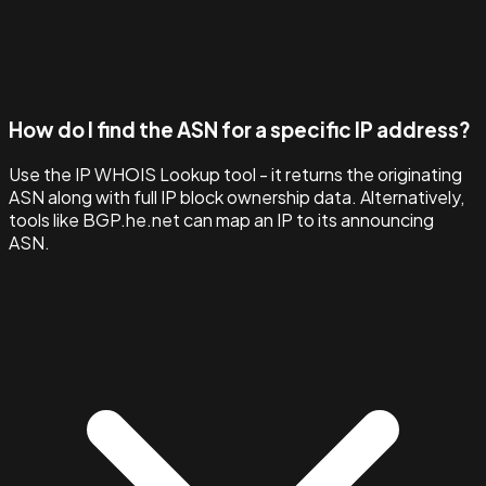
How do I find the ASN for a specific IP address?
Use the IP WHOIS Lookup tool - it returns the originating
ASN along with full IP block ownership data. Alternatively,
tools like BGP.he.net can map an IP to its announcing
ASN.