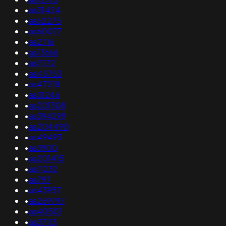
•
as31424
•
as62275
•
as60077
•
as2716
•
as13666
•
as11172
•
as45753
•
as47218
•
as31246
•
as201308
•
as394299
•
as204490
•
as49493
•
as3900
•
as201415
•
as11232
•
as797
•
as43957
•
as269797
•
as40501
•
as37113