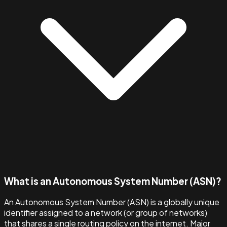
What is an Autonomous System Number (ASN)?
An Autonomous System Number (ASN) is a globally unique
identifier assigned to a network (or group of networks)
that shares a single routing policy on the internet. Major