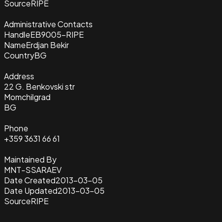
Source
RIPE
Administrative Contacts
Handle
EB9005-RIPE
Name
Erdjan Bekir
Country
BG
Address
22 G. Benkovski str
Momchilgrad
BG
Phone
+359 3631 66 61
Maintained By
MNT-SSARAEV
Date Created
2013-03-05
Date Updated
2013-03-05
Source
RIPE