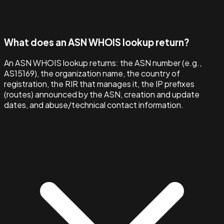
What does an ASN WHOIS lookup return?
An ASN WHOIS lookup returns: the ASN number (e.g.,
AS15169), the organization name, the country of
registration, the RIR that manages it, the IP prefixes
(routes) announced by the ASN, creation and update
dates, and abuse/technical contact information.