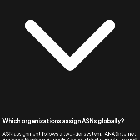
Which organizations assign ASNs globally?
ASN assignment follows a two-tier system. IANA (Internet