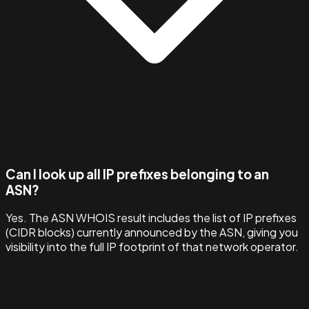
Can I look up all IP prefixes belonging to an
ASN?
Yes. The ASN WHOIS result includes the list of IP prefixes
(CIDR blocks) currently announced by the ASN, giving you
visibility into the full IP footprint of that network operator.