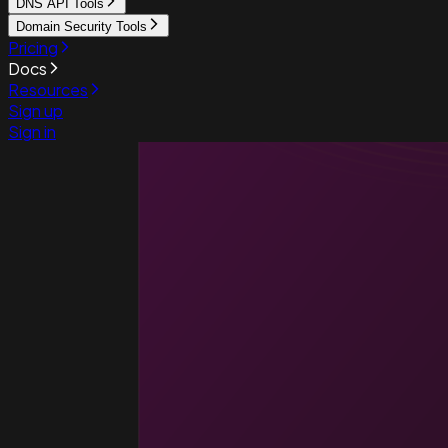
DNS API Tools
Domain Security Tools
Pricing
Docs
Resources
Sign up
Sign in