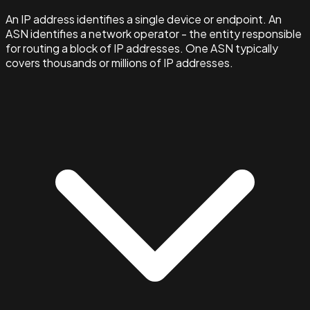
An IP address identifies a single device or endpoint. An
ASN identifies a network operator - the entity responsible
for routing a block of IP addresses. One ASN typically
covers thousands or millions of IP addresses.