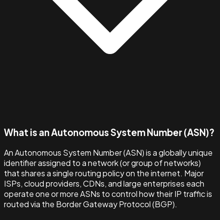
What is an Autonomous System Number (ASN)?
An Autonomous System Number (ASN) is a globally unique
identifier assigned to a network (or group of networks)
that shares a single routing policy on the internet. Major
ISPs, cloud providers, CDNs, and large enterprises each
operate one or more ASNs to control how their IP traffic is
routed via the Border Gateway Protocol (BGP).