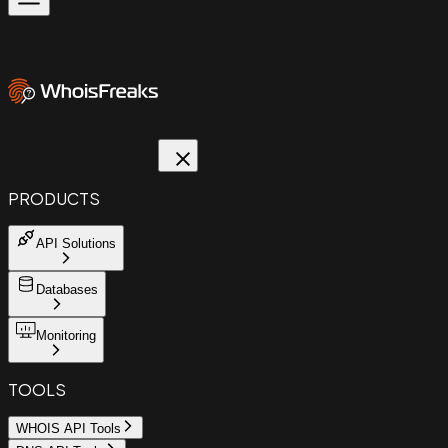
PRODUCTS
API Solutions
Databases
Monitoring
TOOLS
WHOIS API Tools