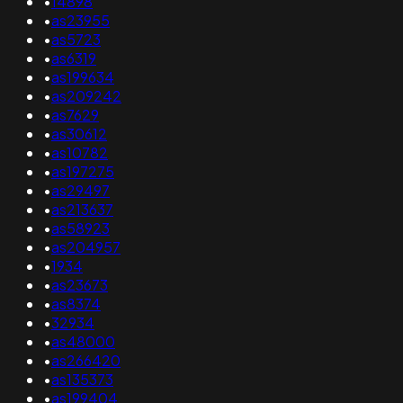
•
14898
•
as23955
•
as5723
•
as6319
•
as199634
•
as209242
•
as7629
•
as30612
•
as10782
•
as197275
•
as29497
•
as213637
•
as58923
•
as204957
•
1934
•
as23673
•
as8374
•
32934
•
as48000
•
as266420
•
as135373
•
as199404