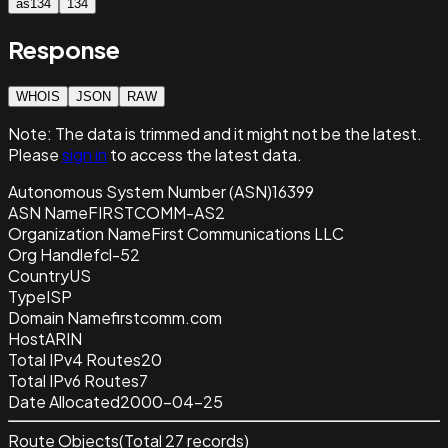
as134
134
Response
WHOIS
JSON
RAW
Note:
The data is trimmed and it
might not be the latest.
Please
sign in
to access the latest data.
Autonomous System Number (ASN)
16399
ASN Name
FIRSTCOMM-AS2
Organization Name
First Communications LLC
Org Handle
fcl-52
Country
US
Type
ISP
Domain Name
firstcomm.com
Host
ARIN
Total IPv4 Routes
20
Total IPv6 Routes
7
Date Allocated
2000-04-25
Route Objects
(Total
27
records)