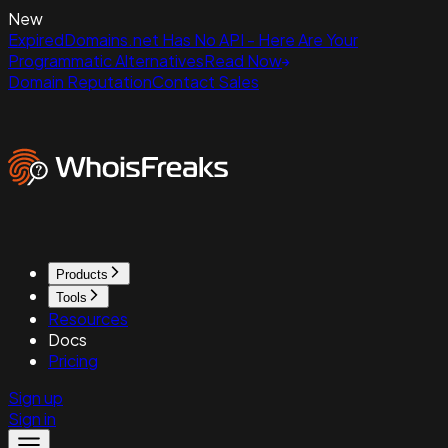
New
ExpiredDomains.net Has No API - Here Are Your
Programmatic Alternatives
Read Now
Domain Reputation
Contact Sales
Products
Tools
Resources
Docs
Pricing
Sign up
Sign in