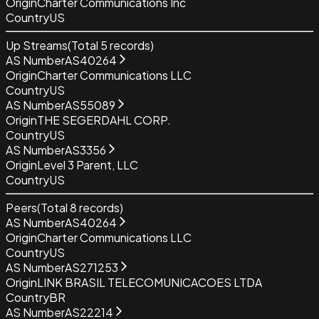
Origin
Charter Communications Inc
Country
US
Up Streams
(Total
5
records)
AS Number
AS40264
Origin
Charter Communications LLC
Country
US
AS Number
AS55089
Origin
THE SEGERDAHL CORP.
Country
US
AS Number
AS3356
Origin
Level 3 Parent, LLC
Country
US
Peers
(Total
8
records)
AS Number
AS40264
Origin
Charter Communications LLC
Country
US
AS Number
AS271253
Origin
LINK BRASIL TELECOMUNICACOES LTDA
Country
BR
AS Number
AS22214