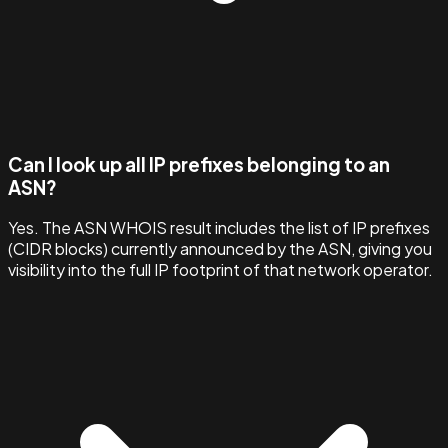
Can I look up all IP prefixes belonging to an
ASN?
Yes. The ASN WHOIS result includes the list of IP prefixes
(CIDR blocks) currently announced by the ASN, giving you
visibility into the full IP footprint of that network operator.