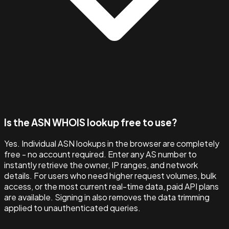
Is the ASN WHOIS lookup free to use?
Yes. Individual ASN lookups in the browser are completely
free - no account required. Enter any AS number to
instantly retrieve the owner, IP ranges, and network
details. For users who need higher request volumes, bulk
access, or the most current real-time data, paid API plans
are available. Signing in also removes the data trimming
applied to unauthenticated queries.