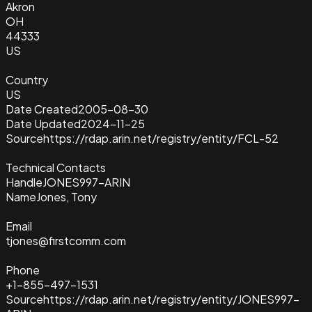
Akron
OH
44333
US
Country
US
Date Created
2005-08-30
Date Updated
2024-11-25
Source
https://rdap.arin.net/registry/entity/FCL-52
Technical Contacts
Handle
JONES997-ARIN
Name
Jones, Tony
Email
tjones@firstcomm.com
Phone
+1-855-497-1531
Source
https://rdap.arin.net/registry/entity/JONES997-