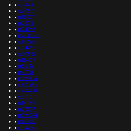
•
as7843
•
as7050
•
as18097
•
as2828
•
as34397
•
as205046
•
as152919
•
as34790
•
as30822
•
as13409
•
as56126
•
as4010
•
as397859
•
as132985
•
as44820
•
as3170
•
as141194
•
as25337
•
as394391
•
as14205
•
as31864