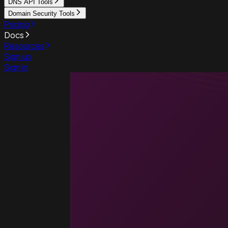
DNS API Tools
Domain Security Tools
Pricing
Docs
Resources
Sign up
Sign in