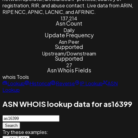
registration, RIR, and abuse contact. Live data from ARIN,
RIPE NCC, APNIC, LACNIC, and AFRINIC.
137,214
Asn Count
Daily
Update Frequency
Asn Peer
Supported
Upstream/Downstream
Supported
27
Asn Whois Fields
whois
Tools
Lookup
Historical
Reverse
IP Lookup
ASN
Lookup
ASN WHOIS lookup data for as16399
Search
Try these examples: