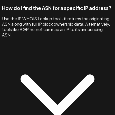
How do I find the ASN for a specific IP address?
Use the IP WHOIS Lookup tool - it returns the originating
ASN along with full IP block ownership data. Alternatively,
tools like BGP.he.net can map an IP to its announcing
ASN.