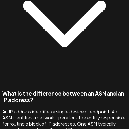
What is the difference between an ASN and an
IP address?
An IP address identifies a single device or endpoint. An
ASN identifies a network operator - the entity responsible
for routing a block of IP addresses. One ASN typically