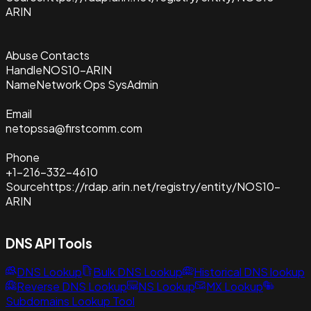
ARIN
Abuse Contacts
Handle
NOS10-ARIN
Name
Network Ops SysAdmin
Email
netopssa@firstcomm.com
Phone
+1-216-332-4610
Source
https://rdap.arin.net/registry/entity/NOS10-
ARIN
DNS API Tools
DNS Lookup
Bulk DNS Lookup
Historical DNS lookup
Reverse DNS Lookup
NS Lookup
MX Lookup
Subdomains Lookup Tool