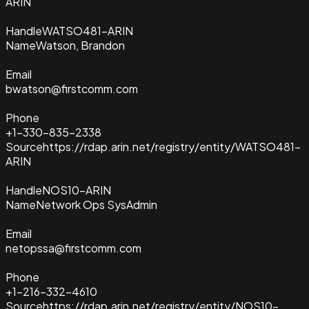
ARIN
Handle
WATSO481-ARIN
Name
Watson, Brandon
Email
bwatson@firstcomm.com
Phone
+1-330-835-2338
Source
https://rdap.arin.net/registry/entity/WATSO481-
ARIN
Handle
NOS10-ARIN
Name
Network Ops SysAdmin
Email
netopssa@firstcomm.com
Phone
+1-216-332-4610
Source
https://rdap.arin.net/registry/entity/NOS10-