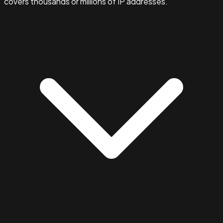
covers thousands or millions of IP addresses.