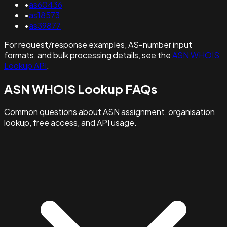
•
as60436
•
as18573
•
as39877
For request/response examples, AS-number input
formats, and bulk processing details, see the
ASN WHOIS
Lookup API
.
ASN WHOIS Lookup FAQs
Common questions about ASN assignment, organisation
lookup, free access, and API usage.