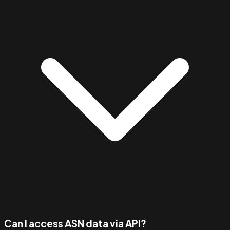
Can I access ASN data via API?