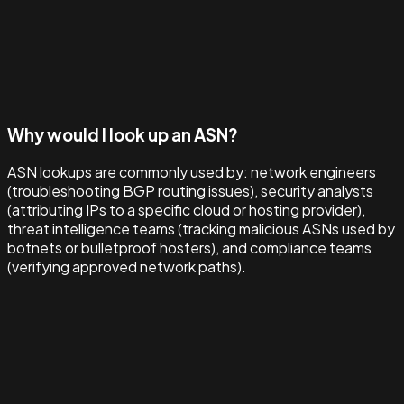
Why would I look up an ASN?
ASN lookups are commonly used by: network engineers
(troubleshooting BGP routing issues), security analysts
(attributing IPs to a specific cloud or hosting provider),
threat intelligence teams (tracking malicious ASNs used by
botnets or bulletproof hosters), and compliance teams
(verifying approved network paths).