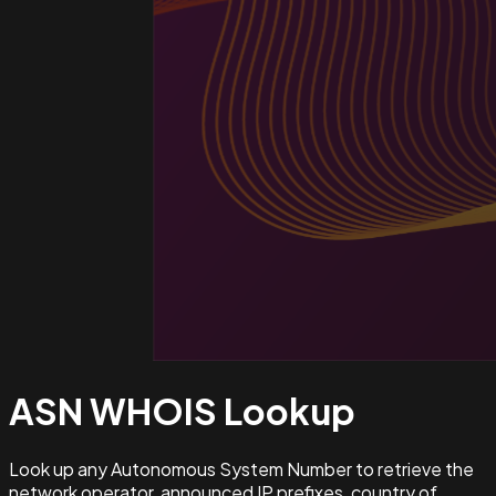
ASN WHOIS
Lookup
Look up any Autonomous System Number to retrieve the
network operator, announced IP prefixes, country of