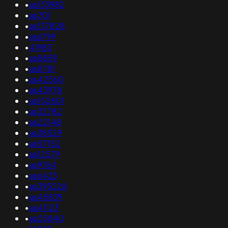
•
as133982
•
as701
•
as137828
•
as6799
•
41983
•
as8859
•
as8781
•
as42560
•
as43978
•
as152801
•
as32782
•
as22148
•
as38529
•
as57152
•
as12579
•
as9764
•
as6423
•
as395228
•
as45839
•
as41123
•
as25840