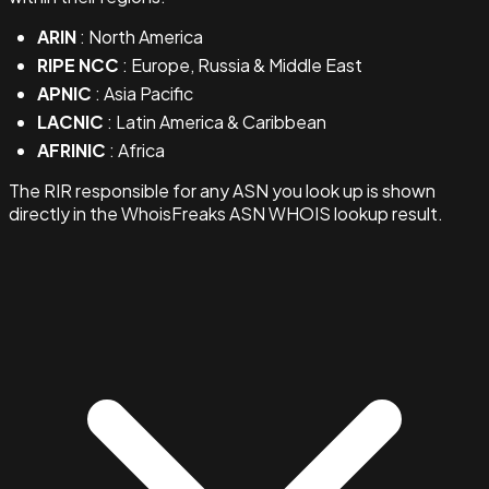
ARIN
: North America
RIPE NCC
: Europe, Russia & Middle East
APNIC
: Asia Pacific
LACNIC
: Latin America & Caribbean
AFRINIC
: Africa
The RIR responsible for any ASN you look up is shown
directly in the WhoisFreaks ASN WHOIS lookup result.