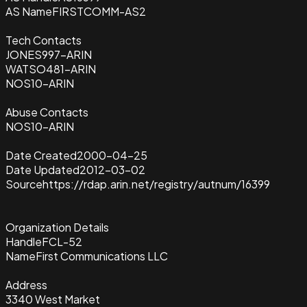
AS Name
FIRSTCOMM-AS2
Tech Contacts
JONES997-ARIN
WATSO481-ARIN
NOS10-ARIN
Abuse Contacts
NOS10-ARIN
Date Created
2000-04-25
Date Updated
2012-03-02
Source
https://rdap.arin.net/registry/autnum/16399
Organization Details
Handle
FCL-52
Name
First Communications LLC
Address
3340 West Market