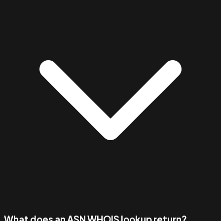
What does an ASN WHOIS lookup return?