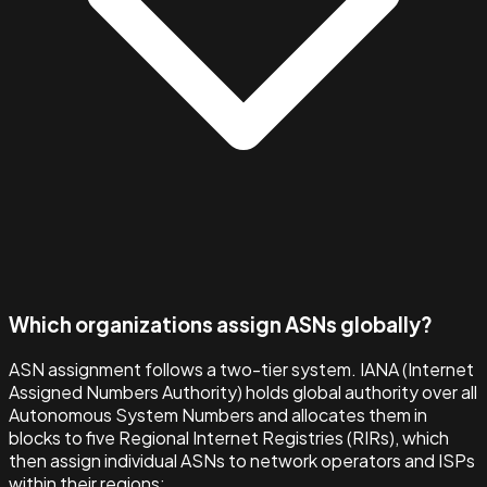
Which organizations assign ASNs globally?
ASN assignment follows a two-tier system. IANA (Internet
Assigned Numbers Authority) holds global authority over all
Autonomous System Numbers and allocates them in
blocks to five Regional Internet Registries (RIRs), which
then assign individual ASNs to network operators and ISPs
within their regions: