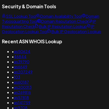
Security & Domain Tools
SSL Lookup Tool
Domain Availability Tool
Domain
Typosquatting Tool
Domain Reputation Check
IP
Reputation Check
Bulk IP Reputation Lookup
IP
Geolocation Lookup Tool
Bulk IP Geolocation Lookup
Recent ASN WHOIS Lookup
•
as50624
•
46844
•
as39790
•
as6649
•
as207249
•
103
•
as60187
•
as200313
•
as269816
•
as57818
•
as141759
•
as9708