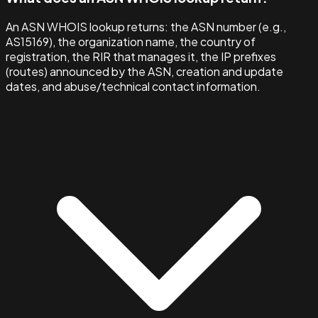
An ASN WHOIS lookup returns: the ASN number (e.g.,
AS15169), the organization name, the country of
registration, the RIR that manages it, the IP prefixes
(routes) announced by the ASN, creation and update
dates, and abuse/technical contact information.