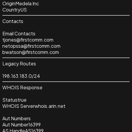
Origin
Medela Inc
Country
US
Contacts
Email Contacts
tjones@firstcomm.com
netopssa@firstcomm.com
bwatson@firstcomm.com
Legacy Routes
198.163.183.0/24
WHOIS Response
Status
true
WHOIS Server
whois.arin.net
Aut Numbers
Aut Number
16399
AS Handle
AS16399