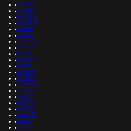
•
as63068
•
as49218
•
as55853
•
as263981
•
as21591
•
as11790
•
as150492
•
as59139
•
as17711
•
as262494
•
as3529
•
as48573
•
as23901
•
as397270
•
as267597
•
as3800
•
as21803
•
as13636
•
as40473
•
as6912
•
as16347