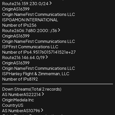
Route
216.159.230.0/24
Origin
AS16399
Origin Name
First Communications LLC
ISP
GAMON INTERNATIONAL
Number of IPs
256
Route
2606:7d80:2000::/36
Origin
AS16399
Origin Name
First Communications LLC
ISP
First Communications LLC
Number of IPs
4.951760157141521e+27
Route
216.146.64.0/19
Origin
AS16399
Origin Name
First Communications LLC
ISP
Hanley Flight & Zimmerman, LLC
Number of IPs
8192
Down Streams
(Total
2
records)
AS Number
AS22214
Origin
Medela Inc
Country
US
AS Number
AS10796