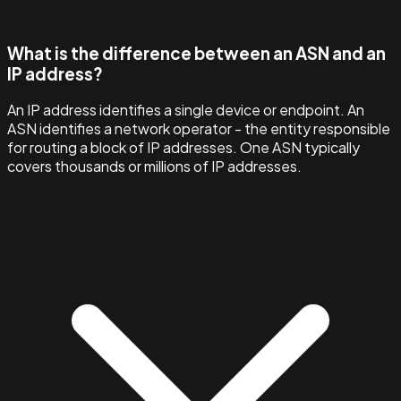
What is the difference between an ASN and an
IP address?
An IP address identifies a single device or endpoint. An
ASN identifies a network operator - the entity responsible
for routing a block of IP addresses. One ASN typically
covers thousands or millions of IP addresses.