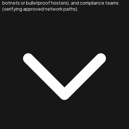
botnets or bulletproof hosters), and compliance teams
(verifying approved network paths).