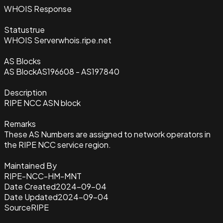
WHOIS Response
Status
true
WHOIS Server
whois.ripe.net
AS Blocks
AS Block
AS196608 - AS197840
Description
RIPE NCC ASN block
Remarks
These AS Numbers are assigned to network operators in
the RIPE NCC service region.
Maintained By
RIPE-NCC-HM-MNT
Date Created
2024-09-04
Date Updated
2024-09-04
Source
RIPE