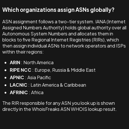
Which organizations assign ASNs globally?
ASN assignment follows a two-tier system. IANA (Internet
Assigned Numbers Authority) holds global authority over all
Autonomous System Numbers and allocates them in
blocks to five Regional Internet Registries (RIRs), which
then assign individual ASNs to network operators and ISPs
within their regions:
ARIN
: North America
RIPE NCC
: Europe, Russia & Middle East
APNIC
: Asia Pacific
LACNIC
: Latin America & Caribbean
AFRINIC
: Africa
The RIR responsible for any ASN you look up is shown
directly in the WhoisFreaks ASN WHOIS lookup result.