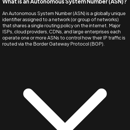
What is an Autonomous System Number (ASN)?
An Autonomous System Number (ASN) is a globally unique
identifier assigned to a network (or group of networks)
that shares a single routing policy on the internet. Major
ISPs, cloud providers, CDNs, and large enterprises each
operate one or more ASNs to control how their IP traffic is
routed via the Border Gateway Protocol (BGP).