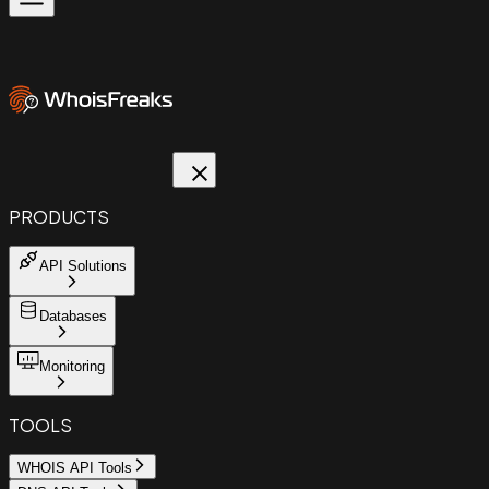
PRODUCTS
API Solutions
Databases
Monitoring
TOOLS
WHOIS API Tools