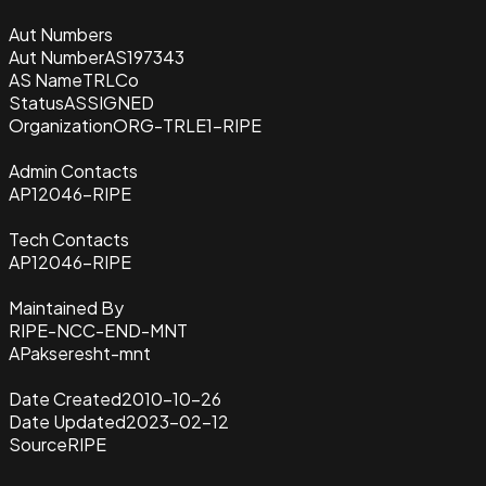
Aut Numbers
Aut Number
AS197343
AS Name
TRLCo
Status
ASSIGNED
Organization
ORG-TRLE1-RIPE
Admin Contacts
AP12046-RIPE
Tech Contacts
AP12046-RIPE
Maintained By
RIPE-NCC-END-MNT
APakseresht-mnt
Date Created
2010-10-26
Date Updated
2023-02-12
Source
RIPE