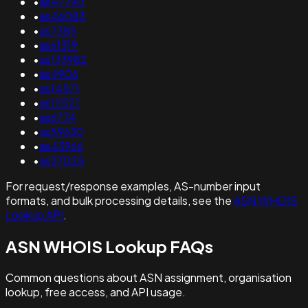
•
as47790
•
as46083
•
as7385
•
as61319
•
as133982
•
as4906
•
as14571
•
as12521
•
as6774
•
as59630
•
as43966
•
as37025
For request/response examples, AS-number input
formats, and bulk processing details, see the
ASN WHOIS
Lookup API
.
ASN WHOIS Lookup FAQs
Common questions about ASN assignment, organisation
lookup, free access, and API usage.