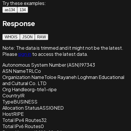
Try these examples:
as134
134
Response
WHOIS
JSON
RAW
Note:
The data is trimmed and it
might not be the latest.
Please
sign in
to access the latest data.
Autonomous System Number (ASN)
197343
ASN Name
TRLCo
Organization Name
Toloe Rayaneh Loghman Educational
and Cultural Co. LTD
Org Handle
org-trle1-ripe
Country
IR
Type
BUSINESS
Allocation Status
ASSIGNED
Host
RIPE
Total IPv4 Routes
32
Total IPv6 Routes
0