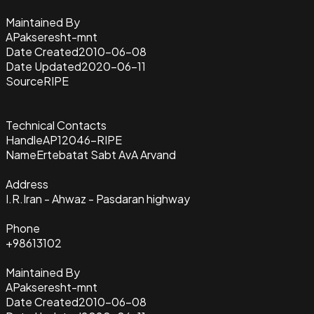
Maintained By
APakseresht-mnt
Date Created
2010-06-08
Date Updated
2020-06-11
Source
RIPE
Technical Contacts
Handle
AP12046-RIPE
Name
Ertebatat Sabt AvA Arvand
Address
I.R.Iran - Ahwaz - Pasdaran highway
Phone
+98613102
Maintained By
APakseresht-mnt
Date Created
2010-06-08