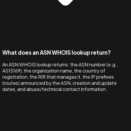
What does an ASN WHOIS lookup return?
An ASN WHOIS lookup returns: the ASN number (e.g.,
AS15169), the organization name, the country of
registration, the RIR that manages it, the IP prefixes
(routes) announced by the ASN, creation and update
dates, and abuse/technical contact information.