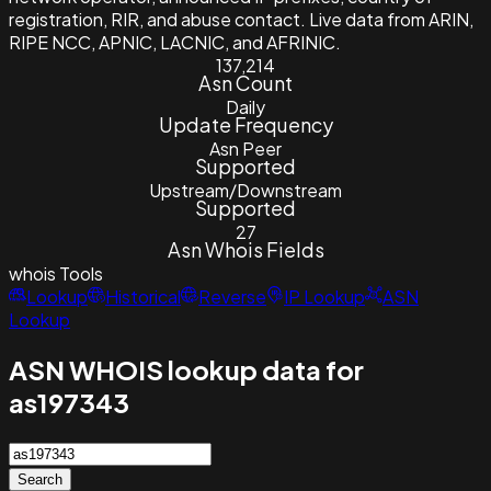
registration, RIR, and abuse contact. Live data from ARIN,
RIPE NCC, APNIC, LACNIC, and AFRINIC.
137,214
Asn Count
Daily
Update Frequency
Asn Peer
Supported
Upstream/Downstream
Supported
27
Asn Whois Fields
whois
Tools
Lookup
Historical
Reverse
IP Lookup
ASN
Lookup
ASN WHOIS lookup data for
as197343
Search