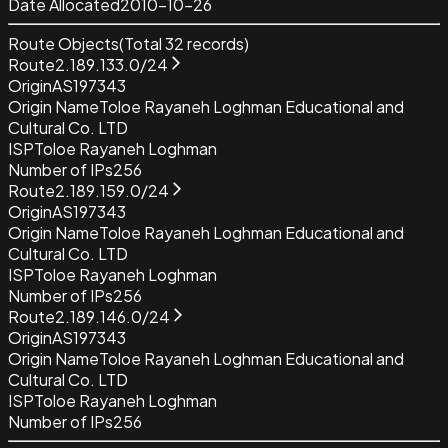
Date Allocated
2010-10-26
Route Objects
(Total
32
records)
Route
2.189.133.0/24
Origin
AS197343
Origin Name
Toloe Rayaneh Loghman Educational and
Cultural Co. LTD
ISP
Toloe Rayaneh Loghman
Number of IPs
256
Route
2.189.159.0/24
Origin
AS197343
Origin Name
Toloe Rayaneh Loghman Educational and
Cultural Co. LTD
ISP
Toloe Rayaneh Loghman
Number of IPs
256
Route
2.189.146.0/24
Origin
AS197343
Origin Name
Toloe Rayaneh Loghman Educational and
Cultural Co. LTD
ISP
Toloe Rayaneh Loghman
Number of IPs
256