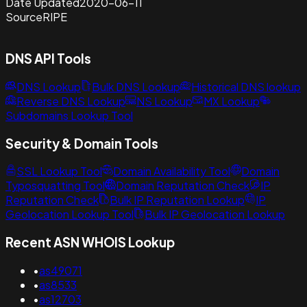
Date Updated
2020-06-11
Source
RIPE
DNS API Tools
DNS Lookup
Bulk DNS Lookup
Historical DNS lookup
Reverse DNS Lookup
NS Lookup
MX Lookup
Subdomains Lookup Tool
Security & Domain Tools
SSL Lookup Tool
Domain Availability Tool
Domain
Typosquatting Tool
Domain Reputation Check
IP
Reputation Check
Bulk IP Reputation Lookup
IP
Geolocation Lookup Tool
Bulk IP Geolocation Lookup
Recent ASN WHOIS Lookup
•
as49071
•
as8533
•
as12703