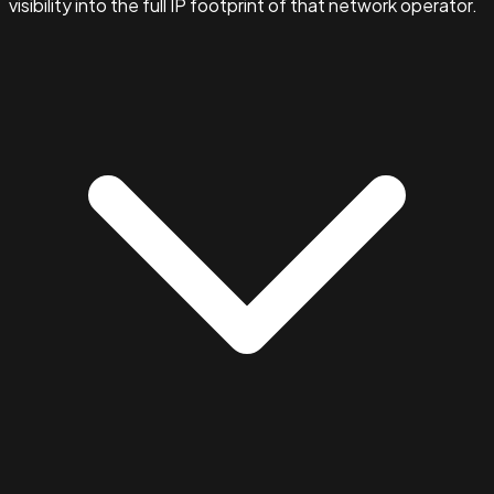
visibility into the full IP footprint of that network operator.