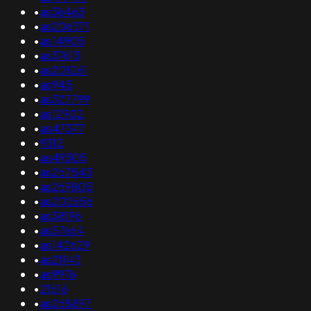
•
as36463
•
as206371
•
as14905
•
as37613
•
as201261
•
as945
•
as327799
•
as12902
•
as47377
•
9312
•
as49305
•
as267543
•
as269805
•
as202656
•
as38196
•
as57664
•
as142629
•
as21143
•
as9976
•
21616
•
as268897