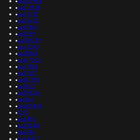
•
as209964
•
as212828
•
as45733
•
as25472
•
as37451
•
as3259
•
as150249
•
as42390
•
as131164
•
as147002
•
as47178
•
as37637
•
as197295
•
as16301
•
as398764
•
as1565
•
as205854
•
1273
•
as8455
•
as53240
•
as9386
•
as44477