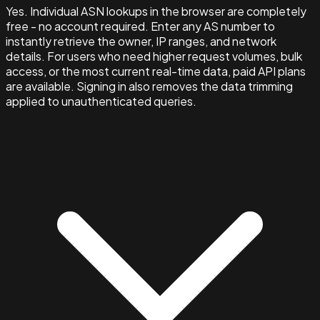
Yes. Individual ASN lookups in the browser are completely
free - no account required. Enter any AS number to
instantly retrieve the owner, IP ranges, and network
details. For users who need higher request volumes, bulk
access, or the most current real-time data, paid API plans
are available. Signing in also removes the data trimming
applied to unauthenticated queries.