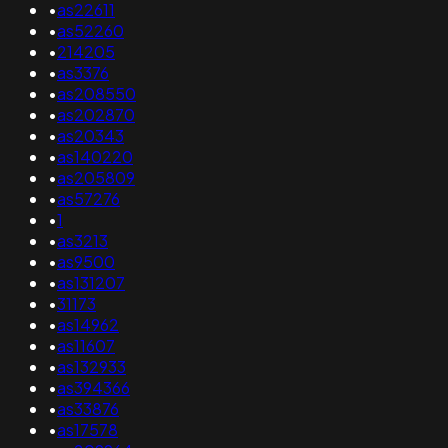
•
as22611
•
as52260
•
214205
•
as3376
•
as208550
•
as202870
•
as20343
•
as140220
•
as205809
•
as57276
•
1
•
as3213
•
as9500
•
as131207
•
31173
•
as14962
•
as11607
•
as132933
•
as394366
•
as33876
•
as17578