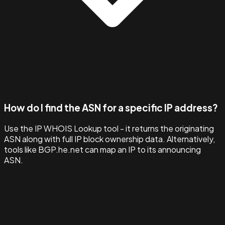
How do I find the ASN for a specific IP address?
Use the IP WHOIS Lookup tool - it returns the originating
ASN along with full IP block ownership data. Alternatively,
tools like BGP.he.net can map an IP to its announcing
ASN.