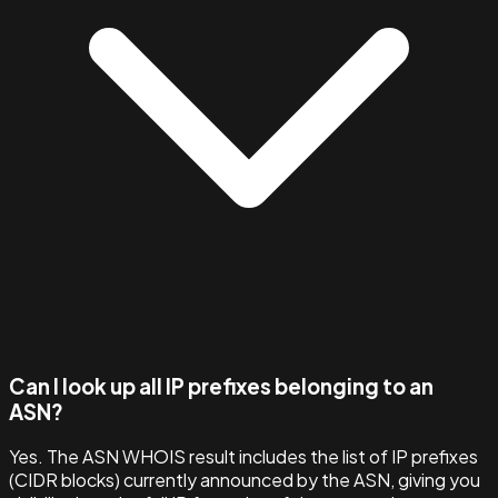
Can I look up all IP prefixes belonging to an
ASN?
Yes. The ASN WHOIS result includes the list of IP prefixes
(CIDR blocks) currently announced by the ASN, giving you