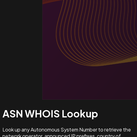
ASN WHOIS
Lookup
Look up any Autonomous System Number to retrieve the
network operator, announced IP prefixes, country of