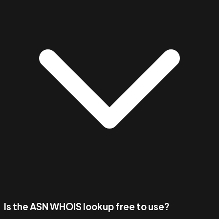
Is the ASN WHOIS lookup free to use?