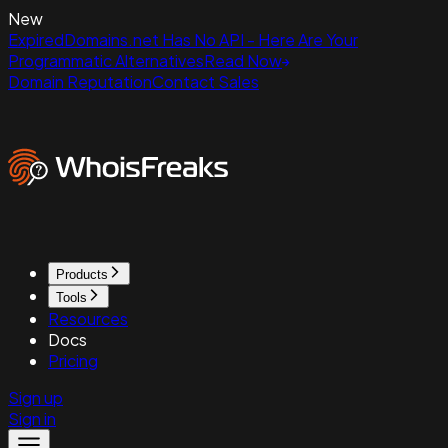
New
ExpiredDomains.net Has No API - Here Are Your
Programmatic Alternatives
Read Now
Domain Reputation
Contact Sales
Products
Tools
Resources
Docs
Pricing
Sign up
Sign in