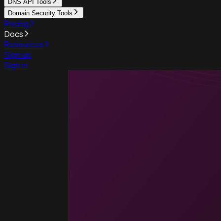
DNS API Tools
Domain Security Tools
Pricing
Docs
Resources
Sign up
Sign in