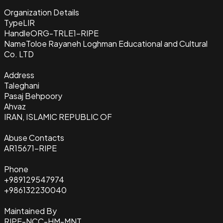
Organization Details
Type
LIR
Handle
ORG-TRLE1-RIPE
Name
Toloe Rayaneh Loghman Educational and Cultural
Co. LTD
Address
Taleghani
Pasaj Behpoory
Ahvaz
IRAN, ISLAMIC REPUBLIC OF
Abuse Contacts
AR15671-RIPE
Phone
+989129547974
+986132230040
Maintained By
RIPE-NCC-HM-MNT