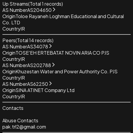
Up Streams
(Total
1
records)
AS Number
AS204650
Origin
Toloe Rayaneh Loghman Educational and Cultural
Co. LTD
Country
IR
Peers
(Total
14
records)
AS Number
AS34078
Origin
TOSE'EH ERTEBATAT NOVIN ARIA CO PJS
Country
IR
AS Number
AS202788
Origin
Khuzestan Water and Power Authority Co. PJS
Country
IR
AS Number
AS62250
Origin
SINA ATINET Company Ltd
Country
IR
Contacts
Abuse Contacts
pak.trl2@gmail.com