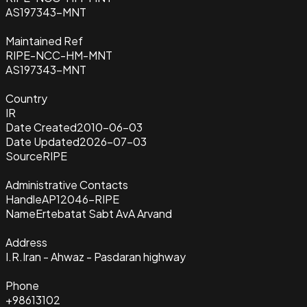
AS197343-MNT
Maintained Ref
RIPE-NCC-HM-MNT
AS197343-MNT
Country
IR
Date Created
2010-06-03
Date Updated
2026-07-03
Source
RIPE
Administrative Contacts
Handle
AP12046-RIPE
Name
Ertebatat Sabt AvA Arvand
Address
I.R.Iran - Ahwaz - Pasdaran highway
Phone
+98613102