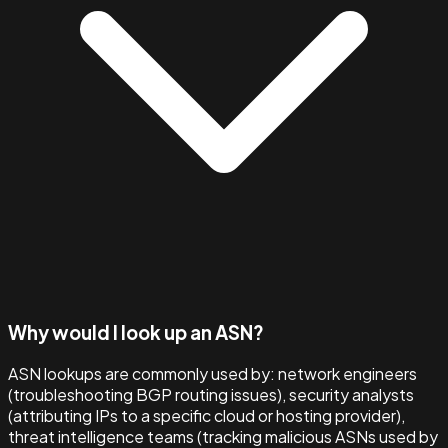
Why would I look up an ASN?
ASN lookups are commonly used by: network engineers
(troubleshooting BGP routing issues), security analysts
(attributing IPs to a specific cloud or hosting provider),
threat intelligence teams (tracking malicious ASNs used by