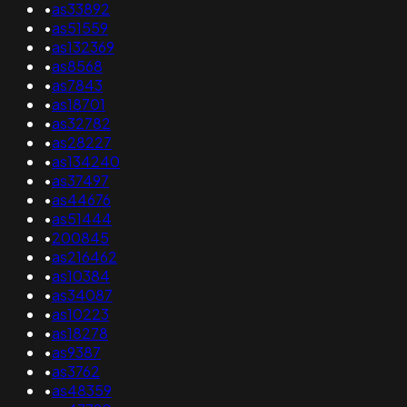
•
as33892
•
as51559
•
as132369
•
as8568
•
as7843
•
as18701
•
as32782
•
as28227
•
as134240
•
as37497
•
as44676
•
as51444
•
200845
•
as216462
•
as10384
•
as34087
•
as10223
•
as18278
•
as9387
•
as3762
•
as48359