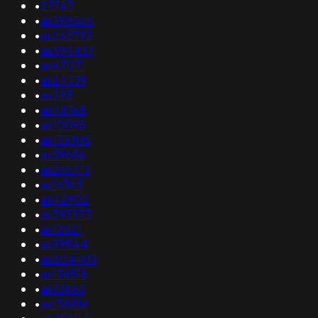
•
27747
•
as395565
•
as262792
•
as394437
•
as47071
•
as24739
•
as293
•
as48768
•
as10098
•
as133305
•
as39686
•
as265713
•
as16365
•
as42902
•
as393573
•
as12521
•
as39544
•
as204403
•
as136518
•
as33563
•
as138816