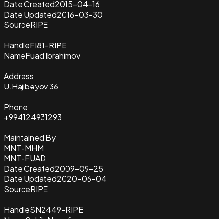
Date Created
2015-04-16
Date Updated
2016-03-30
Source
RIPE
Handle
FI81-RIPE
Name
Fuad Ibrahimov
Address
U.Hajibeyov 36
Phone
+994124931293
Maintained By
MNT-MHM
MNT-FUAD
Date Created
2009-09-25
Date Updated
2020-06-04
Source
RIPE
Handle
SN2449-RIPE