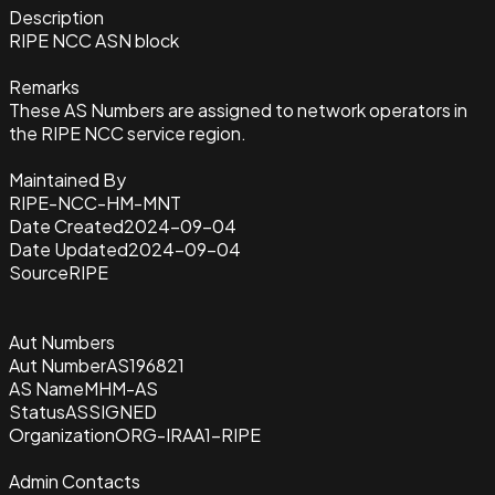
Description
RIPE NCC ASN block
Remarks
These AS Numbers are assigned to network operators in
the RIPE NCC service region.
Maintained By
RIPE-NCC-HM-MNT
Date Created
2024-09-04
Date Updated
2024-09-04
Source
RIPE
Aut Numbers
Aut Number
AS196821
AS Name
MHM-AS
Status
ASSIGNED
Organization
ORG-IRAA1-RIPE
Admin Contacts