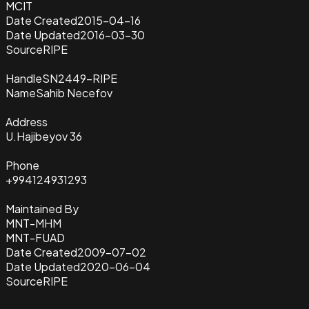
MCIT
Date Created
2015-04-16
Date Updated
2016-03-30
Source
RIPE
Handle
SN2449-RIPE
Name
Sahib Necefov
Address
U.Hajibeyov 36
Phone
+994124931293
Maintained By
MNT-MHM
MNT-FUAD
Date Created
2009-07-02
Date Updated
2020-06-04
Source
RIPE