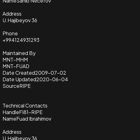
Name
Sahib Necefov
Address
U.Hajibeyov 36
Phone
+994124931293
Maintained By
MNT-MHM
MNT-FUAD
Date Created
2009-07-02
Date Updated
2020-06-04
Source
RIPE
Technical Contacts
Handle
FI81-RIPE
Name
Fuad Ibrahimov
Address
U.Hajibeyov 36