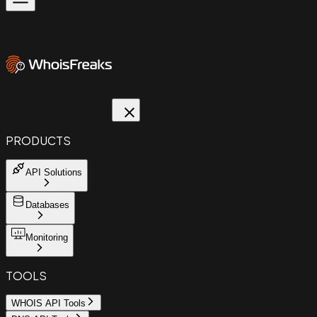
PRODUCTS
API Solutions
Databases
Monitoring
TOOLS
WHOIS API Tools