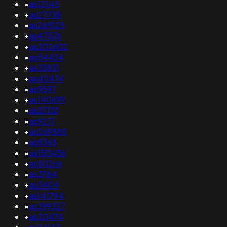
•
as12145
•
as27738
•
as269125
•
as47576
•
as202602
•
as54434
•
as33831
•
as40474
•
as9597
•
as140699
•
as37133
•
as9271
•
as269585
•
as8368
•
as150436
•
as50266
•
as3784
•
as3404
•
as141794
•
as399327
•
as20474