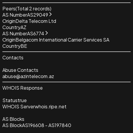
Peers
(Total
2
records)
AS Number
AS29049
Origin
Delta Telecom Ltd
Country
AZ
AS Number
AS6774
Origin
Belgacom International Carrier Services SA
Country
BE
Contacts
Abuse Contacts
abuse@azintelecom.az
WHOIS Response
Status
true
WHOIS Server
whois.ripe.net
AS Blocks
AS Block
AS196608 - AS197840