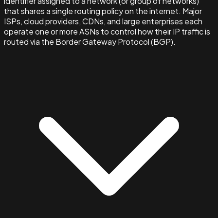
identifier assigned to a network (or group of networks)
that shares a single routing policy on the internet. Major
ISPs, cloud providers, CDNs, and large enterprises each
operate one or more ASNs to control how their IP traffic is
routed via the Border Gateway Protocol (BGP).