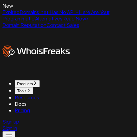
New
ExpiredDomains.net Has No API - Here Are Your
Programmatic Alternatives
Read Now
Domain Reputation
Contact Sales
Products
Tools
Resources
Docs
Pricing
Sign up
Sign in