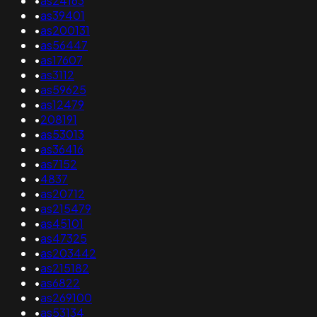
•
as24163
•
as39401
•
as200131
•
as56447
•
as17607
•
as3112
•
as59625
•
as12479
•
208191
•
as53013
•
as36416
•
as7152
•
4837
•
as20712
•
as215479
•
as45101
•
as47325
•
as203442
•
as215182
•
as6822
•
as269100
•
as53134