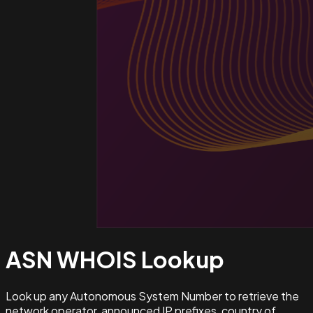
ASN WHOIS
Lookup
Look up any Autonomous System Number to retrieve the
network operator, announced IP prefixes, country of