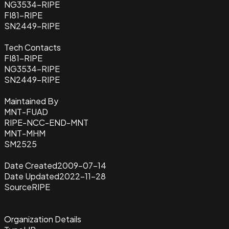
NG3534-RIPE
FI81-RIPE
SN2449-RIPE
Tech Contacts
FI81-RIPE
NG3534-RIPE
SN2449-RIPE
Maintained By
MNT-FUAD
RIPE-NCC-END-MNT
MNT-MHM
SM2525
Date Created
2009-07-14
Date Updated
2022-11-28
Source
RIPE
Organization Details