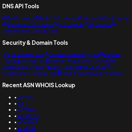
DNS API Tools
DNS Lookup
Bulk DNS Lookup
Historical DNS lookup
Reverse DNS Lookup
NS Lookup
MX Lookup
Subdomains Lookup Tool
Security & Domain Tools
SSL Lookup Tool
Domain Availability Tool
Domain
Typosquatting Tool
Domain Reputation Check
IP
Reputation Check
Bulk IP Reputation Lookup
IP
Geolocation Lookup Tool
Bulk IP Geolocation Lookup
Recent ASN WHOIS Lookup
•
as9775
•
54111
•
as17990
•
as138443
•
as141642
•
as34781