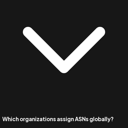
Which organizations assign ASNs globally?