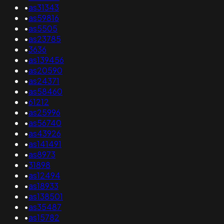
•
as31343
•
as59816
•
as5505
•
as23785
•
3636
•
as139456
•
as20590
•
as24371
•
as58460
•
61212
•
as25996
•
as56740
•
as43926
•
as141491
•
as8973
•
31898
•
as12494
•
as18933
•
as138501
•
as35487
•
as15782