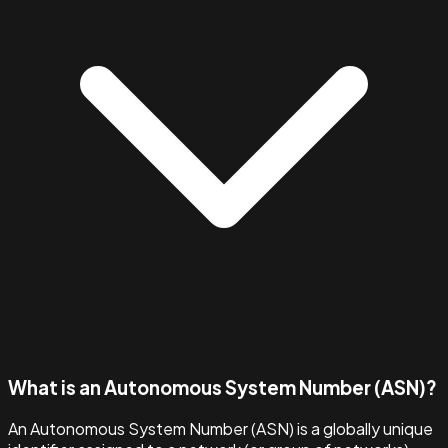
What is an Autonomous System Number (ASN)?
An Autonomous System Number (ASN) is a globally unique