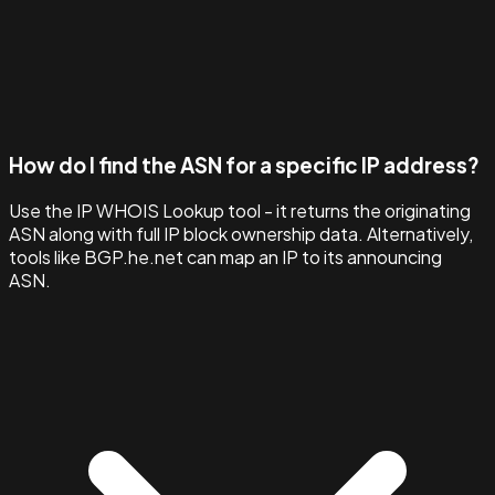
How do I find the ASN for a specific IP address?
Use the IP WHOIS Lookup tool - it returns the originating
ASN along with full IP block ownership data. Alternatively,
tools like BGP.he.net can map an IP to its announcing
ASN.