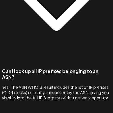
Can I look up all IP prefixes belonging to an
ASN?
Yes. The ASN WHOIS result includes the list of IP prefixes
(CIDR blocks) currently announced by the ASN, giving you
visibility into the full IP footprint of that network operator.