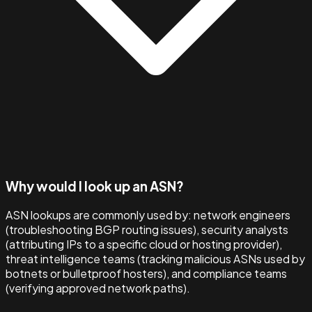
Why would I look up an ASN?
ASN lookups are commonly used by: network engineers
(troubleshooting BGP routing issues), security analysts
(attributing IPs to a specific cloud or hosting provider),
threat intelligence teams (tracking malicious ASNs used by
botnets or bulletproof hosters), and compliance teams
(verifying approved network paths).