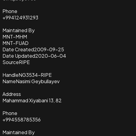
Phone
+994124931293
Maintained By
MNT-MHM
MNT-FUAD
Date Created
2009-09-25
Date Updated
2020-06-04
Source
RIPE
Handle
NG3534-RIPE
Name
Nasimi Geybullayev
Address
Mahammad Xiyabani 13, 82
Phone
+994558785356
Maintained By