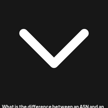
What is the difference between an ASN and an