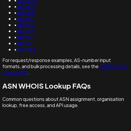
•
as206114
•
as31000
•
as56201
•
as38513
•
as8462
•
as36707
•
as59677
•
as56791
•
as62664
For request/response examples, AS-number input
formats, and bulk processing details, see the
ASN WHOIS
Lookup API
.
ASN WHOIS Lookup FAQs
Common questions about ASN assignment, organisation
lookup, free access, and API usage.