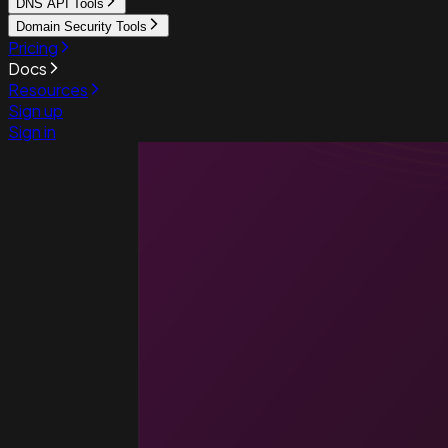
DNS API Tools
Domain Security Tools
Pricing
Docs
Resources
Sign up
Sign in