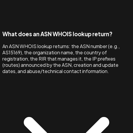
What does an ASN WHOIS lookup return?
An ASN WHOIS lookup returns: the ASN number (e.g.,
AS15169), the organization name, the country of
registration, the RIR that manages it, the IP prefixes
(routes) announced by the ASN, creation and update
dates, and abuse/technical contact information.