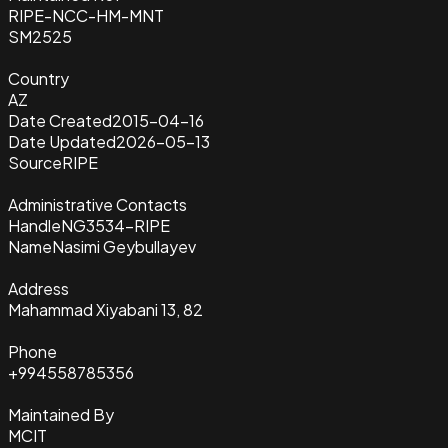
RIPE-NCC-HM-MNT
SM2525
Country
AZ
Date Created
2015-04-16
Date Updated
2026-05-13
Source
RIPE
Administrative Contacts
Handle
NG3534-RIPE
Name
Nasimi Geybullayev
Address
Mahammad Xiyabani 13, 82
Phone
+994558785356
Maintained By
MCIT