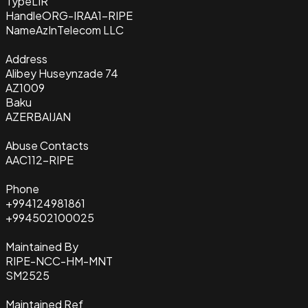
Type
LIR
Handle
ORG-IRAA1-RIPE
Name
AzInTelecom LLC
Address
Alibey Huseynzade 74
AZ1009
Baku
AZERBAIJAN
Abuse Contacts
AAC112-RIPE
Phone
+994124981861
+994502100025
Maintained By
RIPE-NCC-HM-MNT
SM2525
Maintained Ref