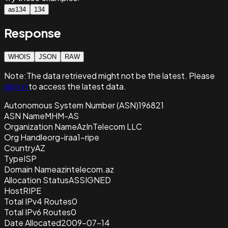
as134
134
Response
WHOIS
JSON
RAW
Note:
The data retrieved
might not be the latest. Please
sign in
to access the latest data.
Autonomous System Number (ASN)
196821
ASN Name
MHM-AS
Organization Name
AzInTelecom LLC
Org Handle
org-iraa1-ripe
Country
AZ
Type
ISP
Domain Name
azintelecom.az
Allocation Status
ASSIGNED
Host
RIPE
Total IPv4 Routes
0
Total IPv6 Routes
0
Date Allocated
2009-07-14