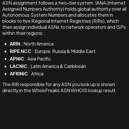
ASN assignment follows a two-tier system. IANA (Internet
Assigned Numbers Authority) holds global authority over all
Autonomous System Numbers and allocates them in
blocks to five Regional Internet Registries (RIRs), which
then assign individual ASNs to network operators and ISPs
within their regions:
ARIN
: North America
RIPE NCC
: Europe, Russia & Middle East
APNIC
: Asia Pacific
LACNIC
: Latin America & Caribbean
AFRINIC
: Africa
The RIR responsible for any ASN you look up is shown
directly in the WhoisFreaks ASN WHOIS lookup result.