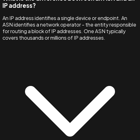
IP address?
An IP address identifies a single device or endpoint. An
ASN identifies a network operator - the entity responsible
for routing a block of IP addresses. One ASN typically
covers thousands or millions of IP addresses.