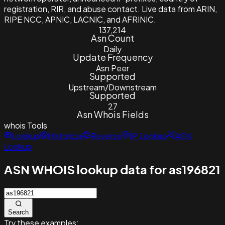
registration, RIR, and abuse contact. Live data from ARIN,
RIPE NCC, APNIC, LACNIC, and AFRINIC.
137,214
Asn Count
Daily
Update Frequency
Asn Peer
Supported
Upstream/Downstream
Supported
27
Asn Whois Fields
whois
Tools
Lookup
Historical
Reverse
IP Lookup
ASN
Lookup
ASN WHOIS lookup data for as196821
Search
Try these examples: