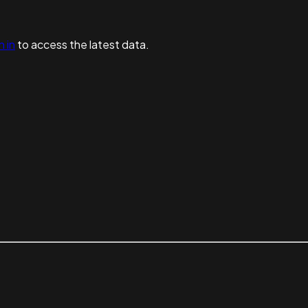
n in
to access the latest data.