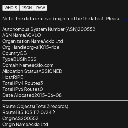
WHOIS
JSON
RAW
Note:
The data retrieved
might not be the latest. Please
sig
Autonomous System Number (ASN)
200552
ASN Name
ACKLO
Organization Name
Acklo Ltd
Org Handle
org-al1015-ripe
Country
GB
Type
BUSINESS
Domain Name
acklo.com
Allocation Status
ASSIGNED
Host
RIPE
Total IPv4 Routes
3
Total IPv6 Routes
0
Date Allocated
2015-06-08
Route Objects
(Total
3
records)
Route
185.103.117.0/24
Origin
AS200552
Origin Name
Acklo Ltd