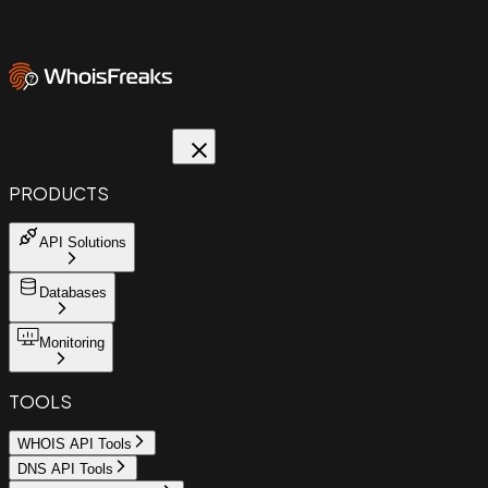
PRODUCTS
API Solutions
Databases
Monitoring
TOOLS
WHOIS API Tools
DNS API Tools