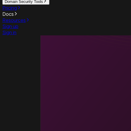
Domain Security Tools
Pricing
Docs
Resources
Sign up
Sign in