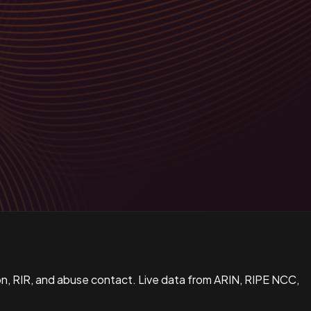
n, RIR, and abuse contact. Live data from ARIN, RIPE NCC,