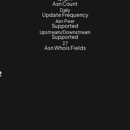
Asn Count
Daily
Update Frequency
Asn Peer
Supported
Upstream/Downstream
Supported
27
Asn Whois Fields
2