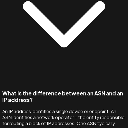
What is the difference between an ASN and an
IP address?
An IP address identifies a single device or endpoint. An
ASN identifies a network operator - the entity responsible
for routing a block of IP addresses. One ASN typically