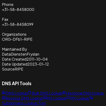
Phone
+31-58-8458000
Fax
+31-58-8458099
Organizations
ORG-DFb1-RIPE
Maintained By
DataDienstenFryslan
Date Created
2011-10-04
Date Updated
2023-01-12
Source
RIPE
DNS API Tools
DNS Lookup
Bulk DNS Lookup
Historical DNS lookup
Reverse DNS Lookup
NS Lookup
MX Lookup
Subdomains Lookup Tool