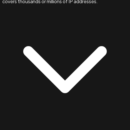
covers thousands or millions of IP addresses.