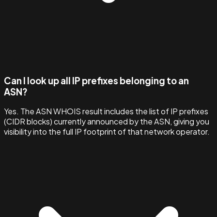
Can I look up all IP prefixes belonging to an
ASN?
Yes. The ASN WHOIS result includes the list of IP prefixes
(CIDR blocks) currently announced by the ASN, giving you
visibility into the full IP footprint of that network operator.