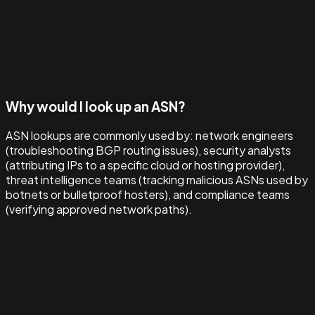
Why would I look up an ASN?
ASN lookups are commonly used by: network engineers
(troubleshooting BGP routing issues), security analysts
(attributing IPs to a specific cloud or hosting provider),
threat intelligence teams (tracking malicious ASNs used by
botnets or bulletproof hosters), and compliance teams
(verifying approved network paths).