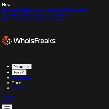
New
ExpiredDomains.net Has No API - Here Are Your
Programmatic Alternatives
Read Now
Domain Reputation
Contact Sales
Products
Tools
Resources
Docs
Pricing
Sign up
Sign in