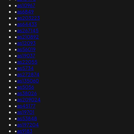
•
as10967
•
as6849
•
as203223
•
as64433
•
as267145
•
as210892
•
as12093
•
as56019
•
as19037
•
as22055
•
as5734
•
as272874
•
as135060
•
as5056
•
as38026
•
as209024
•
as45177
•
as19701
•
as53848
•
as197204
•
as9183