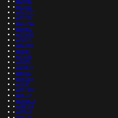
•
as20963
•
as33823
•
as267027
•
as59257
•
as266722
•
as50810
•
as215081
•
as50113
•
as62240
•
as15164
•
as37436
•
as11830
•
as20473
•
as60627
•
as141386
•
as6830
•
as397402
•
as14737
•
as202623
•
as198394
•
as61863
•
as15475