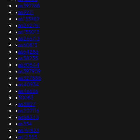
•
as397768
•
as9271
•
as133982
•
as262751
•
as135013
•
as265713
•
as60813
•
as64286
•
as38235
•
as30844
•
as397909
•
as327885
•
as40934
•
as46656
•
30083
•
as31127
•
as207116
•
as58243
•
as334
•
as151823
•
as12355