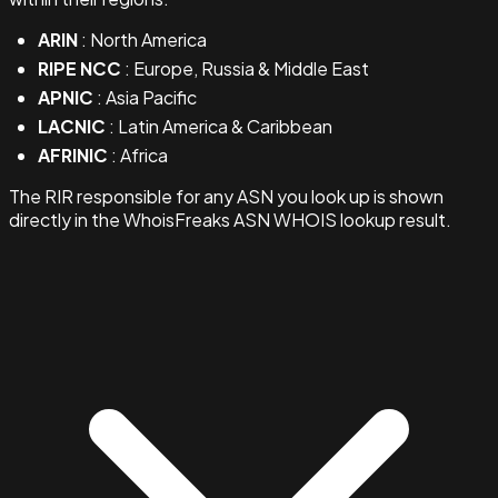
ARIN
: North America
RIPE NCC
: Europe, Russia & Middle East
APNIC
: Asia Pacific
LACNIC
: Latin America & Caribbean
AFRINIC
: Africa
The RIR responsible for any ASN you look up is shown
directly in the WhoisFreaks ASN WHOIS lookup result.