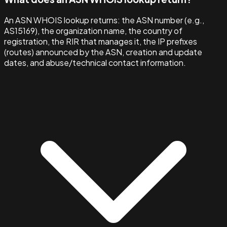
An ASN WHOIS lookup returns: the ASN number (e.g.,
AS15169), the organization name, the country of
registration, the RIR that manages it, the IP prefixes
(routes) announced by the ASN, creation and update
dates, and abuse/technical contact information.