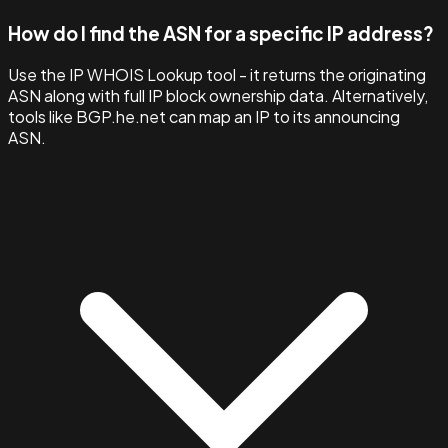
How do I find the ASN for a specific IP address?
Use the IP WHOIS Lookup tool - it returns the originating
ASN along with full IP block ownership data. Alternatively,
tools like BGP.he.net can map an IP to its announcing
ASN.