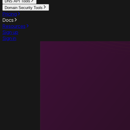
DNS API Tools
Domain Security Tools
Pricing
Docs
Resources
Sign up
Sign in