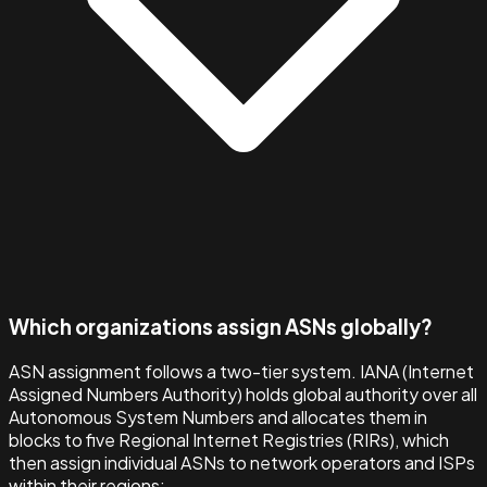
Which organizations assign ASNs globally?
ASN assignment follows a two-tier system. IANA (Internet
Assigned Numbers Authority) holds global authority over all
Autonomous System Numbers and allocates them in
blocks to five Regional Internet Registries (RIRs), which
then assign individual ASNs to network operators and ISPs
within their regions: