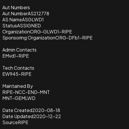
Aut Numbers
Aut Number
AS212778
AS Name
ASGLWD1
Status
ASSIGNED
Organization
ORG-GLWD1-RIPE
Sponsoring Organization
ORG-DFb1-RIPE
Admin Contacts
EMvd1-RIPE
Tech Contacts
EW945-RIPE
Maintained By
RIPE-NCC-END-MNT
MNT-GEMLWD
Date Created
2020-08-18
Date Updated
2020-12-22
Source
RIPE