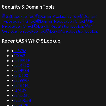
Security & Domain Tools
SSL Lookup Tool
Domain Availability Tool
Domain
Typosquatting Tool
Domain Reputation Check
IP
Reputation Check
Bulk IP Reputation Lookup
IP
Geolocation Lookup Tool
Bulk IP Geolocation Lookup
Recent ASN WHOIS Lookup
•
as6758
•
60068
•
as399145
•
as24730
•
as34984
•
as15830
•
as399917
•
as48614
•
137409
•
as45083
•
as210558
•
as16028