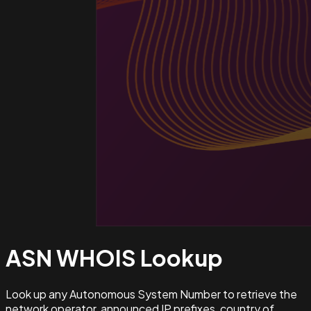
ASN WHOIS
Lookup
Look up any Autonomous System Number to retrieve the
network operator, announced IP prefixes, country of