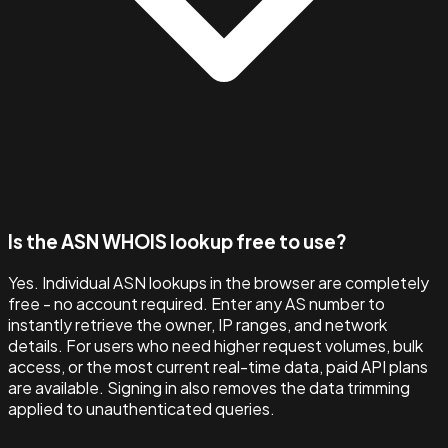
Is the ASN WHOIS lookup free to use?
Yes. Individual ASN lookups in the browser are completely
free - no account required. Enter any AS number to
instantly retrieve the owner, IP ranges, and network
details. For users who need higher request volumes, bulk
access, or the most current real-time data, paid API plans
are available. Signing in also removes the data trimming
applied to unauthenticated queries.