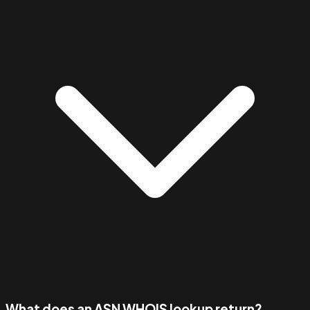
What does an ASN WHOIS lookup return?