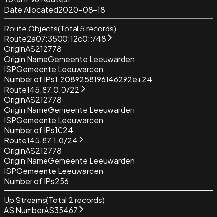
Date Allocated
2020-08-18
Route Objects
(Total
5
records)
Route
2a07:3500:12c0::/48
Origin
AS212778
Origin Name
Gemeente Leeuwarden
ISP
Gemeente Leeuwarden
Number of IPs
1.2089258196146292e+24
Route
145.87.0.0/22
Origin
AS212778
Origin Name
Gemeente Leeuwarden
ISP
Gemeente Leeuwarden
Number of IPs
1024
Route
145.87.1.0/24
Origin
AS212778
Origin Name
Gemeente Leeuwarden
ISP
Gemeente Leeuwarden
Number of IPs
256
Up Streams
(Total
2
records)
AS Number
AS35467