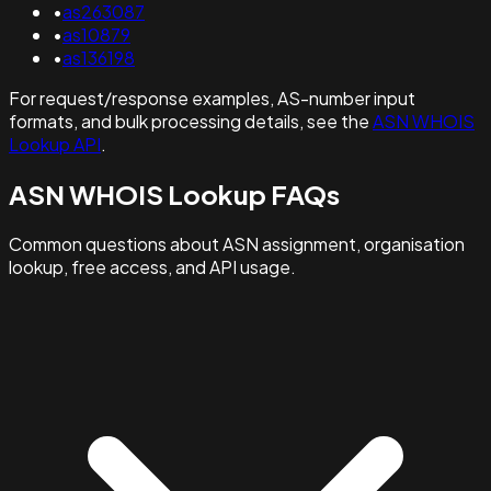
•
as263087
•
as10879
•
as136198
For request/response examples, AS-number input
formats, and bulk processing details, see the
ASN WHOIS
Lookup API
.
ASN WHOIS Lookup FAQs
Common questions about ASN assignment, organisation
lookup, free access, and API usage.