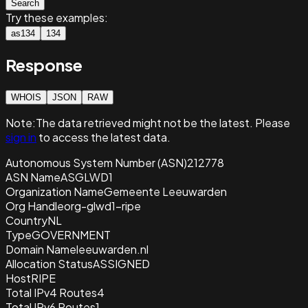
Search
Try these examples:
as134
134
Response
WHOIS
JSON
RAW
Note:
The data retrieved
might not be the latest. Please
sign in
to access the latest data.
Autonomous System Number (ASN)
212778
ASN Name
ASGLWD1
Organization Name
Gemeente Leeuwarden
Org Handle
org-glwd1-ripe
Country
NL
Type
GOVERNMENT
Domain Name
leeuwarden.nl
Allocation Status
ASSIGNED
Host
RIPE
Total IPv4 Routes
4
Total IPv6 Routes
1