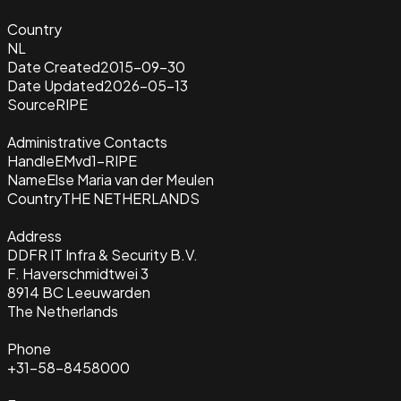
Country
NL
Date Created
2015-09-30
Date Updated
2026-05-13
Source
RIPE
Administrative Contacts
Handle
EMvd1-RIPE
Name
Else Maria van der Meulen
Country
THE NETHERLANDS
Address
DDFR IT Infra & Security B.V.
F. Haverschmidtwei 3
8914 BC Leeuwarden
The Netherlands
Phone
+31-58-8458000