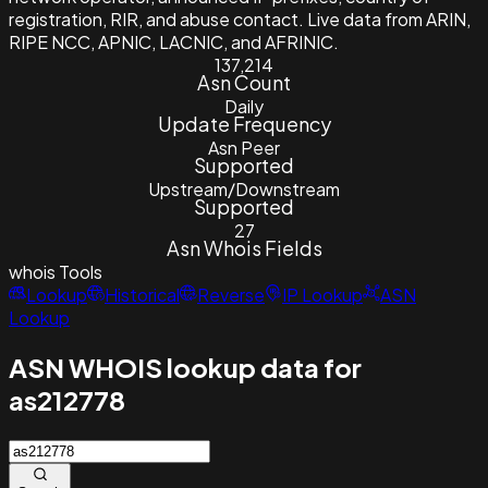
registration, RIR, and abuse contact. Live data from ARIN,
RIPE NCC, APNIC, LACNIC, and AFRINIC.
137,214
Asn Count
Daily
Update Frequency
Asn Peer
Supported
Upstream/Downstream
Supported
27
Asn Whois Fields
whois
Tools
Lookup
Historical
Reverse
IP Lookup
ASN
Lookup
ASN WHOIS lookup data for
as212778