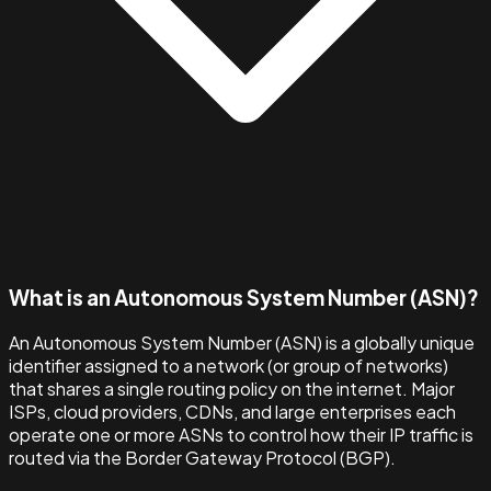
What is an Autonomous System Number (ASN)?
An Autonomous System Number (ASN) is a globally unique
identifier assigned to a network (or group of networks)
that shares a single routing policy on the internet. Major
ISPs, cloud providers, CDNs, and large enterprises each
operate one or more ASNs to control how their IP traffic is
routed via the Border Gateway Protocol (BGP).