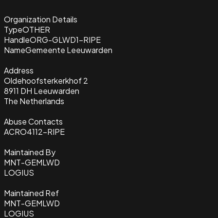
Organization Details
Type
OTHER
Handle
ORG-GLWD1-RIPE
Name
Gemeente Leeuwarden
Address
Oldehoofsterkerkhof 2
8911 DH Leeuwarden
The Netherlands
Abuse Contacts
ACRO4112-RIPE
Maintained By
MNT-GEMLWD
LOGIUS
Maintained Ref
MNT-GEMLWD
LOGIUS