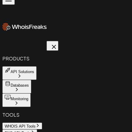
PRODUCTS
API Solutions
Databases
Monitoring
TOOLS
WHOIS API Tools