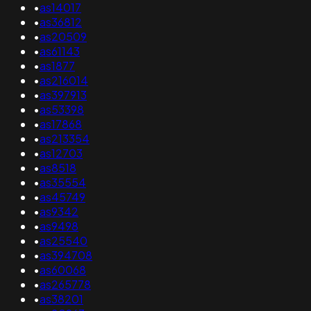
•
as14017
•
as36812
•
as20509
•
as61143
•
as1877
•
as216014
•
as397913
•
as53398
•
as17868
•
as213354
•
as12703
•
as8518
•
as35554
•
as45749
•
as9342
•
as9498
•
as25540
•
as394708
•
as60068
•
as265778
•
as38201