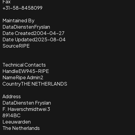
Fax
+31-58-8458099
Maintained By
DataDienstenFryslan
Date Created
2004-04-27
Date Updated
2025-08-04
Source
RIPE
Technical Contacts
Handle
EW945-RIPE
Name
Ripe Admin2
Country
THE NETHERLANDS
Address
DataDiensten Fryslan
F. Haverschmidtwei 3
8914BC
Leeuwarden
The Netherlands