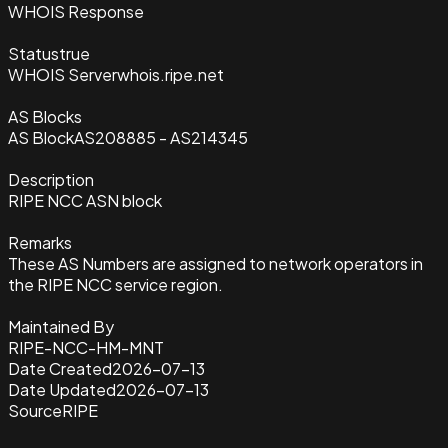
WHOIS Response
Status
true
WHOIS Server
whois.ripe.net
AS Blocks
AS Block
AS208885 - AS214345
Description
RIPE NCC ASN block
Remarks
These AS Numbers are assigned to network operators in
the RIPE NCC service region.
Maintained By
RIPE-NCC-HM-MNT
Date Created
2026-07-13
Date Updated
2026-07-13
Source
RIPE