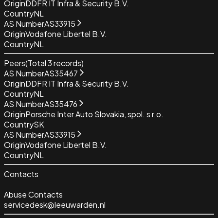
Origin
DDFR IT Infra & Security B.V.
Country
NL
AS Number
AS33915
Origin
Vodafone Libertel B.V.
Country
NL
Peers
(Total
3
records)
AS Number
AS35467
Origin
DDFR IT Infra & Security B.V.
Country
NL
AS Number
AS35476
Origin
Porsche Inter Auto Slovakia, spol. s r.o.
Country
SK
AS Number
AS33915
Origin
Vodafone Libertel B.V.
Country
NL
Contacts
Abuse Contacts
servicedesk@leeuwarden.nl