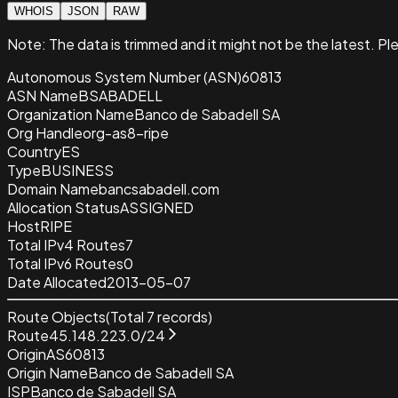
WHOIS
JSON
RAW
Note:
The data is trimmed and it
might not be the latest. Pl
Autonomous System Number (ASN)
60813
ASN Name
BSABADELL
Organization Name
Banco de Sabadell SA
Org Handle
org-as8-ripe
Country
ES
Type
BUSINESS
Domain Name
bancsabadell.com
Allocation Status
ASSIGNED
Host
RIPE
Total IPv4 Routes
7
Total IPv6 Routes
0
Date Allocated
2013-05-07
Route Objects
(Total
7
records)
Route
45.148.223.0/24
Origin
AS60813
Origin Name
Banco de Sabadell SA
ISP
Banco de Sabadell SA