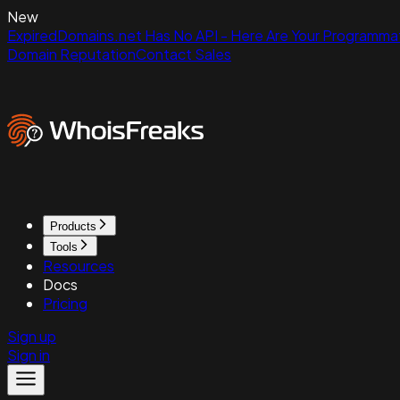
New
ExpiredDomains.net Has No API - Here Are Your Programmat
Domain Reputation
Contact Sales
Products
Tools
Resources
Docs
Pricing
Sign up
Sign in