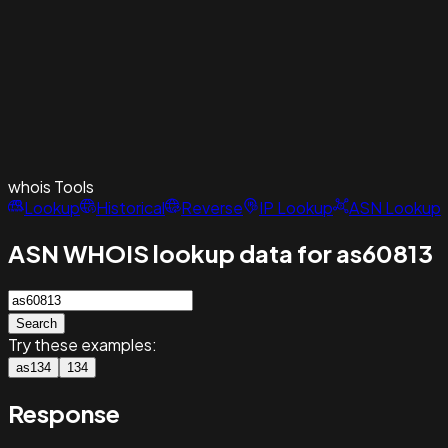
whois
Tools
Lookup
Historical
Reverse
IP Lookup
ASN Lookup
ASN WHOIS lookup data for as60813
Search
Try these examples:
as134
134
Response