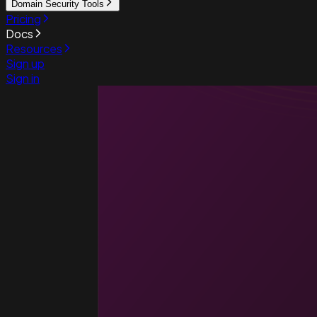
Domain Security Tools
Pricing
Docs
Resources
Sign up
Sign in