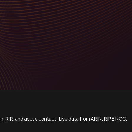
n, RIR, and abuse contact. Live data from ARIN, RIPE NCC,