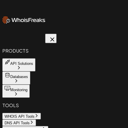
PRODUCTS
API Solutions
Databases
Monitoring
TOOLS
WHOIS API Tools
DNS API Tools