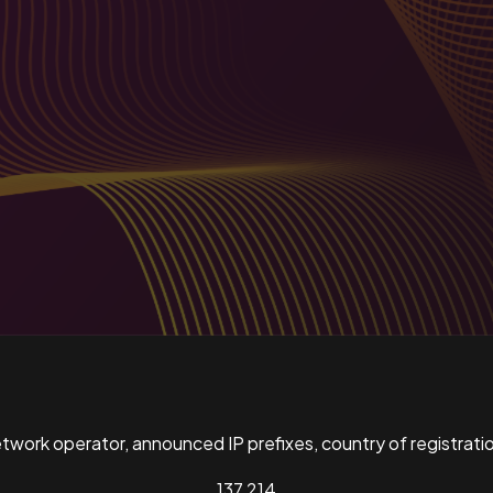
ork operator, announced IP prefixes, country of registratio
137,214