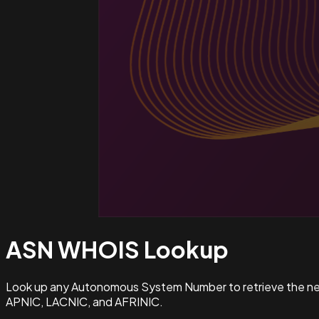
ASN WHOIS
Lookup
Look up any Autonomous System Number to retrieve the netw
APNIC, LACNIC, and AFRINIC.