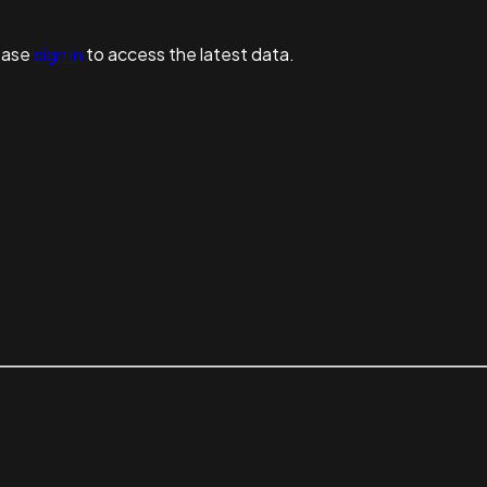
ease
sign in
to access the latest data.