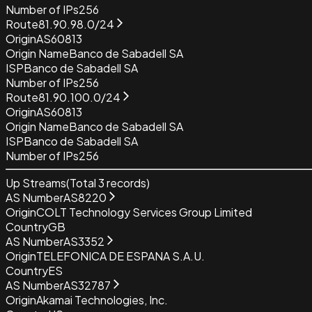
Number of IPs
256
Route
81.90.98.0/24
Origin
AS60813
Origin Name
Banco de Sabadell SA
ISP
Banco de Sabadell SA
Number of IPs
256
Route
81.90.100.0/24
Origin
AS60813
Origin Name
Banco de Sabadell SA
ISP
Banco de Sabadell SA
Number of IPs
256
Up Streams
(Total
3
records)
AS Number
AS8220
Origin
COLT Technology Services Group Limited
Country
GB
AS Number
AS3352
Origin
TELEFONICA DE ESPANA S.A.U.
Country
ES
AS Number
AS32787
Origin
Akamai Technologies, Inc.