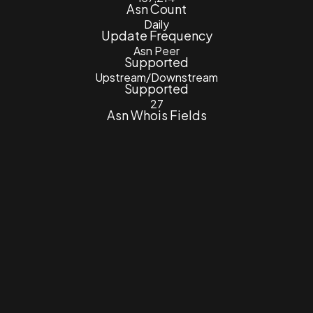
Asn Count
Daily
Update Frequency
Asn Peer
Supported
Upstream/Downstream
Supported
27
Asn Whois Fields