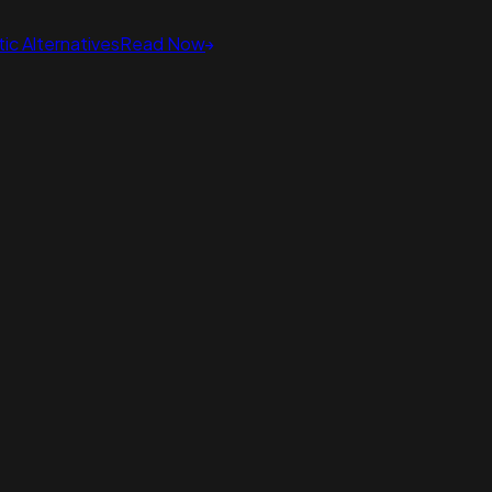
ic Alternatives
Read Now