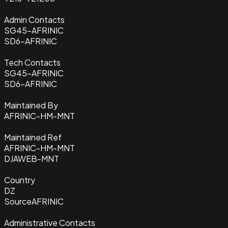
Admin Contacts
SG45-AFRINIC
SD6-AFRINIC
Tech Contacts
SG45-AFRINIC
SD6-AFRINIC
Maintained By
AFRINIC-HM-MNT
Maintained Ref
AFRINIC-HM-MNT
DJAWEB-MNT
Country
DZ
Source
AFRINIC
Administrative Contacts