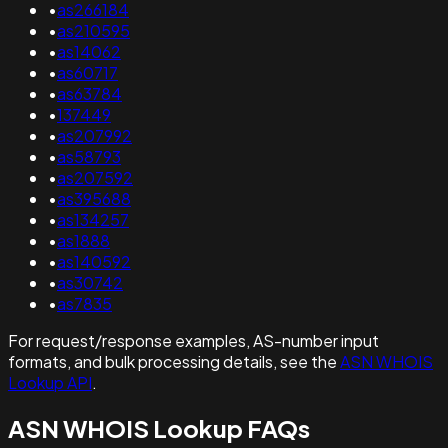
•
as266184
•
as210595
•
as14062
•
as60717
•
as63784
•
137449
•
as207992
•
as58793
•
as207592
•
as395688
•
as134257
•
as1888
•
as140592
•
as30742
•
as7835
For request/response examples, AS-number input
formats, and bulk processing details, see the
ASN WHOIS
Lookup API
.
ASN WHOIS Lookup FAQs