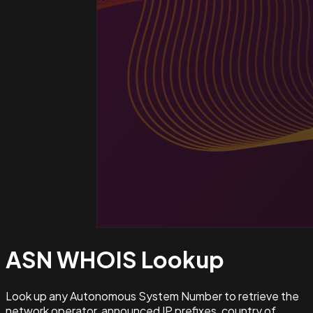
ASN WHOIS
Lookup
Look up any Autonomous System Number to retrieve the
network operator, announced IP prefixes, country of