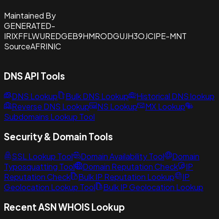
Maintained By
GENERATED-
IRIXFFLWUREDGEB9HMRODGUJH3OJCIPE-MNT
Source
AFRINIC
DNS API Tools
DNS Lookup
Bulk DNS Lookup
Historical DNS lookup
Reverse DNS Lookup
NS Lookup
MX Lookup
Subdomains Lookup Tool
Security & Domain Tools
SSL Lookup Tool
Domain Availability Tool
Domain
Typosquatting Tool
Domain Reputation Check
IP
Reputation Check
Bulk IP Reputation Lookup
IP
Geolocation Lookup Tool
Bulk IP Geolocation Lookup
Recent ASN WHOIS Lookup