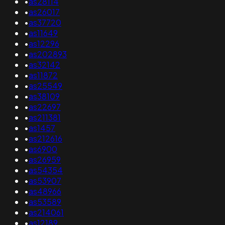
•
as28114
•
as26017
•
as37720
•
as11649
•
as12296
•
as202893
•
as32142
•
as11872
•
as25549
•
as38109
•
as22697
•
as211381
•
as1457
•
as212616
•
as6900
•
as26959
•
as54354
•
as53907
•
as48966
•
as53589
•
as214061
•
as12189