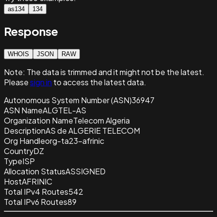
as134
134
Response
WHOIS
JSON
RAW
Note:
The data is trimmed and it
might not be the latest.
Please
sign in
to access the latest data.
Autonomous System Number (ASN)
36947
ASN Name
ALGTEL-AS
Organization Name
Telecom Algeria
Description
AS de ALGERIE TELECOM
Org Handle
org-ta23-afrinic
Country
DZ
Type
ISP
Allocation Status
ASSIGNED
Host
AFRINIC
Total IPv4 Routes
542
Total IPv6 Routes
89