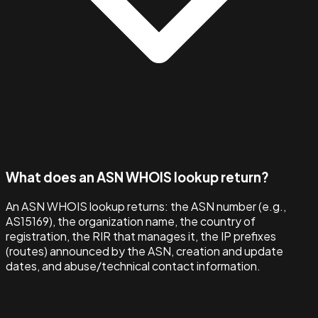
What does an ASN WHOIS lookup return?
An ASN WHOIS lookup returns: the ASN number (e.g.,
AS15169), the organization name, the country of
registration, the RIR that manages it, the IP prefixes
(routes) announced by the ASN, creation and update
dates, and abuse/technical contact information.