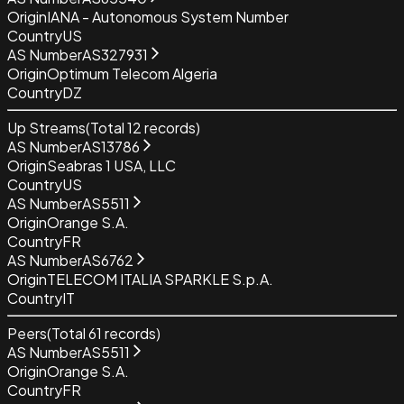
Origin
IANA - Autonomous System Number
Country
US
AS Number
AS327931
Origin
Optimum Telecom Algeria
Country
DZ
Up Streams
(Total
12
records)
AS Number
AS13786
Origin
Seabras 1 USA, LLC
Country
US
AS Number
AS5511
Origin
Orange S.A.
Country
FR
AS Number
AS6762
Origin
TELECOM ITALIA SPARKLE S.p.A.
Country
IT
Peers
(Total
61
records)
AS Number
AS5511
Origin
Orange S.A.
Country
FR