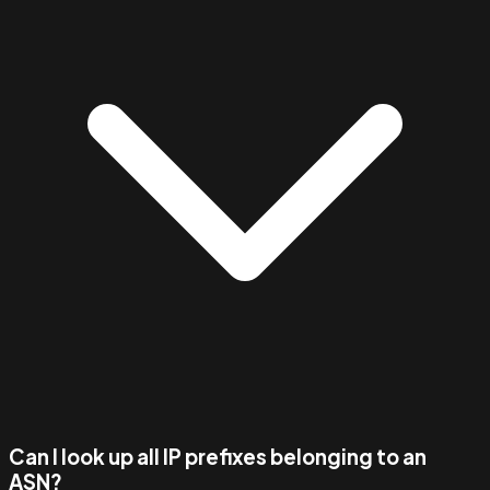
Can I look up all IP prefixes belonging to an
ASN?