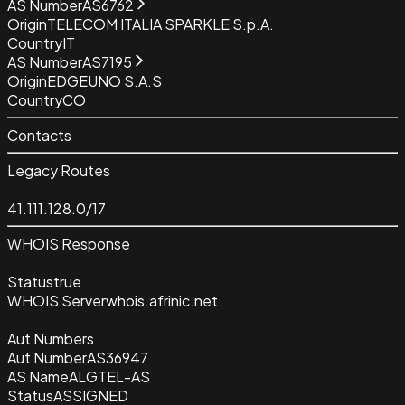
AS Number
AS6762
Origin
TELECOM ITALIA SPARKLE S.p.A.
Country
IT
AS Number
AS7195
Origin
EDGEUNO S.A.S
Country
CO
Contacts
Legacy Routes
41.111.128.0/17
WHOIS Response
Status
true
WHOIS Server
whois.afrinic.net
Aut Numbers
Aut Number
AS36947
AS Name
ALGTEL-AS
Status
ASSIGNED