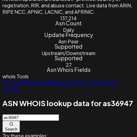
registration, RIR, and abuse contact. Live data from ARIN,
RIPE NCC, APNIC, LACNIC, and AFRINIC.
137,214
Asn Count
Daily
Update Frequency
Asn Peer
Supported
Upstream/Downstream
Supported
27
Asn Whois Fields
whois
Tools
Lookup
Historical
Reverse
IP Lookup
ASN
Lookup
ASN WHOIS lookup data for as36947
Search
Try these examples: