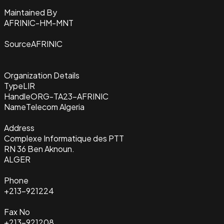
Maintained By
AFRINIC-HM-MNT
Source
AFRINIC
Organization Details
Type
LIR
Handle
ORG-TA23-AFRINIC
Name
Telecom Algeria
Address
Complexe Informatique des PTT
RN 36 Ben Aknoun.
ALGER
Phone
+213-921224
Fax No
+213-921208