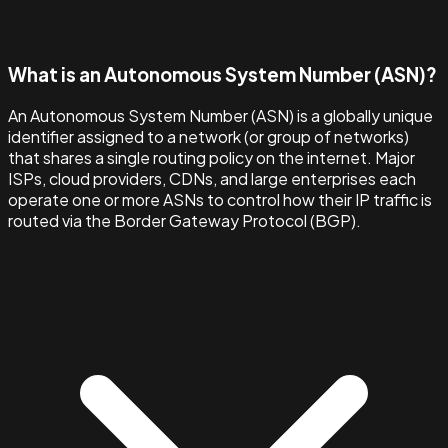
What is an Autonomous System Number (ASN)?
An Autonomous System Number (ASN) is a globally unique
identifier assigned to a network (or group of networks)
that shares a single routing policy on the internet. Major
ISPs, cloud providers, CDNs, and large enterprises each
operate one or more ASNs to control how their IP traffic is
routed via the Border Gateway Protocol (BGP).