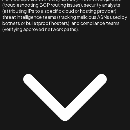
(troubleshooting BGP routing issues), security analysts
(attributing IPs to a specific cloud or hosting provider),
threat intelligence teams (tracking malicious ASNs used by
botnets or bulletproof hosters), and compliance teams
(verifying approved network paths).