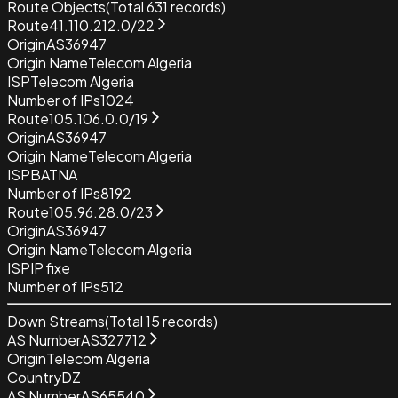
Route Objects
(Total
631
records)
Route
41.110.212.0/22
Origin
AS36947
Origin Name
Telecom Algeria
ISP
Telecom Algeria
Number of IPs
1024
Route
105.106.0.0/19
Origin
AS36947
Origin Name
Telecom Algeria
ISP
BATNA
Number of IPs
8192
Route
105.96.28.0/23
Origin
AS36947
Origin Name
Telecom Algeria
ISP
IP fixe
Number of IPs
512
Down Streams
(Total
15
records)
AS Number
AS327712
Origin
Telecom Algeria
Country
DZ
AS Number
AS65540