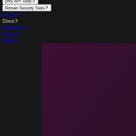
DNS API Tools
Domain Security Tools
Pricing
Docs
Resources
Sign up
Sign in