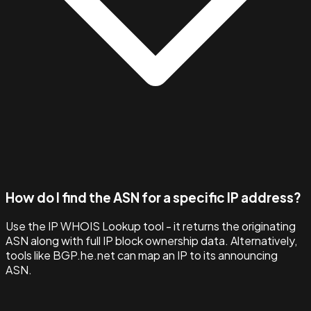
How do I find the ASN for a specific IP address?
Use the IP WHOIS Lookup tool - it returns the originating
ASN along with full IP block ownership data. Alternatively,
tools like BGP.he.net can map an IP to its announcing
ASN.