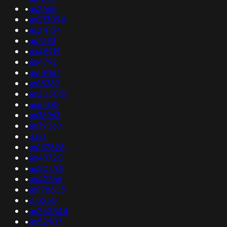
•
as2665
•
as213094
•
as24134
•
as7393
•
as48919
•
as4792
•
as14061
•
as18369
•
as205056
•
as6400
•
as36963
•
as39069
•
3321
•
as137828
•
as49720
•
as201701
•
as42366
•
as198605
•
213230
•
as262544
•
as52907