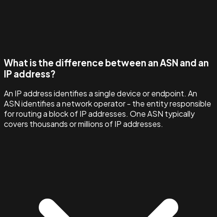
What is the difference between an ASN and an
IP address?
An IP address identifies a single device or endpoint. An
ASN identifies a network operator - the entity responsible
for routing a block of IP addresses. One ASN typically
covers thousands or millions of IP addresses.