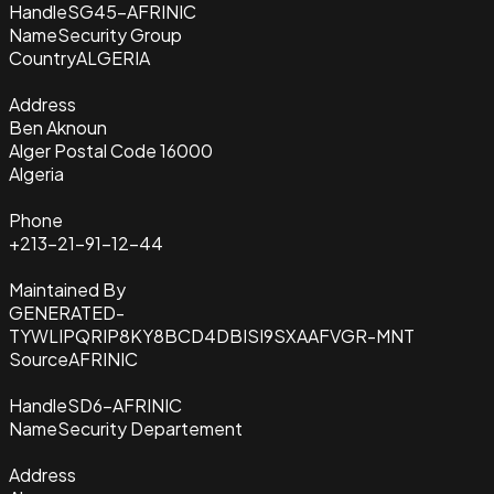
Handle
SG45-AFRINIC
Name
Security Group
Country
ALGERIA
Address
Ben Aknoun
Alger Postal Code 16000
Algeria
Phone
+213-21-91-12-44
Maintained By
GENERATED-
TYWLIPQRIP8KY8BCD4DBISI9SXAAFVGR-MNT
Source
AFRINIC
Handle
SD6-AFRINIC
Name
Security Departement
Address