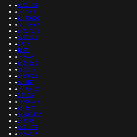
•
as52145
•
as17762
•
as199090
•
as150263
•
as397836
•
as35228
•
2906
•
11127
•
as8499
•
as34665
•
as41269
•
as50923
•
as18191
•
as133602
•
54905
•
as202319
•
as18679
•
as208457
•
as3095
•
as34479
•
as24679