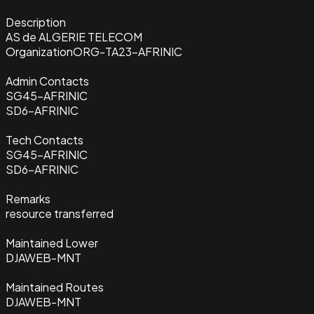
Description
AS de ALGERIE TELECOM
Organization
ORG-TA23-AFRINIC
Admin Contacts
SG45-AFRINIC
SD6-AFRINIC
Tech Contacts
SG45-AFRINIC
SD6-AFRINIC
Remarks
resource transferred
Maintained Lower
DJAWEB-MNT
Maintained Routes
DJAWEB-MNT