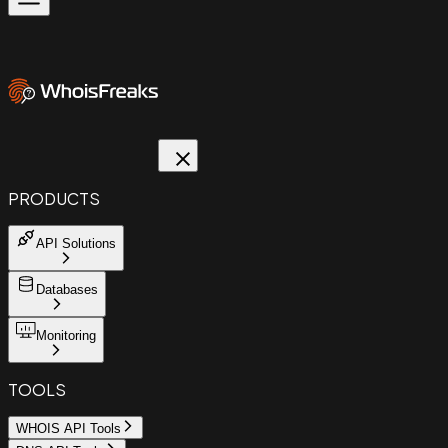
PRODUCTS
API Solutions
Databases
Monitoring
TOOLS
WHOIS API Tools