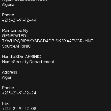
Algeria
Phone
+213-21-91-12-44
Maintained By
GENERATED-
TYWLIPQRIP8KY8BCD4DBISI9SXAAFVGR-MNT
Source
AFRINIC
Handle
SD6-AFRINIC
Name
Security Departement
Address
Alger
Phone
+213-21-91-12-24
Fax
+213-21-91-12-08