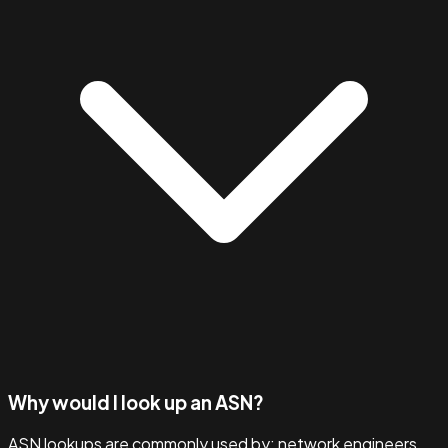
Why would I look up an ASN?
ASN lookups are commonly used by: network engineers