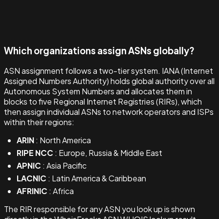
Which organizations assign ASNs globally?
ASN assignment follows a two-tier system. IANA (Internet
Assigned Numbers Authority) holds global authority over all
Autonomous System Numbers and allocates them in
blocks to five Regional Internet Registries (RIRs), which
then assign individual ASNs to network operators and ISPs
within their regions:
ARIN
: North America
RIPE NCC
: Europe, Russia & Middle East
APNIC
: Asia Pacific
LACNIC
: Latin America & Caribbean
AFRINIC
: Africa
The RIR responsible for any ASN you look up is shown