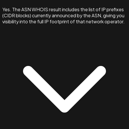
Yes. The ASN WHOIS result includes the list of IP prefixes
(CIDR blocks) currently announced by the ASN, giving you
visibility into the full IP footprint of that network operator.