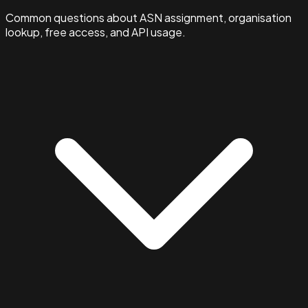
Common questions about ASN assignment, organisation
lookup, free access, and API usage.