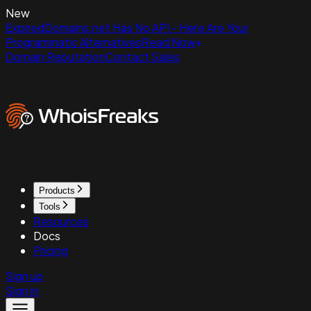
New
ExpiredDomains.net Has No API - Here Are Your
Programmatic Alternatives
Read Now
Domain Reputation
Contact Sales
Products
Tools
Resources
Docs
Pricing
Sign up
Sign in