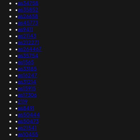
•
as34758
•
as35852
•
as26658
•
as45773
•
as9411
•
as21143
•
as212271
•
as264467
•
as35754
•
as1565
•
as33185
•
as16247
•
as31214
•
as15915
•
as17306
•
2119
•
as8491
•
as50444
•
as50473
•
as21541
•
as10455