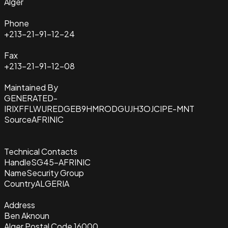
Alger
Phone
+213-21-91-12-24
Fax
+213-21-91-12-08
Maintained By
GENERATED-
IRIXFFLWUREDGEB9HMRODGUJH3OJCIPE-MNT
Source
AFRINIC
Technical Contacts
Handle
SG45-AFRINIC
Name
Security Group
Country
ALGERIA
Address
Ben Aknoun
Alger Postal Code 16000