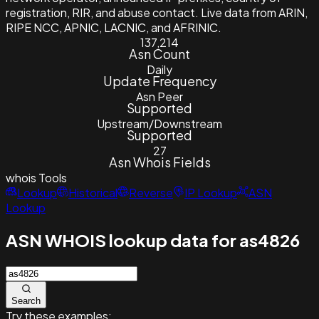
registration, RIR, and abuse contact. Live data from ARIN,
RIPE NCC, APNIC, LACNIC, and AFRINIC.
137,214
Asn Count
Daily
Update Frequency
Asn Peer
Supported
Upstream/Downstream
Supported
27
Asn Whois Fields
whois
Tools
Lookup
Historical
Reverse
IP Lookup
ASN
Lookup
ASN WHOIS lookup data for as4826
Search
Try these examples: