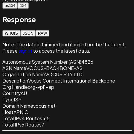
as134
134
Response
WHOIS
JSON
RAW
Note:
The data is trimmed and it
might not be the latest.
Please
sign in
to access the latest data.
Autonomous System Number (ASN)
4826
ASN Name
VOCUS-BACKBONE-AS
Organization Name
VOCUS PTY LTD
Description
Vocus Connect International Backbone
Org Handle
org-vpl1-ap
Country
AU
Type
ISP
Domain Name
vocus.net
Host
APNIC
Total IPv4 Routes
165
Total IPv6 Routes
7