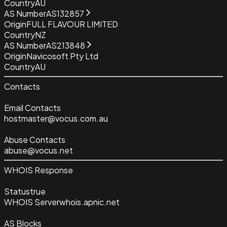
Country
AU
AS Number
AS132857
Origin
FULL FLAVOUR LIMITED
Country
NZ
AS Number
AS213848
Origin
Navicosoft Pty Ltd
Country
AU
Contacts
Email Contacts
hostmaster@vocus.com.au
Abuse Contacts
abuse@vocus.net
WHOIS Response
Status
true
WHOIS Server
whois.apnic.net
AS Blocks