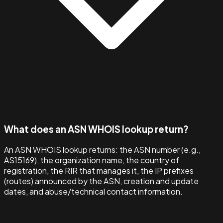
What does an ASN WHOIS lookup return?
An ASN WHOIS lookup returns: the ASN number (e.g.,
AS15169), the organization name, the country of
registration, the RIR that manages it, the IP prefixes
(routes) announced by the ASN, creation and update
dates, and abuse/technical contact information.