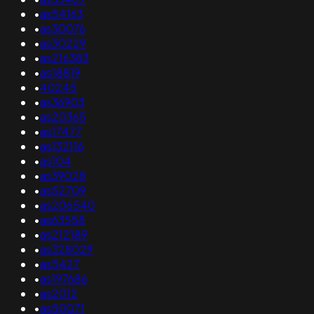
•
as54163
•
as30076
•
as30229
•
as216383
•
as18819
•
40245
•
as36903
•
as20365
•
as17477
•
as132116
•
as104
•
as39028
•
as52709
•
as206540
•
as63558
•
as212189
•
as328029
•
as5427
•
as197686
•
as2012
•
as50071