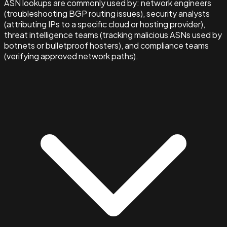
ASN lookups are commonly used by: network engineers
(troubleshooting BGP routing issues), security analysts
(attributing IPs to a specific cloud or hosting provider),
threat intelligence teams (tracking malicious ASNs used by
botnets or bulletproof hosters), and compliance teams
(verifying approved network paths).