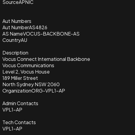
Source
APNIC
Aut Numbers
Aut Number
AS4826
AS Name
VOCUS-BACKBONE-AS
Country
AU
Description
Vocus Connect International Backbone
Vocus Communications
Level 2, Vocus House
189 Miller Street
North Sydney NSW 2060
Organization
ORG-VPL1-AP
Admin Contacts
VPL1-AP
Tech Contacts
VPL1-AP