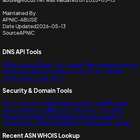
Maintained By
APNIC-ABUSE
Date Updated
2026-05-13
Source
APNIC
DNS API Tools
DNS Lookup
Bulk DNS Lookup
Historical DNS lookup
Reverse DNS Lookup
NS Lookup
MX Lookup
Subdomains Lookup Tool
Security & Domain Tools
SSL Lookup Tool
Domain Availability Tool
Domain
Typosquatting Tool
Domain Reputation Check
IP
Reputation Check
Bulk IP Reputation Lookup
IP
Geolocation Lookup Tool
Bulk IP Geolocation Lookup
Recent ASN WHOIS Lookup