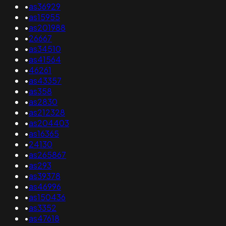
•
as36929
•
as15955
•
as201988
•
26667
•
as34510
•
as41564
•
46261
•
as43357
•
as358
•
as2830
•
as212328
•
as204403
•
as16365
•
24130
•
as265867
•
as293
•
as39378
•
as46996
•
as150436
•
as3352
•
as47618