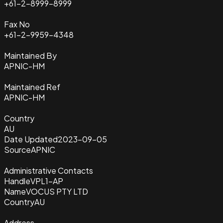
+61-2-8999-8999
Fax No
+61-2-9959-4348
Maintained By
APNIC-HM
Maintained Ref
APNIC-HM
Country
AU
Date Updated
2023-09-05
Source
APNIC
Administrative Contacts
Handle
VPL1-AP
Name
VOCUS PTY LTD
Country
AU
Address