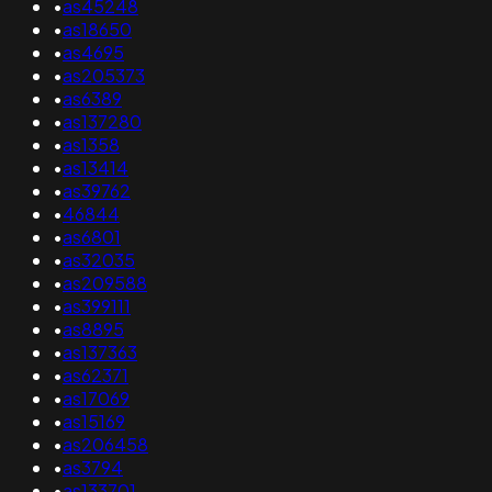
•
as45248
•
as18650
•
as4695
•
as205373
•
as6389
•
as137280
•
as1358
•
as13414
•
as39762
•
46844
•
as6801
•
as32035
•
as209588
•
as399111
•
as8895
•
as137363
•
as62371
•
as17069
•
as15169
•
as206458
•
as3794
•
as133701