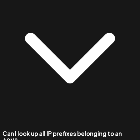
Can I look up all IP prefixes belonging to an