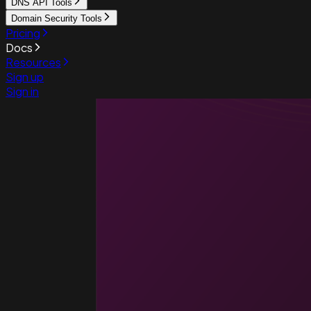
DNS API Tools
Domain Security Tools
Pricing
Docs
Resources
Sign up
Sign in