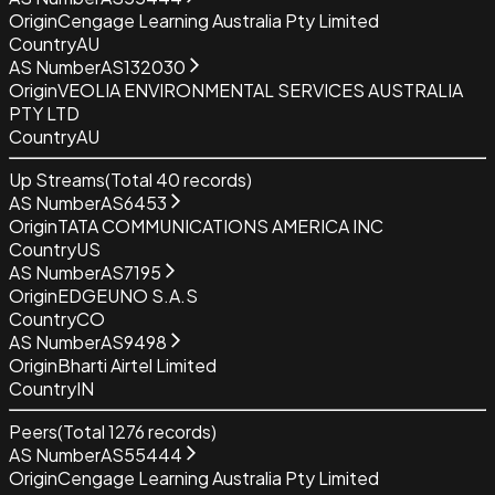
Origin
Cengage Learning Australia Pty Limited
Country
AU
AS Number
AS132030
Origin
VEOLIA ENVIRONMENTAL SERVICES AUSTRALIA
PTY LTD
Country
AU
Up Streams
(Total
40
records)
AS Number
AS6453
Origin
TATA COMMUNICATIONS AMERICA INC
Country
US
AS Number
AS7195
Origin
EDGEUNO S.A.S
Country
CO
AS Number
AS9498
Origin
Bharti Airtel Limited
Country
IN
Peers
(Total
1276
records)
AS Number
AS55444
Origin
Cengage Learning Australia Pty Limited