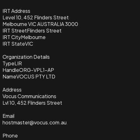
IRT Address
Level 10, 452 Flinders Street
Melbourne VIC AUSTRALIA 3000
IRT Street
Flinders Street
IRT City
Melbourne
IRT State
VIC
Organization Details
Type
LIR
Handle
ORG-VPL1-AP
Name
VOCUS PTY LTD
Address
Vocus Communications
Lvl 10, 452 Flinders Street
Email
hostmaster@vocus.com.au
Phone