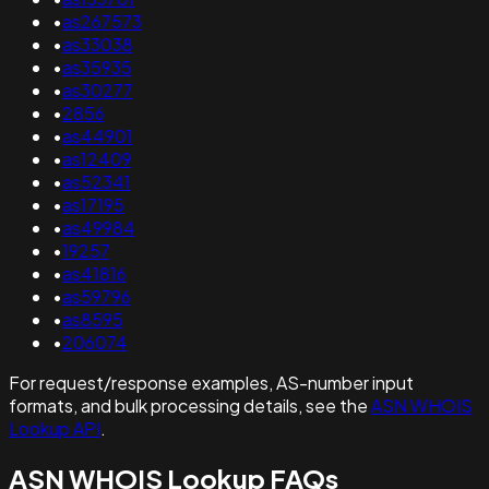
•
as267573
•
as33038
•
as35935
•
as30277
•
2856
•
as44901
•
as12409
•
as52341
•
as17195
•
as49984
•
19257
•
as41816
•
as59796
•
as8595
•
206074
For request/response examples, AS-number input
formats, and bulk processing details, see the
ASN WHOIS
Lookup API
.
ASN WHOIS Lookup FAQs