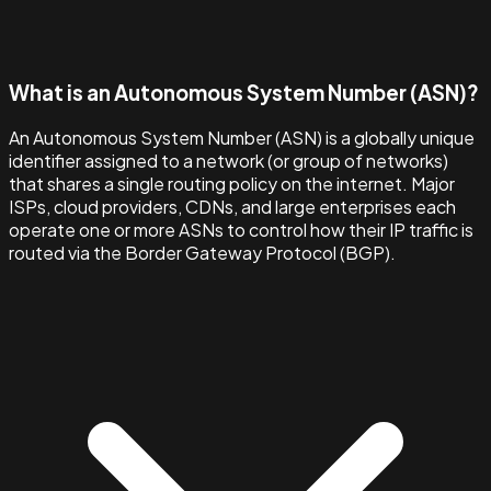
What is an Autonomous System Number (ASN)?
An Autonomous System Number (ASN) is a globally unique
identifier assigned to a network (or group of networks)
that shares a single routing policy on the internet. Major
ISPs, cloud providers, CDNs, and large enterprises each
operate one or more ASNs to control how their IP traffic is
routed via the Border Gateway Protocol (BGP).