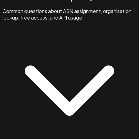
Common questions about ASN assignment, organisation
lookup, free access, and API usage.