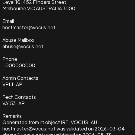
Level 10, 452 Flinders Street
Melbourne VIC AUSTRALIA 3000
Email
hostmaster@vocus.net
Abuse Mailbox
abuse@vocus.net
Phone
+000000000
Admin Contacts
VPL1-AP
Tech Contacts
VA153-AP
Remarks
Generated from irt object IRT-VOCUS-AU
hostmaster@vocus.net was validated on 2026-03-04
abuse@vocus.net was validated on 2026-05-13