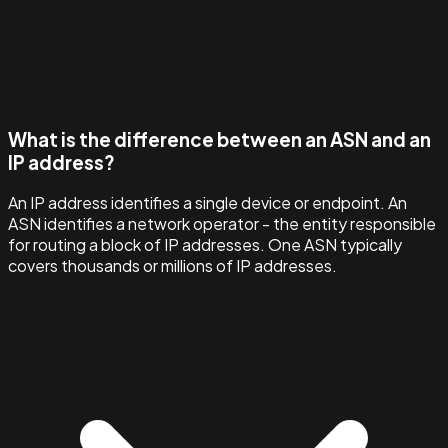
What is the difference between an ASN and an
IP address?
An IP address identifies a single device or endpoint. An
ASN identifies a network operator - the entity responsible
for routing a block of IP addresses. One ASN typically
covers thousands or millions of IP addresses.