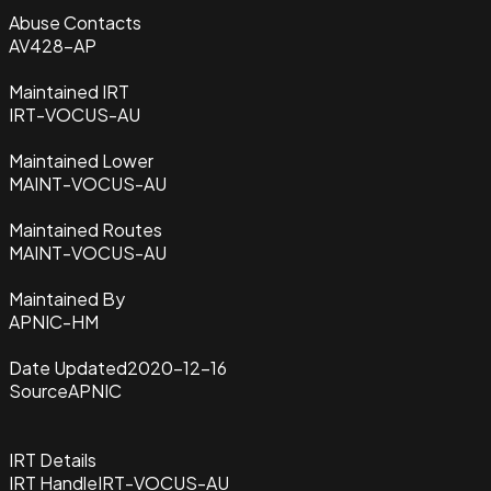
Abuse Contacts
AV428-AP
Maintained IRT
IRT-VOCUS-AU
Maintained Lower
MAINT-VOCUS-AU
Maintained Routes
MAINT-VOCUS-AU
Maintained By
APNIC-HM
Date Updated
2020-12-16
Source
APNIC
IRT Details
IRT Handle
IRT-VOCUS-AU