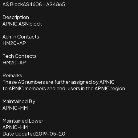
AS Block
AS4608 - AS4865
Description
APNIC ASN block
Admin Contacts
HM20-AP
Tech Contacts
HM20-AP
Remarks
These AS numbers are further assigned by APNIC
to APNIC members and end-users in the APNIC region
Maintained By
APNIC-HM
Maintained Lower
APNIC-HM
Date Updated
2019-05-20