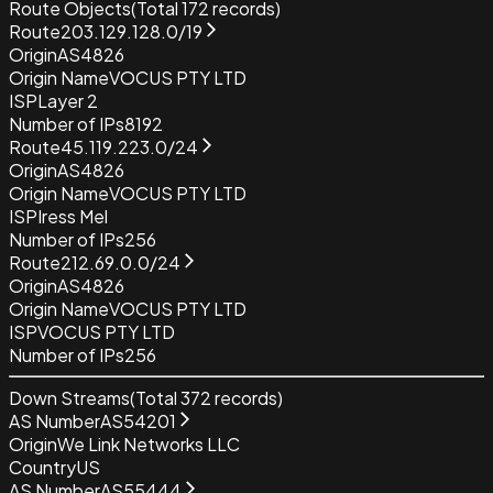
Route Objects
(Total
172
records)
Route
203.129.128.0/19
Origin
AS4826
Origin Name
VOCUS PTY LTD
ISP
Layer 2
Number of IPs
8192
Route
45.119.223.0/24
Origin
AS4826
Origin Name
VOCUS PTY LTD
ISP
Iress Mel
Number of IPs
256
Route
212.69.0.0/24
Origin
AS4826
Origin Name
VOCUS PTY LTD
ISP
VOCUS PTY LTD
Number of IPs
256
Down Streams
(Total
372
records)
AS Number
AS54201
Origin
We Link Networks LLC
Country
US
AS Number
AS55444