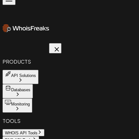
PRODUCTS
API Solutions
Databases
Monitoring
TOOLS
WHOIS API Tools