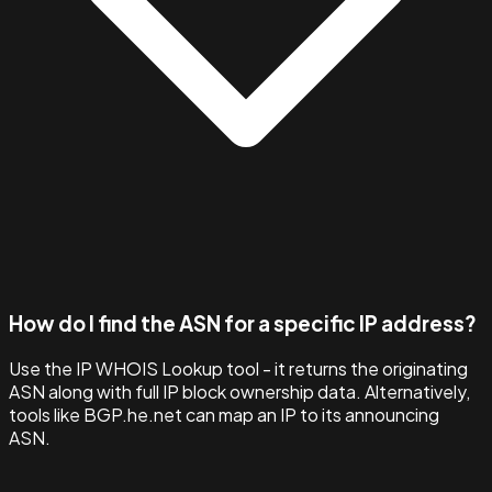
How do I find the ASN for a specific IP address?
Use the IP WHOIS Lookup tool - it returns the originating
ASN along with full IP block ownership data. Alternatively,
tools like BGP.he.net can map an IP to its announcing
ASN.