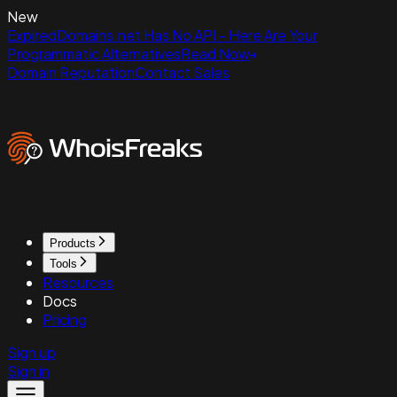
New
ExpiredDomains.net Has No API - Here Are Your
Programmatic Alternatives
Read Now
Domain Reputation
Contact Sales
Products
Tools
Resources
Docs
Pricing
Sign up
Sign in