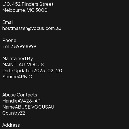
L10, 452 Flinders Street
Melbourne, VIC 3000
Email
hostmaster@vocus.com.au
Phone
+61 2 8999 8999
Maintained By
MAINT-AU-VOCUS
Date Updated
2023-02-20
Source
APNIC
Abuse Contacts
Handle
AV428-AP
Name
ABUSE VOCUSAU
Country
ZZ
Address