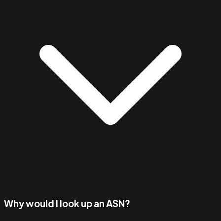
Why would I look up an ASN?