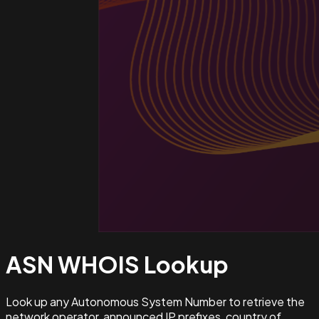
ASN WHOIS
Lookup
Look up any Autonomous System Number to retrieve the
network operator, announced IP prefixes, country of