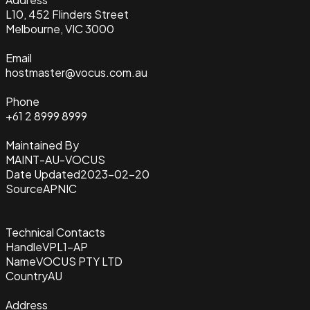
L10, 452 Flinders Street
Melbourne, VIC 3000
Email
hostmaster@vocus.com.au
Phone
+61 2 8999 8999
Maintained By
MAINT-AU-VOCUS
Date Updated
2023-02-20
Source
APNIC
Technical Contacts
Handle
VPL1-AP
Name
VOCUS PTY LTD
Country
AU
Address