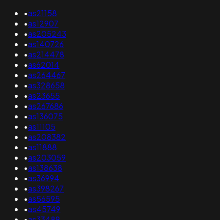
•
as21158
•
as12907
•
as205243
•
as140726
•
as214478
•
as62014
•
as264467
•
as328658
•
as23655
•
as267686
•
as136075
•
as11105
•
as208382
•
as11888
•
as203059
•
as138638
•
as36994
•
as398267
•
as56595
•
as45749
•
as33489