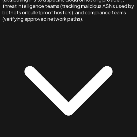
threat intelligence teams (tracking malicious ASNs used by
botnets or bulletproof hosters), and compliance teams
(verifying approved network paths).