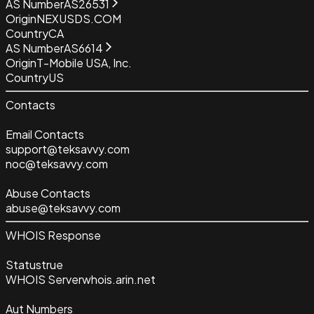
AS Number
AS26531
Origin
NEXUSDS.COM
Country
CA
AS Number
AS6614
Origin
T-Mobile USA, Inc.
Country
US
Contacts
Email Contacts
support@teksavvy.com
noc@teksavvy.com
Abuse Contacts
abuse@teksavvy.com
WHOIS Response
Status
true
WHOIS Server
whois.arin.net
Aut Numbers