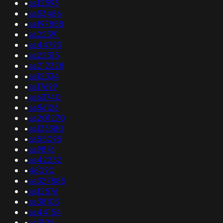
•
as12593
•
as53486
•
as197858
•
as22391
•
as44793
•
as22315
•
as212328
•
as12334
•
as17699
•
as63740
•
as56126
•
as201270
•
as133380
•
as55095
•
as9876
•
as42232
•
48090
•
as327885
•
as12576
•
as38103
•
as44154
•
as3108