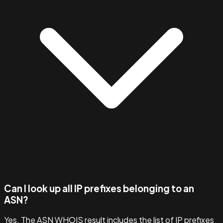
Can I look up all IP prefixes belonging to an
ASN?
Yes. The ASN WHOIS result includes the list of IP prefixes