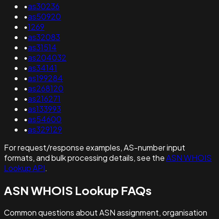
•
as30236
•
as50920
•
1269
•
as32083
•
as31514
•
as204032
•
as34141
•
as199284
•
as268120
•
as216271
•
as133993
•
as54600
•
as329129
For request/response examples, AS-number input
formats, and bulk processing details, see the
ASN WHOIS
Lookup API
.
ASN WHOIS Lookup FAQs
Common questions about ASN assignment, organisation