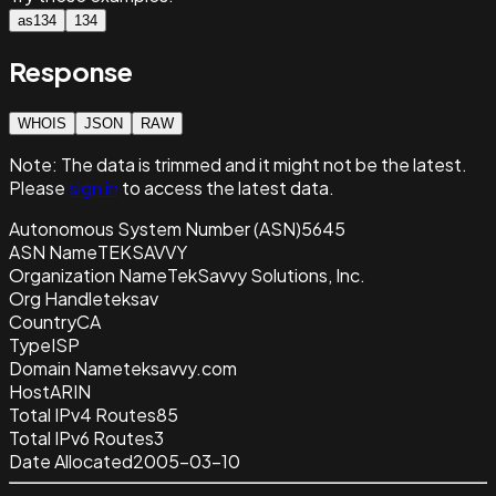
as134
134
Response
WHOIS
JSON
RAW
Note:
The data is trimmed and it
might not be the latest.
Please
sign in
to access the latest data.
Autonomous System Number (ASN)
5645
ASN Name
TEKSAVVY
Organization Name
TekSavvy Solutions, Inc.
Org Handle
teksav
Country
CA
Type
ISP
Domain Name
teksavvy.com
Host
ARIN
Total IPv4 Routes
85
Total IPv6 Routes
3
Date Allocated
2005-03-10