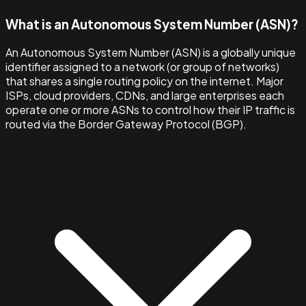
What is an Autonomous System Number (ASN)?
An Autonomous System Number (ASN) is a globally unique
identifier assigned to a network (or group of networks)
that shares a single routing policy on the internet. Major
ISPs, cloud providers, CDNs, and large enterprises each
operate one or more ASNs to control how their IP traffic is
routed via the Border Gateway Protocol (BGP).