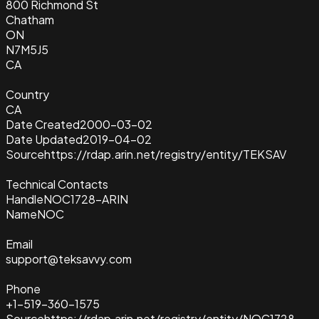
800 Richmond St
Chatham
ON
N7M5J5
CA
Country
CA
Date Created
2000-03-02
Date Updated
2019-04-02
Source
https://rdap.arin.net/registry/entity/TEKSAV
Technical Contacts
Handle
NOC1728-ARIN
Name
NOC
Email
support@teksavvy.com
Phone
+1-519-360-1575
Source
https://rdap.arin.net/registry/entity/NOC1728-