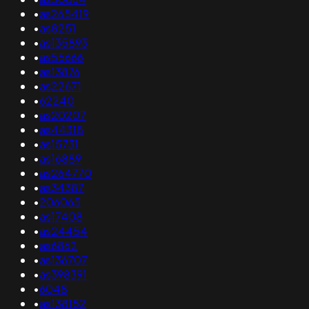
•
as265419
•
as8251
•
as135893
•
as55666
•
as13876
•
as22671
•
62240
•
as20207
•
as44318
•
as15731
•
as16889
•
as264770
•
as34387
•
206065
•
as17408
•
as24454
•
as6862
•
as136707
•
as398391
•
6048
•
as138152