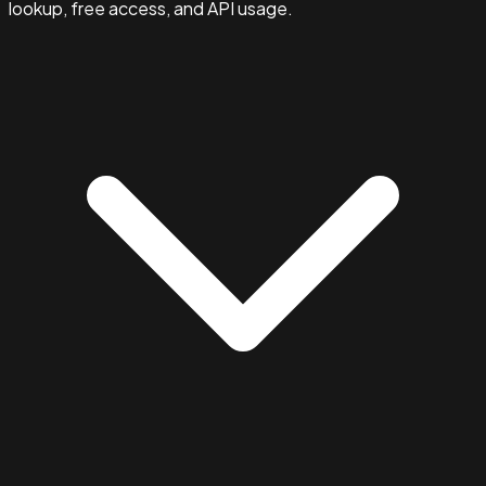
lookup, free access, and API usage.