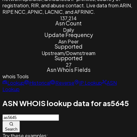
registration, RIR, and abuse contact. Live data from ARIN,
RIPE NCC, APNIC, LACNIC, and AFRINIC.
137,214
Asn Count
Daily
Update Frequency
Asn Peer
Supported
Upstream/Downstream
Supported
27
Asn Whois Fields
whois
Tools
Lookup
Historical
Reverse
IP Lookup
ASN
Lookup
ASN WHOIS lookup data for as5645
Search
Try these examples: