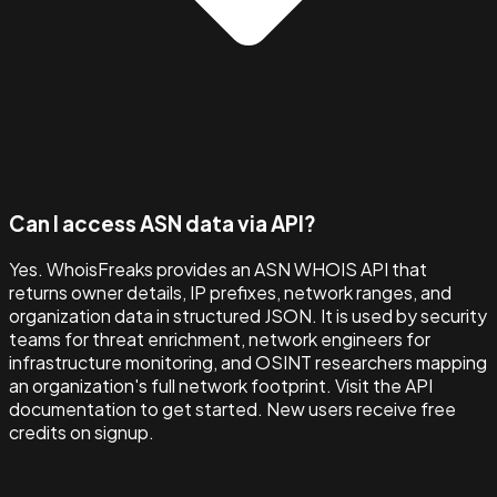
Can I access ASN data via API?
Yes. WhoisFreaks provides an ASN WHOIS API that
returns owner details, IP prefixes, network ranges, and
organization data in structured JSON. It is used by security
teams for threat enrichment, network engineers for
infrastructure monitoring, and OSINT researchers mapping
an organization's full network footprint. Visit the API
documentation to get started. New users receive free
credits on signup.