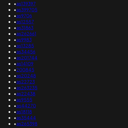
•
as139397
•
as399705
•
as9706
•
as12557
•
as31863
•
as262661
•
as9983
•
as13285
•
as34456
•
as201744
•
as14109
•
200845
•
as20248
•
as22723
•
as263235
•
as22438
•
as9555
•
as44270
•
as18118
•
as35444
•
as265398