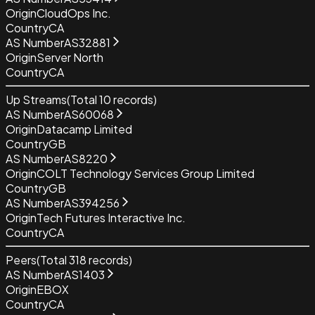
Origin
CloudOps Inc.
Country
CA
AS Number
AS32881
Origin
Server North
Country
CA
Up Streams
(Total
10
records)
AS Number
AS60068
Origin
Datacamp Limited
Country
GB
AS Number
AS8220
Origin
COLT Technology Services Group Limited
Country
GB
AS Number
AS394256
Origin
Tech Futures Interactive Inc.
Country
CA
Peers
(Total
318
records)
AS Number
AS1403
Origin
EBOX
Country
CA