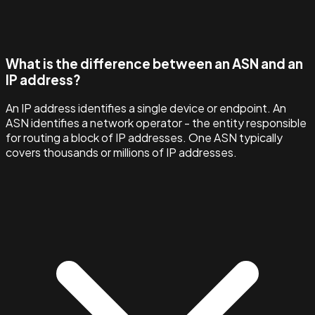
What is the difference between an ASN and an
IP address?
An IP address identifies a single device or endpoint. An
ASN identifies a network operator - the entity responsible
for routing a block of IP addresses. One ASN typically
covers thousands or millions of IP addresses.