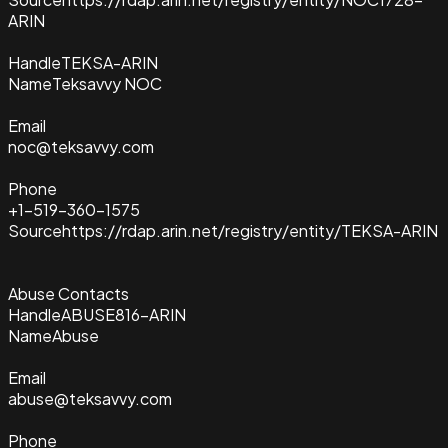
ARIN
Handle
TEKSA-ARIN
Name
Teksavvy NOC
Email
noc@teksavvy.com
Phone
+1-519-360-1575
Source
https://rdap.arin.net/registry/entity/TEKSA-ARIN
Abuse Contacts
Handle
ABUSE816-ARIN
Name
Abuse
Email
abuse@teksavvy.com
Phone