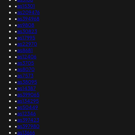
•
as15301
•
as209476
•
as394968
•
as9808
•
as30823
•
as17995
•
as22970
•
as8681
•
as12406
•
as3705
•
as8070
•
as7573
•
as38095
•
as14387
•
as399065
•
as134295
•
as50449
•
as12346
•
as397423
•
as397980
•
as13666