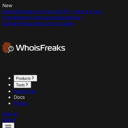
New
ExpiredDomains.net Has No API - Here Are Your
Programmatic Alternatives
Read Now
Domain Reputation
Contact Sales
Products
Tools
Resources
Docs
Pricing
Sign up
Sign in