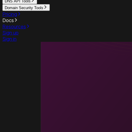
DNS API Tools
Domain Security Tools
Pricing
Docs
Resources
Sign up
Sign in