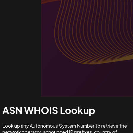
ASN WHOIS
Lookup
Look up any Autonomous System Number to retrieve the
network operator, announced IP prefixes, country of