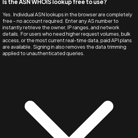
Is the ASN WHOIS lookup free to use?
Yes. Individual ASN lookups in the browser are completely
free - no account required. Enter any AS number to
instantly retrieve the owner, IP ranges, and network
details. For users who need higher request volumes, bulk
access, or the most current real-time data, paid API plans
are available. Signing in also removes the data trimming
applied to unauthenticated queries.