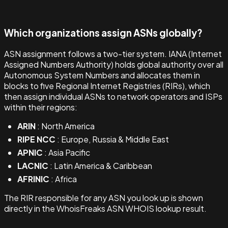
Which organizations assign ASNs globally?
ASN assignment follows a two-tier system. IANA (Internet
Assigned Numbers Authority) holds global authority over all
Autonomous System Numbers and allocates them in
blocks to five Regional Internet Registries (RIRs), which
then assign individual ASNs to network operators and ISPs
within their regions:
ARIN
: North America
RIPE NCC
: Europe, Russia & Middle East
APNIC
: Asia Pacific
LACNIC
: Latin America & Caribbean
AFRINIC
: Africa
The RIR responsible for any ASN you look up is shown
directly in the WhoisFreaks ASN WHOIS lookup result.