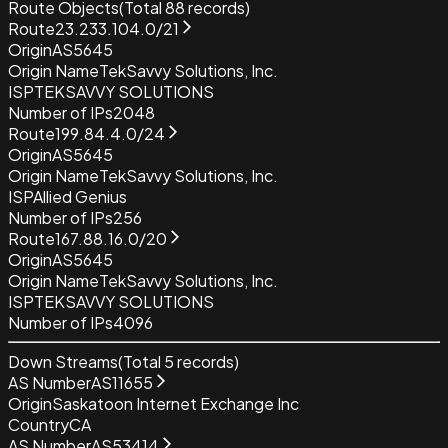
Route Objects
(Total
88
records)
Route
23.233.104.0/21
Origin
AS5645
Origin Name
TekSavvy Solutions, Inc.
ISP
TEKSAVVY SOLUTIONS
Number of IPs
2048
Route
199.84.4.0/24
Origin
AS5645
Origin Name
TekSavvy Solutions, Inc.
ISP
Allied Genius
Number of IPs
256
Route
167.88.16.0/20
Origin
AS5645
Origin Name
TekSavvy Solutions, Inc.
ISP
TEKSAVVY SOLUTIONS
Number of IPs
4096
Down Streams
(Total
5
records)
AS Number
AS11655
Origin
Saskatoon Internet Exchange Inc
Country
CA
AS Number
AS53414