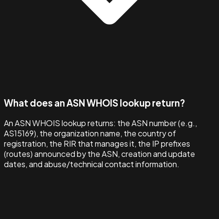
What does an ASN WHOIS lookup return?
An ASN WHOIS lookup returns: the ASN number (e.g.,
AS15169), the organization name, the country of
registration, the RIR that manages it, the IP prefixes
(routes) announced by the ASN, creation and update
dates, and abuse/technical contact information.