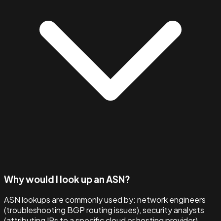
Why would I look up an ASN?
ASN lookups are commonly used by: network engineers
(troubleshooting BGP routing issues), security analysts
(attributing IPs to a specific cloud or hosting provider),