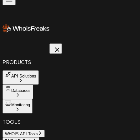
PRODUCTS
API Solutions
Databases
Monitoring
TOOLS
WHOIS API Tools