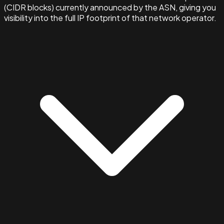
(CIDR blocks) currently announced by the ASN, giving you
visibility into the full IP footprint of that network operator.