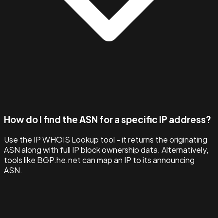
How do I find the ASN for a specific IP address?
Use the IP WHOIS Lookup tool - it returns the originating
ASN along with full IP block ownership data. Alternatively,
tools like BGP.he.net can map an IP to its announcing
ASN.