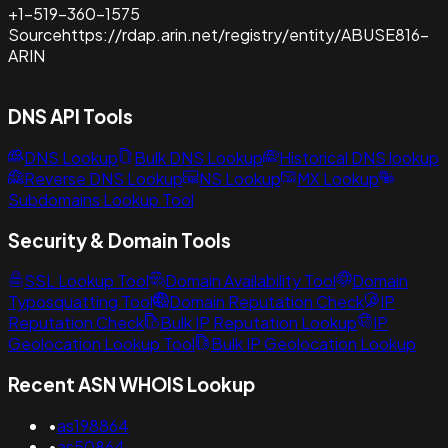
+1-519-360-1575
Source
https://rdap.arin.net/registry/entity/ABUSE816-
ARIN
DNS API Tools
DNS Lookup
Bulk DNS Lookup
Historical DNS lookup
Reverse DNS Lookup
NS Lookup
MX Lookup
Subdomains Lookup Tool
Security & Domain Tools
SSL Lookup Tool
Domain Availability Tool
Domain
Typosquatting Tool
Domain Reputation Check
IP
Reputation Check
Bulk IP Reputation Lookup
IP
Geolocation Lookup Tool
Bulk IP Geolocation Lookup
Recent ASN WHOIS Lookup
•
as198864
•
as50864