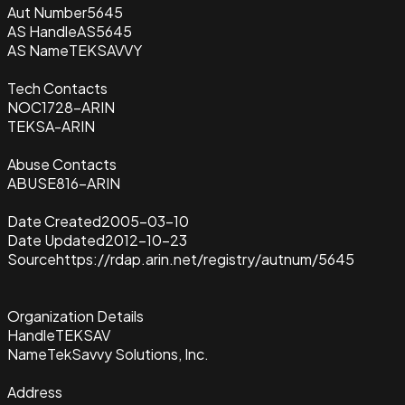
Aut Number
5645
AS Handle
AS5645
AS Name
TEKSAVVY
Tech Contacts
NOC1728-ARIN
TEKSA-ARIN
Abuse Contacts
ABUSE816-ARIN
Date Created
2005-03-10
Date Updated
2012-10-23
Source
https://rdap.arin.net/registry/autnum/5645
Organization Details
Handle
TEKSAV
Name
TekSavvy Solutions, Inc.
Address