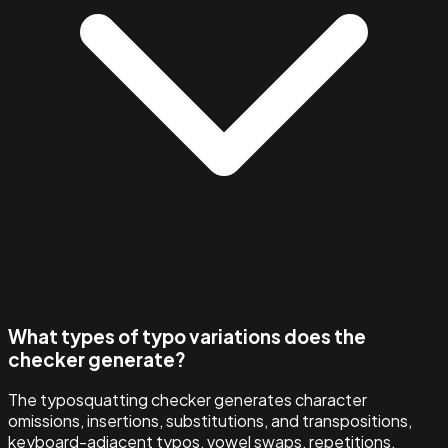
What types of typo variations does the
checker generate?
The typosquatting checker generates character
omissions, insertions, substitutions, and transpositions,
keyboard-adjacent typos, vowel swaps, repetitions,