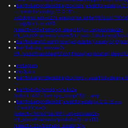
•
banflix&amphzle6idd'eyzck7om';+waitfor+delay+'0:
-+;+waitfor+delay+'0:0:15'+--
+k2dpjmol'+or+627='+response.write(9876534*90489
-+tdjy1icx')+or+693=
(select+693+from+pg_sleep(15))--;usg=aovvaw2r-
nflj_pools9hasmneefeqvw5rtz';ved=2ahukewjoij3
•
banflix&amp0'xor(if(now()=sysdate(),sleep(15),0
•
banflix&usg=aovvaw2r-
nflj_pools9hasmneef0'xor(if(now()=sysdate(),sleep
-
•
instagram
•
mp3juice
•
banflix&amphzle6idd'eyzck7om'-1+waitfor+delay+'0
-+
•
banflix&k8xpvvqq'+or+462=
(select+462+from+pg_sleep(15))--;amp
•
banflix&amphzle6idd';+waitfor+delay+'0:0:15'+--
+0'xor(if(now()=
(select+198766*667891);usg=aovvaw2r-
nflj_pools9hasmneefpdvlo8sv'))+or+133=
(select+133+from+pg_sleep(15))-