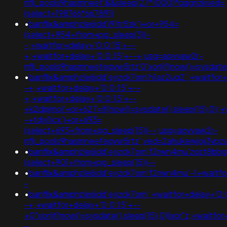
nflj_pools9hasmneef'&&sleep(27*1000)*qggnzkved=
(select+198766*667891)
•
banflix&amphzle6idd'i91tr5zk')+or+954=
(select+954+from+pg_sleep(3))-
-;+waitfor+delay+'0:0:15'+--
+;+waitfor+delay+'0:0:15'+--+;usg=aovvaw2r-
nflj_pools9hasmneefeqvw5rtz'0'xor(if(now()=sysda
•
banflix&amphzle6idd'eyzck7om'h1az2uq2';+waitfor+
-+;+waitfor+delay+'0:0:15'+--
+;+waitfor+delay+'0:0:15'+--
+k2dpjmol'+or+627=if(now()=sysdate(),sleep(15),0);+
-+tdjy1icx')+or+693=
(select+693+from+pg_sleep(15))--;usg=aovvaw2r-
nflj_pools9hasmneefeqvw5rtz';ved=2ahukewjoij3
•
banflix&amphzle6idd'eyzck7om'f2rwn4mu'zqzt8bbg
(select+901+from+pg_sleep(15))--
•
banflix&amphzle6idd'eyzck7om'f2rwn4mu'-1+waitfo
-
•
banflix&amphzle6idd'eyzck7om';+waitfor+delay+'0:
-+;+waitfor+delay+'0:0:15'+--
+0"xor(if(now()=sysdate(),sleep(15),0))xor"z;+waitfo
-