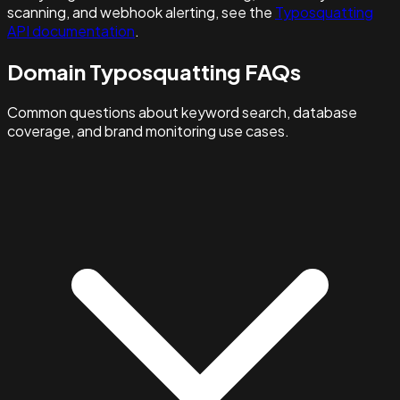
scanning, and webhook alerting, see the
Typosquatting
API documentation
.
Domain Typosquatting FAQs
Common questions about keyword search, database
coverage, and brand monitoring use cases.