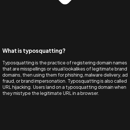
What is typosquatting?
Typosquatting is the practice of registering domain names
that are misspellings or visual lookalikes of legitimate brand
domains, then using them for phishing, malware delivery, ad
fraud, or brand impersonation. Typosquatting is also called
URL hijacking. Users land on a typosquatting domain when
they mistype the legitimate URL in a browser.