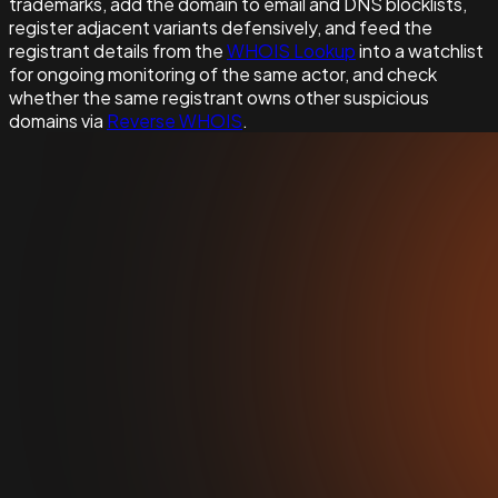
trademarks, add the domain to email and DNS blocklists,
register adjacent variants defensively, and feed the
registrant details from the
WHOIS Lookup
into a watchlist
for ongoing monitoring of the same actor, and check
whether the same registrant owns other suspicious
domains via
Reverse WHOIS
.