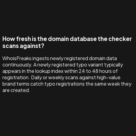
How fresh is the domain database the checker
scans against?
WhoisFreaks ingests newly registered domain data
continuously. A newly registered typo variant typically
appears in the lookup index within 24 to 48 hours of
registration. Daily or weekly scans against high-value
brand terms catch typo registrations the same week they
are created.