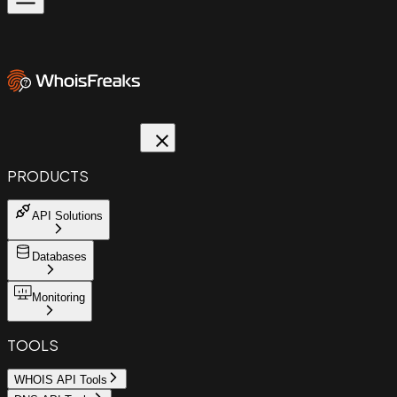
PRODUCTS
API Solutions
Databases
Monitoring
TOOLS
WHOIS API Tools