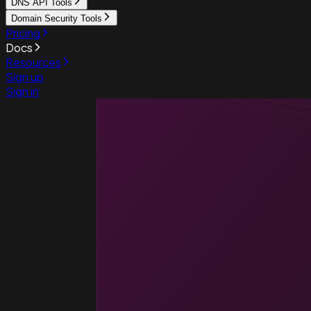
DNS API Tools
Domain Security Tools
Pricing
Docs
Resources
Sign up
Sign in