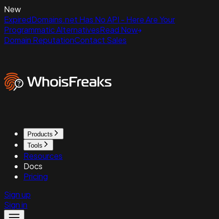
New
ExpiredDomains.net Has No API - Here Are Your
Programmatic Alternatives
Read Now
Domain Reputation
Contact Sales
Products
Tools
Resources
Docs
Pricing
Sign up
Sign in