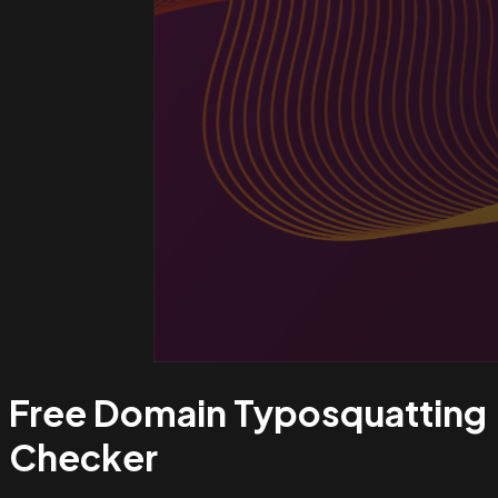
Free Domain Typosquatting
Checker