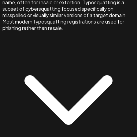
name, often for resale or extortion. Typosquatting is a
subset of cybersquatting focused specifically on
misspelled or visually similar versions of a target domain.
Most modern typosquatting registrations are used for
phishing rather than resale.