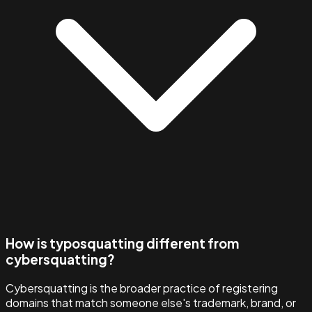
How is typosquatting different from
cybersquatting?
Cybersquatting is the broader practice of registering
domains that match someone else's trademark, brand, or