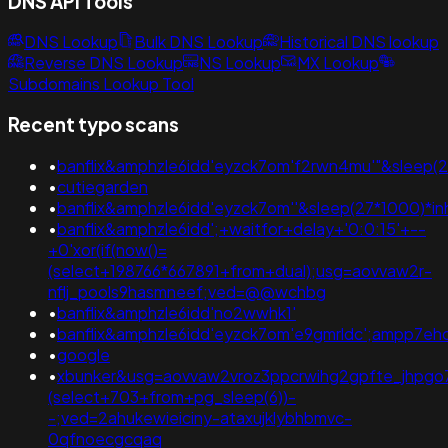
DNS API Tools
DNS Lookup
Bulk DNS Lookup
Historical DNS lookup
Reverse DNS Lookup
NS Lookup
MX Lookup
Subdomains Lookup Tool
Recent typo scans
•
banflix&amphzle6idd'eyzck7om'f2rwn4mu'"&sleep(2
•
cutiegarden
•
banflix&amphzle6idd'eyzck7om''&sleep(27*1000)*i
•
banflix&amphzle6idd';+waitfor+delay+'0:0:15'+--
+0'xor(if(now()=
(select+198766*667891+from+dual);usg=aovvaw2r-
nflj_pools9hasmneef;ved=@@wchbg
•
banflix&amphzle6idd'no2wwhk1'
•
banflix&amphzle6idd'eyzck7om'e9gmrldc';ampp7eh
•
google
•
xbunker&usg=aovvaw2vroz3ppcrwihg2gpfte_jhpgo
(select+703+from+pg_sleep(6))-
-;ved=2ahukewieiciny-ataxujklybhbmvc-
0qfnoecgcqaq