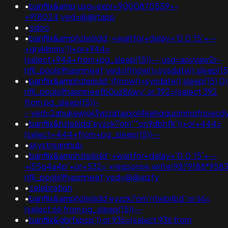
•
banflix&amp;usg=expr+9000870559+-
+918024;ved=@@jtapp
•
odoo
•
banflix&amphzle6idd';+waitfor+delay+'0:0:15'+--
+gryklmmv'))+or+944=
(select+944+from+pg_sleep(15))--;usg=aovvaw2r-
nflj_pools9hasmneef;ved=if(now()=sysdate(),sleep(15
•
banflix&amphzle6idd';if(now()=sysdate(),sleep(15),
nflj_pools9hasmneefb0uz86wy' or 392=(select 392
from pg_sleep(15))-
-;ved=2ahukewjoij3vpzataxxol4kehqquommqfnoecd
•
banflix&hzle6idd'eyzck7om''"on9dbhfk'))+or+444=
(select+444+from+pg_sleep(15))--
•
skystreamhub
•
banflix&amphzle6idd';+waitfor+delay+'0:0:15'+--
+i55g4a4p'+or+532='+response.write(9879188*958
nflj_pools9hasmneef;ved=@@eizfy
•
celebration
•
banflix&amphzle6idd'eyzck7om'ntwbribd' or 66=
(select 66 from pg_sleep(15))--
•
banflix&gbrfxpcp')) or 936=(select 936 from