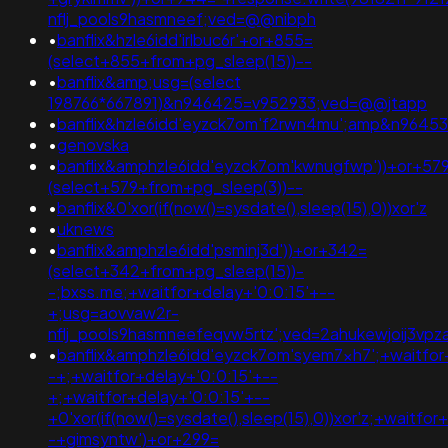
nflj_pools9hasmneef;ved=@@nibph
•
banflix&hzle6idd'irlbuc6r'+or+855=
(select+855+from+pg_sleep(15))--
•
banflix&amp;usg=(select
198766*667891)&n946425=v952933;ved=@@jtapp
•
banflix&hzle6idd'eyzck7om'f2rwn4mu';amp&n9645
•
genovska
•
banflix&amphzle6idd'eyzck7om'kwnugfwp'))+or+57
(select+579+from+pg_sleep(3))--
•
banflix&0'xor(if(now()=sysdate(),sleep(15),0))xor'z
•
uknews
•
banflix&amphzle6idd'psminj3d'))+or+342=
(select+342+from+pg_sleep(15))-
-;bxss.me;+waitfor+delay+'0:0:15'+--
+;usg=aovvaw2r-
nflj_pools9hasmneefeqvw5rtz';ved=2ahukewjoij3v
•
banflix&amphzle6idd'eyzck7om'syem7xh7';+waitfor
-+;+waitfor+delay+'0:0:15'+--
+;+waitfor+delay+'0:0:15'+--
+0'xor(if(now()=sysdate(),sleep(15),0))xor'z;+waitfor
-+gimsyntw')+or+299=