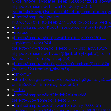
0'xor(if(now()=sysdate(),sleep(15),0))xor'z;usg=aovv
nflj_pools9hasmneef-1 waitfor delay '0:0:15' --
;ved=2ahukewjoij3vpzataxxol4kehqquommqfnoecd
•
banflix&amp;usg=(select
198766*667891)"&&sleep(27*1000)*pkyoba&&";ved
•
banflix&amp;usg=&quot;+response.write(9478887
•
microsoft
•
banflix&amphzle6idd';+waitfor+delay+'0:0:15'+--
+gryklmmv'))+or+944=
(select+944+from+pg_sleep(15))--;usg=aovvaw2r-
nflj_pools9hasmneef;ved=@@nibph9ytxq6bb'))+or+9
(select+93+from+pg_sleep(15))--
•
banflix&amphzle6idd'eyzck7om'eomlrsmt'))+or+52=
(select+52+from+pg_sleep(3))--
•
xm-xmw*
•
xbunker&usg=aovvaw2vroz3ppcrwihg2gpfte_j80cuq
or 48=(select 48 from pg_sleep(15))--
•
tiktok
•
banflix&amphzle6idd'11pdnh7e'+or+666=
(select+666+from+pg_sleep(15))--
•
banflix&amphzle6idd';+waitfor+delay+'0:0:15'+--
+gryklmmv'))+or+944="+response.write(9818211*912