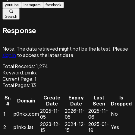
youtube
instagram
facebook
Search
Response
Note:
The data retrieved might not be the latest. Please
sign in
to access the latest data.
Total Records:
1,274
Keyword
:
pinkx
Current Page:
1
Total Pages:
13
Sr.
Create
Expiry
Last
Is
Domain
#
Date
Date
Seen
Dropped
2025-11-
2026-11-
2025-11-
1
p0nkx.com
No
05
05
06
2023-12-
2024-12-
2025-01-
2
p1nkx.lat
Yes
15
15
19