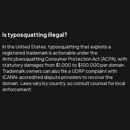
Is typosquatting illegal?
In the United States, typosquatting that exploits a
registered trademark is actionable under the
Anticybersquatting Consumer Protection Act (ACPA), with
statutory damages from $1,000 to $100,000 per domain.
Trademark owners can also file a UDRP complaint with
ICANN-accredited dispute providers to recover the
domain. Laws vary by country, so consult counsel for local
enforcement.