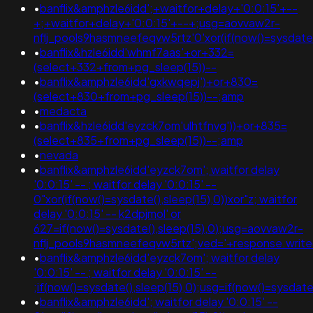
•
banflix&amphzle6idd';+waitfor+delay+'0:0:15'+--
+;+waitfor+delay+'0:0:15'+--+;usg=aovvaw2r-
nflj_pools9hasmneefeqvw5rtz'0'xor(if(now()=sysdate()
•
banflix&hzle6idd'whmf7aas'+or+332=
(select+332+from+pg_sleep(15))--
•
banflix&amphzle6idd'gxkwqepj')+or+830=
(select+830+from+pg_sleep(15))--;amp
•
medacta
•
banflix&hzle6idd'eyzck7om'ulhtfnvg'))+or+835=
(select+835+from+pg_sleep(15))--;amp
•
nevada
•
banflix&amphzle6idd'eyzck7om'; waitfor delay
'0:0:15' -- ; waitfor delay '0:0:15' --
0"xor(if(now()=sysdate(),sleep(15),0))xor"z; waitfor
delay '0:0:15' -- k2dpjmol' or
627=if(now()=sysdate(),sleep(15),0);usg=aovvaw2r-
nflj_pools9hasmneefeqvw5rtz';ved='+response.write
•
banflix&amphzle6idd'eyzck7om'; waitfor delay
'0:0:15' -- ; waitfor delay '0:0:15' --
;if(now()=sysdate(),sleep(15),0);usg=if(now()=sys
•
banflix&amphzle6idd'; waitfor delay '0:0:15' --