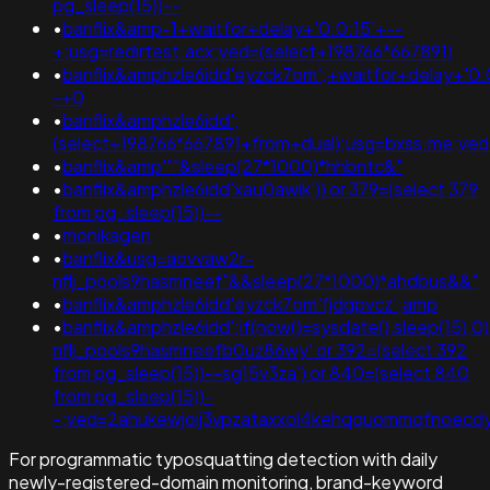
pg_sleep(15))--
•
banflix&amp-1+waitfor+delay+'0:0:15'+--
+;usg=redirtest.acx;ved=(select+198766*667891)
•
banflix&amphzle6idd'eyzck7om';+waitfor+delay+'0:
-+0
•
banflix&amphzle6idd';
(select+198766*667891+from+dual);usg=bxss.me;v
•
banflix&amp'""&sleep(27*1000)*hhbntc&"
•
banflix&amphzle6idd'xau0awik')) or 379=(select 379
from pg_sleep(15))--
•
monikagen
•
banflix&usg=aovvaw2r-
nflj_pools9hasmneef"&&sleep(27*1000)*ahdbus&&"
•
banflix&amphzle6idd'eyzck7om'fjdgpvcz';amp
•
banflix&amphzle6idd';if(now()=sysdate(),sleep(15),
nflj_pools9hasmneefb0uz86wy' or 392=(select 392
from pg_sleep(15))--sg15v3za') or 840=(select 840
from pg_sleep(15))-
-;ved=2ahukewjoij3vpzataxxol4kehqquommqfnoecd
For programmatic typosquatting detection with daily
newly-registered-domain monitoring, brand-keyword