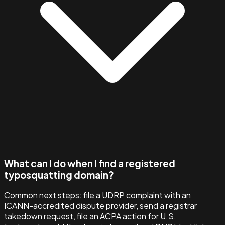
What can I do when I find a registered
typosquatting domain?
Common next steps: file a UDRP complaint with an
ICANN-accredited dispute provider, send a registrar
takedown request, file an ACPA action for U.S.