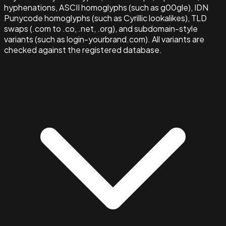
hyphenations, ASCII homoglyphs (such as g00gle), IDN
Punycode homoglyphs (such as Cyrillic lookalikes), TLD
swaps (.com to .co, .net, .org), and subdomain-style
variants (such as login-yourbrand.com). All variants are
checked against the registered database.