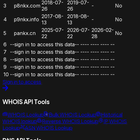
2018-07-
2019-07-
3
p8nkx.com
-
No
26
26
2017-08-
2018-08-
4
p9nkx.info
-
No
13
13
2025-07-
2026-07-
2026-02-
5
pankx.cn
No
22
22
28
6
--sign in to access this data--
----
----
----
--
7
--sign in to access this data--
----
----
----
--
8
--sign in to access this data--
----
----
----
--
9
--sign in to access this data--
----
----
----
--
10
--sign in to access this data--
----
----
----
--
Sign in to access
WHOIS API Tools
WHOIS Lookup
Bulk WHOIS Lookup
Historical
WHOIS lookup
Reverse WHOIS Lookup
IP WHOIS
Lookup
ASN WHOIS Lookup