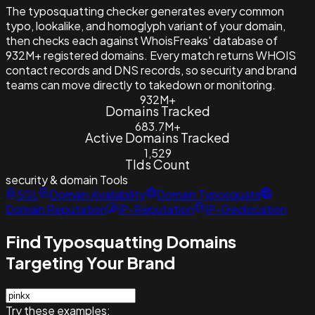
The typosquatting checker generates every common
typo, lookalike, and homoglyph variant of your domain,
then checks each against WhoisFreaks' database of
932M+ registered domains. Every match returns WHOIS
contact records and DNS records, so security and brand
teams can move directly to takedown or monitoring.
932M+
Domains Tracked
683.7M+
Active Domains Tracked
1,529
Tlds Count
security & domain
Tools
SSL
Domain Availability
Domain Typosquats
Domain Reputation
IP-Reputation
IP-Geolocation
Find Typosquatting Domains
Targeting Your Brand
Try these examples: