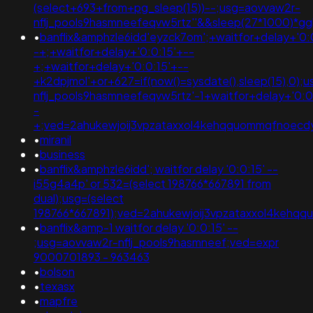
(select+693+from+pg_sleep(15))--;usg=aovvaw2r-
nflj_pools9hasmneefeqvw5rtz''&&sleep(27*1000)
•
banflix&amphzle6idd'eyzck7om';+waitfor+delay+'0:
-+;+waitfor+delay+'0:0:15'+--
+;+waitfor+delay+'0:0:15'+--
+k2dpjmol'+or+627=if(now()=sysdate(),sleep(15),0);
nflj_pools9hasmneefeqvw5rtz'-1+waitfor+delay+'0:0
-
+;ved=2ahukewjoij3vpzataxxol4kehqquommqfnoec
•
miranil
•
business
•
banflix&amphzle6idd'; waitfor delay '0:0:15' --
i55g4a4p' or 532=(select 198766*667891 from
dual);usg=(select
198766*667891);ved=2ahukewjoij3vpzataxxol4keh
•
banflix&amp-1 waitfor delay '0:0:15' --
;usg=aovvaw2r-nflj_pools9hasmneef;ved=expr
9000701893 - 963463
•
bolson
•
texasx
•
mapfre