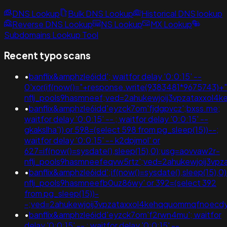
DNS Lookup
Bulk DNS Lookup
Historical DNS lookup
Reverse DNS Lookup
NS Lookup
MX Lookup
Subdomains Lookup Tool
Recent typo scans
•
banflix&amphzle6idd'; waitfor delay '0:0:15' --
0'xor(if(now()="+response.write(9383481*9675743)+
nflj_pools9hasmneef;ved=2ahukewjoij3vpzataxxo
•
banflix&amphzle6idd'eyzck7om'fjdgpvcz';bxss.me;
waitfor delay '0:0:15' -- ; waitfor delay '0:0:15' --
gkakslha')) or 598=(select 598 from pg_sleep(15))--;
waitfor delay '0:0:15' -- k2dpjmol' or
627=if(now()=sysdate(),sleep(15),0);usg=aovvaw2r-
nflj_pools9hasmneefeqvw5rtz';ved=2ahukewjoij3
•
banflix&amphzle6idd';if(now()=sysdate(),sleep(15),0
nflj_pools9hasmneefb0uz86wy' or 392=(select 392
from pg_sleep(15))-
-;ved=2ahukewjoij3vpzataxxol4kehqquommqfnoecd
•
banflix&amphzle6idd'eyzck7om'f2rwn4mu'; waitfor
delay '0:0:15' -- ; waitfor delay '0:0:15' --