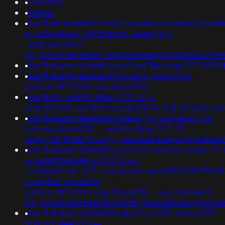
•
classdojo
•
kentuc
•
banflix&hzle6idd';if(now()=sysdate(),sleep(6),0)nnxfi
or 484=(select 484 from pg_sleep(15))-
-;usg=aovvaw2r-
nflj_pools9hasmneef;ved=2ahukewjoij3vpzataxxol
•
banflix&amphzle6idd'eyzck7om''&&sleep(27*1000)*t
•
banflix&amphzle6idd'm90xvwfg'))+or+997=
(select+997+from+pg_sleep(15))--
•
banflix&-1 waitfor delay '0:0:15' --
;usg=if(now()=sysdate(),sleep(15),0);ved=if(now()=sys
•
banflix&amphzle6idd'eontlaqo') or 166=(select 166
from pg_sleep(15))--; waitfor delay '0:0:15' --
;usg='.print(md5(31337)).';ved=2ahukewjoij3vpza
•
banflix&amphzle6idd'eyzck7om';+waitfor+delay+'0:
-+;+waitfor+delay+'0:0:15'+--
+k2dpjmol'+or+627='+response.write(9876534*90489
-+tdjy1icx')+or+693=
(select+693+from+pg_sleep(15))--;usg=aovvaw2r-
nflj_pools9hasmneefeqvw5rtz';ved=2ahukewjoij3
•
banflix&amphzle6idd'dlwg6zsf') or 937=(select 937
from pg_sleep(15))--