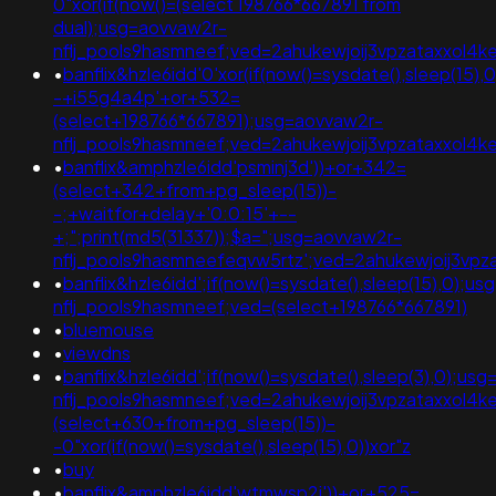
0"xor(if(now()=(select 198766*667891 from
dual);usg=aovvaw2r-
nflj_pools9hasmneef;ved=2ahukewjoij3vpzataxxol4ke
•
banflix&hzle6idd'0'xor(if(now()=sysdate(),sleep(15),
-+i55g4a4p'+or+532=
(select+198766*667891);usg=aovvaw2r-
nflj_pools9hasmneef;ved=2ahukewjoij3vpzataxxol
•
banflix&amphzle6idd'psminj3d'))+or+342=
(select+342+from+pg_sleep(15))-
-;+waitfor+delay+'0:0:15'+--
+;";print(md5(31337));$a=";usg=aovvaw2r-
nflj_pools9hasmneefeqvw5rtz';ved=2ahukewjoij3
•
banflix&hzle6idd';if(now()=sysdate(),sleep(15),0);u
nflj_pools9hasmneef;ved=(select+198766*667891)
•
bluemouse
•
viewdns
•
banflix&hzle6idd';if(now()=sysdate(),sleep(3),0);us
nflj_pools9hasmneef;ved=2ahukewjoij3vpzataxxol4
(select+630+from+pg_sleep(15))-
-0"xor(if(now()=sysdate(),sleep(15),0))xor"z
•
buy
•
banflix&amphzle6idd'wtmwsp2i'))+or+525=