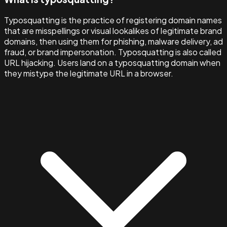
Typosquatting is the practice of registering domain names
that are misspellings or visual lookalikes of legitimate brand
domains, then using them for phishing, malware delivery, ad
fraud, or brand impersonation. Typosquatting is also called
URL hijacking. Users land on a typosquatting domain when
they mistype the legitimate URL in a browser.