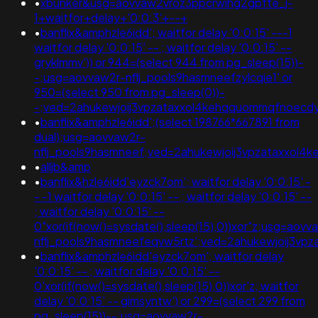
•
xbunker&usg=aovvaw2vroz3ppcrwihg2gpfte_j-
1+waitfor+delay+'0:0:3'+--+
•
banflix&amphzle6idd'; waitfor delay '0:0:15' ---1
waitfor delay '0:0:15' -- ; waitfor delay '0:0:15' --
gryklmmv')) or 944=(select 944 from pg_sleep(15))-
-;usg=aovvaw2r-nflj_pools9hasmneefzylcqie1' or
950=(select 950 from pg_sleep(0))-
-;ved=2ahukewjoij3vpzataxxol4kehqquommqfnoecdy
•
banflix&amphzle6idd';(select 198766*667891 from
dual);usg=aovvaw2r-
nflj_pools9hasmneef;ved=2ahukewjoij3vpzataxxol
•
alljb&amp
•
banflix&hzle6idd'eyzck7om'; waitfor delay '0:0:15' -
- -1 waitfor delay '0:0:15' -- ; waitfor delay '0:0:15' --
; waitfor delay '0:0:15' --
0"xor(if(now()=sysdate(),sleep(15),0))xor"z;usg=aovv
nflj_pools9hasmneefeqvw5rtz';ved=2ahukewjoij3v
•
banflix&amphzle6idd'eyzck7om'; waitfor delay
'0:0:15' -- ; waitfor delay '0:0:15' --
0'xor(if(now()=sysdate(),sleep(15),0))xor'z; waitfor
delay '0:0:15' -- gimsyntw') or 299=(select 299 from
pg_sleep(15))--;usg=aovvaw2r-