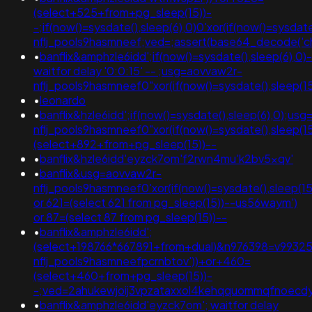
(select+525+from+pg_sleep(15))-
-;if(now()=sysdate(),sleep(6),0)0'xor(if(now()=sysdat
nflj_pools9hasmneef;ved=;assert(base64_decode('
•
banflix&amphzle6idd';if(now()=sysdate(),sleep(6),0)-
waitfor delay '0:0:15' -- ;usg=aovvaw2r-
nflj_pools9hasmneef0"xor(if(now()=sysdate(),slee
•
leonardo
•
banflix&hzle6idd';if(now()=sysdate(),sleep(6),0);us
nflj_pools9hasmneef0"xor(if(now()=sysdate(),slee
(select+892+from+pg_sleep(15))--
•
banflix&hzle6idd'eyzck7om'f2rwn4mu'k2bv5xqv'
•
banflix&usg=aovvaw2r-
nflj_pools9hasmneef0'xor(if(now()=sysdate(),sleep
or 621=(select 621 from pg_sleep(15))--us56waym')
or 87=(select 87 from pg_sleep(15))--
•
banflix&amphzle6idd';
(select+198766*667891+from+dual)&n976398=v9932
nflj_pools9hasmneefpcrnbtov'))+or+460=
(select+460+from+pg_sleep(15))-
-;ved=2ahukewjoij3vpzataxxol4kehqquommqfnoecd
•
banflix&amphzle6idd'eyzck7om'; waitfor delay