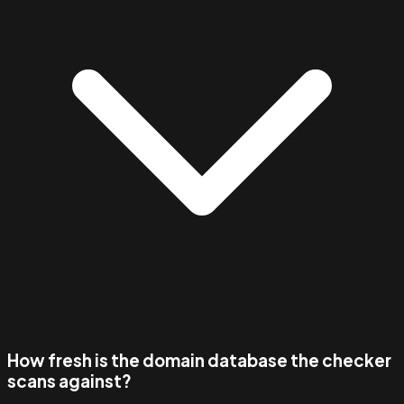
How fresh is the domain database the checker
scans against?