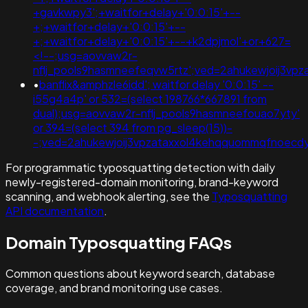
+gavkwpy3';+waitfor+delay+'0:0:15'+--
+;+waitfor+delay+'0:0:15'+--
+;+waitfor+delay+'0:0:15'+--+k2dpjmol'+or+627=
<!--;usg=aovvaw2r-
nflj_pools9hasmneefeqvw5rtz';ved=2ahukewjoij3
•
banflix&amphzle6idd'; waitfor delay '0:0:15' --
i55g4a4p' or 532=(select 198766*667891 from
dual);usg=aovvaw2r-nflj_pools9hasmneefouao7yty'
or 394=(select 394 from pg_sleep(15))-
-;ved=2ahukewjoij3vpzataxxol4kehqquommqfnoecdy
For programmatic typosquatting detection with daily
newly-registered-domain monitoring, brand-keyword
scanning, and webhook alerting, see the
Typosquatting
API documentation
.
Domain Typosquatting FAQs
Common questions about keyword search, database
coverage, and brand monitoring use cases.