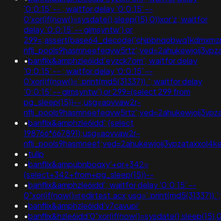
'0:0:15' -- ; waitfor delay '0:0:15' --
0'xor(if(now()=sysdate(),sleep(15),0))xor'z; waitfor
delay '0:0:15' -- gimsyntw') or
299=;assert(base64_decode('chjpbnqobwq1kdmxmzm
nflj_pools9hasmneefeqvw5rtz';ved=2ahukewjoij3
•
banflix&amphzle6idd'eyzck7om'; waitfor delay
'0:0:15' -- ; waitfor delay '0:0:15' --
0'xor(if(now()='.print(md5(31337)).'; waitfor delay
'0:0:15' -- gimsyntw') or 299=(select 299 from
pg_sleep(15))--;usg=aovvaw2r-
nflj_pools9hasmneefeqvw5rtz';ved=2ahukewjoij3
•
banflix&amphzle6idd';(select
198766*667891);usg=aovvaw2r-
nflj_pools9hasmneef;ved=2ahukewjoij3vpzataxxol
•
tulip
•
banflix&ampubnboqxy'+or+342=
(select+342+from+pg_sleep(15))--
•
banflix&amphzle6idd'; waitfor delay '0:0:15' --
0"xor(if(now()=redirtest.acx;usg='.print(md5(3133
•
banflix&amphzle6idd'v7cavupi'
•
banflix&hzle6idd'0"xor(if(now()=sysdate(),sleep(15),0