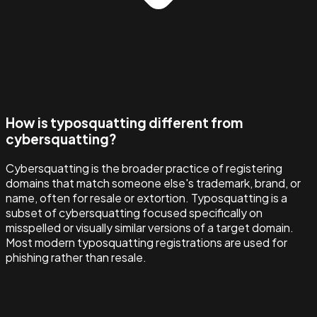
How is typosquatting different from
cybersquatting?
Cybersquatting is the broader practice of registering
domains that match someone else's trademark, brand, or
name, often for resale or extortion. Typosquatting is a
subset of cybersquatting focused specifically on
misspelled or visually similar versions of a target domain.
Most modern typosquatting registrations are used for
phishing rather than resale.