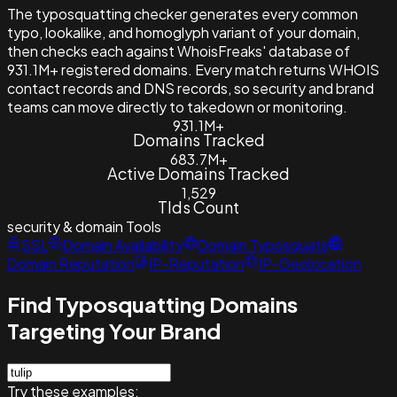
The typosquatting checker generates every common
typo, lookalike, and homoglyph variant of your domain,
then checks each against WhoisFreaks' database of
931.1M+ registered domains. Every match returns WHOIS
contact records and DNS records, so security and brand
teams can move directly to takedown or monitoring.
931.1M+
Domains Tracked
683.7M+
Active Domains Tracked
1,529
Tlds Count
security & domain
Tools
SSL
Domain Availability
Domain Typosquats
Domain Reputation
IP-Reputation
IP-Geolocation
Find Typosquatting Domains
Targeting Your Brand
Try these examples: