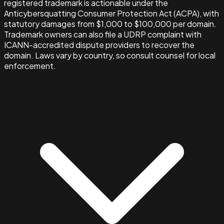
registered trademark is actionable under the
Anticybersquatting Consumer Protection Act (ACPA), with
statutory damages from $1,000 to $100,000 per domain.
Trademark owners can also file a UDRP complaint with
ICANN-accredited dispute providers to recover the
domain. Laws vary by country, so consult counsel for local
enforcement.