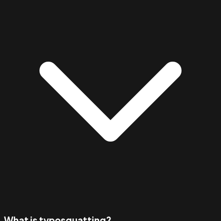
What is typosquatting?