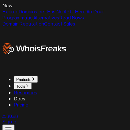
New
ExpiredDomains.net Has No API - Here Are Your
Programmatic Alternatives
Read Now
Domain Reputation
Contact Sales
Products
Tools
Resources
Docs
Pricing
Sign up
Sign in