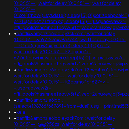
'0:0:15' -- ; waitfor delay '0:0:15' -- ; waitfor delay
'0:0:15' --
0"xor(if(now()=sysdate(),sleep(15),0))xor"zbehpcal4'))
or 71=(select 71 from pg_sleep(15))--;usg=aovvaw2r-
nflj_pools9hasmneefeqvw5rtz';ved=2ahukewjoij3
•
banflix&amphzle6idd'eyzck7om'; waitfor delay
'0:0:15' -- &n971276=v937744; waitfor delay '0:0:15'
-- 0"xor(if(now()=sysdate(),sleep(15),0))xor"z;
waitfor delay '0:0:15' -- k2dpjmol' or
627=if(now()=sysdate(),sleep(15),0);usg=aovvaw2r-
nflj_pools9hasmneefeqvw5rtz';ved=2ahukewjoij3
•
banflix&amphzle6idd'eyzck7om'f2rwn4mu';if(now()=s
waitfor delay '0:0:15' -- ; waitfor delay '0:0:15' -- ;
waitfor delay '0:0:15' -- k2dpjmol' or 627=<!-
-;usg=aovvaw2r-
nflj_pools9hasmneefeqvw5rtz';ved=2ahukewjoij3
•
banflix&amphzle6idd';
(select+198766*667891+from+dual);usg='.print(md5
•
kela
•
banflix&amphzle6idd'eyzck7om'; waitfor delay
'0:0:15' -- ;@@958zs; waitfor delay '0:0:15' --