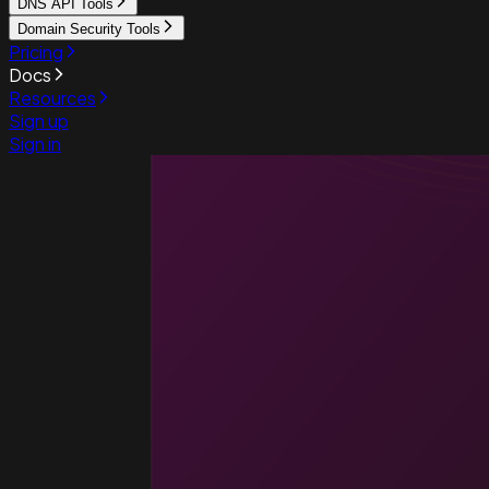
DNS API Tools
Domain Security Tools
Pricing
Docs
Resources
Sign up
Sign in