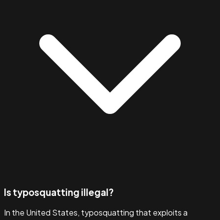
Is typosquatting illegal?
In the United States, typosquatting that exploits a