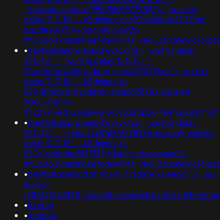
;'+response.write(9961360*9779523)+'; waitfor
delay '0:0:15' -- k2dpjmol' or 627=(select 627 from
pg_sleep(15))--;usg=aovvaw2r-
nflj_pools9hasmneefeqvw5rtz';ved=2ahukewjoij3v
•
banflix&amphzle6idd'eyzck7om'; waitfor delay
'0:0:15' -- ; waitfor delay '0:0:15' --
0"xor(if(now()=sysdate(),sleep(15),0))xor"z; waitfor
delay '0:0:15' -- k2dpjmol' or
627=if(now()=sysdate(),sleep(15),0);usg=expr
9000111864 -
932299;ved=2ahukewjoij3vpzataxxol4kehqquommq
•
banflix&amphzle6idd'eyzck7om'; waitfor delay
'0:0:15' -- ;(select 198766*667891 from dual); waitfor
delay '0:0:15' -- k2dpjmol' or
627=';print(md5(31337));$a=';usg=aovvaw2r-
nflj_pools9hasmneefeqvw5rtz';ved=2ahukewjoij3
•
banflix&hzle6idd';if(now()=sysdate(),sleep(3),0);usg
(select
198766*667891);ved=2ahukewjoij3vpzataxxol4keh
•
k4nopi
•
monday