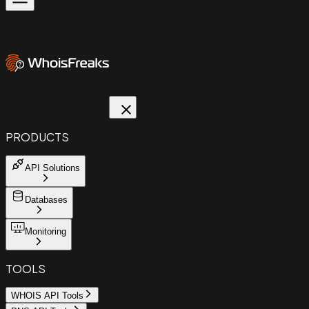
PRODUCTS
API Solutions
Databases
Monitoring
TOOLS
WHOIS API Tools