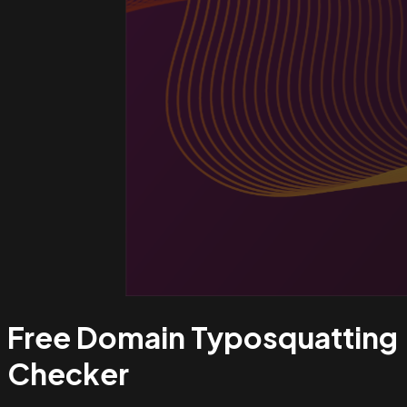
Free Domain Typosquatting
Checker