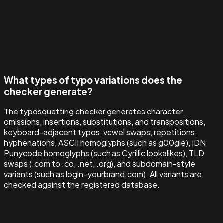
What types of typo variations does the
checker generate?
The typosquatting checker generates character
omissions, insertions, substitutions, and transpositions,
keyboard-adjacent typos, vowel swaps, repetitions,
hyphenations, ASCII homoglyphs (such as g00gle), IDN
Punycode homoglyphs (such as Cyrillic lookalikes), TLD
swaps (.com to .co, .net, .org), and subdomain-style
variants (such as login-yourbrand.com). All variants are
checked against the registered database.