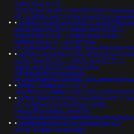
waitfor delay '0:0:15' --
0'xor(if(now()=sysdate(),sleep(15),0))xor'z;usg=aovv
nflj_pools9hasmneef;ved=2ahukewjoij3vpzataxxol
•
banflix&amphzle6idd'eyzck7om'f2rwn4mu'"&&sleep(
waitfor delay '0:0:15' -- ; waitfor delay '0:0:15' -- ;
waitfor delay '0:0:15' -- ; waitfor delay '0:0:15' --
k2dpjmol' or 627=<!--;usg=aovvaw2r-
nflj_pools9hasmneefeqvw5rtz';ved=2ahukewjoij3
•
banflix&amphzle6idd'eyzck7om'0"xor(if(now()=sysdate
waitfor delay '0:0:15' -- ; waitfor delay '0:0:15' -- ;
waitfor delay '0:0:15' -- fdevshnu')) or
719=@@08p9w;usg=aovvaw2r-
nflj_pools9hasmneefeqvw5rtz';ved=2ahukewjoij3v
•
banflix&-1 waitfor delay '0:0:15' --
;usg=if(now()=sysdate(),sleep(15),0)0"xor(if(now()
•
banflix&hzle6idd';if(now()=sysdate(),sleep(15),0);u
nflj_pools9hasmneefb0uz86wy'+or+392=
(select+392+from+pg_sleep(15))-
-;ved=2ahukewjoij3vpzataxxol4kehqquommqfnoecd
•
banflix&hzle6idd'eyzck7om'tnkgzdwi'))+or+32=
(select+32+from+pg_sleep(15))--