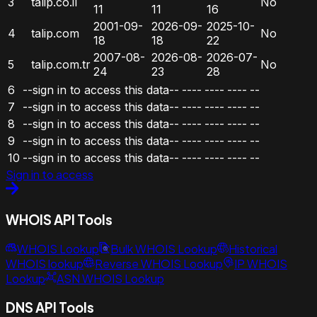
3
talip.co.il
No
11
11
16
2001-09-
2026-09-
2025-10-
4
talip.com
No
18
18
22
2007-08-
2026-08-
2026-07-
5
talip.com.tr
No
24
23
28
6
--sign in to access this data--
----
----
----
--
7
--sign in to access this data--
----
----
----
--
8
--sign in to access this data--
----
----
----
--
9
--sign in to access this data--
----
----
----
--
10
--sign in to access this data--
----
----
----
--
Sign in to access
WHOIS API Tools
WHOIS Lookup
Bulk WHOIS Lookup
Historical
WHOIS lookup
Reverse WHOIS Lookup
IP WHOIS
Lookup
ASN WHOIS Lookup
DNS API Tools