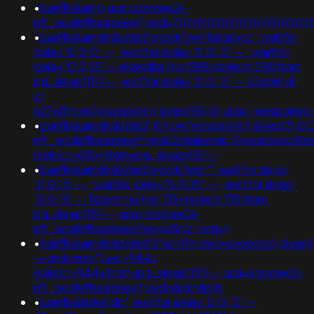
•
banflix&amp;usg=aovvaw2r-
nflj_pools9hasmneef;ved=))))))))))))))))))))))))))))))))))))))))))))
•
banflix&amphzle6idd'eyzck7om'fjdgpvcz'; waitfor
delay '0:0:0' -- ; waitfor delay '0:0:15' -- ; waitfor
delay '0:0:15' -- gkakslha')) or 598=(select 598 from
pg_sleep(15))--; waitfor delay '0:0:15' -- k2dpjmol'
or
627=if(now()=sysdate(),sleep(15),0);usg="+respo
•
banflix&amphzle6idd';if(now()=sysdate(),sleep(3),0)
nflj_pools9hasmneef;ved=2ahukewjoij3vpzataxxol
(select+630+from+pg_sleep(15))--
•
banflix&amphzle6idd'eyzck7om''"; waitfor delay
'0:0:15' -- ; waitfor delay '0:0:15' -- ; waitfor delay
'0:0:15' -- fdevshnu')) or 719=(select 719 from
pg_sleep(15))--;usg=aovvaw2r-
nflj_pools9hasmneefeqvw5rtz';ved=)
•
banflix&amphzle6idd'0"xor(if(now()=sysdate(),sleep(
-+gryklmmv'))+or+944=
(select+944+from+pg_sleep(15))--;usg=aovvaw2r-
nflj_pools9hasmneef;ved=@@nibph
•
banflix&hzle6idd'; waitfor delay '0:0:15' --