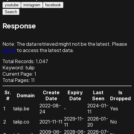
youtube
instagram
facebook
Search
Response
Note:
The data retrieved might not be the latest. Please
sign in
to access the latest data.
Total Records:
1,047
Keyword
:
tulip
Current Page:
1
Total Pages:
11
Sr.
Create
Expiry
Last
Is
Domain
#
Date
Date
Seen
Dropped
2022-08-
2024-01-
1
talip.be
-
Yes
24
11
2029-11-
2026-01-
2
talip.co
2021-11-11
No
11
20
2009-06-
2028-06-
2026-07-