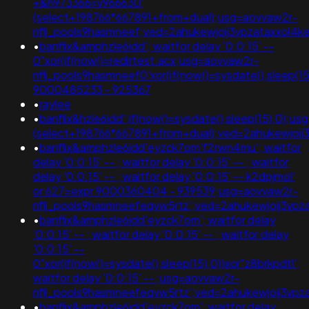
+&n973366=v966630;
(select+198766*667891+from+dual);usg=aovvaw2r-
nflj_pools9hasmneef;ved=2ahukewjoij3vpzataxxo
•
banflix&amphzle6idd'; waitfor delay '0:0:15' --
0"xor(if(now()=redirtest.acx;usg=aovvaw2r-
nflj_pools9hasmneef0'xor(if(now()=sysdate(),sleep(15
9000485233 - 925367
•
raylee
•
banflix&hzle6idd';if(now()=sysdate(),sleep(15),0);us
(select+198766*667891+from+dual);ved=2ahukewjo
•
banflix&amphzle6idd'eyzck7om'f2rwn4mu'; waitfor
delay '0:0:15' -- ; waitfor delay '0:0:15' -- ; waitfor
delay '0:0:15' -- ; waitfor delay '0:0:15' -- k2dpjmol'
or 627=expr 9000360404 - 939539;usg=aovvaw2r-
nflj_pools9hasmneefeqvw5rtz';ved=2ahukewjoij3
•
banflix&amphzle6idd'eyzck7om'; waitfor delay
'0:0:15' -- ; waitfor delay '0:0:15' -- ; waitfor delay
'0:0:15' --
0"xor(if(now()=sysdate(),sleep(15),0))xor"z8brkpdtl';
waitfor delay '0:0:15' -- ;usg=aovvaw2r-
nflj_pools9hasmneefeqvw5rtz';ved=2ahukewjoij3
•
banflix&amphzle6idd'eyzck7om'; waitfor delay