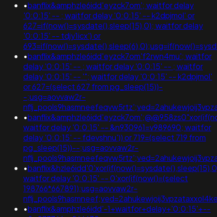
•
banflix&amphzle6idd'eyzck7om'; waitfor delay
'0:0:15' -- ; waitfor delay '0:0:15' -- k2dpjmol' or
627=if(now()=sysdate(),sleep(15),0); waitfor delay
'0:0:15' -- tdjy1icx') or
693=if(now()=sysdate(),sleep(6),0);usg=if(now()=s
•
banflix&amphzle6idd'eyzck7om'f2rwn4mu'; waitfor
delay '0:0:15' -- ; waitfor delay '0:0:15' -- ; waitfor
delay '0:0:15' -- '"; waitfor delay '0:0:15' -- k2dpjmol'
or 627=(select 627 from pg_sleep(15))-
-;usg=aovvaw2r-
nflj_pools9hasmneefeqvw5rtz';ved=2ahukewjoij3
•
banflix&amphzle6idd'eyzck7om';@@958zs0"xor(if(now
waitfor delay '0:0:15' -- &n930961=v989690; waitfor
delay '0:0:15' -- fdevshnu')) or 719=(select 719 from
pg_sleep(15))--;usg=aovvaw2r-
nflj_pools9hasmneefeqvw5rtz';ved=2ahukewjoij3
•
banflix&hzle6idd'0'xor(if(now()=sysdate(),sleep(15),0)
waitfor delay '0:0:15' -- 0'xor(if(now()=(select
198766*667891);usg=aovvaw2r-
nflj_pools9hasmneef;ved=2ahukewjoij3vpzataxxol
•
banflix&amphzle6idd'-1+waitfor+delay+'0:0:15'+--