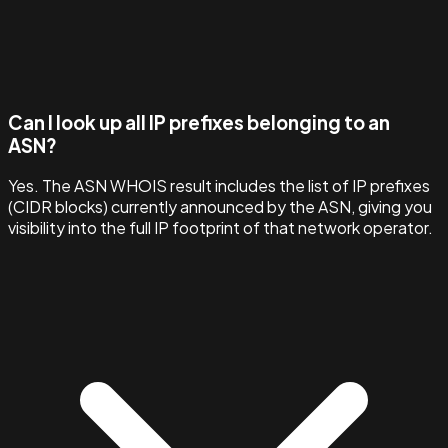
Can I look up all IP prefixes belonging to an
ASN?
Yes. The ASN WHOIS result includes the list of IP prefixes
(CIDR blocks) currently announced by the ASN, giving you
visibility into the full IP footprint of that network operator.