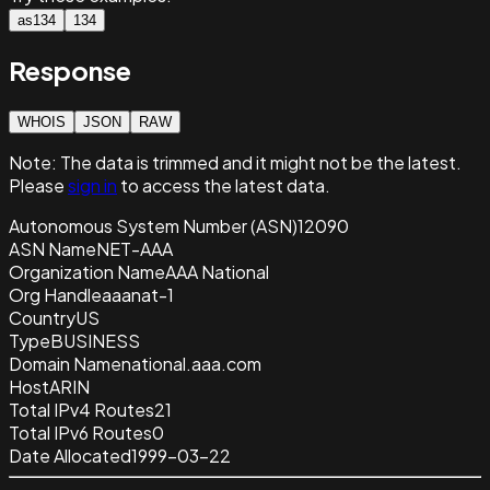
as134
134
Response
WHOIS
JSON
RAW
Note:
The data is trimmed and it
might not be the latest.
Please
sign in
to access the latest data.
Autonomous System Number (ASN)
12090
ASN Name
NET-AAA
Organization Name
AAA National
Org Handle
aaanat-1
Country
US
Type
BUSINESS
Domain Name
national.aaa.com
Host
ARIN
Total IPv4 Routes
21
Total IPv6 Routes
0
Date Allocated
1999-03-22