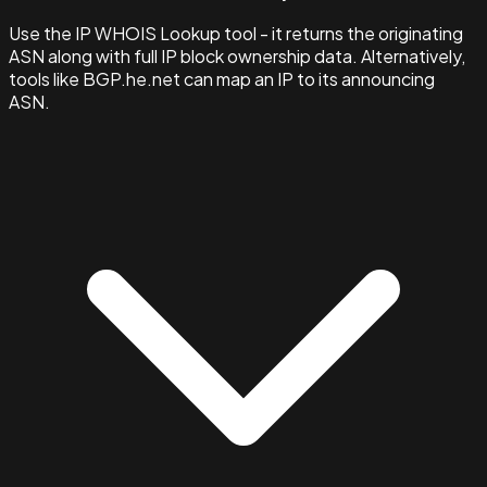
Use the IP WHOIS Lookup tool - it returns the originating
ASN along with full IP block ownership data. Alternatively,
tools like BGP.he.net can map an IP to its announcing
ASN.