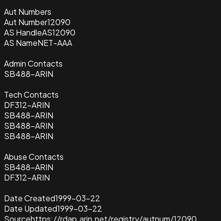
Aut Numbers
Aut Number
12090
AS Handle
AS12090
AS Name
NET-AAA
Admin Contacts
SB488-ARIN
Tech Contacts
DF312-ARIN
SB488-ARIN
SB488-ARIN
SB488-ARIN
Abuse Contacts
SB488-ARIN
DF312-ARIN
Date Created
1999-03-22
Date Updated
1999-03-22
Source
https://rdap.arin.net/registry/autnum/12090