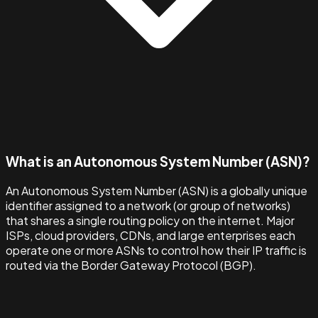
What is an Autonomous System Number (ASN)?
An Autonomous System Number (ASN) is a globally unique
identifier assigned to a network (or group of networks)
that shares a single routing policy on the internet. Major
ISPs, cloud providers, CDNs, and large enterprises each
operate one or more ASNs to control how their IP traffic is
routed via the Border Gateway Protocol (BGP).