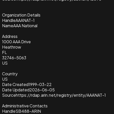
Organization Details
Handle
AAANAT-1
Name
AAA National
Address
1000 AAA Drive
Heathrow
FL
32746-5063
US
Country
US
Date Created
1999-03-22
Date Updated
2026-06-05
Source
https://rdap.arin.net/registry/entity/AAANAT-1
Administrative Contacts
Handle
SB488-ARIN