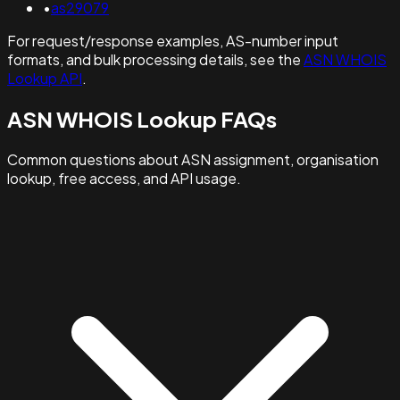
•
as29079
For request/response examples, AS-number input
formats, and bulk processing details, see the
ASN WHOIS
Lookup API
.
ASN WHOIS Lookup FAQs
Common questions about ASN assignment, organisation
lookup, free access, and API usage.