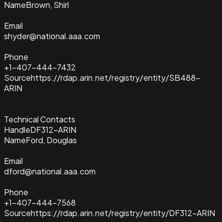
Name
Brown, Shirl
Email
shyder@national.aaa.com
Phone
+1-407-444-7432
Source
https://rdap.arin.net/registry/entity/SB488-
ARIN
Technical Contacts
Handle
DF312-ARIN
Name
Ford, Douglas
Email
dford@national.aaa.com
Phone
+1-407-444-7568
Source
https://rdap.arin.net/registry/entity/DF312-ARIN