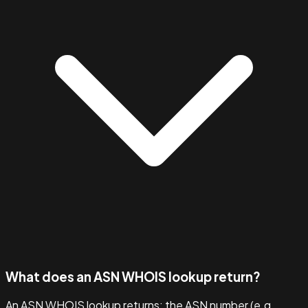
What does an ASN WHOIS lookup return?
An ASN WHOIS lookup returns: the ASN number (e.g.,