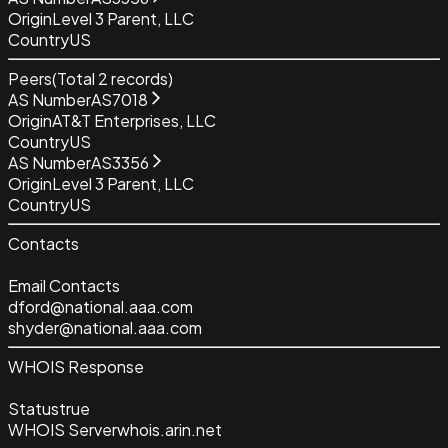
Origin
Level 3 Parent, LLC
Country
US
Peers
(Total
2
records)
AS Number
AS7018
Origin
AT&T Enterprises, LLC
Country
US
AS Number
AS3356
Origin
Level 3 Parent, LLC
Country
US
Contacts
Email Contacts
dford@national.aaa.com
shyder@national.aaa.com
WHOIS Response
Status
true
WHOIS Server
whois.arin.net