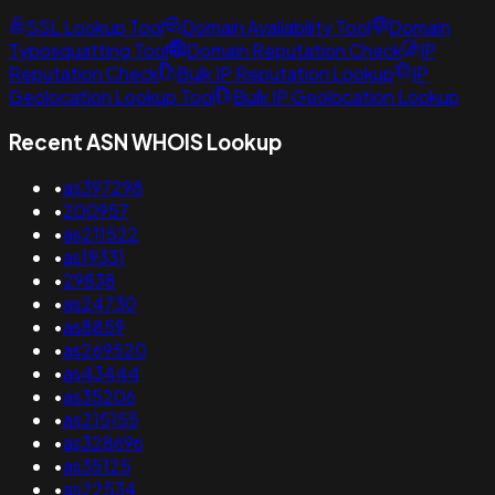
SSL Lookup Tool
Domain Availability Tool
Domain
Typosquatting Tool
Domain Reputation Check
IP
Reputation Check
Bulk IP Reputation Lookup
IP
Geolocation Lookup Tool
Bulk IP Geolocation Lookup
Recent ASN WHOIS Lookup
•
as397298
•
200957
•
as211522
•
as19331
•
29838
•
as24730
•
as8859
•
as269520
•
as43444
•
as35206
•
as215155
•
as328696
•
as35125
•
as22534