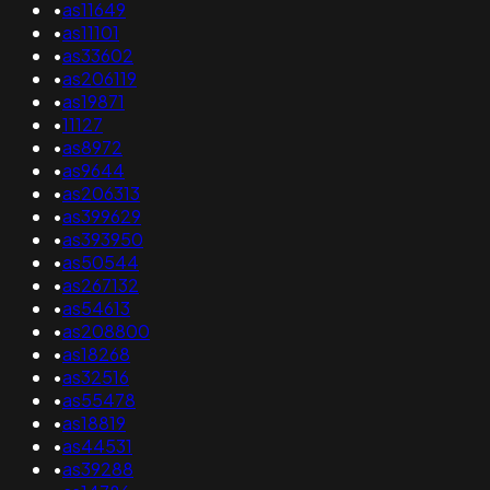
•
as11649
•
as11101
•
as33602
•
as206119
•
as19871
•
11127
•
as8972
•
as9644
•
as206313
•
as399629
•
as393950
•
as50544
•
as267132
•
as54613
•
as208800
•
as18268
•
as32516
•
as55478
•
as18819
•
as44531
•
as39288