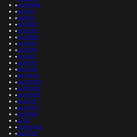
•
as394898
•
as31972
•
as8342
•
as50881
•
as26298
•
as20880
•
as41202
•
as10098
•
as16625
•
as38592
•
as10348
•
as199452
•
as200590
•
as393802
•
as400619
•
as49218
•
as203217
•
as20960
•
as331
•
as400405
•
as23750