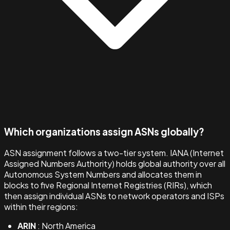
Which organizations assign ASNs globally?
ASN assignment follows a two-tier system. IANA (Internet
Assigned Numbers Authority) holds global authority over all
Autonomous System Numbers and allocates them in
blocks to five Regional Internet Registries (RIRs), which
then assign individual ASNs to network operators and ISPs
within their regions:
ARIN
: North America