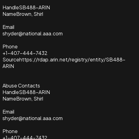
Handle
SB488-ARIN
Name
Brown, Shirl
Email
shyder@national.aaa.com
Phone
+1-407-444-7432
Source
https://rdap.arin.net/registry/entity/SB488-
ARIN
Abuse Contacts
Handle
SB488-ARIN
Name
Brown, Shirl
Email
shyder@national.aaa.com
Phone
+1-407-444-7432