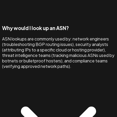
Why would I look up an ASN?
ASN lookups are commonly used by: network engineers
(troubleshooting BGP routing issues), security analysts
(attributing IPs to a specific cloud or hosting provider),
threat intelligence teams (tracking malicious ASNs used by
botnets or bulletproof hosters), and compliance teams
(verifying approved network paths).