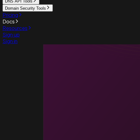
DNS API Tools
Domain Security Tools
Pricing
Docs
Resources
Sign up
Sign in