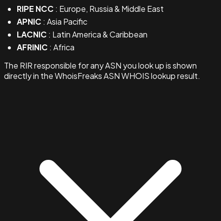
RIPE NCC
: Europe, Russia & Middle East
APNIC
: Asia Pacific
LACNIC
: Latin America & Caribbean
AFRINIC
: Africa
The RIR responsible for any ASN you look up is shown
directly in the WhoisFreaks ASN WHOIS lookup result.