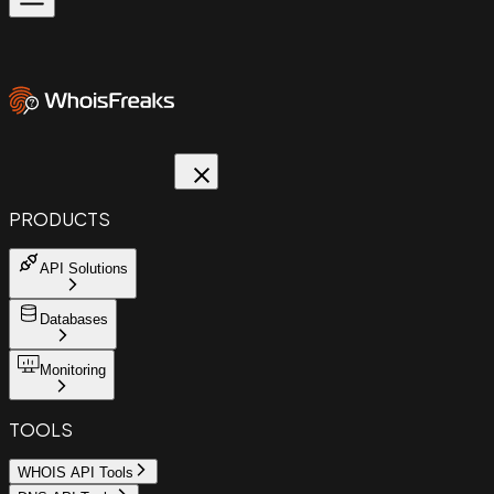
PRODUCTS
API Solutions
Databases
Monitoring
TOOLS
WHOIS API Tools