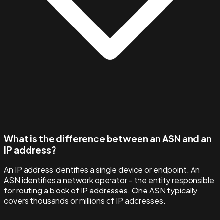
What is the difference between an ASN and an
IP address?
An IP address identifies a single device or endpoint. An
ASN identifies a network operator - the entity responsible
for routing a block of IP addresses. One ASN typically
covers thousands or millions of IP addresses.