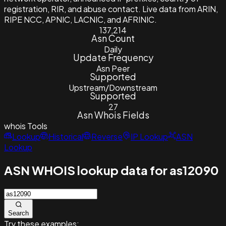
registration, RIR, and abuse contact. Live data from ARIN,
RIPE NCC, APNIC, LACNIC, and AFRINIC.
137,214
Asn Count
Daily
Update Frequency
Asn Peer
Supported
Upstream/Downstream
Supported
27
Asn Whois Fields
whois
Tools
Lookup
Historical
Reverse
IP Lookup
ASN
Lookup
ASN WHOIS lookup data for as12090
Search
Try these examples: