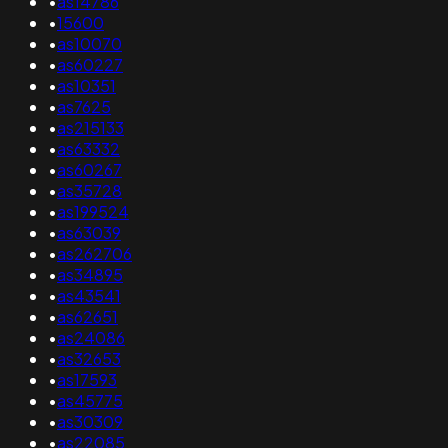
•
as14786
•
15600
•
as10070
•
as60227
•
as10351
•
as7625
•
as215133
•
as63332
•
as60267
•
as35728
•
as199524
•
as63039
•
as262706
•
as34895
•
as43541
•
as62651
•
as24086
•
as32653
•
as17593
•
as45775
•
as30309
•
as22085