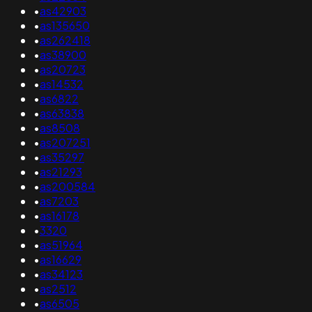
•
as42903
•
as135650
•
as262418
•
as38900
•
as20723
•
as14532
•
as6822
•
as63838
•
as8508
•
as207251
•
as35297
•
as21293
•
as200584
•
as7203
•
as16178
•
3320
•
as51964
•
as16629
•
as34123
•
as2512
•
as6505