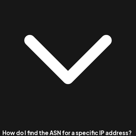
How do I find the ASN for a specific IP address?