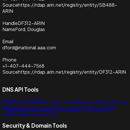
Source
https://rdap.arin.net/registry/entity/SB488-
ARIN
Handle
DF312-ARIN
Name
Ford, Douglas
Email
dford@national.aaa.com
Phone
+1-407-444-7568
Source
https://rdap.arin.net/registry/entity/DF312-ARIN
DNS API Tools
DNS Lookup
Bulk DNS Lookup
Historical DNS lookup
Reverse DNS Lookup
NS Lookup
MX Lookup
Subdomains Lookup Tool
Security & Domain Tools