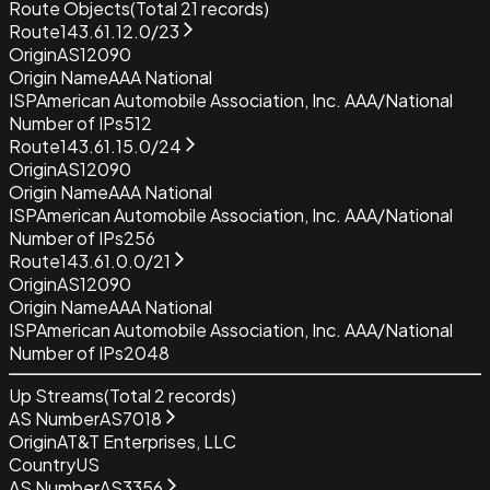
Route Objects
(Total
21
records)
Route
143.61.12.0/23
Origin
AS12090
Origin Name
AAA National
ISP
American Automobile Association, Inc. AAA/National
Number of IPs
512
Route
143.61.15.0/24
Origin
AS12090
Origin Name
AAA National
ISP
American Automobile Association, Inc. AAA/National
Number of IPs
256
Route
143.61.0.0/21
Origin
AS12090
Origin Name
AAA National
ISP
American Automobile Association, Inc. AAA/National
Number of IPs
2048
Up Streams
(Total
2
records)
AS Number
AS7018
Origin
AT&T Enterprises, LLC
Country
US
AS Number
AS3356