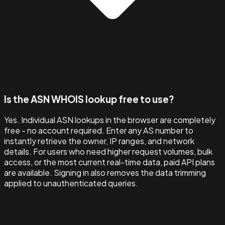
Is the ASN WHOIS lookup free to use?
Yes. Individual ASN lookups in the browser are completely
free - no account required. Enter any AS number to
instantly retrieve the owner, IP ranges, and network
details. For users who need higher request volumes, bulk
access, or the most current real-time data, paid API plans
are available. Signing in also removes the data trimming
applied to unauthenticated queries.