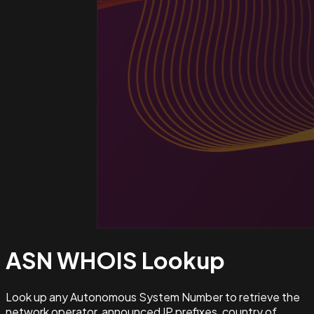
ASN WHOIS
Lookup
Look up any Autonomous System Number to retrieve the
network operator, announced IP prefixes, country of