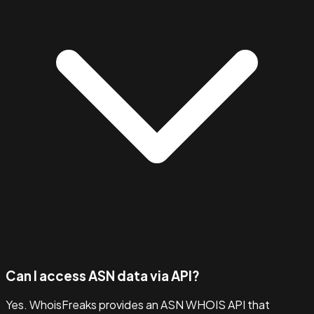
Can I access ASN data via API?
Yes. WhoisFreaks provides an ASN WHOIS API that