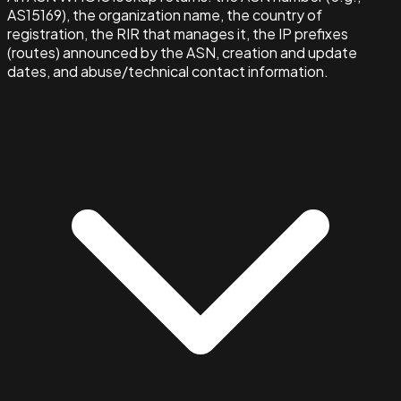
AS15169), the organization name, the country of
registration, the RIR that manages it, the IP prefixes
(routes) announced by the ASN, creation and update
dates, and abuse/technical contact information.