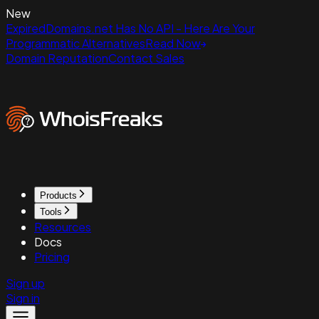
New
ExpiredDomains.net Has No API - Here Are Your
Programmatic Alternatives
Read Now
Domain Reputation
Contact Sales
Products
Tools
Resources
Docs
Pricing
Sign up
Sign in