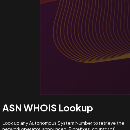
ASN WHOIS
Lookup
Look up any Autonomous System Number to retrieve the
network operator, announced IP prefixes, country of