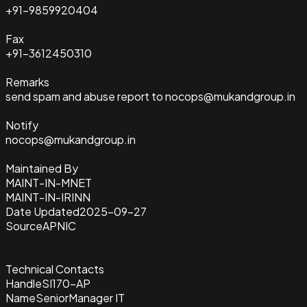
+91-9859920404
Fax
+91-3612450310
Remarks
send spam and abuse report to nocops@mukandgroup.in
Notify
nocops@mukandgroup.in
Maintained By
MAINT-IN-MNET
MAINT-IN-IRINN
Date Updated
2025-09-27
Source
APNIC
Technical Contacts
Handle
SI170-AP
Name
SeniorManager IT