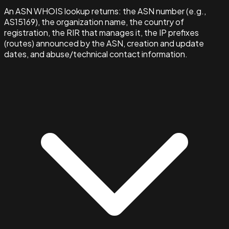
An ASN WHOIS lookup returns: the ASN number (e.g.,
AS15169), the organization name, the country of
registration, the RIR that manages it, the IP prefixes
(routes) announced by the ASN, creation and update
dates, and abuse/technical contact information.