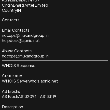
Origin
Bharti Airtel Limited
Country
IN
Contacts
Email Contacts
nocops@mukandgroup.in
helpdesk@apnic.net
Abuse Contacts
nocops@mukandgroup.in
WHOIS Response
Status
true
WHOIS Server
whois.apnic.net
AS Blocks
AS Block
AS132096 - AS133119
Description