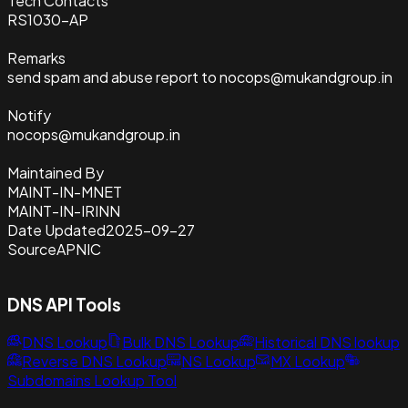
Tech Contacts
RS1030-AP
Remarks
send spam and abuse report to nocops@mukandgroup.in
Notify
nocops@mukandgroup.in
Maintained By
MAINT-IN-MNET
MAINT-IN-IRINN
Date Updated
2025-09-27
Source
APNIC
DNS API Tools
DNS Lookup
Bulk DNS Lookup
Historical DNS lookup
Reverse DNS Lookup
NS Lookup
MX Lookup
Subdomains Lookup Tool