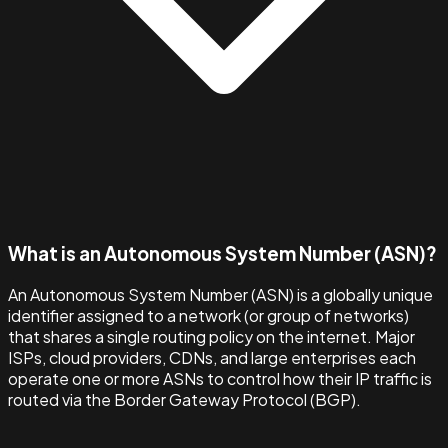
What is an Autonomous System Number (ASN)?
An Autonomous System Number (ASN) is a globally unique
identifier assigned to a network (or group of networks)
that shares a single routing policy on the internet. Major
ISPs, cloud providers, CDNs, and large enterprises each
operate one or more ASNs to control how their IP traffic is
routed via the Border Gateway Protocol (BGP).