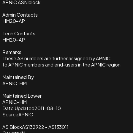
APNIC ASN block
Admin Contacts
HM20-AP
Tech Contacts
HM20-AP
Remarks
These AS numbers are further assigned by APNIC
to APNIC members and end-users in the APNIC region
Maintained By
APNIC-HM
Maintained Lower
APNIC-HM
Date Updated
2011-08-10
Source
APNIC
AS Block
AS132922 - AS133011