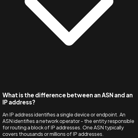
What is the difference between an ASN and an
IP address?
An IP address identifies a single device or endpoint. An
ASN identifies a network operator - the entity responsible
for routing a block of IP addresses. One ASN typically
covers thousands or millions of IP addresses.