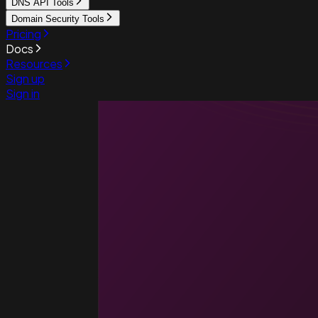
DNS API Tools
Domain Security Tools
Pricing
Docs
Resources
Sign up
Sign in