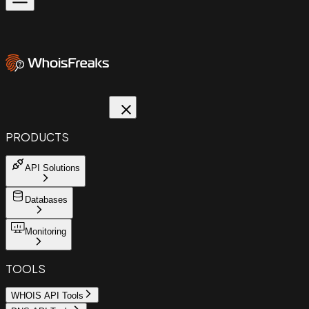
PRODUCTS
API Solutions
Databases
Monitoring
TOOLS
WHOIS API Tools