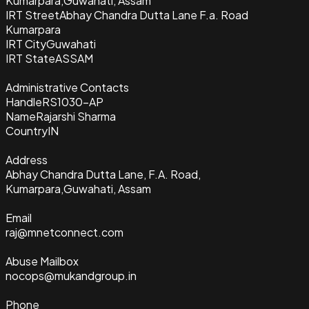
Kumarpara,Guwahati, Assam
IRT Street
Abhay Chandra Dutta Lane F.a. Road
Kumarpara
IRT City
Guwahati
IRT State
ASSAM
Administrative Contacts
Handle
RS1030-AP
Name
Rajarshi Sharma
Country
IN
Address
Abhay Chandra Dutta Lane, F.A. Road,
Kumarpara,Guwahati, Assam
Email
raj@mnetconnect.com
Abuse Mailbox
nocops@mukandgroup.in
Phone