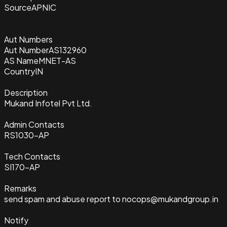
Source
APNIC
Aut Numbers
Aut Number
AS132960
AS Name
MNET-AS
Country
IN
Description
Mukand Infotel Pvt Ltd.
Admin Contacts
RS1030-AP
Tech Contacts
SI170-AP
Remarks
send spam and abuse report to nocops@mukandgroup.in
Notify