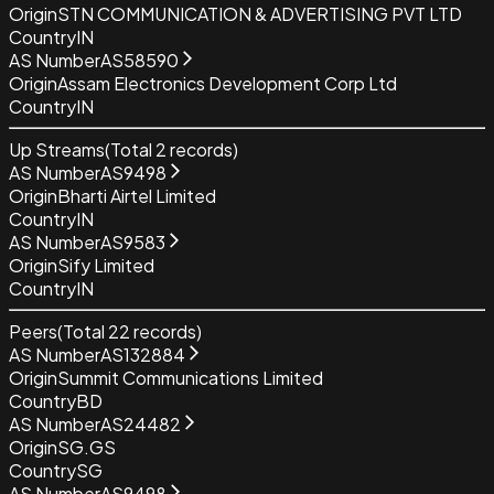
Origin
STN COMMUNICATION & ADVERTISING PVT LTD
Country
IN
AS Number
AS58590
Origin
Assam Electronics Development Corp Ltd
Country
IN
Up Streams
(Total
2
records)
AS Number
AS9498
Origin
Bharti Airtel Limited
Country
IN
AS Number
AS9583
Origin
Sify Limited
Country
IN
Peers
(Total
22
records)
AS Number
AS132884
Origin
Summit Communications Limited
Country
BD
AS Number
AS24482
Origin
SG.GS
Country
SG
AS Number
AS9498