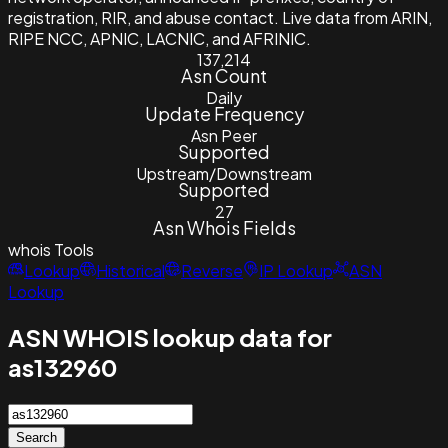
registration, RIR, and abuse contact. Live data from ARIN,
RIPE NCC, APNIC, LACNIC, and AFRINIC.
137,214
Asn Count
Daily
Update Frequency
Asn Peer
Supported
Upstream/Downstream
Supported
27
Asn Whois Fields
whois
Tools
Lookup
Historical
Reverse
IP Lookup
ASN
Lookup
ASN WHOIS lookup data for
as132960
Search