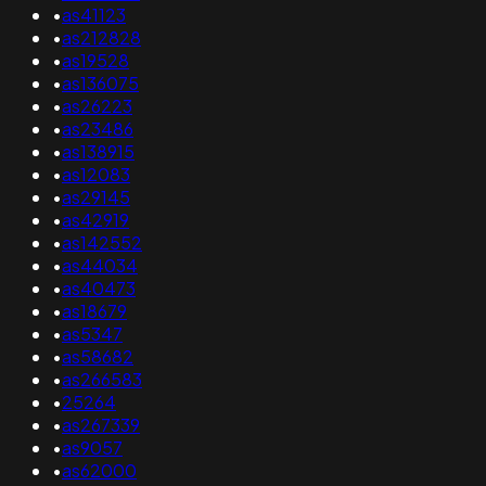
•
as41123
•
as212828
•
as19528
•
as136075
•
as26223
•
as23486
•
as138915
•
as12083
•
as29145
•
as42919
•
as142552
•
as44034
•
as40473
•
as18679
•
as5347
•
as58682
•
as266583
•
25264
•
as267339
•
as9057
•
as62000