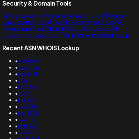
Security & Domain Tools
SSL Lookup Tool
Domain Availability Tool
Domain
Typosquatting Tool
Domain Reputation Check
IP
Reputation Check
Bulk IP Reputation Lookup
IP
Geolocation Lookup Tool
Bulk IP Geolocation Lookup
Recent ASN WHOIS Lookup
•
as58640
•
as64006
•
as58461
•
285
•
as151518
•
as159
•
as23534
•
as23808
•
as45528
•
as9304
•
as35868
•
as266283
•
as139989