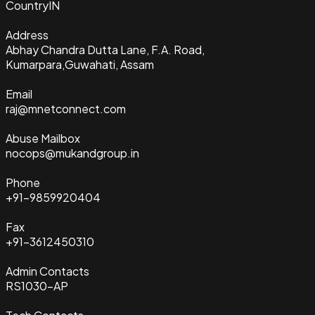
Country
IN
Address
Abhay Chandra Dutta Lane, F.A. Road,
Kumarpara,Guwahati, Assam
Email
raj@mnetconnect.com
Abuse Mailbox
nocops@mukandgroup.in
Phone
+91-9859920404
Fax
+91-3612450310
Admin Contacts
RS1030-AP