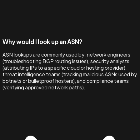
Why would I look up an ASN?
ASN lookups are commonly used by: network engineers
(troubleshooting BGP routing issues), security analysts
(attributing IPs to a specific cloud or hosting provider),
threat intelligence teams (tracking malicious ASNs used by
botnets or bulletproof hosters), and compliance teams
(verifying approved network paths).