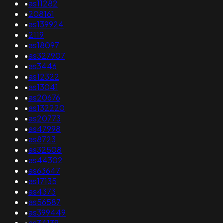
•
as11282
•
208161
•
as139924
•
2119
•
as18097
•
as327907
•
as3446
•
as12322
•
as13041
•
as20676
•
as132220
•
as20773
•
as47998
•
as8723
•
as32508
•
as44302
•
as63647
•
as17135
•
as4373
•
as56587
•
as399449
•
as34139