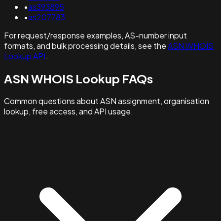
•
as393895
•
as207783
For request/response examples, AS-number input
formats, and bulk processing details, see the
ASN WHOIS
Lookup API
.
ASN WHOIS Lookup FAQs
Common questions about ASN assignment, organisation
lookup, free access, and API usage.