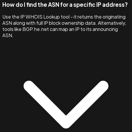
How do I find the ASN for a specific IP address?
Use the IP WHOIS Lookup tool - it returns the originating
ASN along with full IP block ownership data. Alternatively,
tools like BGP.he.net can map an IP to its announcing
ASN.