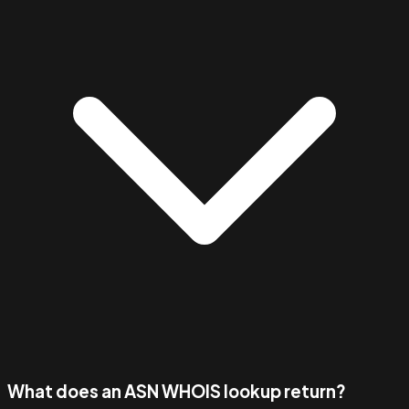
What does an ASN WHOIS lookup return?