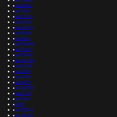
•
as29802
•
as11509
•
as215155
•
as16504
•
as40474
•
as15498
•
as31863
•
as394898
•
as197297
•
as47846
•
as152445
•
as29028
•
as12849
•
as22199
•
as19909
•
as200719
•
as27729
•
as51269
•
6939
•
as133524
•
as138320