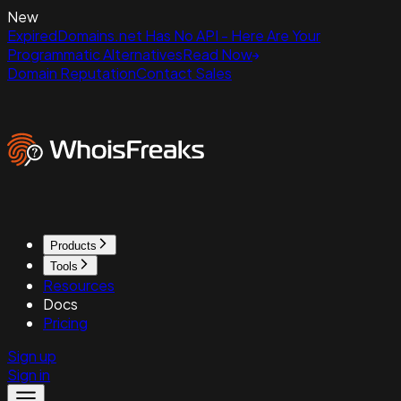
New
ExpiredDomains.net Has No API - Here Are Your
Programmatic Alternatives
Read Now
Domain Reputation
Contact Sales
Products
Tools
Resources
Docs
Pricing
Sign up
Sign in