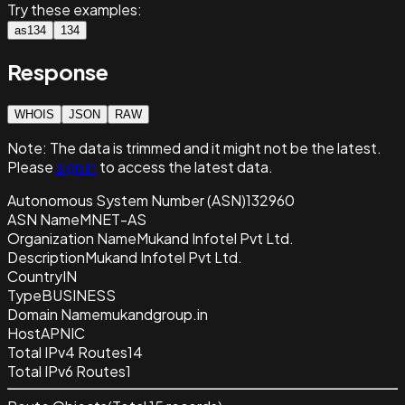
Try these examples:
as134
134
Response
WHOIS
JSON
RAW
Note:
The data is trimmed and it
might not be the latest.
Please
sign in
to access the latest data.
Autonomous System Number (ASN)
132960
ASN Name
MNET-AS
Organization Name
Mukand Infotel Pvt Ltd.
Description
Mukand Infotel Pvt Ltd.
Country
IN
Type
BUSINESS
Domain Name
mukandgroup.in
Host
APNIC
Total IPv4 Routes
14
Total IPv6 Routes
1