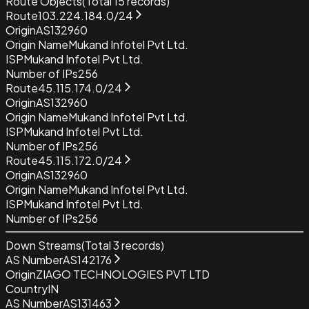
Route Objects
(Total
15
records)
Route
103.224.184.0/24
Origin
AS132960
Origin Name
Mukand Infotel Pvt Ltd.
ISP
Mukand Infotel Pvt Ltd.
Number of IPs
256
Route
45.115.174.0/24
Origin
AS132960
Origin Name
Mukand Infotel Pvt Ltd.
ISP
Mukand Infotel Pvt Ltd.
Number of IPs
256
Route
45.115.172.0/24
Origin
AS132960
Origin Name
Mukand Infotel Pvt Ltd.
ISP
Mukand Infotel Pvt Ltd.
Number of IPs
256
Down Streams
(Total
3
records)
AS Number
AS142176
Origin
ZIAGO TECHNOLOGIES PVT LTD
Country
IN
AS Number
AS131463