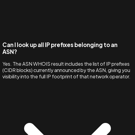
Can I look up all IP prefixes belonging to an
ASN?
Yes. The ASN WHOIS result includes the list of IP prefixes
(CIDR blocks) currently announced by the ASN, giving you
visibility into the full IP footprint of that network operator.