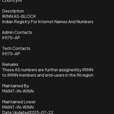
Country
IN
Description
IRINN AS-BLOCK
Indian Registry For Internet Names And Numbers
Admin Contacts
IH175-AP
Tech Contacts
IH175-AP
Remarks
These AS numbers are further assigned by IRINN
to IRINN members and end-users in the IN region
Maintained By
MAINT-IN-IRINN
Maintained Lower
MAINT-IN-IRINN
Date Updated
2013-07-22