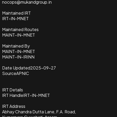
nocops@mukandgroup.in
Maintained IRT
IRT-IN-MNET
Maintained Routes
MAINT-IN-MNET
Maintained By
MAINT-IN-MNET
MAINT-IN-IRINN
Date Updated
2025-09-27
Source
APNIC
IRT Details
IRT Handle
IRT-IN-MNET
IRT Address
Abhay Chandra Dutta Lane, F.A. Road,