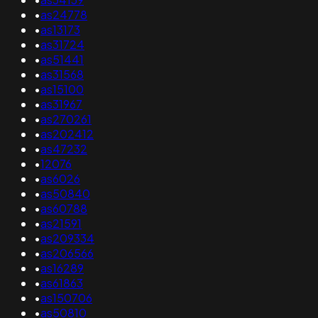
•
as24778
•
as13173
•
as31724
•
as51441
•
as31568
•
as15100
•
as31967
•
as270261
•
as202412
•
as47232
•
12076
•
as6026
•
as50840
•
as60788
•
as21591
•
as209334
•
as206566
•
as16289
•
as61863
•
as150706
•
as50810