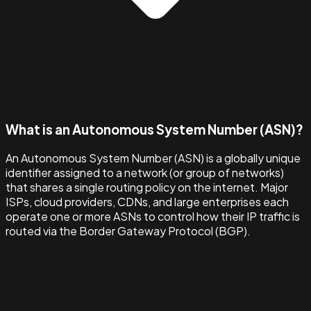
What is an Autonomous System Number (ASN)?
An Autonomous System Number (ASN) is a globally unique
identifier assigned to a network (or group of networks)
that shares a single routing policy on the internet. Major
ISPs, cloud providers, CDNs, and large enterprises each
operate one or more ASNs to control how their IP traffic is
routed via the Border Gateway Protocol (BGP).