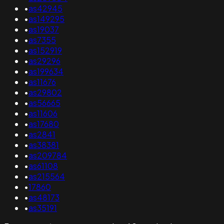
•
as42945
•
as149295
•
as19037
•
as7355
•
as152919
•
as29296
•
as199634
•
as11676
•
as29802
•
as56665
•
as11606
•
as17680
•
as2841
•
as38381
•
as209784
•
as61108
•
as215564
•
17860
•
as48173
•
as35191