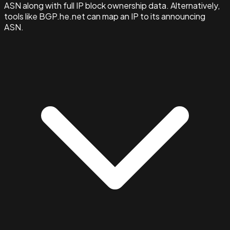
ASN along with full IP block ownership data. Alternatively,
tools like BGP.he.net can map an IP to its announcing
ASN.