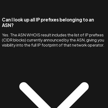
Can I look up all IP prefixes belonging to an
ASN?
Yes. The ASN WHOIS result includes the list of IP prefixes
(CIDR blocks) currently announced by the ASN, giving you
visibility into the full IP footprint of that network operator.