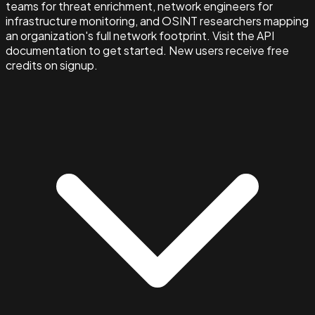
teams for threat enrichment, network engineers for
infrastructure monitoring, and OSINT researchers mapping
an organization's full network footprint. Visit the API
documentation to get started. New users receive free
credits on signup.