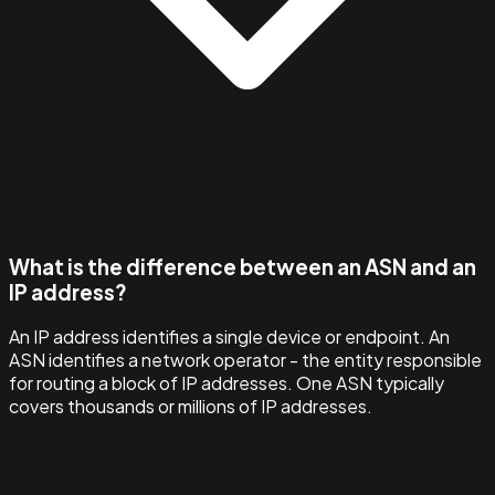
What is the difference between an ASN and an
IP address?
An IP address identifies a single device or endpoint. An
ASN identifies a network operator - the entity responsible
for routing a block of IP addresses. One ASN typically
covers thousands or millions of IP addresses.