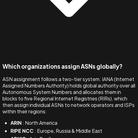
Which organizations assign ASNs globally?
ASN assignment follows a two-tier system. IANA (Internet
Assigned Numbers Authority) holds global authority over all
Autonomous System Numbers and allocates them in
blocks to five Regional Internet Registries (RIRs), which
then assign individual ASNs to network operators and ISPs
within their regions:
ARIN
: North America
RIPE NCC
: Europe, Russia & Middle East