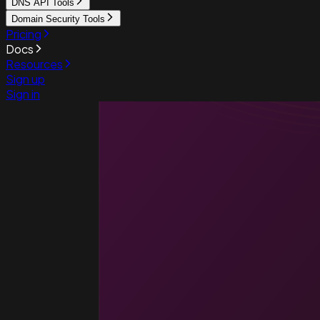
DNS API Tools
Domain Security Tools
Pricing
Docs
Resources
Sign up
Sign in