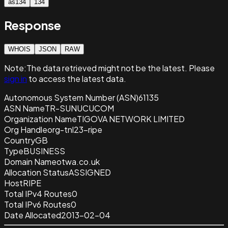
as134
134
Response
WHOIS
JSON
RAW
Note:
The data retrieved
might not be the latest. Please
sign in
to access the latest data.
Autonomous System Number (ASN)
61135
ASN Name
TR-SUNUCUCOM
Organization Name
TIGOVA NETWORK LIMITED
Org Handle
org-tnl23-ripe
Country
GB
Type
BUSINESS
Domain Name
otwa.co.uk
Allocation Status
ASSIGNED
Host
RIPE
Total IPv4 Routes
0
Total IPv6 Routes
0
Date Allocated
2013-02-04