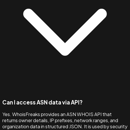
Can I access ASN data via API?
Yes. WhoisFreaks provides an ASN WHOIS API that
returns owner details, IP prefixes, network ranges, and
organization data in structured JSON. It is used by security