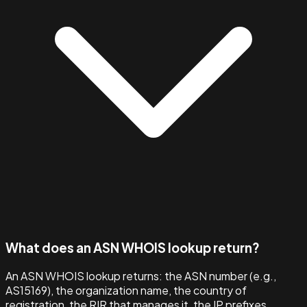
What does an ASN WHOIS lookup return?
An ASN WHOIS lookup returns: the ASN number (e.g.,
AS15169), the organization name, the country of
registration, the RIR that manages it, the IP prefixes