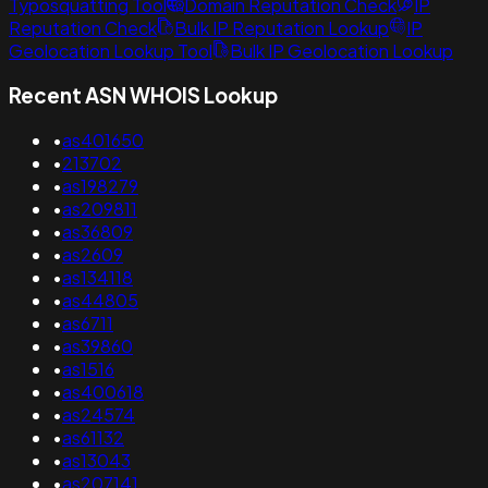
Typosquatting Tool
Domain Reputation Check
IP
Reputation Check
Bulk IP Reputation Lookup
IP
Geolocation Lookup Tool
Bulk IP Geolocation Lookup
Recent ASN WHOIS Lookup
•
as401650
•
213702
•
as198279
•
as209811
•
as36809
•
as2609
•
as134118
•
as44805
•
as6711
•
as39860
•
as1516
•
as400618
•
as24574
•
as61132
•
as13043
•
as207141