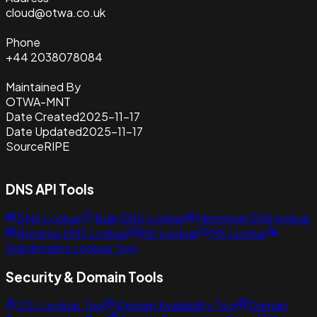
cloud@otwa.co.uk
Phone
+44 2038078084
Maintained By
OTWA-MNT
Date Created
2025-11-17
Date Updated
2025-11-17
Source
RIPE
DNS API Tools
DNS Lookup
Bulk DNS Lookup
Historical DNS lookup
Reverse DNS Lookup
NS Lookup
MX Lookup
Subdomains Lookup Tool
Security & Domain Tools
SSL Lookup Tool
Domain Availability Tool
Domain