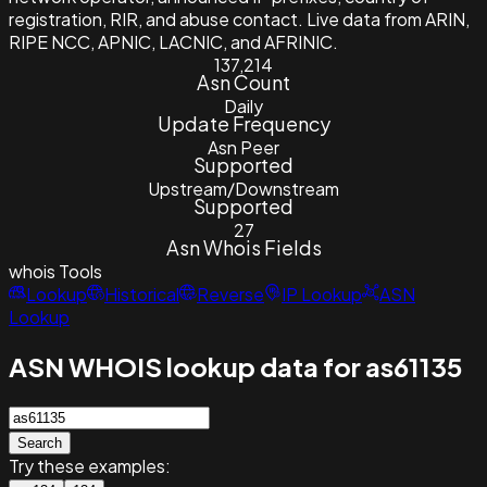
registration, RIR, and abuse contact. Live data from ARIN,
RIPE NCC, APNIC, LACNIC, and AFRINIC.
137,214
Asn Count
Daily
Update Frequency
Asn Peer
Supported
Upstream/Downstream
Supported
27
Asn Whois Fields
whois
Tools
Lookup
Historical
Reverse
IP Lookup
ASN
Lookup
ASN WHOIS lookup data for as61135
Search
Try these examples: