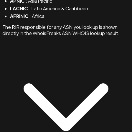
APNIC
: Asia Pacific
LACNIC
: Latin America & Caribbean
AFRINIC
: Africa
The RIR responsible for any ASN you look up is shown
directly in the WhoisFreaks ASN WHOIS lookup result.