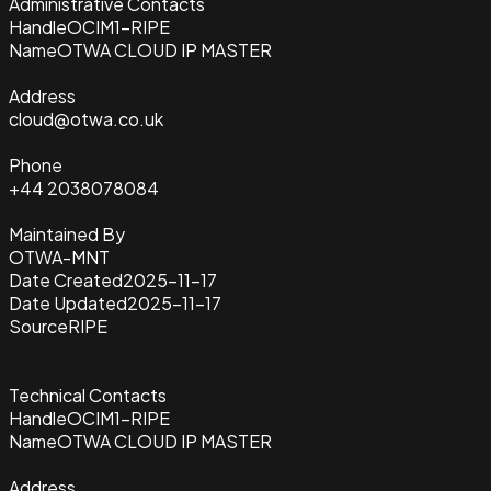
Administrative Contacts
Handle
OCIM1-RIPE
Name
OTWA CLOUD IP MASTER
Address
cloud@otwa.co.uk
Phone
+44 2038078084
Maintained By
OTWA-MNT
Date Created
2025-11-17
Date Updated
2025-11-17
Source
RIPE
Technical Contacts
Handle
OCIM1-RIPE
Name
OTWA CLOUD IP MASTER
Address