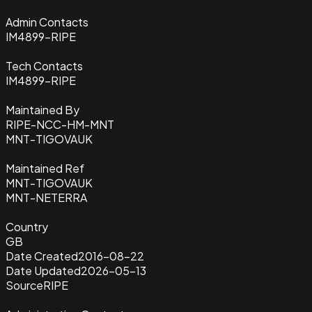
Admin Contacts
IM4899-RIPE
Tech Contacts
IM4899-RIPE
Maintained By
RIPE-NCC-HM-MNT
MNT-TIGOVAUK
Maintained Ref
MNT-TIGOVAUK
MNT-NETERRA
Country
GB
Date Created
2016-08-22
Date Updated
2026-05-13
Source
RIPE