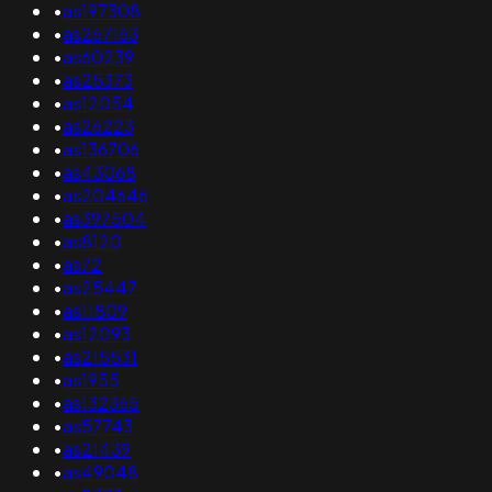
•
as197308
•
as267163
•
as60239
•
as25373
•
as12054
•
as26223
•
as136706
•
as43068
•
as204646
•
as397504
•
as8120
•
as72
•
as25447
•
as11809
•
as12093
•
as215531
•
as1955
•
as132365
•
as57743
•
as21439
•
as49048