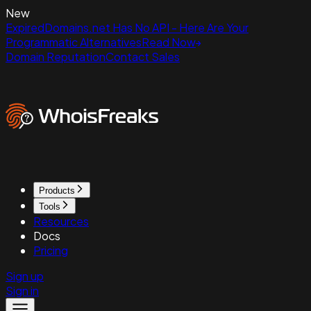
New
ExpiredDomains.net Has No API - Here Are Your
Programmatic Alternatives
Read Now
Domain Reputation
Contact Sales
Products
Tools
Resources
Docs
Pricing
Sign up
Sign in