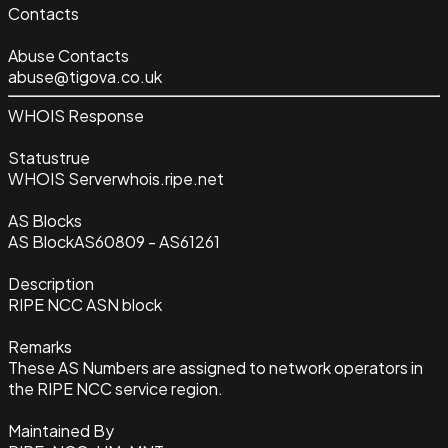
Contacts
Abuse Contacts
abuse@tigova.co.uk
WHOIS Response
Status
true
WHOIS Server
whois.ripe.net
AS Blocks
AS Block
AS60809 - AS61261
Description
RIPE NCC ASN block
Remarks
These AS Numbers are assigned to network operators in
the RIPE NCC service region.
Maintained By