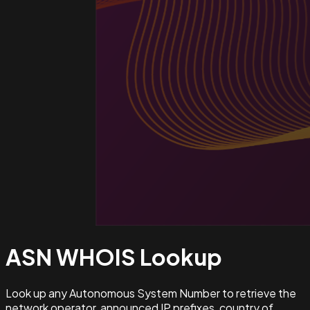
ASN WHOIS
Lookup
Look up any Autonomous System Number to retrieve the
network operator, announced IP prefixes, country of