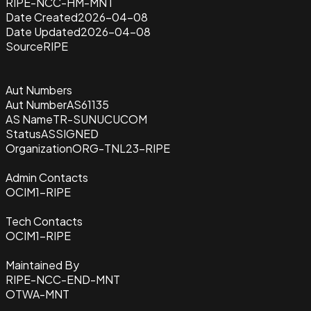
RIPE-NCC-HM-MNT
Date Created
2026-04-08
Date Updated
2026-04-08
Source
RIPE
Aut Numbers
Aut Number
AS61135
AS Name
TR-SUNUCUCOM
Status
ASSIGNED
Organization
ORG-TNL23-RIPE
Admin Contacts
OCIM1-RIPE
Tech Contacts
OCIM1-RIPE
Maintained By
RIPE-NCC-END-MNT
OTWA-MNT