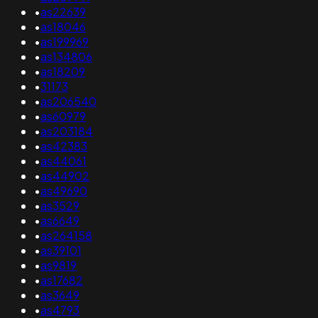
•
as22639
•
as18046
•
as199969
•
as134806
•
as18209
•
31173
•
as206540
•
as60979
•
as203184
•
as42383
•
as44061
•
as44902
•
as49690
•
as3529
•
as6649
•
as264158
•
as39101
•
as9819
•
as17682
•
as3649
•
as4793