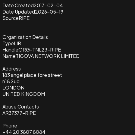
Date Created
2013-02-04
Date Updated
2026-05-19
Source
RIPE
Organization Details
Type
LIR
Handle
ORG-TNL23-RIPE
Name
TIGOVA NETWORK LIMITED
Address
183 angel place fore street
n18 2ud
LONDON
UNITED KINGDOM
Abuse Contacts
AR37377-RIPE
Phone
+44 20 3807 8084