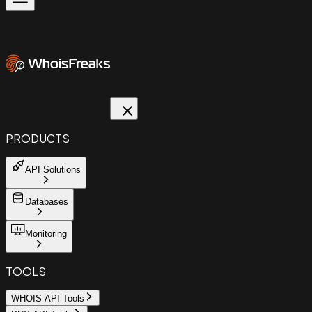
PRODUCTS
API Solutions
Databases
Monitoring
TOOLS
WHOIS API Tools