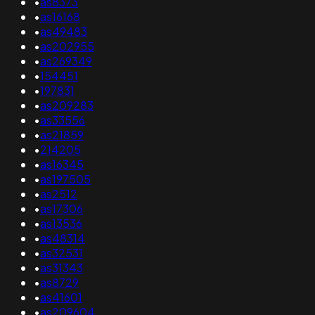
•
as8373
•
as16168
•
as49483
•
as202955
•
as269349
•
154451
•
197831
•
as209283
•
as33556
•
as21859
•
214205
•
as16345
•
as197505
•
as2512
•
as17306
•
as13536
•
as48314
•
as32531
•
as31343
•
as8729
•
as41601
•
as209604