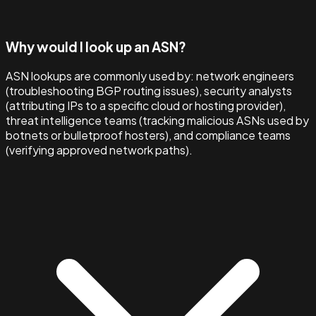
Why would I look up an ASN?
ASN lookups are commonly used by: network engineers
(troubleshooting BGP routing issues), security analysts
(attributing IPs to a specific cloud or hosting provider),
threat intelligence teams (tracking malicious ASNs used by
botnets or bulletproof hosters), and compliance teams
(verifying approved network paths).