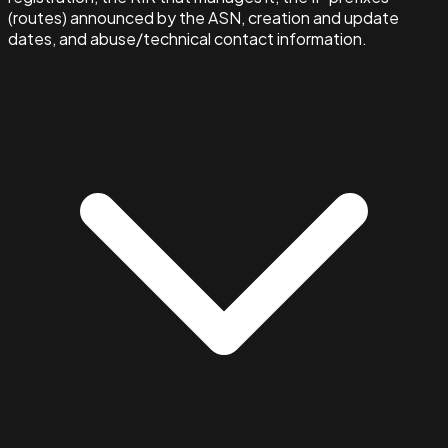
(routes) announced by the ASN, creation and update
dates, and abuse/technical contact information.