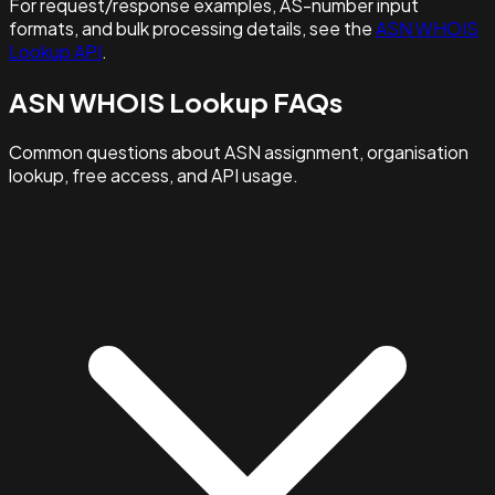
For request/response examples, AS-number input
formats, and bulk processing details, see the
ASN WHOIS
Lookup API
.
ASN WHOIS Lookup FAQs
Common questions about ASN assignment, organisation
lookup, free access, and API usage.