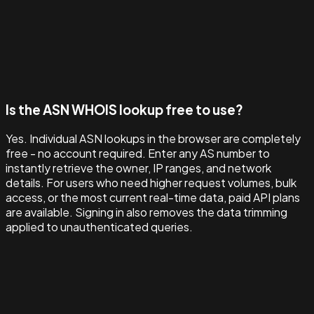
Is the ASN WHOIS lookup free to use?
Yes. Individual ASN lookups in the browser are completely
free - no account required. Enter any AS number to
instantly retrieve the owner, IP ranges, and network
details. For users who need higher request volumes, bulk
access, or the most current real-time data, paid API plans
are available. Signing in also removes the data trimming
applied to unauthenticated queries.