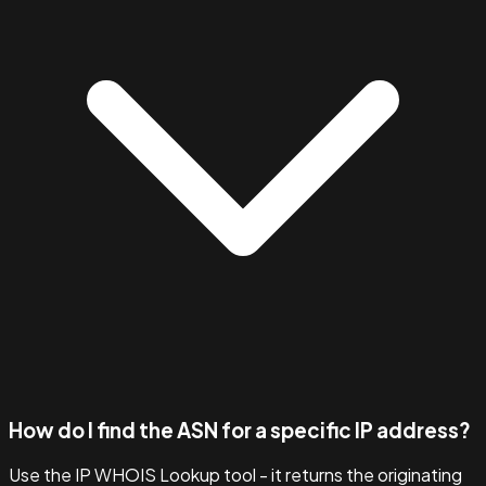
How do I find the ASN for a specific IP address?
Use the IP WHOIS Lookup tool - it returns the originating