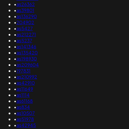
•
as26362
•
as39801
•
as136290
•
204902
•
as5427
•
as212271
•
as5237
•
as141346
•
as135420
•
as198930
•
as209604
•
197831
•
as210992
•
as42910
•
as11649
•
as1114
•
as61168
•
as834
•
as10507
•
as51978
•
as42945