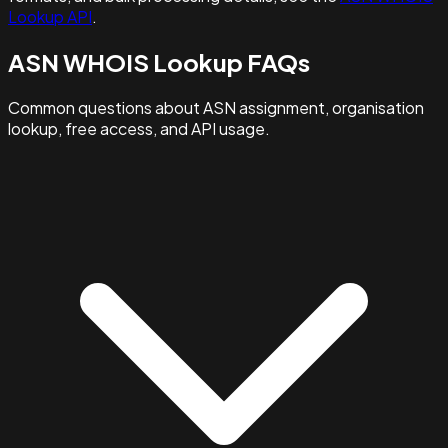
Lookup API
.
ASN WHOIS Lookup FAQs
Common questions about ASN assignment, organisation
lookup, free access, and API usage.