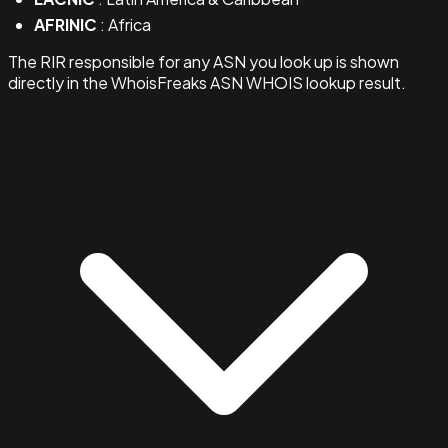
AFRINIC
: Africa
The RIR responsible for any ASN you look up is shown
directly in the WhoisFreaks ASN WHOIS lookup result.