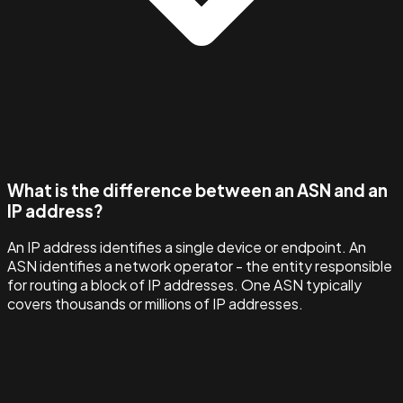
What is the difference between an ASN and an
IP address?
An IP address identifies a single device or endpoint. An
ASN identifies a network operator - the entity responsible
for routing a block of IP addresses. One ASN typically
covers thousands or millions of IP addresses.