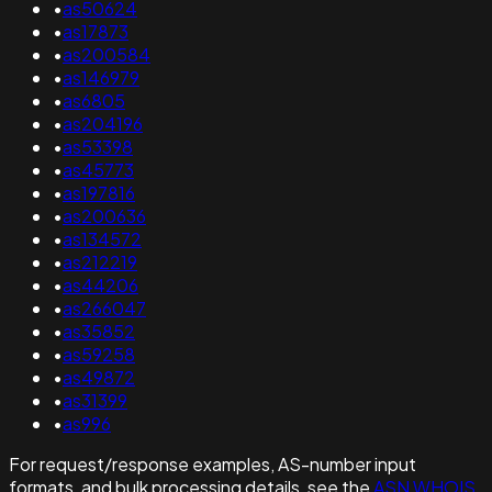
•
as50624
•
as17873
•
as200584
•
as146979
•
as6805
•
as204196
•
as53398
•
as45773
•
as197816
•
as200636
•
as134572
•
as212219
•
as44206
•
as266047
•
as35852
•
as59258
•
as49872
•
as31399
•
as996
For request/response examples, AS-number input
formats, and bulk processing details, see the
ASN WHOIS