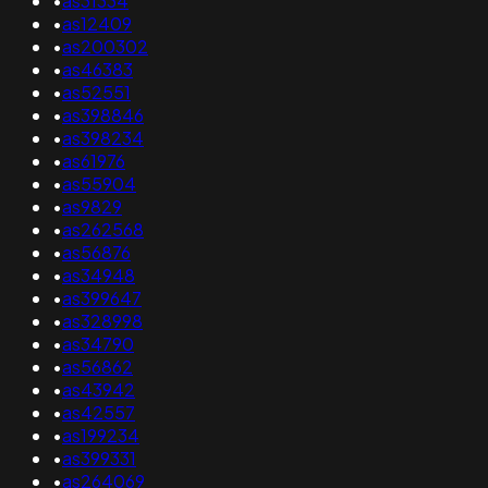
•
as31334
•
as12409
•
as200302
•
as46383
•
as52551
•
as398846
•
as398234
•
as61976
•
as55904
•
as9829
•
as262568
•
as56876
•
as34948
•
as399647
•
as328998
•
as34790
•
as56862
•
as43942
•
as42557
•
as199234
•
as399331
•
as264069