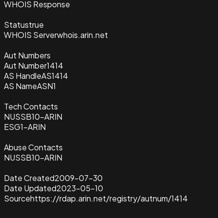
WHOIS Response
Status
true
WHOIS Server
whois.arin.net
Aut Numbers
Aut Number
1414
AS Handle
AS1414
AS Name
ASN1
Tech Contacts
NUSSB10-ARIN
ESG1-ARIN
Abuse Contacts
NUSSB10-ARIN
Date Created
2009-07-30
Date Updated
2023-05-10
Source
https://rdap.arin.net/registry/autnum/1414