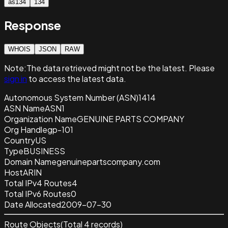
as134
134
Response
WHOIS
JSON
RAW
Note:
The data retrieved
might not be the latest. Please
sign in
to access the latest data.
Autonomous System Number (ASN)
1414
ASN Name
ASN1
Organization Name
GENUINE PARTS COMPANY
Org Handle
gp-101
Country
US
Type
BUSINESS
Domain Name
genuinepartscompany.com
Host
ARIN
Total IPv4 Routes
4
Total IPv6 Routes
0
Date Allocated
2009-07-30
Route Objects
(Total
4
records)