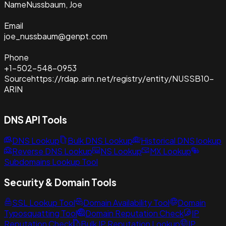
Name
Nussbaum, Joe
Email
joe_nussbaum@genpt.com
Phone
+1-502-548-0953
Source
https://rdap.arin.net/registry/entity/NUSSB10-
ARIN
DNS API Tools
DNS Lookup
Bulk DNS Lookup
Historical DNS lookup
Reverse DNS Lookup
NS Lookup
MX Lookup
Subdomains Lookup Tool
Security & Domain Tools
SSL Lookup Tool
Domain Availability Tool
Domain
Typosquatting Tool
Domain Reputation Check
IP
Reputation Check
Bulk IP Reputation Lookup
IP