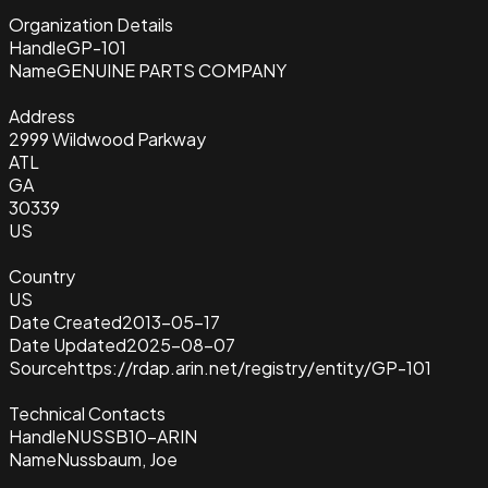
Organization Details
Handle
GP-101
Name
GENUINE PARTS COMPANY
Address
2999 Wildwood Parkway
ATL
GA
30339
US
Country
US
Date Created
2013-05-17
Date Updated
2025-08-07
Source
https://rdap.arin.net/registry/entity/GP-101
Technical Contacts
Handle
NUSSB10-ARIN
Name
Nussbaum, Joe