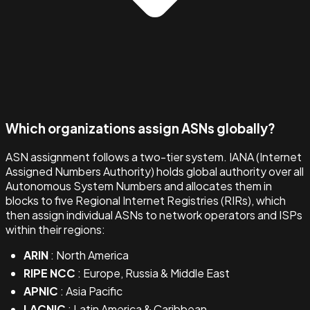
Which organizations assign ASNs globally?
ASN assignment follows a two-tier system. IANA (Internet
Assigned Numbers Authority) holds global authority over all
Autonomous System Numbers and allocates them in
blocks to five Regional Internet Registries (RIRs), which
then assign individual ASNs to network operators and ISPs
within their regions:
ARIN
: North America
RIPE NCC
: Europe, Russia & Middle East
APNIC
: Asia Pacific
LACNIC
: Latin America & Caribbean