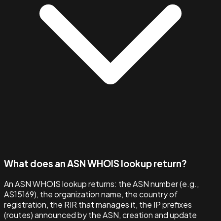
What does an ASN WHOIS lookup return?
An ASN WHOIS lookup returns: the ASN number (e.g.,
AS15169), the organization name, the country of
registration, the RIR that manages it, the IP prefixes
(routes) announced by the ASN, creation and update