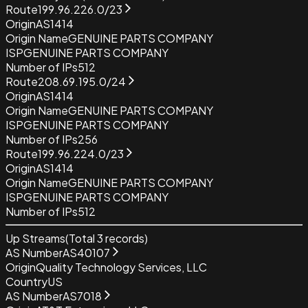
Route
199.96.226.0/23
Origin
AS1414
Origin Name
GENUINE PARTS COMPANY
ISP
GENUINE PARTS COMPANY
Number of IPs
512
Route
208.69.195.0/24
Origin
AS1414
Origin Name
GENUINE PARTS COMPANY
ISP
GENUINE PARTS COMPANY
Number of IPs
256
Route
199.96.224.0/23
Origin
AS1414
Origin Name
GENUINE PARTS COMPANY
ISP
GENUINE PARTS COMPANY
Number of IPs
512
Up Streams
(Total
3
records)
AS Number
AS40107
Origin
Quality Technology Services, LLC
Country
US
AS Number
AS7018