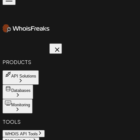
PRODUCTS
API Solutions
Databases
Monitoring
TOOLS
WHOIS API Tools