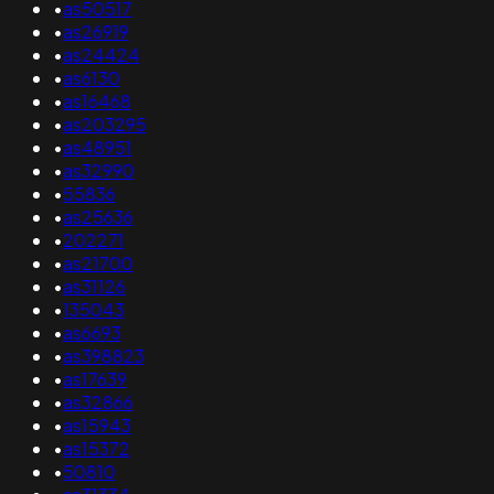
•
as50517
•
as26919
•
as24424
•
as6130
•
as16468
•
as203295
•
as48951
•
as32990
•
55836
•
as25636
•
202271
•
as21700
•
as31126
•
135043
•
as6693
•
as398823
•
as17639
•
as32866
•
as15943
•
as15372
•
50810