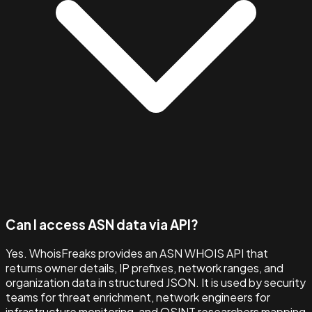
Can I access ASN data via API?
Yes. WhoisFreaks provides an ASN WHOIS API that
returns owner details, IP prefixes, network ranges, and
organization data in structured JSON. It is used by security
teams for threat enrichment, network engineers for
infrastructure monitoring, and OSINT researchers mapping