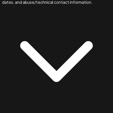
dates, and abuse/technical contact information.