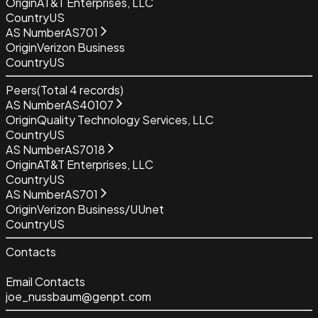
Origin
AT&T Enterprises, LLC
Country
US
AS Number
AS701
Origin
Verizon Business
Country
US
Peers
(Total
4
records)
AS Number
AS40107
Origin
Quality Technology Services, LLC
Country
US
AS Number
AS7018
Origin
AT&T Enterprises, LLC
Country
US
AS Number
AS701
Origin
Verizon Business/UUnet
Country
US
Contacts
Email Contacts
joe_nussbaum@genpt.com