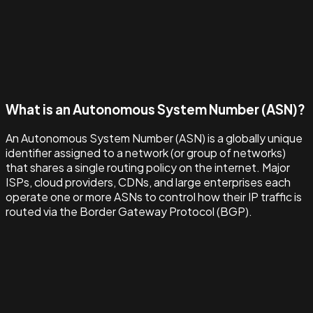
What is an Autonomous System Number (ASN)?
An Autonomous System Number (ASN) is a globally unique
identifier assigned to a network (or group of networks)
that shares a single routing policy on the internet. Major
ISPs, cloud providers, CDNs, and large enterprises each
operate one or more ASNs to control how their IP traffic is
routed via the Border Gateway Protocol (BGP).