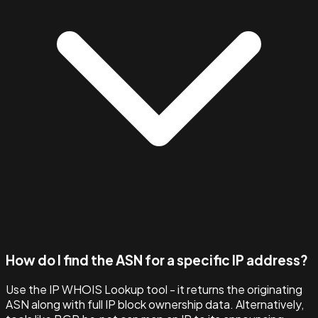
How do I find the ASN for a specific IP address?
Use the IP WHOIS Lookup tool - it returns the originating
ASN along with full IP block ownership data. Alternatively,