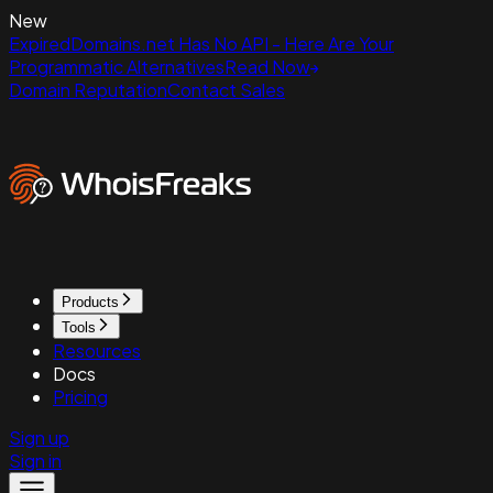
New
ExpiredDomains.net Has No API - Here Are Your
Programmatic Alternatives
Read Now
Domain Reputation
Contact Sales
Products
Tools
Resources
Docs
Pricing
Sign up
Sign in