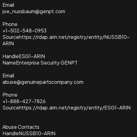
Email
joe_nussbaum@genpt.com
Phone
+1-502-548-0953
Source
https://rdap.arin.net/registry/entity/NUSSB10-
ARIN
Handle
ESG1-ARIN
Name
Enterprise Security GENPT
Email
abuse@genuinepartscompany.com
Phone
+1-888-427-7826
Source
https://rdap.arin.net/registry/entity/ESG1-ARIN
Abuse Contacts
Handle
NUSSB10-ARIN