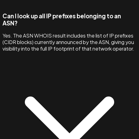
Can I look up all IP prefixes belonging to an
ASN?
Yes. The ASN WHOIS result includes the list of IP prefixes
(CIDR blocks) currently announced by the ASN, giving you
visibility into the full IP footprint of that network operator.