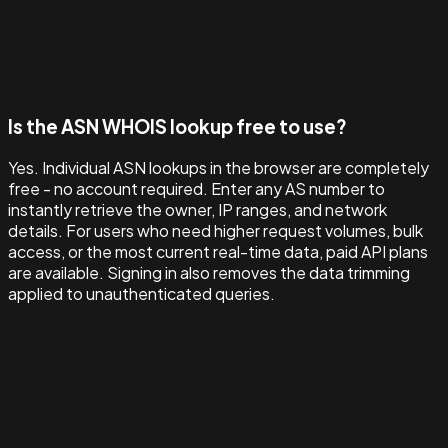
Is the ASN WHOIS lookup free to use?
Yes. Individual ASN lookups in the browser are completely
free - no account required. Enter any AS number to
instantly retrieve the owner, IP ranges, and network
details. For users who need higher request volumes, bulk
access, or the most current real-time data, paid API plans
are available. Signing in also removes the data trimming
applied to unauthenticated queries.