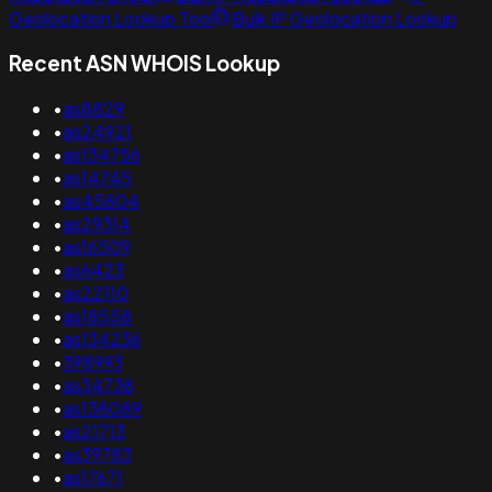
Geolocation Lookup Tool
Bulk IP Geolocation Lookup
Recent ASN WHOIS Lookup
•
as8829
•
as24921
•
as134756
•
as14745
•
as45804
•
as29314
•
as16509
•
as6423
•
as22110
•
as18558
•
as134236
•
398993
•
as34738
•
as138089
•
as21713
•
as39783
•
as17671