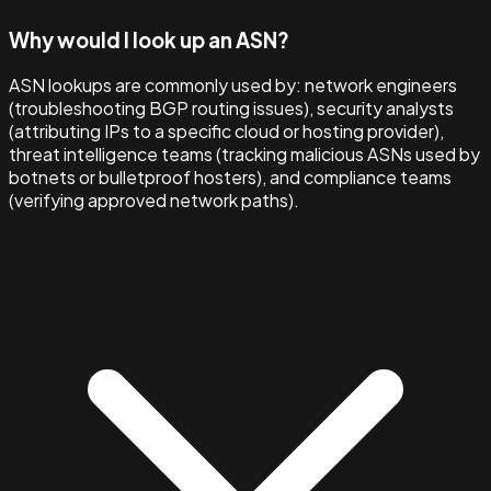
Why would I look up an ASN?
ASN lookups are commonly used by: network engineers
(troubleshooting BGP routing issues), security analysts
(attributing IPs to a specific cloud or hosting provider),
threat intelligence teams (tracking malicious ASNs used by
botnets or bulletproof hosters), and compliance teams
(verifying approved network paths).