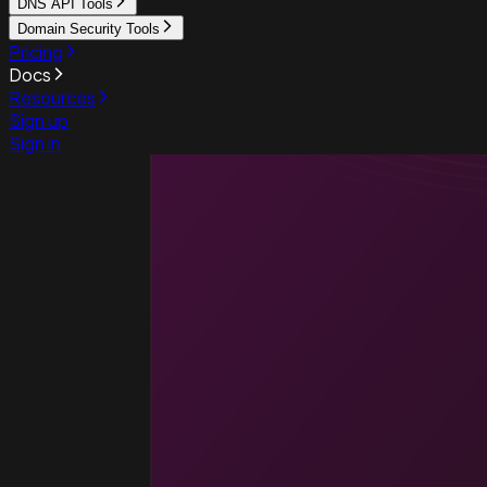
DNS API Tools
Domain Security Tools
Pricing
Docs
Resources
Sign up
Sign in