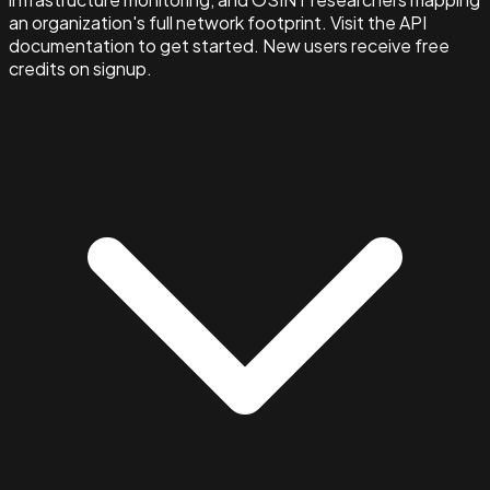
an organization's full network footprint. Visit the API
documentation to get started. New users receive free
credits on signup.