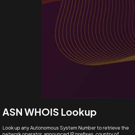
ASN WHOIS
Lookup
Look up any Autonomous System Number to retrieve the
network operator, announced IP prefixes, country of