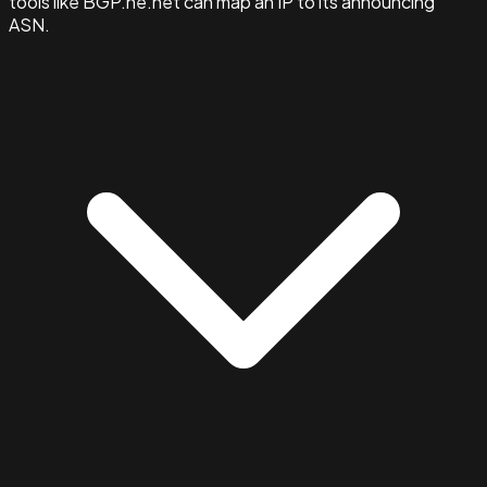
tools like BGP.he.net can map an IP to its announcing
ASN.