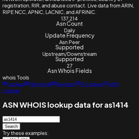
registration, RIR, and abuse contact. Live data from ARIN,
RIPE NCC, APNIC, LACNIC, and AFRINIC.
137,214
Asn Count
Daily
Update Frequency
Asn Peer
Supported
Upstream/Downstream
Supported
27
Asn Whois Fields
whois
Tools
Lookup
Historical
Reverse
IP Lookup
ASN
Lookup
ASN WHOIS lookup data for as1414
Search
Try these examples: