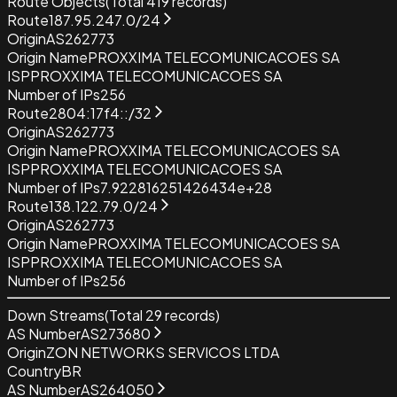
Route Objects
(Total
419
records)
Route
187.95.247.0/24
Origin
AS262773
Origin Name
PROXXIMA TELECOMUNICACOES SA
ISP
PROXXIMA TELECOMUNICACOES SA
Number of IPs
256
Route
2804:17f4::/32
Origin
AS262773
Origin Name
PROXXIMA TELECOMUNICACOES SA
ISP
PROXXIMA TELECOMUNICACOES SA
Number of IPs
7.922816251426434e+28
Route
138.122.79.0/24
Origin
AS262773
Origin Name
PROXXIMA TELECOMUNICACOES SA
ISP
PROXXIMA TELECOMUNICACOES SA
Number of IPs
256
Down Streams
(Total
29
records)
AS Number
AS273680
Origin
ZON NETWORKS SERVICOS LTDA
Country
BR
AS Number
AS264050