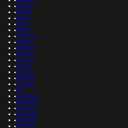
•
as13511
•
as7488
•
as8167
•
as174
•
55293
•
as397753
•
as41771
•
as197893
•
as47191
•
as33967
•
56478
•
as61125
•
as51589
•
as54960
•
as8
•
as206243
•
as268083
•
as28398
•
as210489
•
as213823
•
as37720