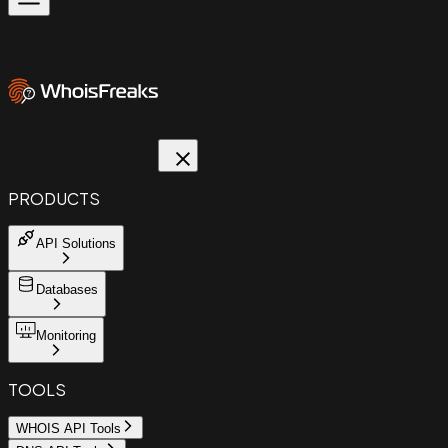
PRODUCTS
API Solutions
Databases
Monitoring
TOOLS
WHOIS API Tools