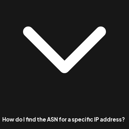
How do I find the ASN for a specific IP address?