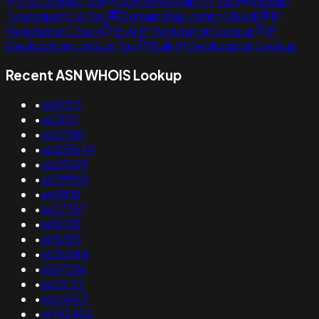
SSL Lookup Tool
Domain Availability Tool
Domain
Typosquatting Tool
Domain Reputation Check
IP
Reputation Check
Bulk IP Reputation Lookup
IP
Geolocation Lookup Tool
Bulk IP Geolocation Lookup
Recent ASN WHOIS Lookup
•
as5503
•
as2134
•
as22381
•
as203649
•
as29029
•
as199969
•
as6908
•
as27357
•
as8533
•
as8285
•
as30644
•
as57356
•
as25127
•
as24643
•
as152452