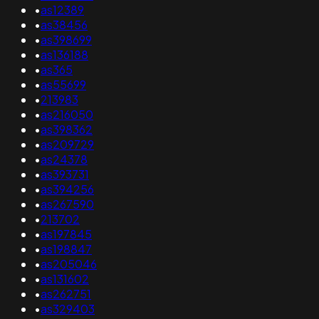
•
as12389
•
as38456
•
as398699
•
as136188
•
as365
•
as55699
•
213983
•
as216050
•
as398362
•
as209729
•
as24378
•
as393731
•
as394256
•
as267590
•
213702
•
as197845
•
as198847
•
as205046
•
as131602
•
as262751
•
as329403