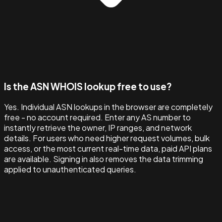
Is the ASN WHOIS lookup free to use?
Yes. Individual ASN lookups in the browser are completely
free - no account required. Enter any AS number to
instantly retrieve the owner, IP ranges, and network
details. For users who need higher request volumes, bulk
access, or the most current real-time data, paid API plans
are available. Signing in also removes the data trimming
applied to unauthenticated queries.