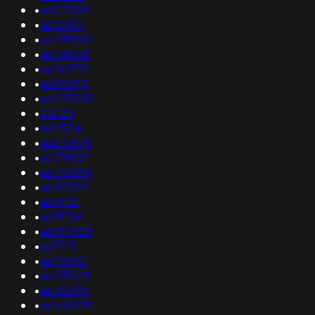
•
as213062
•
as12907
•
as139500
•
as138638
•
as265721
•
as396919
•
as203081
•
23724
•
as2504
•
as210874
•
as139832
•
as133084
•
as197922
•
as6932
•
as39766
•
as394829
•
as7713
•
as49690
•
as133225
•
as152396
•
as140929