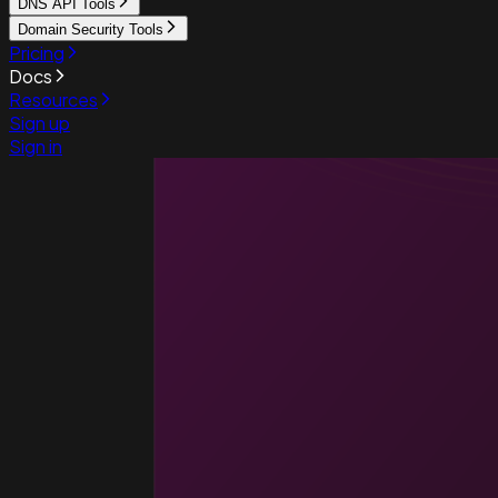
DNS API Tools
Domain Security Tools
Pricing
Docs
Resources
Sign up
Sign in