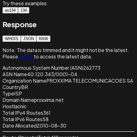
Try these examples:
as134
134
Response
WHOIS
JSON
RAW
Note:
The data is trimmed and it
might not be the latest.
Please
sign in
to access the latest data.
Autonomous System Number (ASN)
262773
ASN Name
40.120.343/0001-04
Organization Name
PROXXIMA TELECOMUNICACOES SA
Country
BR
Type
ISP
Domain Name
proxxima.net
Host
lacnic
Total IPv4 Routes
361
Total IPv6 Routes
58
Date Allocated
2010-08-30