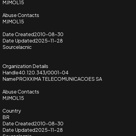
MJMOL15
Abuse Contacts
MJMOL15
Date Created
2010-08-30
Date Updated
2025-11-28
Source
lacnic
Organization Details
Handle
40.120.343/0001-04
Name
PROXXIMA TELECOMUNICACOES SA
Abuse Contacts
MJMOL15
Country
BR
Date Created
2010-08-30
Date Updated
2025-11-28