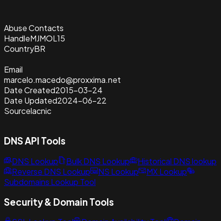
Abuse Contacts
Handle
MJMOL15
Country
BR
Email
marcelo.macedo@proxxima.net
Date Created
2015-03-24
Date Updated
2024-06-22
Source
lacnic
DNS API Tools
DNS Lookup
Bulk DNS Lookup
Historical DNS lookup
Reverse DNS Lookup
NS Lookup
MX Lookup
Subdomains Lookup Tool
Security & Domain Tools