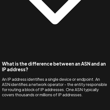
What is the difference between an ASN and an
IP address?
An IP address identifies a single device or endpoint. An
ASN identifies a network operator - the entity responsible
for routing a block of IP addresses. One ASN typically
covers thousands or millions of IP addresses.