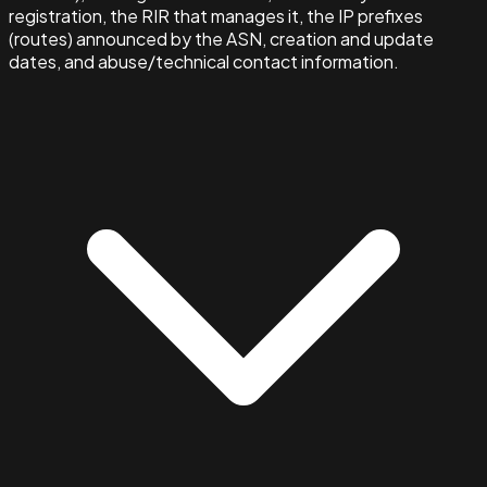
registration, the RIR that manages it, the IP prefixes
(routes) announced by the ASN, creation and update
dates, and abuse/technical contact information.