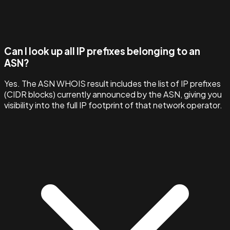
Can I look up all IP prefixes belonging to an
ASN?
Yes. The ASN WHOIS result includes the list of IP prefixes
(CIDR blocks) currently announced by the ASN, giving you
visibility into the full IP footprint of that network operator.