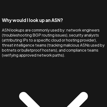
Why would I look up an ASN?
ASN lookups are commonly used by: network engineers
(troubleshooting BGP routing issues), security analysts
(attributing IPs to a specific cloud or hosting provider),
threat intelligence teams (tracking malicious ASNs used by
botnets or bulletproof hosters), and compliance teams
(verifying approved network paths).