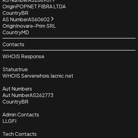
Origin
POPNET FIBRA LTDA
Country
BR
AS Number
AS60602
Origin
Inovare-Prim SRL
Country
MD
Contacts
WHOIS Response
Status
true
WHOIS Server
whois.lacnic.net
Aut Numbers
Aut Number
AS262773
Country
BR
Admin Contacts
LLGFI
Tech Contacts