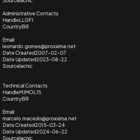
Source
lacnic
Administrative Contacts
Handle
LLGFI
Country
BR
Email
leonardo.gomes@proxxima.net
Date Created
2007-02-07
Date Updated
2023-08-22
Source
lacnic
Technical Contacts
Handle
MJMOL15
Country
BR
Email
marcelo.macedo@proxxima.net
Date Created
2015-03-24
Date Updated
2024-06-22
Source
lacnic