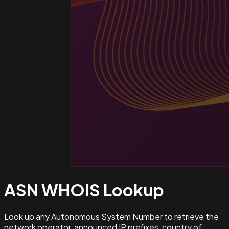
ASN WHOIS
Lookup
Look up any Autonomous System Number to retrieve the
network operator, announced IP prefixes, country of