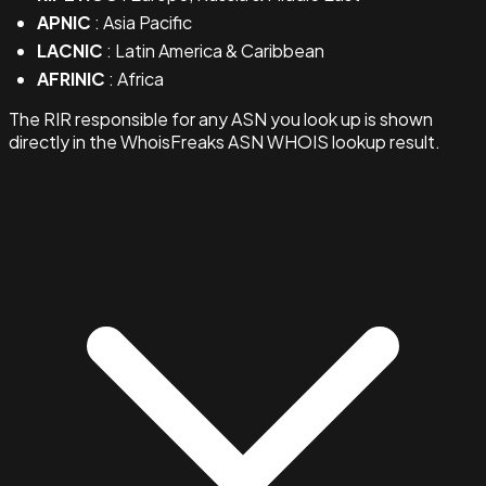
APNIC
: Asia Pacific
LACNIC
: Latin America & Caribbean
AFRINIC
: Africa
The RIR responsible for any ASN you look up is shown
directly in the WhoisFreaks ASN WHOIS lookup result.