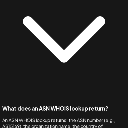
What does an ASN WHOIS lookup return?
An ASN WHOIS lookup returns: the ASN number (e.g.,
AS15169), the organization name, the country of