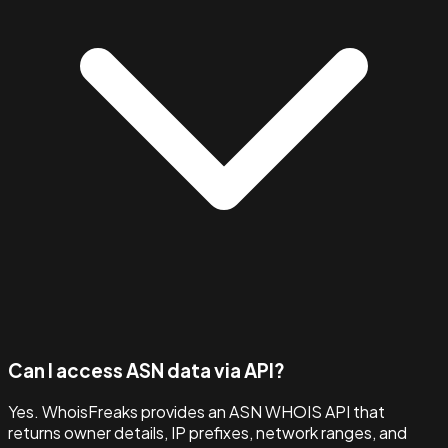
Can I access ASN data via API?
Yes. WhoisFreaks provides an ASN WHOIS API that
returns owner details, IP prefixes, network ranges, and