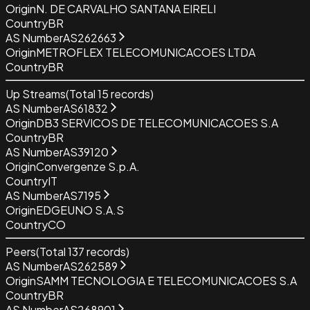
Origin
N. DE CARVALHO SANTANA EIRELI
Country
BR
AS Number
AS262663
Origin
METROFLEX TELECOMUNICACOES LTDA
Country
BR
Up Streams
(Total
15
records)
AS Number
AS61832
Origin
DB3 SERVICOS DE TELECOMUNICACOES S.A
Country
BR
AS Number
AS39120
Origin
Convergenze S.p.A.
Country
IT
AS Number
AS7195
Origin
EDGEUNO S.A.S
Country
CO
Peers
(Total
137
records)
AS Number
AS262589
Origin
SAMM TECNOLOGIA E TELECOMUNICACOES S.A
Country
BR
AS Number
AS268901