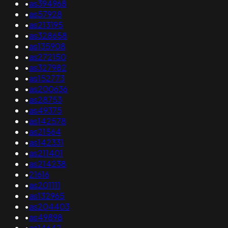
•
as394968
•
as57928
•
as213195
•
as328658
•
as135908
•
as272150
•
as327982
•
as152773
•
as200636
•
as28753
•
as49375
•
as142578
•
as21564
•
as142331
•
as211401
•
as214238
•
21616
•
as201111
•
as132965
•
as204403
•
as49898
•
as14642