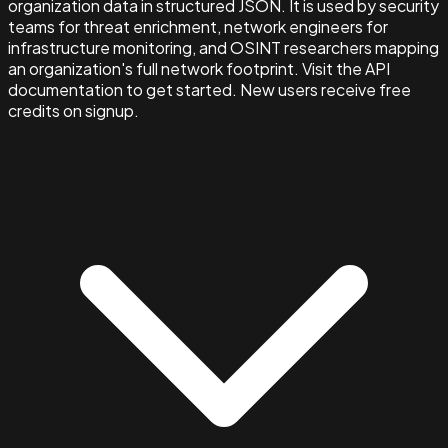
organization data in structured JSON. It is used by security
teams for threat enrichment, network engineers for
infrastructure monitoring, and OSINT researchers mapping
an organization's full network footprint. Visit the API
documentation to get started. New users receive free
credits on signup.