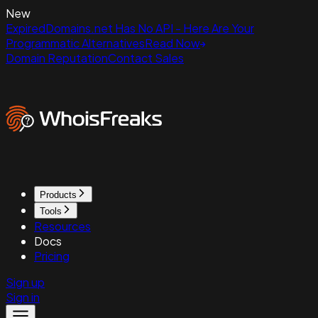
New
ExpiredDomains.net Has No API - Here Are Your
Programmatic Alternatives
Read Now
Domain Reputation
Contact Sales
Products
Tools
Resources
Docs
Pricing
Sign up
Sign in