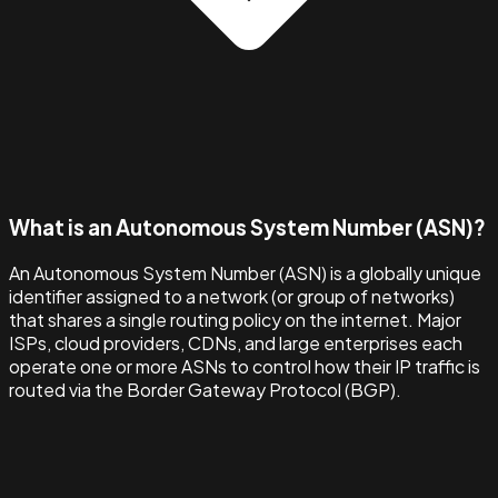
What is an Autonomous System Number (ASN)?
An Autonomous System Number (ASN) is a globally unique
identifier assigned to a network (or group of networks)
that shares a single routing policy on the internet. Major
ISPs, cloud providers, CDNs, and large enterprises each
operate one or more ASNs to control how their IP traffic is
routed via the Border Gateway Protocol (BGP).