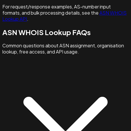
For request/response examples, AS-number input
formats, and bulk processing details, see the
ASN WHOIS
Lookup API
.
ASN WHOIS Lookup FAQs
Common questions about ASN assignment, organisation
lookup, free access, and API usage.