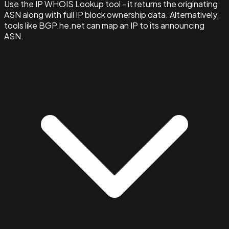
Use the IP WHOIS Lookup tool - it returns the originating
ASN along with full IP block ownership data. Alternatively,
tools like BGP.he.net can map an IP to its announcing
ASN.