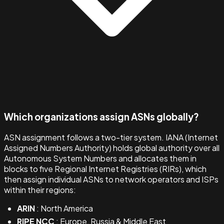
Which organizations assign ASNs globally?
ASN assignment follows a two-tier system. IANA (Internet
Assigned Numbers Authority) holds global authority over all
Autonomous System Numbers and allocates them in
blocks to five Regional Internet Registries (RIRs), which
then assign individual ASNs to network operators and ISPs
within their regions:
ARIN
: North America
RIPE NCC
: Europe, Russia & Middle East