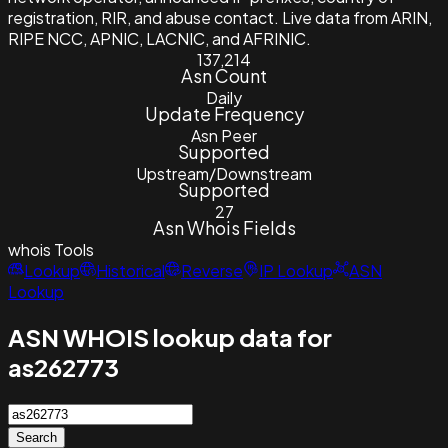
registration, RIR, and abuse contact. Live data from ARIN,
RIPE NCC, APNIC, LACNIC, and AFRINIC.
137,214
Asn Count
Daily
Update Frequency
Asn Peer
Supported
Upstream/Downstream
Supported
27
Asn Whois Fields
whois
Tools
Lookup
Historical
Reverse
IP Lookup
ASN
Lookup
ASN WHOIS lookup data for
as262773
Search