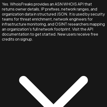
Yes. WhoisFreaks provides an ASN WHOIS API that
returns owner details, IP prefixes, network ranges, and
organization data in structured JSON. It is used by security
teams for threat enrichment, network engineers for
infrastructure monitoring, and OSINT researchers mapping
an organization's full network footprint. Visit the API
documentation to get started. New users receive free
credits on signup.