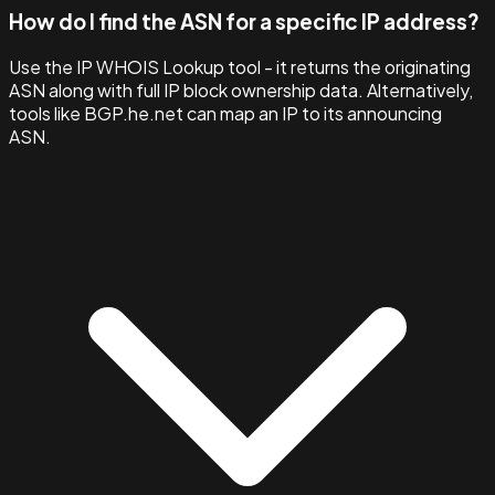
How do I find the ASN for a specific IP address?
Use the IP WHOIS Lookup tool - it returns the originating
ASN along with full IP block ownership data. Alternatively,
tools like BGP.he.net can map an IP to its announcing
ASN.