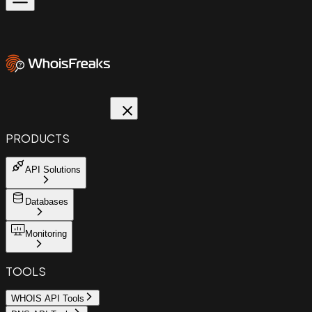
PRODUCTS
API Solutions
Databases
Monitoring
TOOLS
WHOIS API Tools