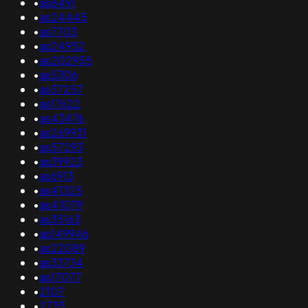
•
as8491
•
as24445
•
as7703
•
as24952
•
as202955
•
as5306
•
as37257
•
as17622
•
as43476
•
as269931
•
as57293
•
as39923
•
as6913
•
as41325
•
as41079
•
as35163
•
as149946
•
as22089
•
as33734
•
as17077
•
2107
•
2735