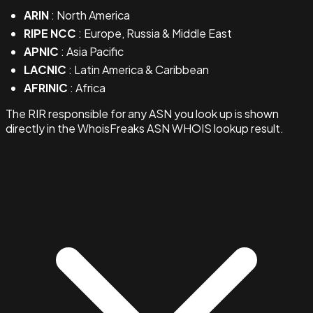
ARIN
: North America
RIPE NCC
: Europe, Russia & Middle East
APNIC
: Asia Pacific
LACNIC
: Latin America & Caribbean
AFRINIC
: Africa
The RIR responsible for any ASN you look up is shown
directly in the WhoisFreaks ASN WHOIS lookup result.