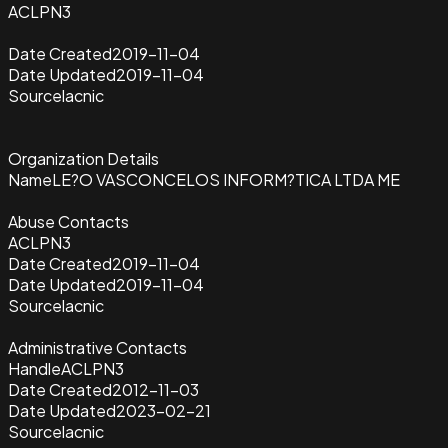
ACLPN3
Date Created
2019-11-04
Date Updated
2019-11-04
Source
lacnic
Organization Details
Name
LE?O VASCONCELOS INFORM?TICA LTDA ME
Abuse Contacts
ACLPN3
Date Created
2019-11-04
Date Updated
2019-11-04
Source
lacnic
Administrative Contacts
Handle
ACLPN3
Date Created
2012-11-03
Date Updated
2023-02-21
Source
lacnic