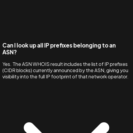
Can I look up all IP prefixes belonging to an
ASN?
Yes. The ASN WHOIS result includes the list of IP prefixes
(CIDR blocks) currently announced by the ASN, giving you
visibility into the full IP footprint of that network operator.