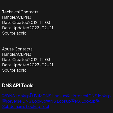
Technical Contacts
Handle
ACLPN3
Date Created
2012-11-03
Date Updated
2023-02-21
Source
lacnic
Abuse Contacts
Handle
ACLPN3
Date Created
2012-11-03
Date Updated
2023-02-21
Source
lacnic
DNS API Tools
DNS Lookup
Bulk DNS Lookup
Historical DNS lookup
Reverse DNS Lookup
NS Lookup
MX Lookup
Subdomains Lookup Tool