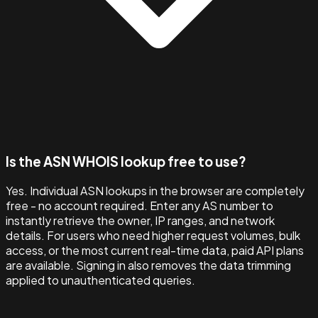
Is the ASN WHOIS lookup free to use?
Yes. Individual ASN lookups in the browser are completely
free - no account required. Enter any AS number to
instantly retrieve the owner, IP ranges, and network
details. For users who need higher request volumes, bulk
access, or the most current real-time data, paid API plans
are available. Signing in also removes the data trimming
applied to unauthenticated queries.