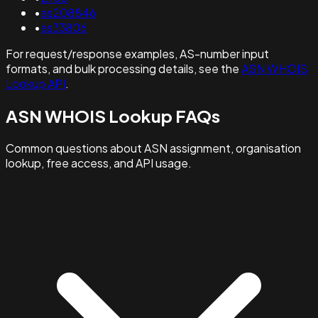
•
as208846
•
as33806
For request/response examples, AS-number input
formats, and bulk processing details, see the
ASN WHOIS
Lookup API
.
ASN WHOIS Lookup FAQs
Common questions about ASN assignment, organisation
lookup, free access, and API usage.