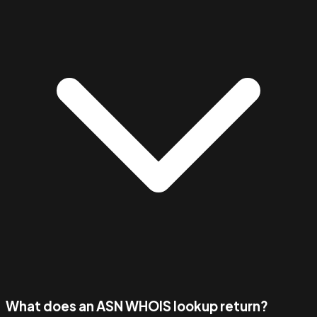
What does an ASN WHOIS lookup return?