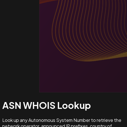
ASN WHOIS
Lookup
Look up any Autonomous System Number to retrieve the
network operator, announced IP prefixes, country of