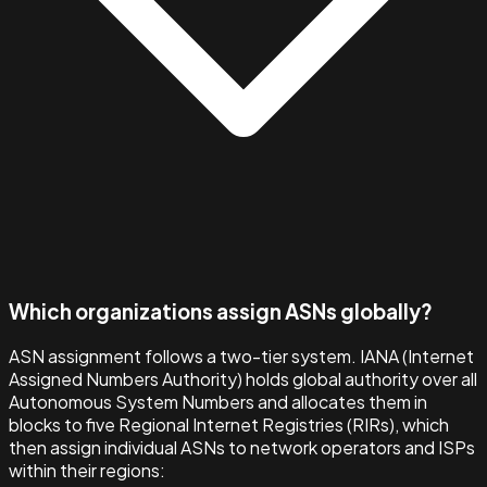
Which organizations assign ASNs globally?
ASN assignment follows a two-tier system. IANA (Internet
Assigned Numbers Authority) holds global authority over all
Autonomous System Numbers and allocates them in
blocks to five Regional Internet Registries (RIRs), which
then assign individual ASNs to network operators and ISPs
within their regions: