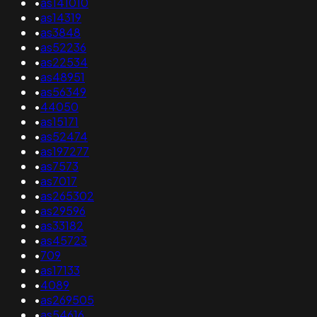
•
as141010
•
as14319
•
as3848
•
as52236
•
as22534
•
as48951
•
as56349
•
44050
•
as15171
•
as52474
•
as197277
•
as7573
•
as7017
•
as265302
•
as29596
•
as33182
•
as45723
•
709
•
as17133
•
4089
•
as269505
•
as54616