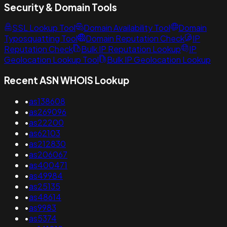
Security & Domain Tools
SSL Lookup Tool
Domain Availability Tool
Domain
Typosquatting Tool
Domain Reputation Check
IP
Reputation Check
Bulk IP Reputation Lookup
IP
Geolocation Lookup Tool
Bulk IP Geolocation Lookup
Recent ASN WHOIS Lookup
•
as138608
•
as269096
•
as22200
•
as62103
•
as212830
•
as206067
•
as400471
•
as49984
•
as25135
•
as48614
•
as9983
•
as5374