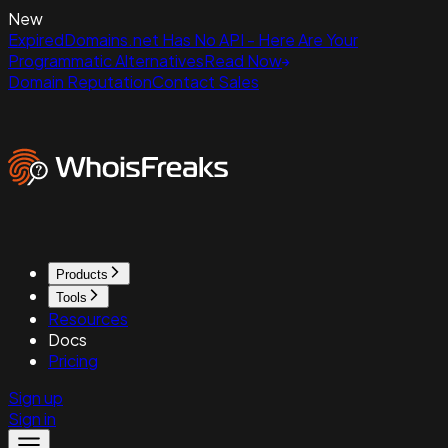
New
ExpiredDomains.net Has No API - Here Are Your
Programmatic Alternatives
Read Now
Domain Reputation
Contact Sales
Products
Tools
Resources
Docs
Pricing
Sign up
Sign in