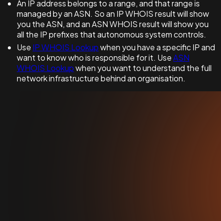
An IP address belongs to a range, and that range is
managed by an ASN. So an IP WHOIS result will show
you the ASN, and an ASN WHOIS result will show you
all the IP prefixes that autonomous system controls.
Use
IP WHOIS Lookup
when you have a specific IP and
want to know who is responsible for it. Use
ASN
WHOIS Lookup
when you want to understand the full
network infrastructure behind an organisation.