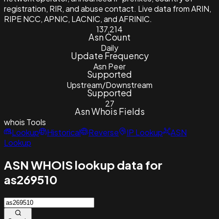
registration, RIR, and abuse contact. Live data from ARIN,
RIPE NCC, APNIC, LACNIC, and AFRINIC.
137,214
Asn Count
Daily
Update Frequency
Asn Peer
Supported
Upstream/Downstream
Supported
27
Asn Whois Fields
whois
Tools
Lookup
Historical
Reverse
IP Lookup
ASN
Lookup
ASN WHOIS lookup data for
as269510