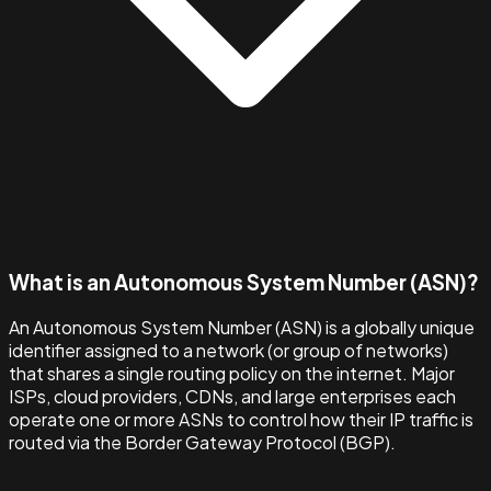
What is an Autonomous System Number (ASN)?
An Autonomous System Number (ASN) is a globally unique
identifier assigned to a network (or group of networks)
that shares a single routing policy on the internet. Major
ISPs, cloud providers, CDNs, and large enterprises each
operate one or more ASNs to control how their IP traffic is
routed via the Border Gateway Protocol (BGP).