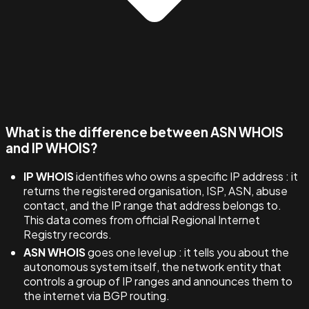
What is the difference between ASN WHOIS
and IP WHOIS?
IP WHOIS
identifies who owns a specific IP address : it
returns the registered organisation, ISP, ASN, abuse
contact, and the IP range that address belongs to.
This data comes from official Regional Internet
Registry records.
ASN WHOIS
goes one level up : it tells you about the
autonomous system itself, the network entity that
controls a group of IP ranges and announces them to
the internet via BGP routing.