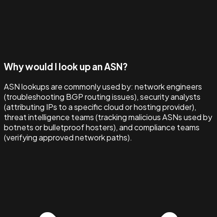
Why would I look up an ASN?
ASN lookups are commonly used by: network engineers
(troubleshooting BGP routing issues), security analysts
(attributing IPs to a specific cloud or hosting provider),
threat intelligence teams (tracking malicious ASNs used by
botnets or bulletproof hosters), and compliance teams
(verifying approved network paths).