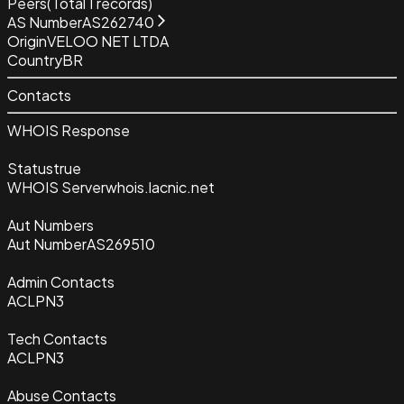
Peers
(Total
1
records)
AS Number
AS262740
Origin
VELOO NET LTDA
Country
BR
Contacts
WHOIS Response
Status
true
WHOIS Server
whois.lacnic.net
Aut Numbers
Aut Number
AS269510
Admin Contacts
ACLPN3
Tech Contacts
ACLPN3
Abuse Contacts