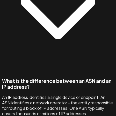
What is the difference between an ASN and an
IP address?
An IP address identifies a single device or endpoint. An
ASN identifies a network operator - the entity responsible
for routing a block of IP addresses. One ASN typically
covers thousands or millions of IP addresses.