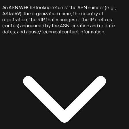
An ASN WHOIS lookup returns: the ASN number (e.g.,
AS15169), the organization name, the country of
registration, the RIR that manages it, the IP prefixes
(routes) announced by the ASN, creation and update
dates, and abuse/technical contact information.