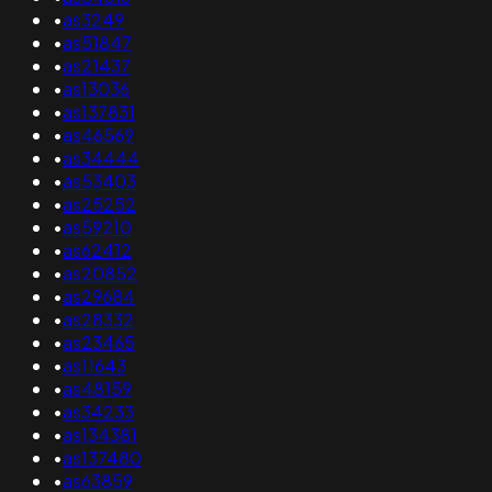
•
as3249
•
as51847
•
as21437
•
as13036
•
as137831
•
as46569
•
as34444
•
as53403
•
as25252
•
as59210
•
as62412
•
as20852
•
as29684
•
as28332
•
as23465
•
as11643
•
as48159
•
as34233
•
as134381
•
as137480
•
as63859