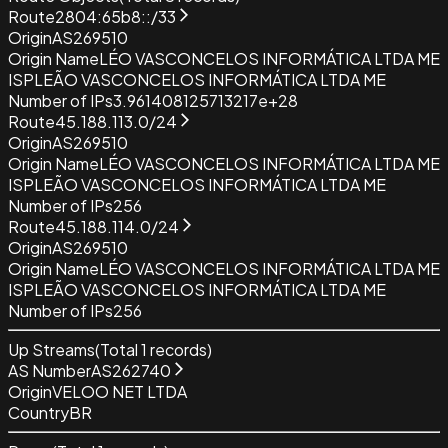
Route
2804:65b8::/33
Origin
AS269510
Origin Name
LÉO VASCONCELOS INFORMÁTICA LTDA ME
ISP
LEÃO VASCONCELOS INFORMÁTICA LTDA ME
Number of IPs
3.961408125713217e+28
Route
45.188.113.0/24
Origin
AS269510
Origin Name
LÉO VASCONCELOS INFORMÁTICA LTDA ME
ISP
LEÃO VASCONCELOS INFORMÁTICA LTDA ME
Number of IPs
256
Route
45.188.114.0/24
Origin
AS269510
Origin Name
LÉO VASCONCELOS INFORMÁTICA LTDA ME
ISP
LEÃO VASCONCELOS INFORMÁTICA LTDA ME
Number of IPs
256
Up Streams
(Total
1
records)
AS Number
AS262740
Origin
VELOO NET LTDA
Country
BR