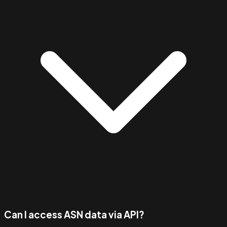
Can I access ASN data via API?