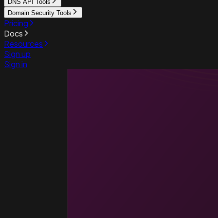
DNS API Tools
Domain Security Tools
Pricing
Docs
Resources
Sign up
Sign in