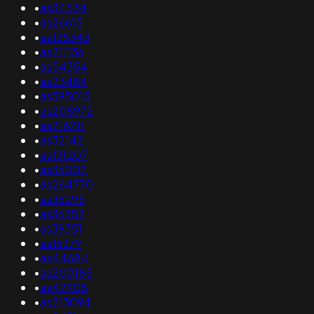
•
as34534
•
as26615
•
as135343
•
as211136
•
as54354
•
as23484
•
as395015
•
as208972
•
as216211
•
as32142
•
as131207
•
as36002
•
as264770
•
as36295
•
as36352
•
as39351
•
as16379
•
as44684
•
as200185
•
as42908
•
as213094