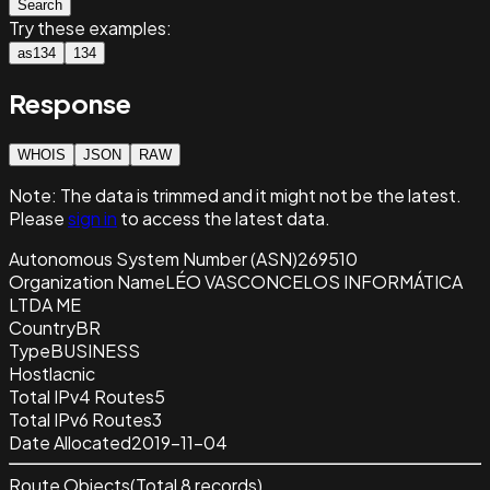
Search
Try these examples:
as134
134
Response
WHOIS
JSON
RAW
Note:
The data is trimmed and it
might not be the latest.
Please
sign in
to access the latest data.
Autonomous System Number (ASN)
269510
Organization Name
LÉO VASCONCELOS INFORMÁTICA
LTDA ME
Country
BR
Type
BUSINESS
Host
lacnic
Total IPv4 Routes
5
Total IPv6 Routes
3
Date Allocated
2019-11-04
Route Objects
(Total
8
records)