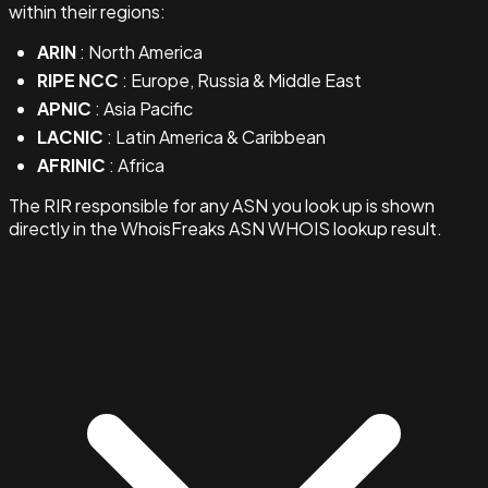
within their regions:
ARIN
: North America
RIPE NCC
: Europe, Russia & Middle East
APNIC
: Asia Pacific
LACNIC
: Latin America & Caribbean
AFRINIC
: Africa
The RIR responsible for any ASN you look up is shown
directly in the WhoisFreaks ASN WHOIS lookup result.