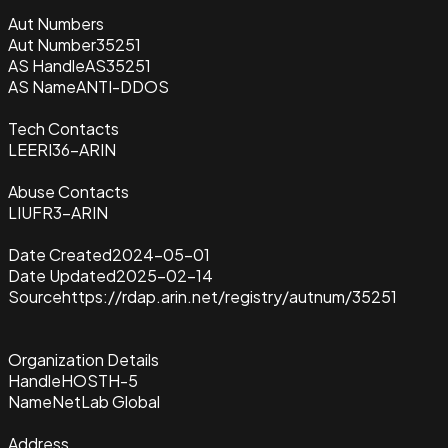
Aut Numbers
Aut Number
35251
AS Handle
AS35251
AS Name
ANTI-DDOS
Tech Contacts
LEERI36-ARIN
Abuse Contacts
LIUFR3-ARIN
Date Created
2024-05-01
Date Updated
2025-02-14
Source
https://rdap.arin.net/registry/autnum/35251
Organization Details
Handle
HOSTH-5
Name
NetLab Global
Address