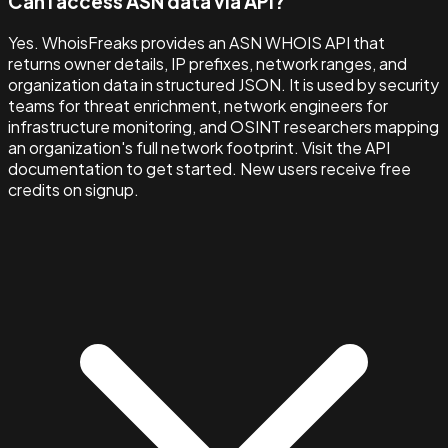
Can I access ASN data via API?
Yes. WhoisFreaks provides an ASN WHOIS API that
returns owner details, IP prefixes, network ranges, and
organization data in structured JSON. It is used by security
teams for threat enrichment, network engineers for
infrastructure monitoring, and OSINT researchers mapping
an organization's full network footprint. Visit the API
documentation to get started. New users receive free
credits on signup.