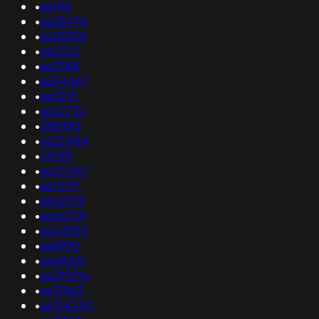
•
as106
•
as38474
•
as15054
•
as2522
•
as3388
•
as54467
•
as3215
•
as22732
•
398493
•
as32484
•
131199
•
as211347
•
as11179
•
as62019
•
as56729
•
as24953
•
as8990
•
as48461
•
as395916
•
as31863
•
as134240