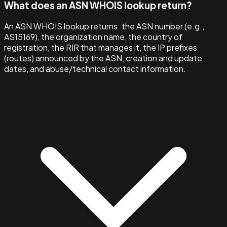
What does an ASN WHOIS lookup return?
An ASN WHOIS lookup returns: the ASN number (e.g.,
AS15169), the organization name, the country of
registration, the RIR that manages it, the IP prefixes
(routes) announced by the ASN, creation and update
dates, and abuse/technical contact information.