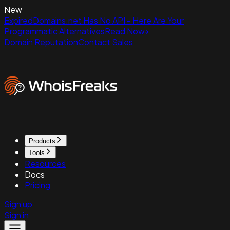
New
ExpiredDomains.net Has No API - Here Are Your
Programmatic Alternatives
Read Now
Domain Reputation
Contact Sales
Products
Tools
Resources
Docs
Pricing
Sign up
Sign in