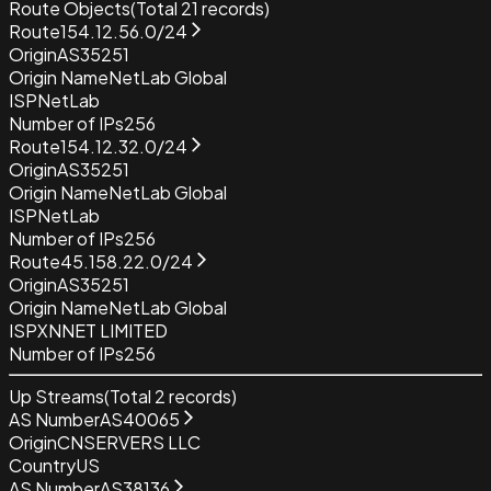
Route Objects
(Total
21
records)
Route
154.12.56.0/24
Origin
AS35251
Origin Name
NetLab Global
ISP
NetLab
Number of IPs
256
Route
154.12.32.0/24
Origin
AS35251
Origin Name
NetLab Global
ISP
NetLab
Number of IPs
256
Route
45.158.22.0/24
Origin
AS35251
Origin Name
NetLab Global
ISP
XNNET LIMITED
Number of IPs
256
Up Streams
(Total
2
records)
AS Number
AS40065
Origin
CNSERVERS LLC
Country
US
AS Number
AS38136