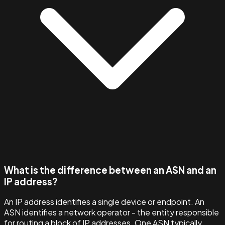
What is the difference between an ASN and an
IP address?
An IP address identifies a single device or endpoint. An
ASN identifies a network operator - the entity responsible
for routing a block of IP addresses. One ASN typically