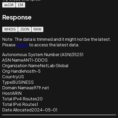
as134
134
Response
WHOIS
JSON
RAW
Note:
The data is trimmed and it
might not be the latest.
Please
sign in
to access the latest data.
Autonomous System Number (ASN)
35251
ASN Name
ANTI-DDOS
Organization Name
NetLab Global
Org Handle
hosth-5
Country
US
Type
BUSINESS
Domain Name
as979.net
Host
ARIN
Total IPv4 Routes
20
Total IPv6 Routes
1
Date Allocated
2024-05-01