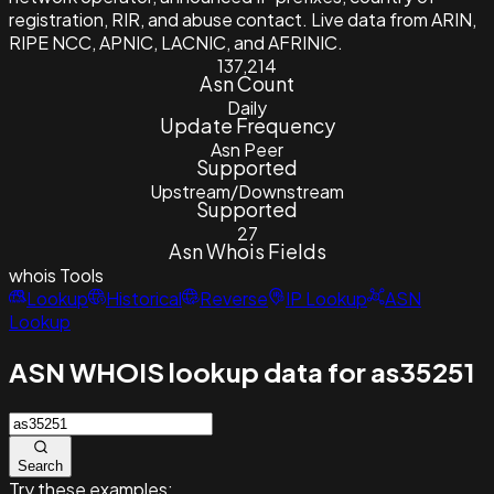
registration, RIR, and abuse contact. Live data from ARIN,
RIPE NCC, APNIC, LACNIC, and AFRINIC.
137,214
Asn Count
Daily
Update Frequency
Asn Peer
Supported
Upstream/Downstream
Supported
27
Asn Whois Fields
whois
Tools
Lookup
Historical
Reverse
IP Lookup
ASN
Lookup
ASN WHOIS lookup data for as35251
Search
Try these examples: