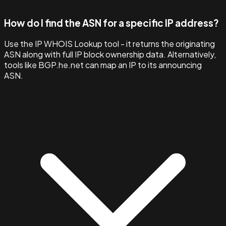
How do I find the ASN for a specific IP address?
Use the IP WHOIS Lookup tool - it returns the originating
ASN along with full IP block ownership data. Alternatively,
tools like BGP.he.net can map an IP to its announcing
ASN.