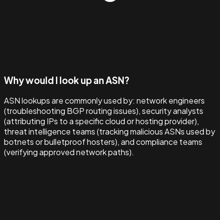
Why would I look up an ASN?
ASN lookups are commonly used by: network engineers
(troubleshooting BGP routing issues), security analysts
(attributing IPs to a specific cloud or hosting provider),
threat intelligence teams (tracking malicious ASNs used by
botnets or bulletproof hosters), and compliance teams
(verifying approved network paths).