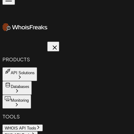
PRODUCTS
API Solutions
Databases
Monitoring
TOOLS
WHOIS API Tools