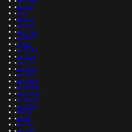
•
as47846
•
as7582
•
2618
•
as12147
•
as60917
•
as135566
•
as55433
•
34033
•
as152194
•
as19554
•
as60150
•
as396965
•
as12557
•
as141039
•
as201508
•
as203446
•
as199008
•
as198864
•
214196
•
as348
•
as7256
•
as201011