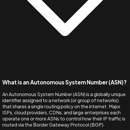
What is an Autonomous System Number (ASN)?
An Autonomous System Number (ASN) is a globally unique
identifier assigned to a network (or group of networks)
that shares a single routing policy on the internet. Major
ISPs, cloud providers, CDNs, and large enterprises each
operate one or more ASNs to control how their IP traffic is
routed via the Border Gateway Protocol (BGP).