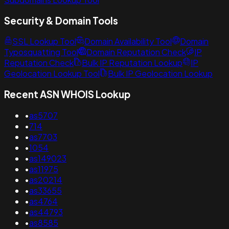
Security & Domain Tools
SSL Lookup Tool
Domain Availability Tool
Domain
Typosquatting Tool
Domain Reputation Check
IP
Reputation Check
Bulk IP Reputation Lookup
IP
Geolocation Lookup Tool
Bulk IP Geolocation Lookup
Recent ASN WHOIS Lookup
•
as5707
•
714
•
as7703
•
1054
•
as149023
•
as11975
•
as20214
•
as33655
•
as4764
•
as44793
•
as8585