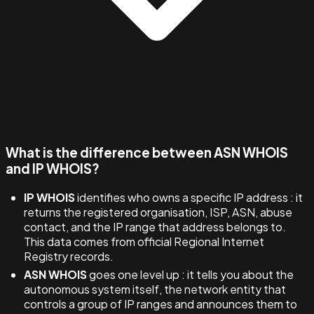
What is the difference between ASN WHOIS
and IP WHOIS?
IP WHOIS
identifies who owns a specific IP address : it
returns the registered organisation, ISP, ASN, abuse
contact, and the IP range that address belongs to.
This data comes from official Regional Internet
Registry records.
ASN WHOIS
goes one level up : it tells you about the
autonomous system itself, the network entity that
controls a group of IP ranges and announces them to