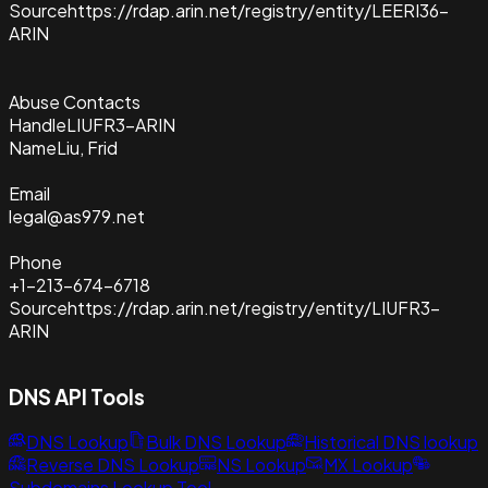
Source
https://rdap.arin.net/registry/entity/LEERI36-
ARIN
Abuse Contacts
Handle
LIUFR3-ARIN
Name
Liu, Frid
Email
legal@as979.net
Phone
+1-213-674-6718
Source
https://rdap.arin.net/registry/entity/LIUFR3-
ARIN
DNS API Tools
DNS Lookup
Bulk DNS Lookup
Historical DNS lookup
Reverse DNS Lookup
NS Lookup
MX Lookup
Subdomains Lookup Tool