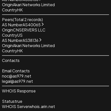
Origin
Akari Networks Limited
Country
HK
Peers
(Total
2
records)
AS Number
AS40065
Origin
CNSERVERS LLC
Country
US
AS Number
AS38136
Origin
Akari Networks Limited
Country
HK
Contacts
Email Contacts
noc@as979.net
legal@as979.net
WHOIS Response
Status
true
WHOIS Server
whois.arin.net