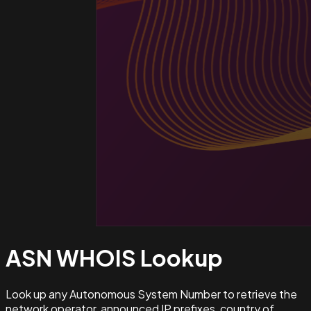
ASN WHOIS
Lookup
Look up any Autonomous System Number to retrieve the
network operator, announced IP prefixes, country of