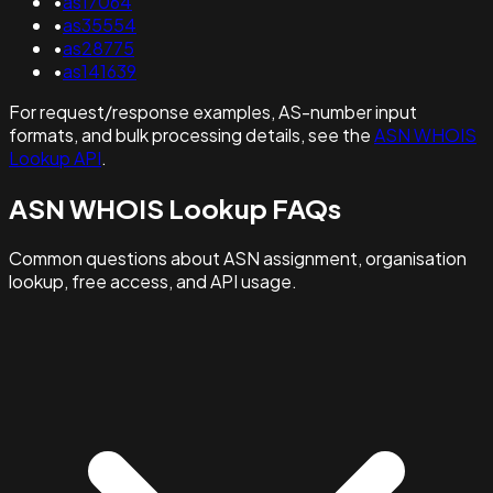
•
as17064
•
as35554
•
as28775
•
as141639
For request/response examples, AS-number input
formats, and bulk processing details, see the
ASN WHOIS
Lookup API
.
ASN WHOIS Lookup FAQs
Common questions about ASN assignment, organisation
lookup, free access, and API usage.