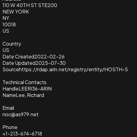
110 W 40TH ST STE200
NEW YORK
NY
10018
US
Country
US
Date Created
2022-02-26
Date Updated
2025-07-30
Source
https://rdap.arin.net/registry/entity/HOSTH-5
Technical Contacts
Handle
LEERI36-ARIN
Name
Lee, Richard
Email
noc@as979.net
Phone
+1-213-674-6718