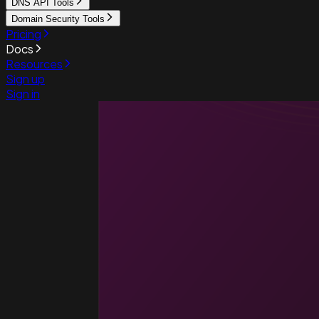
DNS API Tools
Domain Security Tools
Pricing
Docs
Resources
Sign up
Sign in