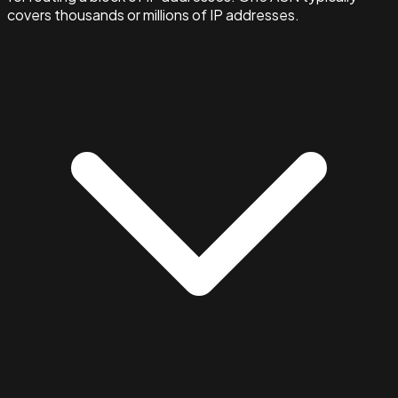
covers thousands or millions of IP addresses.