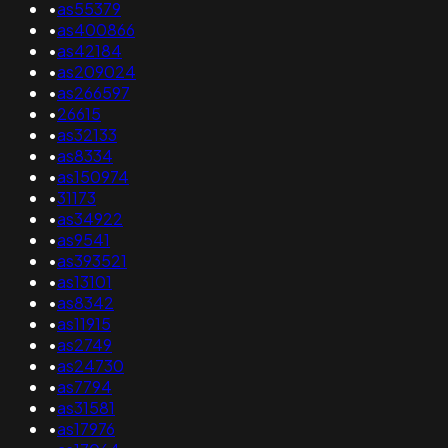
•
as55379
•
as400866
•
as42184
•
as209024
•
as266597
•
26615
•
as32133
•
as8334
•
as150974
•
31173
•
as34922
•
as9541
•
as393521
•
as13101
•
as8342
•
as11915
•
as2749
•
as24730
•
as7794
•
as31581
•
as17976