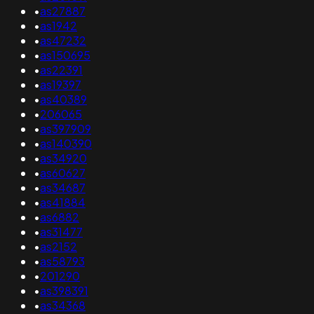
•
as27887
•
as1942
•
as47232
•
as150695
•
as22391
•
as19397
•
as40389
•
206065
•
as397909
•
as140390
•
as34920
•
as60627
•
as34687
•
as41884
•
as6882
•
as31477
•
as2152
•
as58793
•
201290
•
as398391
•
as34368