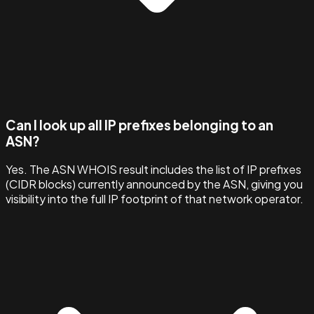
Can I look up all IP prefixes belonging to an
ASN?
Yes. The ASN WHOIS result includes the list of IP prefixes
(CIDR blocks) currently announced by the ASN, giving you
visibility into the full IP footprint of that network operator.