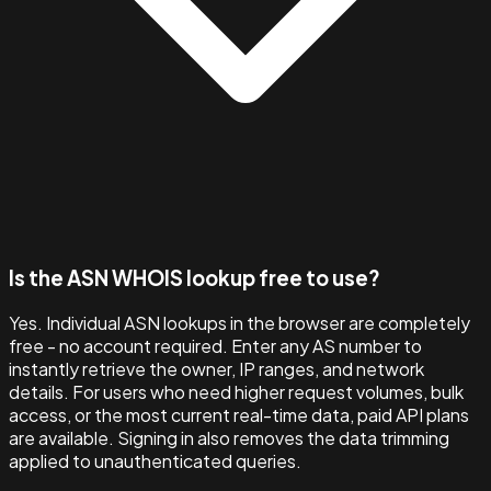
Is the ASN WHOIS lookup free to use?
Yes. Individual ASN lookups in the browser are completely
free - no account required. Enter any AS number to
instantly retrieve the owner, IP ranges, and network
details. For users who need higher request volumes, bulk
access, or the most current real-time data, paid API plans
are available. Signing in also removes the data trimming
applied to unauthenticated queries.