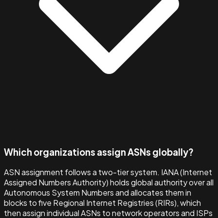
Which organizations assign ASNs globally?
ASN assignment follows a two-tier system. IANA (Internet
Assigned Numbers Authority) holds global authority over all
Autonomous System Numbers and allocates them in
blocks to five Regional Internet Registries (RIRs), which
then assign individual ASNs to network operators and ISPs