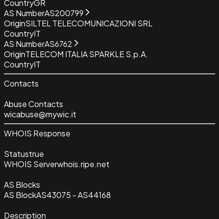
Country
GR
AS Number
AS200799
Origin
SILTEL TELECOMUNICAZIONI SRL
Country
IT
AS Number
AS6762
Origin
TELECOM ITALIA SPARKLE S.p.A.
Country
IT
Contacts
Abuse Contacts
wicabuse@mywic.it
WHOIS Response
Status
true
WHOIS Server
whois.ripe.net
AS Blocks
AS Block
AS43075 - AS44168
Description