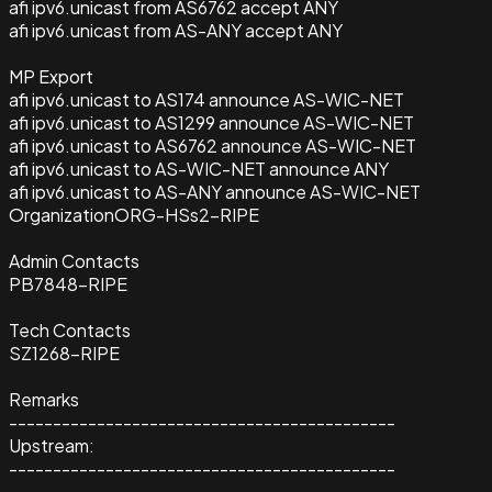
afi ipv6.unicast from AS6762 accept ANY
afi ipv6.unicast from AS-ANY accept ANY
MP Export
afi ipv6.unicast to AS174 announce AS-WIC-NET
afi ipv6.unicast to AS1299 announce AS-WIC-NET
afi ipv6.unicast to AS6762 announce AS-WIC-NET
afi ipv6.unicast to AS-WIC-NET announce ANY
afi ipv6.unicast to AS-ANY announce AS-WIC-NET
Organization
ORG-HSs2-RIPE
Admin Contacts
PB7848-RIPE
Tech Contacts
SZ1268-RIPE
Remarks
--------------------------------------------
Upstream:
--------------------------------------------
--------------------------------------------