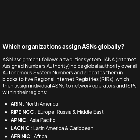
Which organizations assign ASNs globally?
ASN assignment follows a two-tier system. IANA (Internet
Assigned Numbers Authority) holds global authority over all
Autonomous System Numbers and allocates them in
blocks to five Regional Internet Registries (RIRs), which
then assign individual ASNs to network operators and ISPs
within their regions:
ARIN
: North America
RIPE NCC
: Europe, Russia & Middle East
APNIC
: Asia Pacific
LACNIC
: Latin America & Caribbean
AFRINIC
: Africa