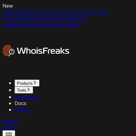
New
ExpiredDomains.net Has No API - Here Are Your
Programmatic Alternatives
Read Now
Domain Reputation
Contact Sales
Products
Tools
Resources
Docs
Pricing
Sign up
Sign in