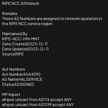
RIPE NCC ASN block
Remarks
These AS Numbers are assigned to network operators in
the RIPE NCC service region.
Maintained By
RIPE-NCC-HM-MNT
Date Created
2023-12-11
Date Updated
2023-12-11
Source
RIPE
Aut Numbers
Aut Number
AS44092
AS Name
HALSERVICE
Status
ASSIGNED
MP Import
afi ipv6.unicast from AS174 accept ANY
afi ipv6.unicast from AS1299 accept ANY