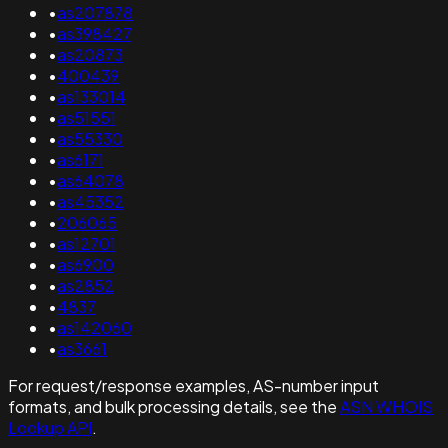
•
as207878
•
as398427
•
as20873
•
400439
•
as133014
•
as51551
•
as55330
•
as6171
•
as64078
•
as45352
•
206065
•
as12701
•
as6900
•
as2852
•
4837
•
as142060
•
as3661
For request/response examples, AS-number input
formats, and bulk processing details, see the
ASN WHOIS
Lookup API
.