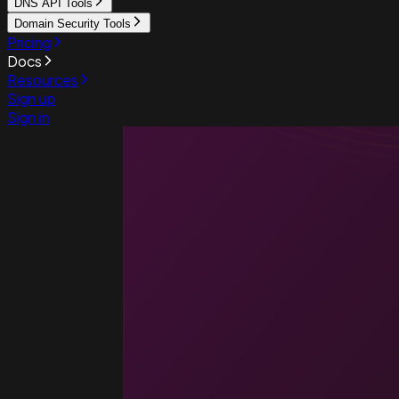
DNS API Tools
Domain Security Tools
Pricing
Docs
Resources
Sign up
Sign in