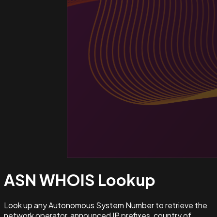
ASN WHOIS
Lookup
Look up any Autonomous System Number to retrieve the
network operator, announced IP prefixes, country of