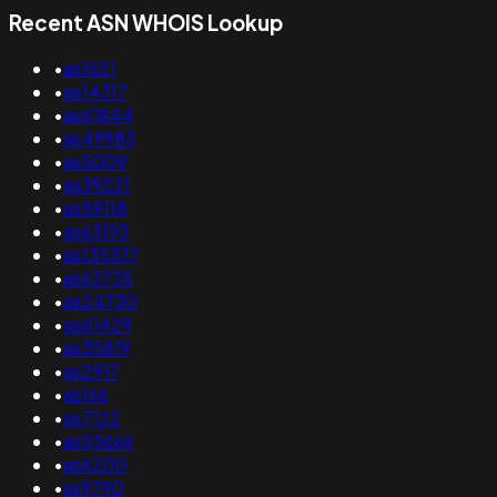
Recent ASN WHOIS Lookup
•
as1621
•
as14317
•
as61844
•
as49983
•
as5009
•
as39221
•
as59118
•
as63193
•
as135377
•
as63735
•
as24730
•
as61429
•
as35819
•
as2917
•
as166
•
as7122
•
as55666
•
as6200
•
as9790