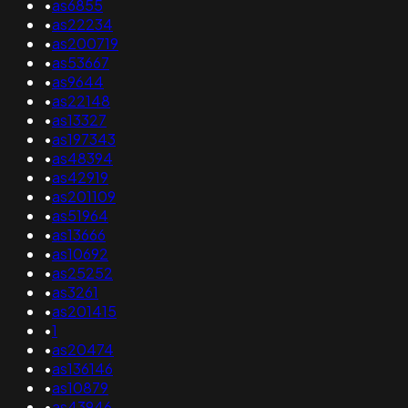
•
as6855
•
as22234
•
as200719
•
as53667
•
as9644
•
as22148
•
as13327
•
as197343
•
as48394
•
as42919
•
as201109
•
as51964
•
as13666
•
as10692
•
as25252
•
as3261
•
as201415
•
1
•
as20474
•
as136146
•
as10879
•
as43946