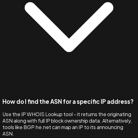
How do I find the ASN for a specific IP address?
Use the IP WHOIS Lookup tool - it returns the originating
ASN along with full IP block ownership data. Alternatively,
tools like BGP.he.net can map an IP to its announcing
ASN.