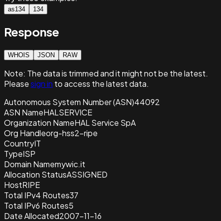
as134
134
Response
WHOIS
JSON
RAW
Note:
The data is trimmed and it
might not be the latest.
Please
sign in
to access the latest data.
Autonomous System Number (ASN)
44092
ASN Name
HALSERVICE
Organization Name
HAL Service SpA
Org Handle
org-hss2-ripe
Country
IT
Type
ISP
Domain Name
mywic.it
Allocation Status
ASSIGNED
Host
RIPE
Total IPv4 Routes
37
Total IPv6 Routes
5
Date Allocated
2007-11-16