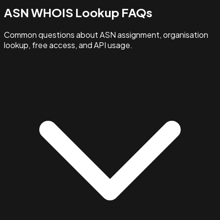
ASN WHOIS Lookup FAQs
Common questions about ASN assignment, organisation
lookup, free access, and API usage.