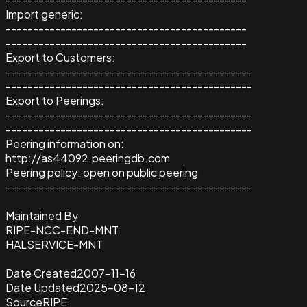
Import generic:
--------------------------------------------
--------------------------------------------
Export to Customers:
---------------------------------------------
---------------------------------------------
Export to Peerings:
---------------------------------------------
---------------------------------------------
Peering information on:
http://as44092.peeringdb.com
Peering policy: open on public peering
---------------------------------------------
Maintained By
RIPE-NCC-END-MNT
HALSERVICE-MNT
Date Created
2007-11-16
Date Updated
2025-08-12
Source
RIPE