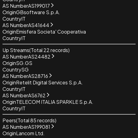
AS Number
AS199017
Origin
GBsoftware S.p.A.
Country
IT
AS Number
AS41644
Origin
Emisfera Societa' Cooperativa
Country
IT
Up Streams
(Total
22
records)
AS Number
AS24482
Origin
SG.GS
Country
SG
AS Number
AS28716
Origin
Retelit Digital Services S.p.A.
Country
IT
AS Number
AS6762
Origin
TELECOM ITALIA SPARKLE S.p.A.
Country
IT
Peers
(Total
85
records)
AS Number
AS199081
Origin
Lancom Ltd.