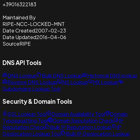
+39016322183
Maintained By
RIPE-NCC-LOCKED-MNT
Date Created
2007-02-23
Date Updated
2016-04-06
Source
RIPE
DNS API Tools
DNS Lookup
Bulk DNS Lookup
Historical DNS lookup
Reverse DNS Lookup
NS Lookup
MX Lookup
Subdomains Lookup Tool
Security & Domain Tools
SSL Lookup Tool
Domain Availability Tool
Domain
Typosquatting Tool
Domain Reputation Check
IP
Reputation Check
Bulk IP Reputation Lookup
IP
Geolocation Lookup Tool
Bulk IP Geolocation Lookup