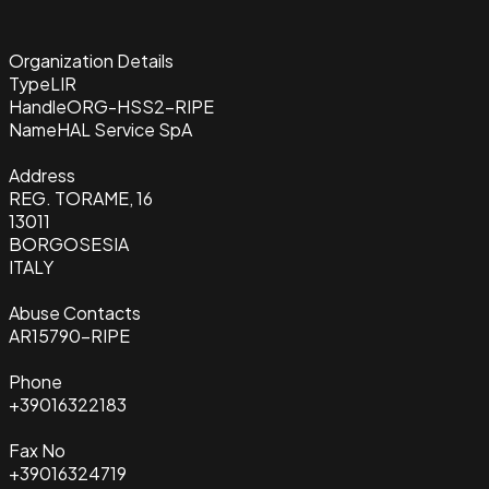
Organization Details
Type
LIR
Handle
ORG-HSS2-RIPE
Name
HAL Service SpA
Address
REG. TORAME, 16
13011
BORGOSESIA
ITALY
Abuse Contacts
AR15790-RIPE
Phone
+39016322183
Fax No
+39016324719