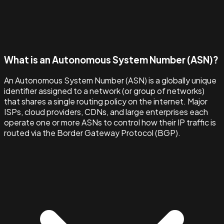
What is an Autonomous System Number (ASN)?
An Autonomous System Number (ASN) is a globally unique
identifier assigned to a network (or group of networks)
that shares a single routing policy on the internet. Major
ISPs, cloud providers, CDNs, and large enterprises each
operate one or more ASNs to control how their IP traffic is
routed via the Border Gateway Protocol (BGP).