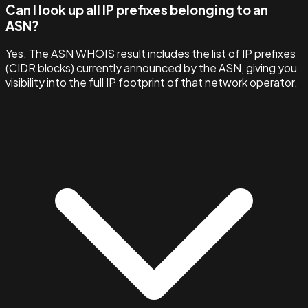
Can I look up all IP prefixes belonging to an
ASN?
Yes. The ASN WHOIS result includes the list of IP prefixes
(CIDR blocks) currently announced by the ASN, giving you
visibility into the full IP footprint of that network operator.