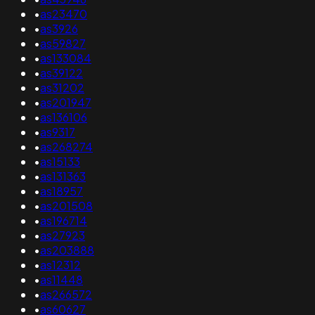
•
as23470
•
as3926
•
as59827
•
as133084
•
as39122
•
as31202
•
as201947
•
as136106
•
as9317
•
as268274
•
as15133
•
as131363
•
as18957
•
as201508
•
as196714
•
as27923
•
as203888
•
as12312
•
as11448
•
as266572
•
as60627