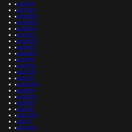
•
as18759
•
as17049
•
as198394
•
as132892
•
as39804
•
as42612
•
as269797
•
as29873
•
as268677
•
as31596
•
as49736
•
as211557
•
as43211
•
as269436
•
as61984
•
as42925
•
as55967
•
as61431
•
as213295
•
as3141
•
as214657