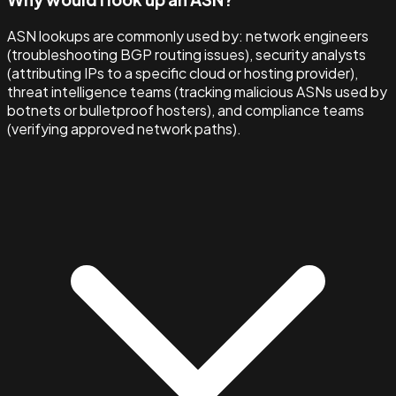
ASN lookups are commonly used by: network engineers
(troubleshooting BGP routing issues), security analysts
(attributing IPs to a specific cloud or hosting provider),
threat intelligence teams (tracking malicious ASNs used by
botnets or bulletproof hosters), and compliance teams
(verifying approved network paths).