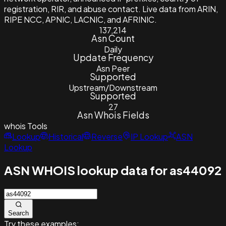
registration, RIR, and abuse contact. Live data from ARIN,
RIPE NCC, APNIC, LACNIC, and AFRINIC.
137,214
Asn Count
Daily
Update Frequency
Asn Peer
Supported
Upstream/Downstream
Supported
27
Asn Whois Fields
whois
Tools
Lookup
Historical
Reverse
IP Lookup
ASN
Lookup
ASN WHOIS lookup data for as44092
Search
Try these examples: