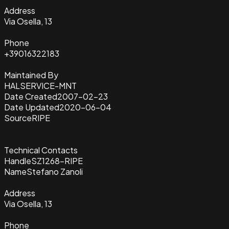
Address
Via Osella, 13
Phone
+39016322183
Maintained By
HALSERVICE-MNT
Date Created
2007-02-23
Date Updated
2020-06-04
Source
RIPE
Technical Contacts
Handle
SZ1268-RIPE
Name
Stefano Zanoli
Address
Via Osella, 13
Phone