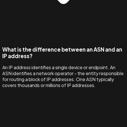
What is the difference between an ASN and an
IP address?
An IP address identifies a single device or endpoint. An
ASN identifies a network operator - the entity responsible
for routing a block of IP addresses. One ASN typically
covers thousands or millions of IP addresses.