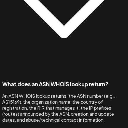
What does an ASN WHOIS lookup return?
An ASN WHOIS lookup returns: the ASN number (e.g.,
AS15169), the organization name, the country of
registration, the RIR that manages it, the IP prefixes
(routes) announced by the ASN, creation and update
dates, and abuse/technical contact information.