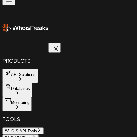
PRODUCTS
API Solutions
Databases
Monitoring
TOOLS
WHOIS API Tools