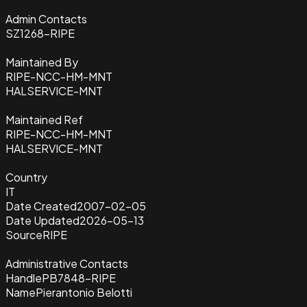
Admin Contacts
SZ1268-RIPE
Maintained By
RIPE-NCC-HM-MNT
HALSERVICE-MNT
Maintained Ref
RIPE-NCC-HM-MNT
HALSERVICE-MNT
Country
IT
Date Created
2007-02-05
Date Updated
2026-05-13
Source
RIPE
Administrative Contacts
Handle
PB7848-RIPE
Name
Pierantonio Belotti