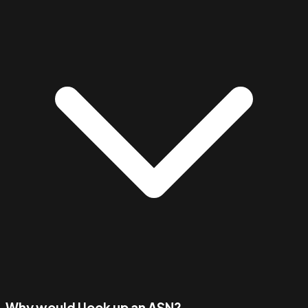
Why would I look up an ASN?