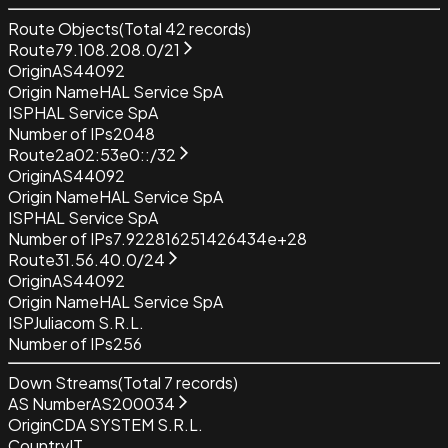
Route Objects
(Total
42
records)
Route
79.108.208.0/21
Origin
AS44092
Origin Name
HAL Service SpA
ISP
HAL Service SpA
Number of IPs
2048
Route
2a02:53e0::/32
Origin
AS44092
Origin Name
HAL Service SpA
ISP
HAL Service SpA
Number of IPs
7.922816251426434e+28
Route
31.56.40.0/24
Origin
AS44092
Origin Name
HAL Service SpA
ISP
Juliacom S.R.L.
Number of IPs
256
Down Streams
(Total
7
records)
AS Number
AS200034
Origin
CDA SYSTEM S.R.L.
Country
IT