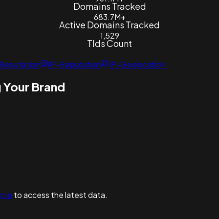
Domains Tracked
683.7M+
Active Domains Tracked
1,529
Tlds Count
Reputation
IP-Reputation
IP-Geolocation
 Your Brand
n in
to access the latest data.