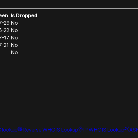
een
Is Dropped
7-29
No
6-22
No
7-17
No
7-21
No
No
S lookup
Reverse WHOIS Lookup
IP WHOIS Lookup
AS