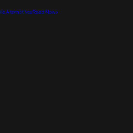
ic Alternatives
Read Now