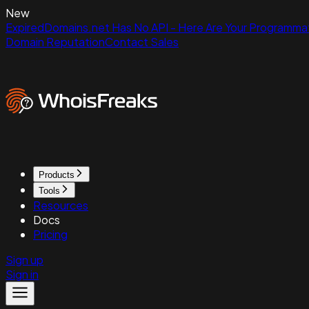
New
ExpiredDomains.net Has No API - Here Are Your Programmat
Domain Reputation
Contact Sales
Products
Tools
Resources
Docs
Pricing
Sign up
Sign in