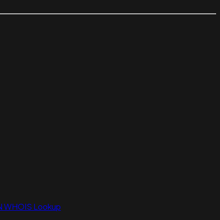
N WHOIS Lookup