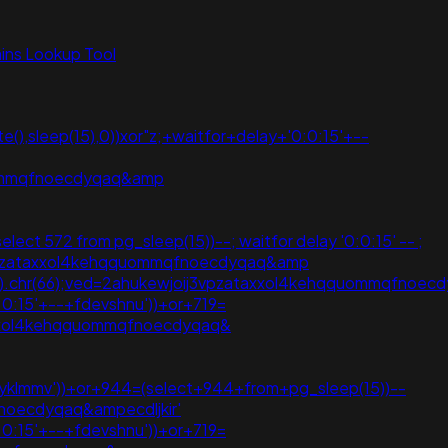
ns Lookup Tool
(),sleep(15),0))xor"z;+waitfor+delay+'0:0:15'+--
quommqfnoecdyqaq&amp
lect 572 from pg_sleep(15))--; waitfor delay '0:0:15' -- ;
ij3vpzataxxol4kehqquommqfnoecdyqaq&amp
hr(105).chr(66);ved=2ahukewjoij3vpzataxxol4kehqquommqfnoec
:0:15'+--+fdevshnu'))+or+719=
j3vpzataxxol4kehqquommqfnoecdyqaq&
gryklmmv'))+or+944=(select+944+from+pg_sleep(15))--
noecdyqaq&ampecdljkir'
:0:15'+--+fdevshnu'))+or+719=