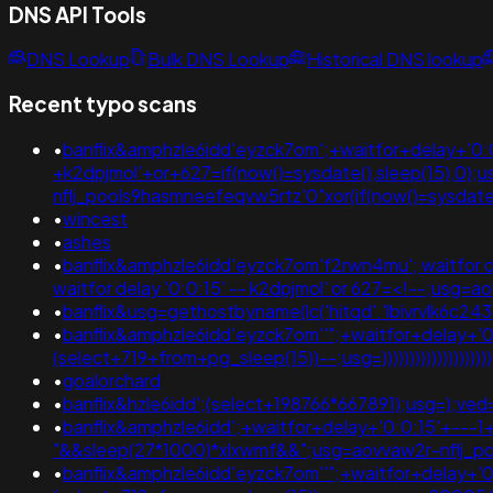
DNS API Tools
DNS Lookup
Bulk DNS Lookup
Historical DNS lookup
Recent typo scans
•
banflix&amphzle6idd'eyzck7om';+waitfor+delay+'0:0:
+k2dpjmol'+or+627=if(now()=sysdate(),sleep(15),0);
nflj_pools9hasmneefeqvw5rtz'0"xor(if(now()=sysda
•
wincest
•
ashes
•
banflix&amphzle6idd'eyzck7om'f2rwn4mu'; waitfor delay
waitfor delay '0:0:15' -- k2dpjmol' or 627=<!--;
•
banflix&usg=gethostbyname(lc('hitqd'.'lbivrvlk6c24
•
banflix&amphzle6idd'eyzck7om''";+waitfor+delay+'0
(select+719+from+pg_sleep(15))--;usg=))))))))))))))))))))
•
goalorchard
•
banflix&hzle6idd';(select+198766*667891);usg=);
•
banflix&amphzle6idd';+waitfor+delay+'0:0:15'+---
"&&sleep(27*1000)*xlxwmf&&";usg=aovvaw2r-nflj_p
•
banflix&amphzle6idd'eyzck7om''";+waitfor+delay+'0