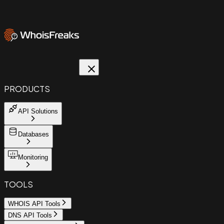
PRODUCTS
API Solutions
Databases
Monitoring
TOOLS
WHOIS API Tools
DNS API Tools