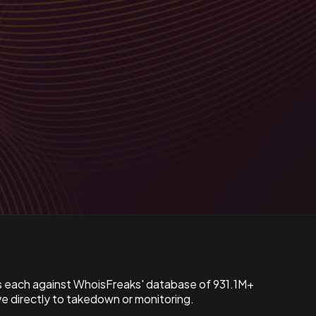
s each against WhoisFreaks' database of 931.1M+
 directly to takedown or monitoring.