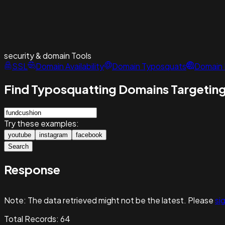
security & domain
Tools
SSL
Domain Availability
Domain Typosquats
Domain 
Find Typosquatting Domains Targeting
Try these examples:
youtube
instagram
facebook
Search
Response
Note:
The data retrieved might not be the latest. Please
sig
Total Records:
64