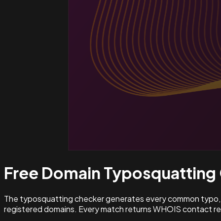
Free Domain Typosquatting
The typosquatting checker generates every common typo, l
registered domains. Every match returns WHOIS contact rec