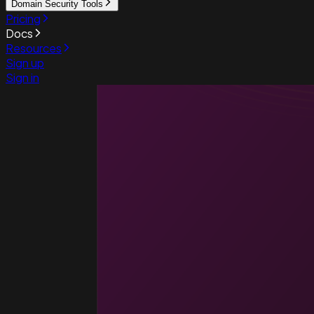
Domain Security Tools
Pricing
Docs
Resources
Sign up
Sign in