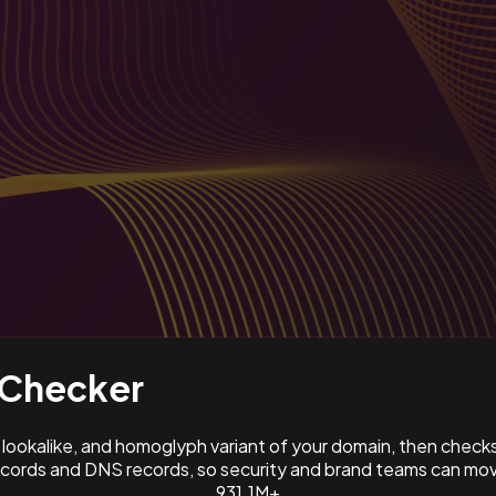
Checker
ookalike, and homoglyph variant of your domain, then check
ords and DNS records, so security and brand teams can move
931.1M+