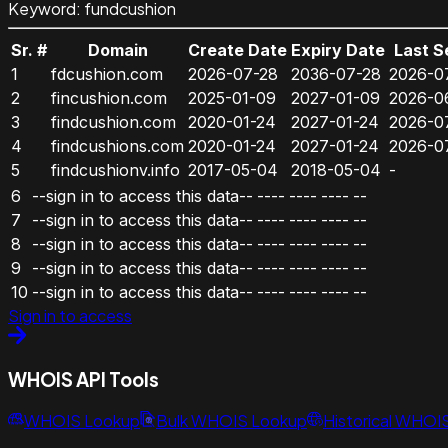
Keyword
:
fundcushion
Sr. #
Domain
Create Date
Expiry Date
Last S
1
fdcushion.com
2026-07-28
2036-07-28
2026-0
2
fincushion.com
2025-01-09
2027-01-09
2026-0
3
findcushion.com
2020-01-24
2027-01-24
2026-0
4
findcushions.com
2020-01-24
2027-01-24
2026-0
5
findcushionv.info
2017-05-04
2018-05-04
-
6
--sign in to access this data--
----
----
----
--
7
--sign in to access this data--
----
----
----
--
8
--sign in to access this data--
----
----
----
--
9
--sign in to access this data--
----
----
----
--
10
--sign in to access this data--
----
----
----
--
Sign in to access
WHOIS API Tools
WHOIS Lookup
Bulk WHOIS Lookup
Historical WHOI