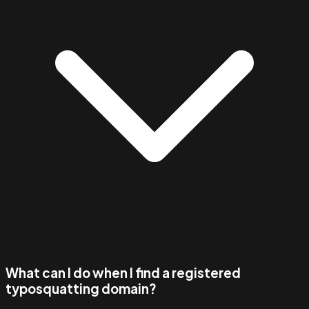
What can I do when I find a registered
typosquatting domain?