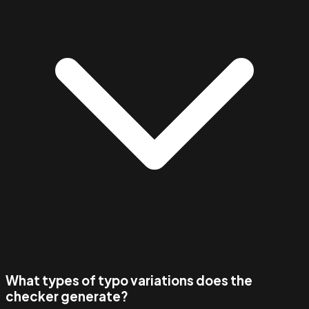
What types of typo variations does the
checker generate?