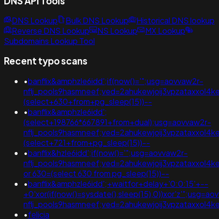
DNS API Tools
DNS Lookup
Bulk DNS Lookup
Historical DNS lookup
Reverse DNS Lookup
NS Lookup
MX Lookup
Subdomains Lookup Tool
Recent typo scans
•
banflix&amphzle6idd';if(now()='";usg=aovvaw2r-
nflj_pools9hasmneef;ved=2ahukewjoij3vpzataxxol
(select+630+from+pg_sleep(15))--
•
banflix&amphzle6idd';
(select+198766*667891+from+dual);usg=aovvaw2r-
nflj_pools9hasmneef;ved=2ahukewjoij3vpzataxxol
(select+721+from+pg_sleep(15))--
•
banflix&hzle6idd';if(now()='";usg=aovvaw2r-
nflj_pools9hasmneef;ved=2ahukewjoij3vpzataxxol4
or 630=(select 630 from pg_sleep(15))--
•
banflix&amphzle6idd';+waitfor+delay+'0:0:15'+--
+0'xor(if(now()=sysdate(),sleep(15),0))xor'z'";usg=ao
nflj_pools9hasmneef;ved=2ahukewjoij3vpzataxxo
•
felicia