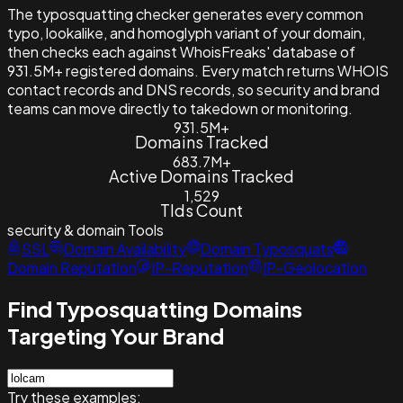
The typosquatting checker generates every common
typo, lookalike, and homoglyph variant of your domain,
then checks each against WhoisFreaks' database of
931.5M+ registered domains. Every match returns WHOIS
contact records and DNS records, so security and brand
teams can move directly to takedown or monitoring.
931.5M+
Domains Tracked
683.7M+
Active Domains Tracked
1,529
Tlds Count
security & domain
Tools
SSL
Domain Availability
Domain Typosquats
Domain Reputation
IP-Reputation
IP-Geolocation
Find Typosquatting Domains
Targeting Your Brand
Try these examples: