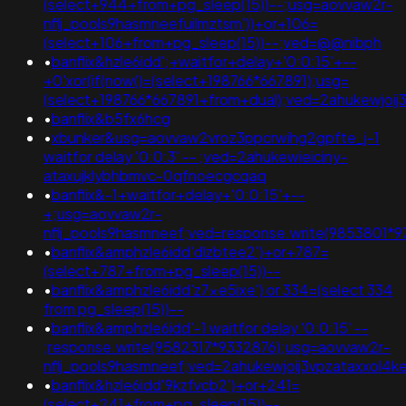
(select+944+from+pg_sleep(15))--;usg=aovvaw2r-
nflj_pools9hasmneefuilmztsm'))+or+106=
(select+106+from+pg_sleep(15))--;ved=@@nibph
•
banflix&hzle6idd';+waitfor+delay+'0:0:15'+--
+0'xor(if(now()=(select+198766*667891);usg=
(select+198766*667891+from+dual);ved=2ahukewjo
•
banflix&b5fx6hcg
•
xbunker&usg=aovvaw2vroz3ppcrwihg2gpfte_j-1
waitfor delay '0:0:3' -- ;ved=2ahukewieiciny-
ataxujklybhbmvc-0qfnoecgcqaq
•
banflix&-1+waitfor+delay+'0:0:15'+--
+;usg=aovvaw2r-
nflj_pools9hasmneef;ved=response.write(9853801*9
•
banflix&amphzle6idd'dlzbtee2')+or+787=
(select+787+from+pg_sleep(15))--
•
banflix&amphzle6idd'z7xe5ixe') or 334=(select 334
from pg_sleep(15))--
•
banflix&amphzle6idd'-1 waitfor delay '0:0:15' --
;response.write(9582317*9332876);usg=aovvaw2r-
nflj_pools9hasmneef;ved=2ahukewjoij3vpzataxxo
•
banflix&hzle6idd'9kzfvcb2')+or+241=
(select+241+from+pg_sleep(15))--